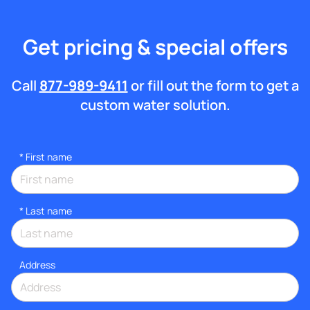
Get pricing & special offers
Call
877-989-9411
or fill out the form to get a
custom water solution.
*
First name
*
Last name
Address