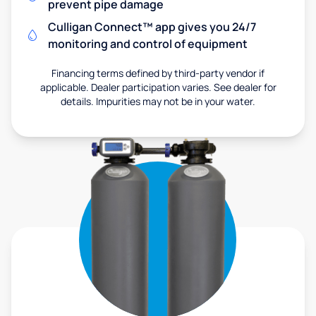
prevent pipe damage
Culligan Connect™ app gives you 24/7
monitoring and control of equipment
Financing terms defined by third-party vendor if
applicable. Dealer participation varies. See dealer for
details. Impurities may not be in your water.