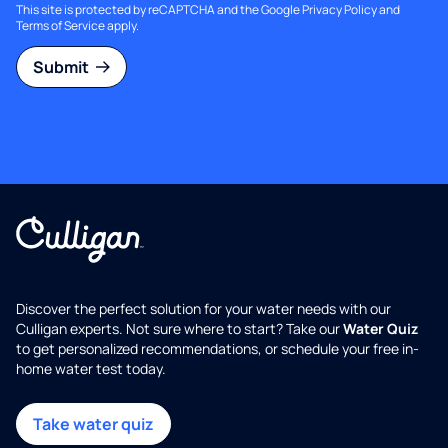
This site is protected by reCAPTCHA and the Google
Privacy Policy
and
Terms of Service
apply.
Submit
Discover the perfect solution for your water needs with our
Culligan experts. Not sure where to start? Take our
Water Quiz
to get personalized recommendations, or schedule your free in-
home water test today.
Take water quiz