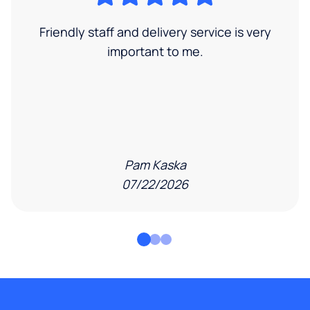
Friendly staff and delivery service is very
important to me.
Pam Kaska
07/22/2026