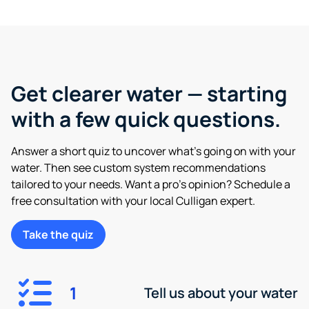
Get clearer water — starting
with a few quick questions.
Answer a short quiz to uncover what’s going on with your
water. Then see custom system recommendations
tailored to your needs. Want a pro’s opinion? Schedule a
free consultation with your local Culligan expert.
Take the quiz
1
Tell us about your water