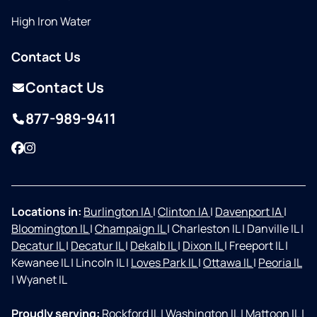
High Iron Water
Contact Us
Contact Us
877-989-9411
Facebook
Instagram
Locations in:
Burlington IA
|
Clinton IA
|
Davenport IA
|
Bloomington IL
|
Champaign IL
|
Charleston IL
|
Danville IL
|
Decatur IL
|
Decatur IL
|
Dekalb IL
|
Dixon IL
|
Freeport IL
|
Kewanee IL
|
Lincoln IL
|
Loves Park IL
|
Ottawa IL
|
Peoria IL
|
Wyanet IL
Proudly serving:
Rockford IL
|
Washington IL
|
Mattoon IL
|