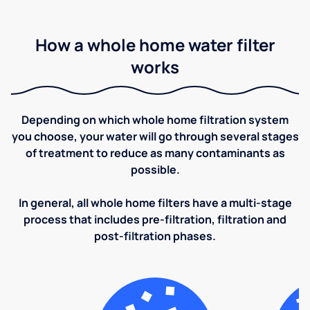
How a whole home water filter
works
Depending on which whole home filtration system
you choose, your water will go through several stages
of treatment to reduce as many contaminants as
possible.
In general, all whole home filters have a multi-stage
process that includes pre-filtration, filtration and
post-filtration phases.