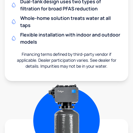
Dual-tank design uses two types of
filtration for broad PFAS reduction
Whole-home solution treats water at all
taps
Flexible installation with indoor and outdoor
models
Financing terms defined by third-party vendor if
applicable. Dealer participation varies. See dealer for
details. Impurities may not be in your water.