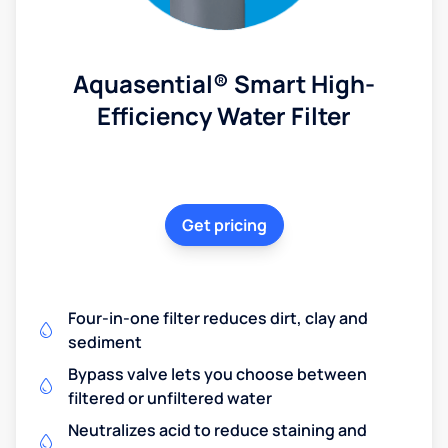
Aquasential® Smart High-
Efficiency Water Filter
Get pricing
Four-in-one filter reduces dirt, clay and
sediment
Bypass valve lets you choose between
filtered or unfiltered water
Neutralizes acid to reduce staining and