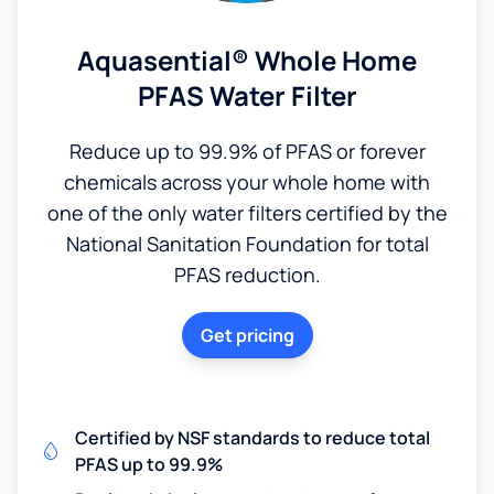
Aquasential® Whole Home
PFAS Water Filter
Reduce up to 99.9% of PFAS or forever
chemicals across your whole home with
one of the only water filters certified by the
National Sanitation Foundation for total
PFAS reduction.
Get pricing
Certified by NSF standards to reduce total
PFAS up to 99.9%