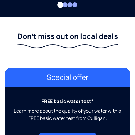
Don't miss out on local deals
Special offer
FREE basic water test*
Learn more about the quality of your water with a
FREE basic water test from Culligan.