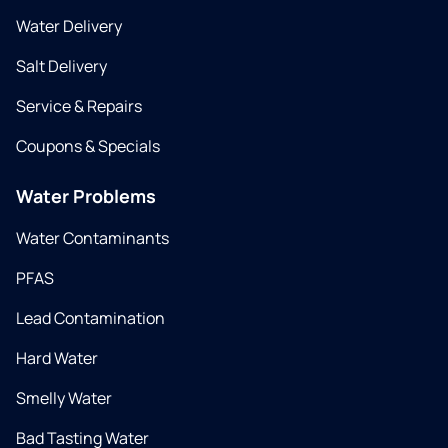
Water Delivery
Salt Delivery
Service & Repairs
Coupons & Specials
Water Problems
Water Contaminants
PFAS
Lead Contamination
Hard Water
Smelly Water
Bad Tasting Water