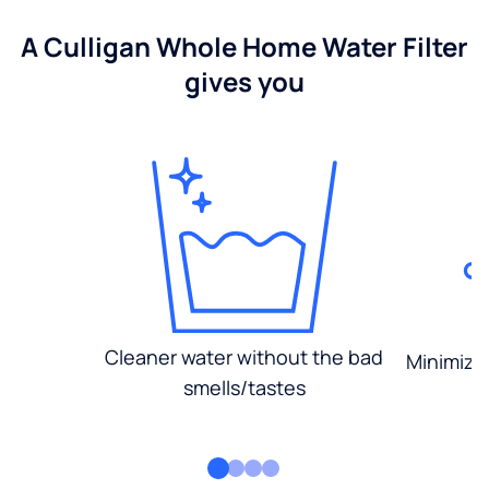
A Culligan Whole Home Water Filter
gives you
Cleaner water without the bad
Minimized
smells/tastes