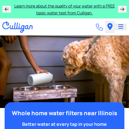
Learn more about the quality of your water with a FREE
basic water test from Culligan.
Whole home water filters near Illinois
Better water at every tap in your home