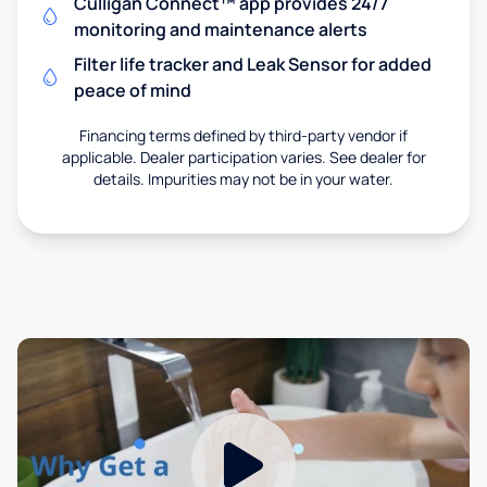
Culligan Connect™ app provides 24/7
monitoring and maintenance alerts
Filter life tracker and Leak Sensor for added
peace of mind
Financing terms defined by third-party vendor if
applicable. Dealer participation varies. See dealer for
details. Impurities may not be in your water.