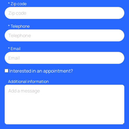
* Zip code
*
Telephone
*
Email
Interested in an appointment?
Additional information