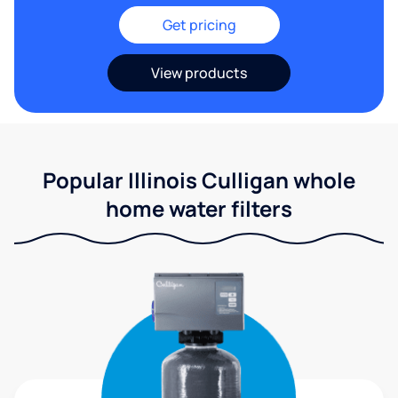
Get pricing
View products
Popular Illinois Culligan whole
home water filters