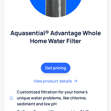
Aquasential® Advantage Whole
Home Water Filter
Get pricing
View product details
Customized filtration for your home's
unique water problems, like chlorine,
sediment and low pH