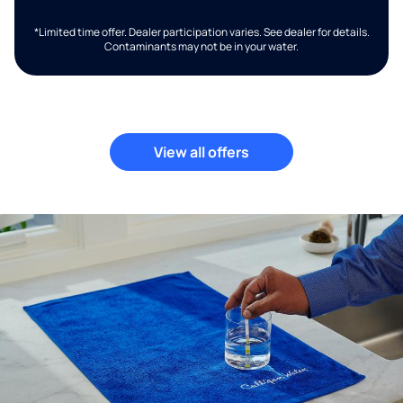
*Limited time offer. Dealer participation varies. See dealer for details.
Contaminants may not be in your water.
View all offers