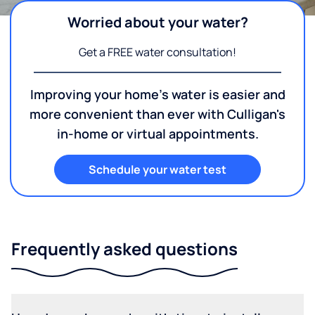
Worried about your water?
Get a FREE water consultation!
Improving your home's water is easier and
more convenient than ever with Culligan's
in-home or virtual appointments.
Schedule your water test
Frequently asked questions