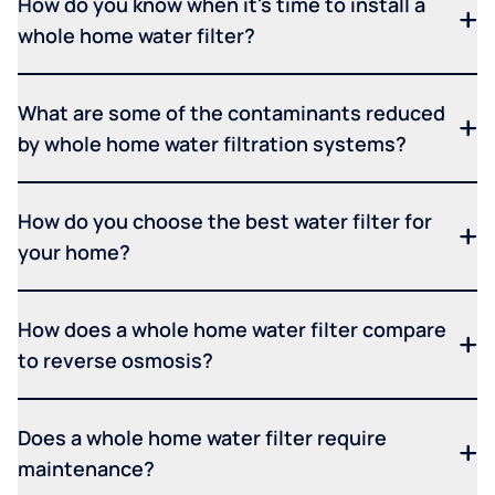
How do you know when it's time to install a
whole home water filter?
What are some of the contaminants reduced
by whole home water filtration systems?
How do you choose the best water filter for
your home?
How does a whole home water filter compare
to reverse osmosis?
Does a whole home water filter require
maintenance?