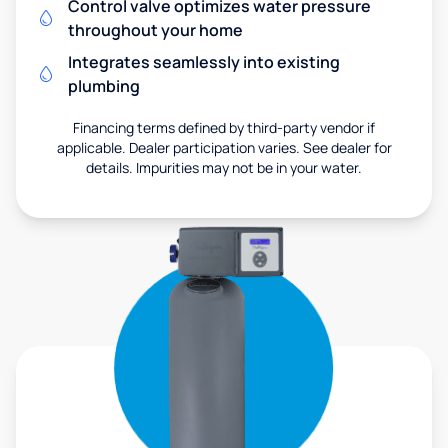
Control valve optimizes water pressure
throughout your home
Integrates seamlessly into existing
plumbing
Financing terms defined by third-party vendor if
applicable. Dealer participation varies. See dealer for
details. Impurities may not be in your water.