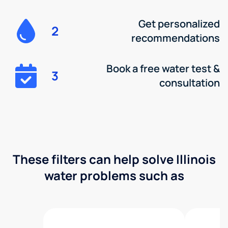
Get personalized
2
recommendations
Book a free water test &
3
consultation
These filters can help solve Illinois
water problems such as