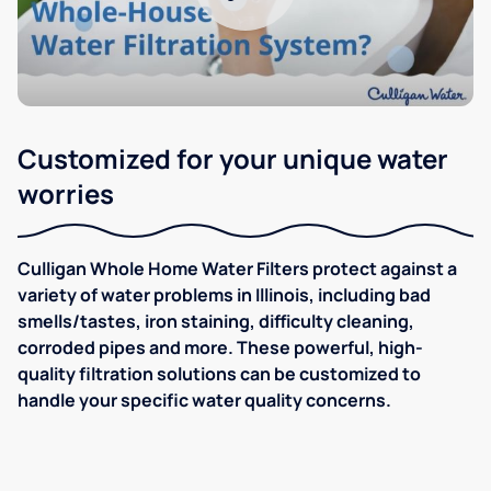
Customized for your unique water
worries
Culligan Whole Home Water Filters protect against a
variety of water problems in Illinois, including bad
smells/tastes, iron staining, difficulty cleaning,
corroded pipes and more. These powerful, high-
quality filtration solutions can be customized to
handle your specific water quality concerns.