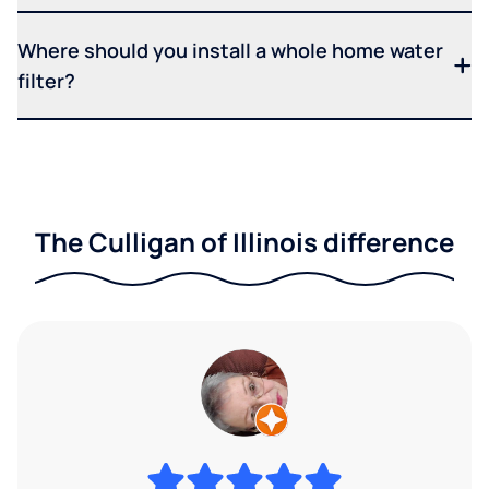
Where should you install a whole home water
filter?
The Culligan of Illinois difference