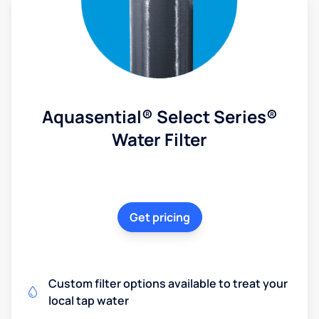
Aquasential® Select Series®
Water Filter
Get pricing
Custom filter options available to treat your
local tap water