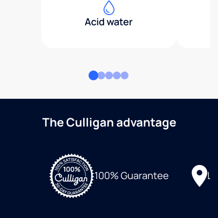
Acid water
The Culligan advantage
Lo
100% Guarantee