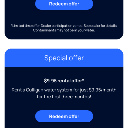
Redeem offer
*Limited time offer. Dealer participation varies. See dealer for details.
Contaminants may not be in your water.
Special offer
$9.95 rental offer*
Rent a Culligan water system for just $9.95/month
for the first three months!
Redeem offer