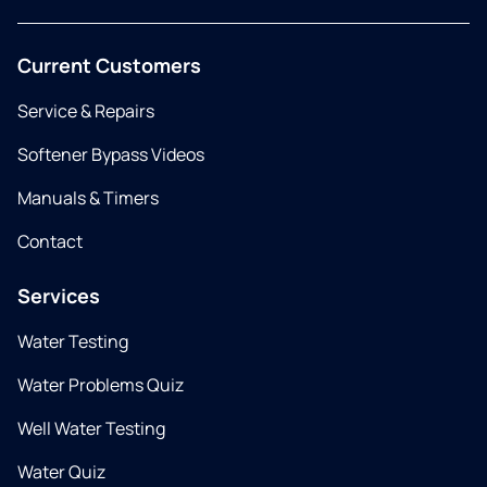
Current Customers
Service & Repairs
Softener Bypass Videos
Manuals & Timers
Contact
Services
Water Testing
Water Problems Quiz
Well Water Testing
Water Quiz