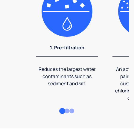
1. Pre-filtration
2
Reduces the largest water
An activ
contaminants such as
paired
sediment and silt.
custom
chlorine
co