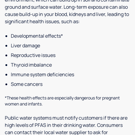
ground and surface water. Long-term exposure can also
cause build-up in your blood, kidneys and liver, leading to
significant health issues, such as:
Developmental effects*
Liver damage
Reproductive issues
Thyroid imbalance
Immune system deficiencies
Some cancers
*These health effects are especially dangerous for pregnant
women and infants.
Public water systems must notify customers if there are
high levels of PFAS in their drinking water. Consumers
can contact their local water supplier to ask for