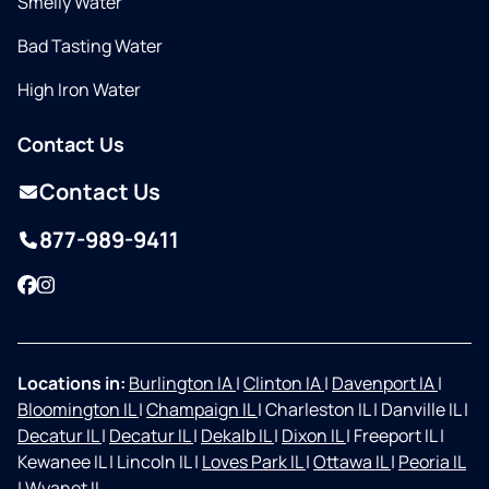
Smelly Water
Bad Tasting Water
High Iron Water
Contact Us
Contact Us
877-989-9411
Facebook
Instagram
Locations in:
Burlington IA
|
Clinton IA
|
Davenport IA
|
Bloomington IL
|
Champaign IL
|
Charleston IL
|
Danville IL
|
Decatur IL
|
Decatur IL
|
Dekalb IL
|
Dixon IL
|
Freeport IL
|
Kewanee IL
|
Lincoln IL
|
Loves Park IL
|
Ottawa IL
|
Peoria IL
|
Wyanet IL