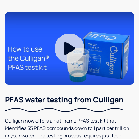
PFAS water testing from Culligan
Culligan now offers an at-home PFAS test kit that
identifies 55 PFAS compounds down to 1 part per trillion
in your water. The testing process requires just four