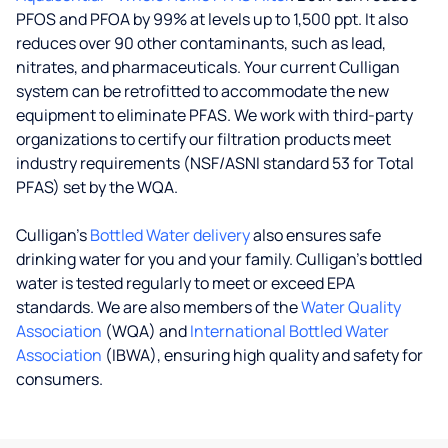
PFOS and PFOA by 99% at levels up to 1,500 ppt. It also
reduces over 90 other contaminants, such as lead,
nitrates, and pharmaceuticals. Your current Culligan
system can be retrofitted to accommodate the new
equipment to eliminate PFAS. We work with third-party
organizations to certify our filtration products meet
industry requirements (NSF/ASNI standard 53 for Total
PFAS) set by the WQA.
Culligan’s
Bottled Water delivery
also ensures safe
drinking water for you and your family. Culligan's bottled
water is tested regularly to meet or exceed EPA
standards. We are also members of the
Water Quality
Association
(WQA) and
International Bottled Water
Association
(IBWA), ensuring high quality and safety for
consumers.