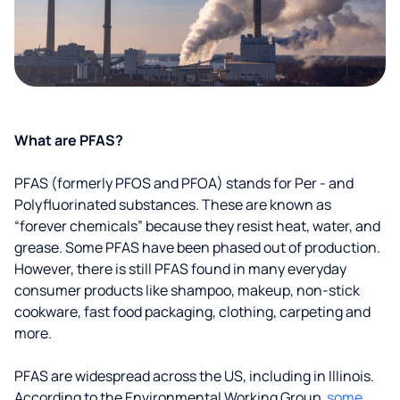
What are PFAS?
PFAS (formerly PFOS and PFOA) stands for Per - and
Polyfluorinated substances. These are known as
“forever chemicals” because they resist heat, water, and
grease. Some PFAS have been phased out of production.
However, there is still PFAS found in many everyday
consumer products like shampoo, makeup, non-stick
cookware, fast food packaging, clothing, carpeting and
more.
PFAS are widespread across the US, including in Illinois.
According to the Environmental Working Group,
some