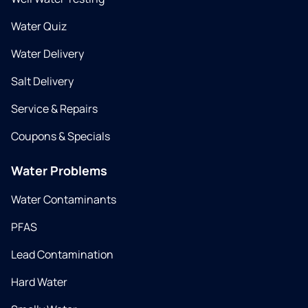
Water Quiz
Water Delivery
Salt Delivery
Service & Repairs
Coupons & Specials
Water Problems
Water Contaminants
PFAS
Lead Contamination
Hard Water