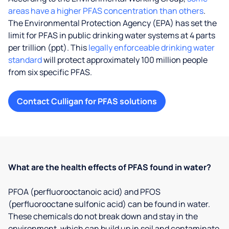
areas have a higher PFAS concentration than others
.
The Environmental Protection Agency (EPA) has set the
limit for PFAS in public drinking water systems at 4 parts
per trillion (ppt). This
legally enforceable drinking water
standard
will protect approximately 100 million people
from six specific PFAS.
Contact Culligan for PFAS solutions
What are the health effects of PFAS found in water?
PFOA (perfluorooctanoic acid) and PFOS
(perfluorooctane sulfonic acid) can be found in water.
These chemicals do not break down and stay in the
environment, which can build up in soil and contaminate