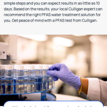
simple steps and you can expect results in as little as 10
days. Based on the results, your local Culligan expert can
recommend the right PFAS water treatment solution for
you. Get peace of mind with a PFAS test from Culligan.