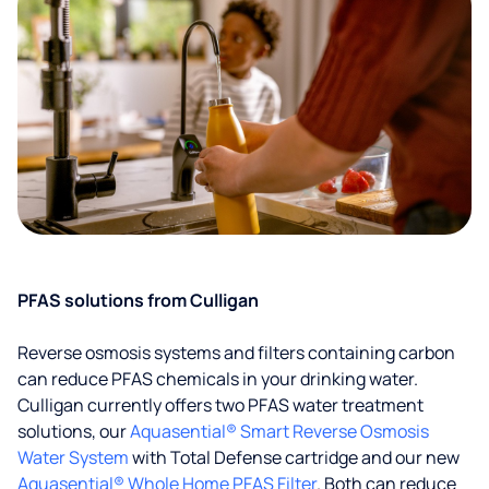
PFAS solutions from Culligan
Reverse osmosis systems and filters containing carbon
can reduce PFAS chemicals in your drinking water.
Culligan currently offers two PFAS water treatment
solutions, our
Aquasential® Smart Reverse Osmosis
Water System
with Total Defense cartridge and our new
Aquasential® Whole Home PFAS Filter
. Both can reduce