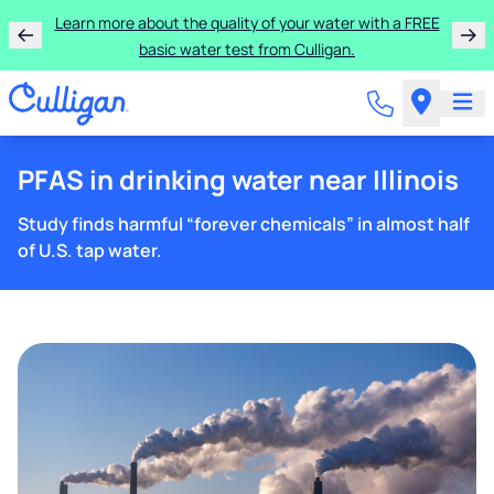
Learn more about the quality of your water with a FREE
basic water test from Culligan.
PFAS in drinking water near Illinois
Study finds harmful “forever chemicals” in almost half
of U.S. tap water.