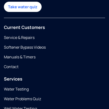
Take water quiz
Current Customers
Service & Repairs
Softener Bypass Videos
Manuals & Timers
Contact
Services
Water Testing
Water Problems Quiz
Well Water Testing