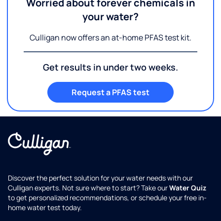
Worried about forever chemicals in
your water?
Culligan now offers an at-home PFAS test kit.
Get results in under two weeks.
Request a PFAS test
Discover the perfect solution for your water needs with our
Culligan experts. Not sure where to start? Take our
Water Quiz
to get personalized recommendations, or schedule your free in-
home water test today.