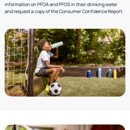
information on PFOA and PFOS in their drinking water
and request a copy of the Consumer Confidence Report.