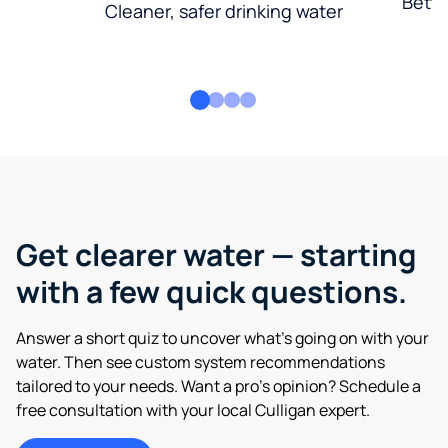
Bette
Cleaner, safer drinking water
Get clearer water — starting
with a few quick questions.
Answer a short quiz to uncover what’s going on with your
water. Then see custom system recommendations
tailored to your needs. Want a pro’s opinion? Schedule a
free consultation with your local Culligan expert.