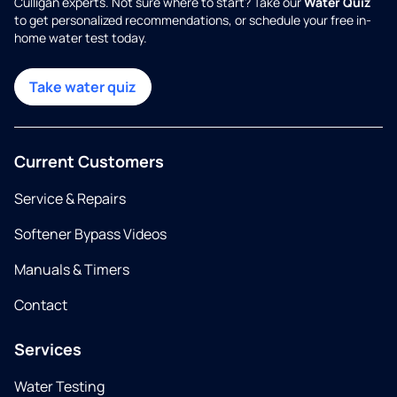
Culligan experts. Not sure where to start? Take our
Water Quiz
to get personalized recommendations, or schedule your free in-
home water test today.
Take water quiz
Current Customers
Service & Repairs
Softener Bypass Videos
Manuals & Timers
Contact
Services
Water Testing