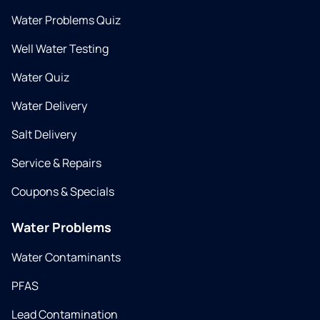
Water Problems Quiz
Well Water Testing
Water Quiz
Water Delivery
Salt Delivery
Service & Repairs
Coupons & Specials
Water Problems
Water Contaminants
PFAS
Lead Contamination