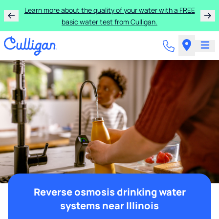
Learn more about the quality of your water with a FREE
basic water test from Culligan.
Reverse osmosis drinking water
systems near Illinois