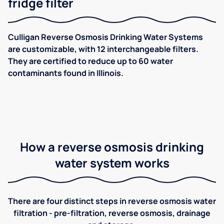
fridge filter
Culligan Reverse Osmosis Drinking Water Systems
are customizable, with 12 interchangeable filters.
They are certified to reduce up to 60 water
contaminants found in Illinois.
How a reverse osmosis drinking
water system works
There are four distinct steps in reverse osmosis water
filtration - pre-filtration, reverse osmosis, drainage