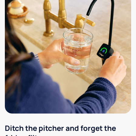
Ditch the pitcher and forget the