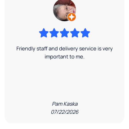
Friendly staff and delivery service is very
important to me.
Pam Kaska
07/22/2026