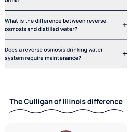
drink?
What is the difference between reverse
osmosis and distilled water?
Does a reverse osmosis drinking water
system require maintenance?
The Culligan of Illinois difference