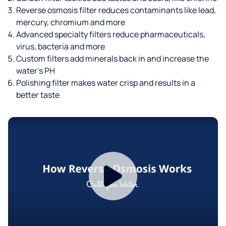
Reverse osmosis filter reduces contaminants like lead,
mercury, chromium and more
Advanced specialty filters reduce pharmaceuticals,
virus, bacteria and more
Custom filters add minerals back in and increase the
water’s PH
Polishing filter makes water crisp and results in a
better taste