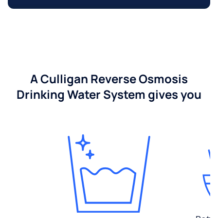
A Culligan Reverse Osmosis
Drinking Water System gives you