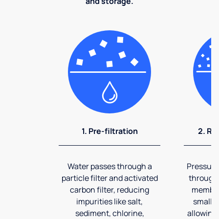
and storage.
1. Pre-filtration
2. Re
Water passes through a
Pressuriz
particle filter and activated
through
carbon filter, reducing
membran
impurities like salt,
smalles
sediment, chlorine,
allowing 