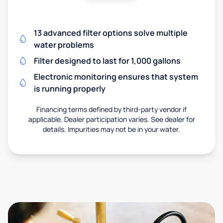
13 advanced filter options solve multiple
water problems
Filter designed to last for 1,000 gallons
Electronic monitoring ensures that system
is running properly
Financing terms defined by third-party vendor if
applicable. Dealer participation varies. See dealer for
details. Impurities may not be in your water.