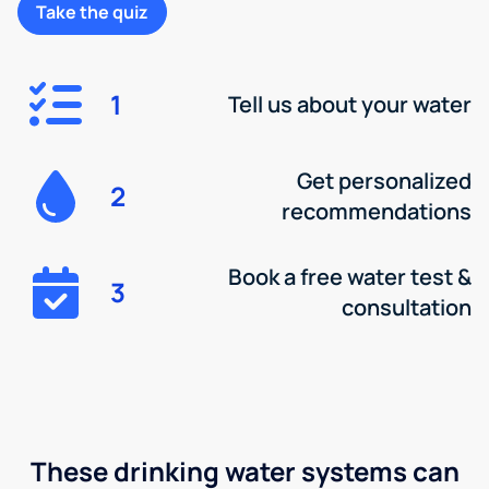
Take the quiz
1
Tell us about your water
Get personalized
2
recommendations
Book a free water test &
3
consultation
These drinking water systems can