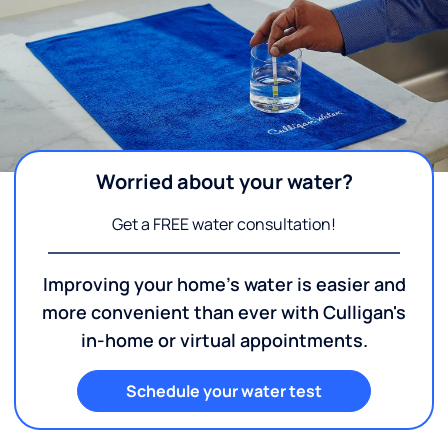
Worried about your water?
Get a FREE water consultation!
Improving your home's water is easier and
more convenient than ever with Culligan's
in-home or virtual appointments.
Schedule your water test