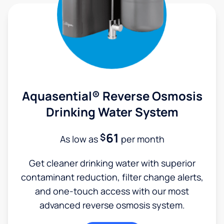
Aquasential® Reverse Osmosis
Drinking Water System
61
$
As low as
per month
Get cleaner drinking water with superior
contaminant reduction, filter change alerts,
and one-touch access with our most
advanced reverse osmosis system.