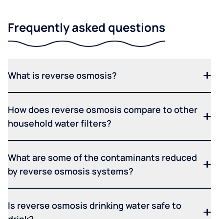
Frequently asked questions
What is reverse osmosis?
How does reverse osmosis compare to other
household water filters?
What are some of the contaminants reduced
by reverse osmosis systems?
Is reverse osmosis drinking water safe to