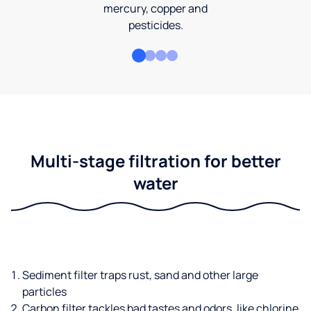
mercury, copper and
pesticides.
Multi-stage filtration for better
water
Sediment filter traps rust, sand and other large
particles
Carbon filter tackles bad tastes and odors, like chlorine