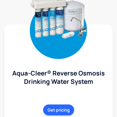
Aqua-Cleer® Reverse Osmosis
Drinking Water System
Get pricing