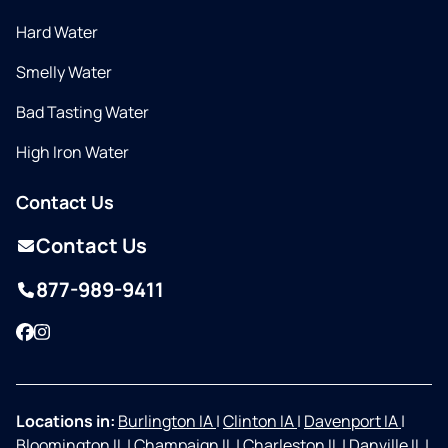
Hard Water
Smelly Water
Bad Tasting Water
High Iron Water
Contact Us
Contact Us
877-989-9411
Facebook
Instagram
Locations in:
Burlington IA
|
Clinton IA
|
Davenport IA
|
Bloomington IL
|
Champaign IL
|
Charleston IL
|
Danville IL
|