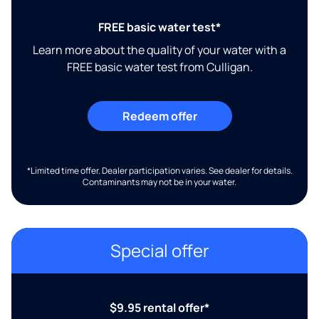
FREE basic water test*
Learn more about the quality of your water with a
FREE basic water test from Culligan.
Redeem offer
*Limited time offer. Dealer participation varies. See dealer for details.
Contaminants may not be in your water.
Special offer
$9.95 rental offer*