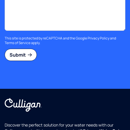
This site is protected by reCAPTCHA and the Google
Privacy Policy
and
Terms of Service
apply.
Submit
Discover the perfect solution for your water needs with our