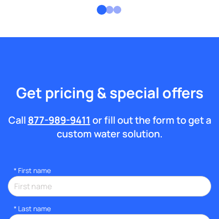
Get pricing & special offers
Call
877-989-9411
or fill out the form to get a
custom water solution.
*
First name
*
Last name