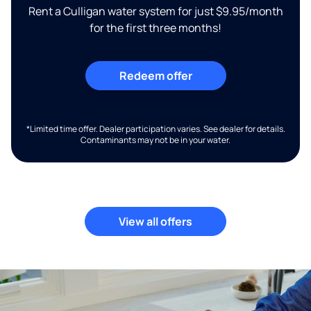
Rent a Culligan water system for just $9.95/month
for the first three months!
Redeem offer
*Limited time offer. Dealer participation varies. See dealer for details.
Contaminants may not be in your water.
View all offers