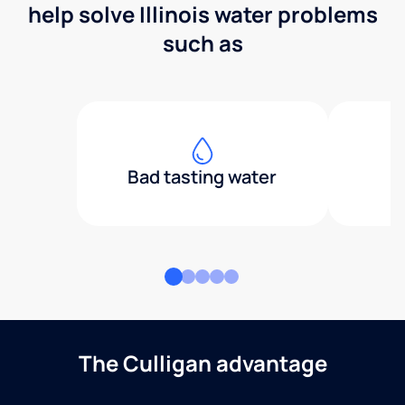
help solve Illinois water problems
such as
Bad tasting water
The Culligan advantage