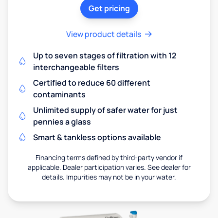
Get pricing
View product details
Up to seven stages of filtration with 12
interchangeable filters
Certified to reduce 60 different
contaminants
Unlimited supply of safer water for just
pennies a glass
Smart & tankless options available
Financing terms defined by third-party vendor if
applicable. Dealer participation varies. See dealer for
details. Impurities may not be in your water.