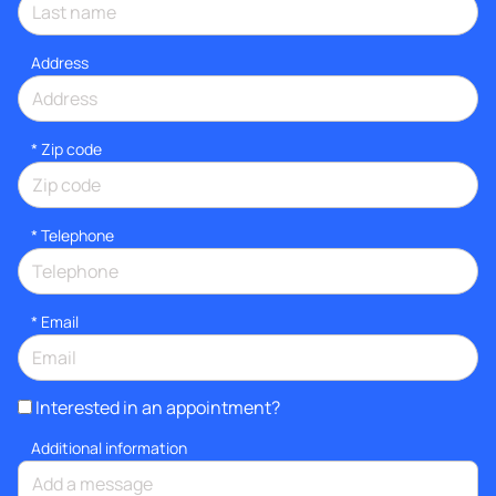
Address
* Zip code
*
Telephone
*
Email
Interested in an appointment?
Additional information