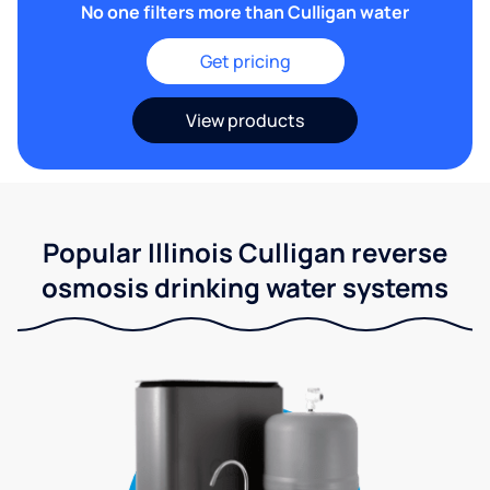
No one filters more than Culligan water
Get pricing
View products
Popular Illinois Culligan reverse
osmosis drinking water systems