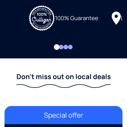
Lo
100% Guarantee
Don't miss out on local deals
Special offer