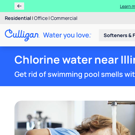
Learn m
Residential
|
Office
|
Commercial
Softeners & F
Chlorine water near Ill
Get rid of swimming pool smells wi