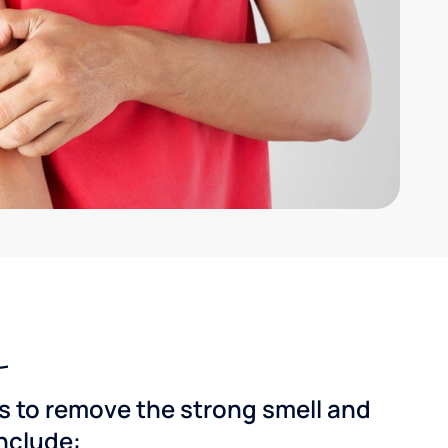
ns to remove the strong smell and
include: