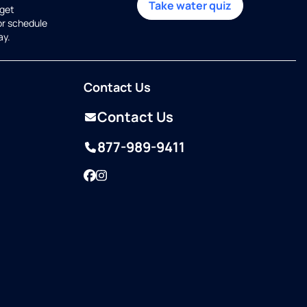
Take water quiz
get
or schedule
ay.
Contact Us
Contact Us
877-989-9411
Facebook
Instagram