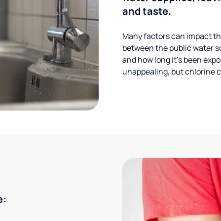
and taste.
Many factors can impact the
between the public water s
and how long it’s been expos
unappealing, but chlorine ca
e: