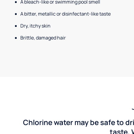
A bleach-like or swimming pool smell
A bitter, metallic or disinfectant-like taste
Dry, itchy skin
Brittle, damaged hair
Chlorine water may be safe to dr
taste. 