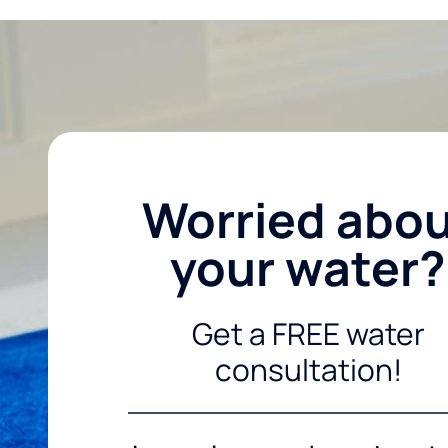
Worried abo
your water?
Get a FREE water
consultation!