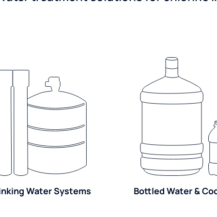
inking Water Systems
Bottled Water & Co