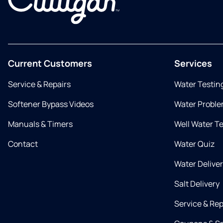
Current Customers
Services
Service & Repairs
Water Testin
Softener Bypass Videos
Water Proble
Manuals & Timers
Well Water T
Contact
Water Quiz
Water Delive
Salt Delivery
Service & Rep