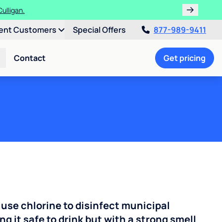
ulligan.
ent Customers
Special Offers
877-989-9411
Contact
Get pricing
 use chlorine to disinfect municipal
ng it safe to drink but with a strong smell