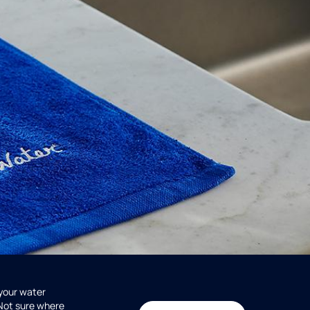
 your water
 Not sure where