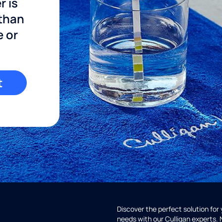
r is
 than
e or
t
Discover the perfect solution for
needs with our Culligan experts.