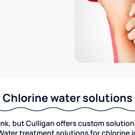
Chlorine water solutions
ink, but Culligan offers custom solutio
Water treatment solutions for chlorine 