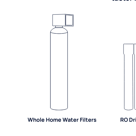
Whole Home Water Filters
RO Dr