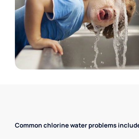
Common chlorine water problems includ