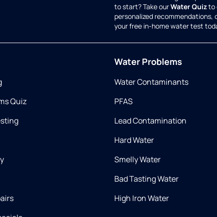
to start? Take our
Water Quiz
to 
personalized recommendations, 
your free in-home water test tod
Water Problems
g
Water Contaminants
ms Quiz
PFAS
esting
Lead Contamination
Hard Water
ry
Smelly Water
Bad Tasting Water
airs
High Iron Water