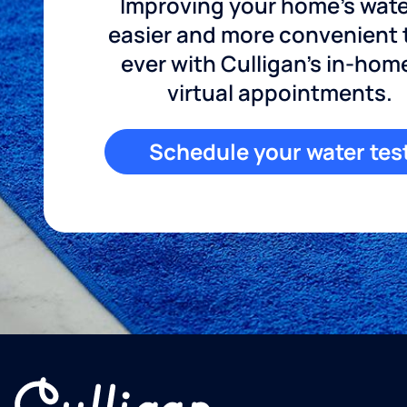
Improving your home's wate
easier and more convenient
ever with Culligan's in-hom
virtual appointments.
Schedule your water tes