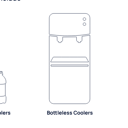
olers
Bottleless Coolers