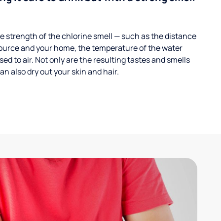
 strength of the chlorine smell — such as the distance
ource and your home, the temperature of the water
ed to air. Not only are the resulting tastes and smells
n also dry out your skin and hair.