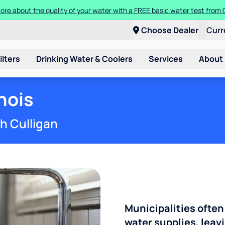
ore about the quality of your water with a FREE basic water test from C
Choose Dealer
Curr
ilters
Drinking Water & Coolers
Services
About
inois
th Culligan
Municipalities often
water supplies, leavi