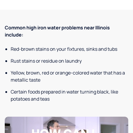
Common high iron water problems near Illinois
include:
Red-brown stains on your fixtures, sinks and tubs
Rust stains or residue on laundry
Yellow, brown, red or orange-colored water that has a
metallic taste
Certain foods prepared in water turning black, like
potatoes and teas