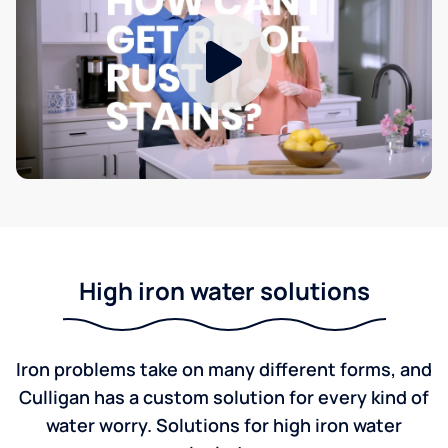
High iron water solutions
Iron problems take on many different forms, and
Culligan has a custom solution for every kind of
water worry. Solutions for high iron water