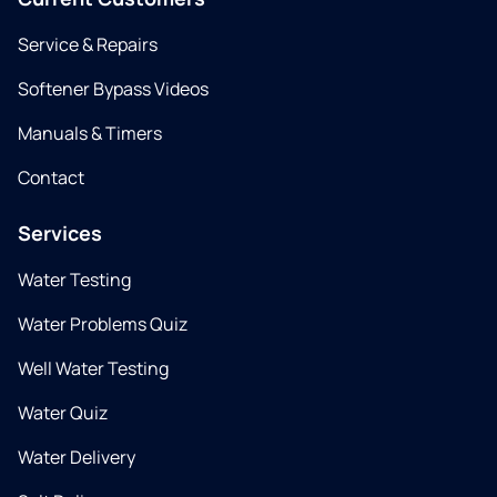
Service & Repairs
Softener Bypass Videos
Manuals & Timers
Contact
Services
Water Testing
Water Problems Quiz
Well Water Testing
Water Quiz
Water Delivery