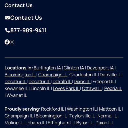
Contact Us
Contact Us
877-989-9411
Facebook
Instagram
Locations in:
Burlington IA
|
Clinton IA
|
Davenport IA
|
Bloomington IL
|
Champaign IL
|
Charleston IL
|
Danville IL
|
Decatur IL
|
Decatur IL
|
Dekalb IL
|
Dixon IL
|
Freeport IL
|
Kewanee IL
|
Lincoln IL
|
Loves Park IL
|
Ottawa IL
|
Peoria IL
|
Wyanet IL
Proudly serving:
Rockford IL
|
Washington IL
|
Mattoon IL
|
Champaign IL
|
Bloomington IL
|
Taylorville IL
|
Normal IL
|
Moline IL
|
Urbana IL
|
Effingham IL
|
Byron IL
|
Dixon IL
|