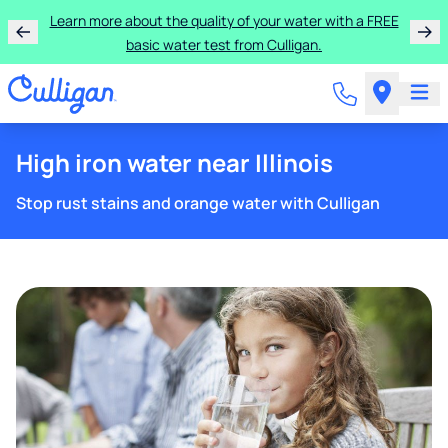
Learn more about the quality of your water with a FREE
basic water test from Culligan.
High iron water near Illinois
Stop rust stains and orange water with Culligan