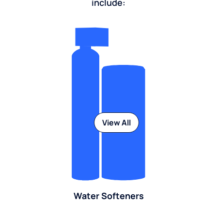
include:
View All
Water Softeners