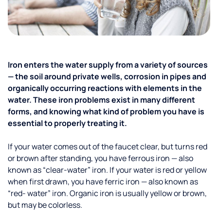
Iron enters the water supply from a variety of sources
— the soil around private wells, corrosion in pipes and
organically occurring reactions with elements in the
water. These iron problems exist in many different
forms, and knowing what kind of problem you have is
essential to properly treating it.
If your water comes out of the faucet clear, but turns red
or brown after standing, you have ferrous iron — also
known as “clear-water” iron. If your water is red or yellow
when first drawn, you have ferric iron — also known as
“red- water” iron. Organic iron is usually yellow or brown,
but may be colorless.