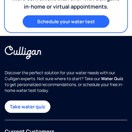
in-home or virtual appointments.
Schedule your water test
Discover the perfect solution for your water needs with our
Culligan experts. Not sure where to start? Take our
Water Quiz
to get personalized recommendations, or schedule your free in-
home water test today.
Take water quiz
Current Customers