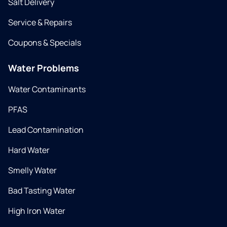
Salt Delivery
Service & Repairs
Coupons & Specials
Water Problems
Water Contaminants
PFAS
Lead Contamination
Hard Water
Smelly Water
Bad Tasting Water
High Iron Water