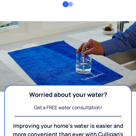
Worried about your water?
Get a FREE water consultation!
Improving your home's water is easier and
more convenient than ever with Culligan's