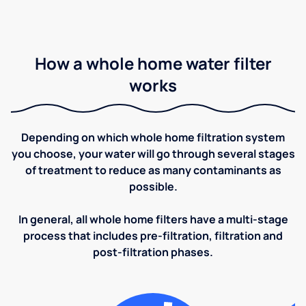
How a whole home water filter
works
Depending on which whole home filtration system
you choose, your water will go through several stages
of treatment to reduce as many contaminants as
possible.
In general, all whole home filters have a multi-stage
process that includes pre-filtration, filtration and
post-filtration phases.