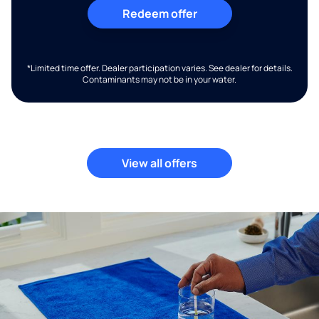
Redeem offer
*Limited time offer. Dealer participation varies. See dealer for details.
Contaminants may not be in your water.
View all offers