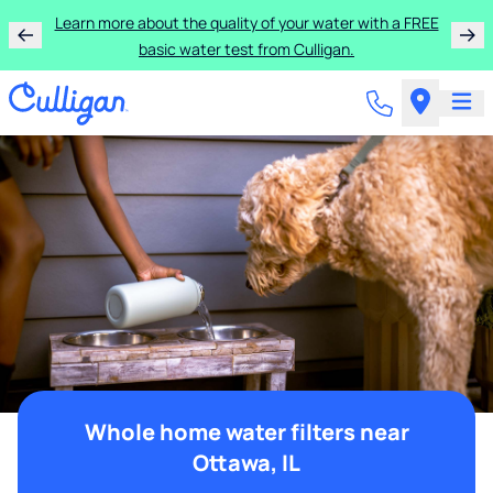
Learn more about the quality of your water with a FREE
basic water test from Culligan.
Whole home water filters near
Ottawa, IL