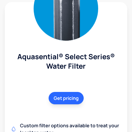
Aquasential® Select Series®
Water Filter
Get pricing
Custom filter options available to treat your