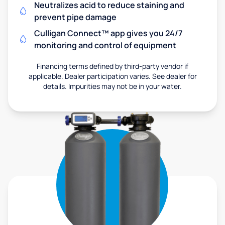
Neutralizes acid to reduce staining and
prevent pipe damage
Culligan Connect™ app gives you 24/7
monitoring and control of equipment
Financing terms defined by third-party vendor if
applicable. Dealer participation varies. See dealer for
details. Impurities may not be in your water.