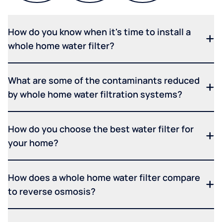
How do you know when it's time to install a
whole home water filter?
What are some of the contaminants reduced
by whole home water filtration systems?
How do you choose the best water filter for
your home?
How does a whole home water filter compare
to reverse osmosis?