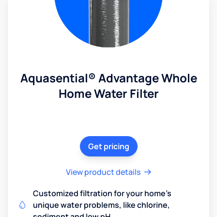
Aquasential® Advantage Whole
Home Water Filter
Get pricing
View product details
Customized filtration for your home's
unique water problems, like chlorine,
sediment and low pH