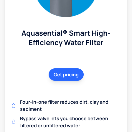
Aquasential® Smart High-
Efficiency Water Filter
Get pricing
Four-in-one filter reduces dirt, clay and
sediment
Bypass valve lets you choose between
filtered or unfiltered water