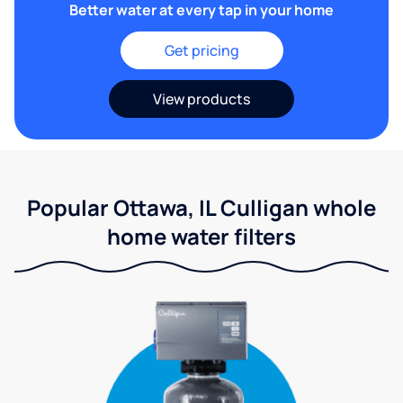
Better water at every tap in your home
Get pricing
View products
Popular Ottawa, IL Culligan whole
home water filters