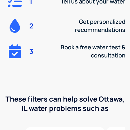
1
Tell us about your water
Get personalized
2
recommendations
Book a free water test &
3
consultation
These filters can help solve Ottawa,
IL water problems such as