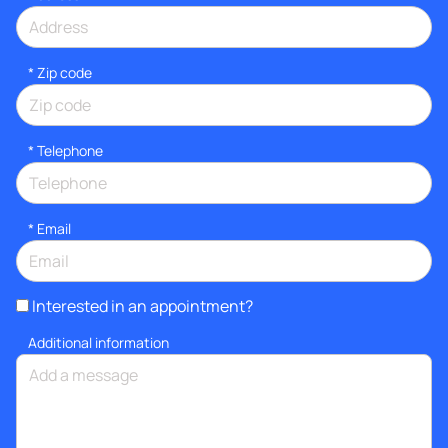
* Zip code
*
Telephone
*
Email
Interested in an appointment?
Additional information