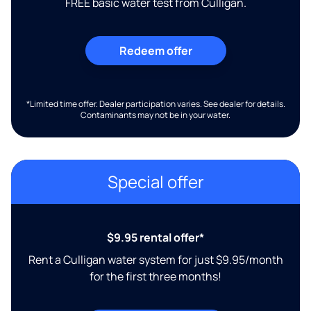
FREE basic water test from Culligan.
Redeem offer
*Limited time offer. Dealer participation varies. See dealer for details.
Contaminants may not be in your water.
Special offer
$9.95 rental offer*
Rent a Culligan water system for just $9.95/month
for the first three months!