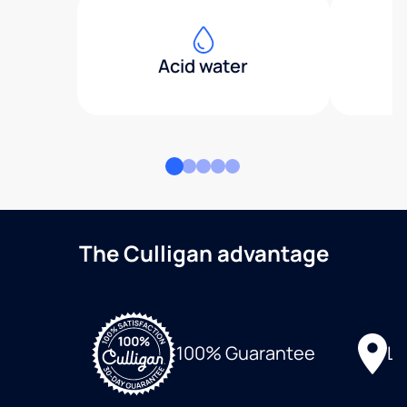
Acid water
The Culligan advantage
Lo
100% Guarantee