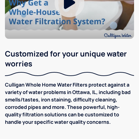
Customized for your unique water
worries
Culligan Whole Home Water Filters protect against a
variety of water problems in Ottawa, IL, including bad
smells/tastes, iron staining, difficulty cleaning,
corroded pipes and more. These powerful, high-
quality filtration solutions can be customized to
handle your specific water quality concerns.