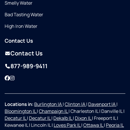
Smelly Water
Bad Tasting Water
High Iron Water
Contact Us
Contact Us
877-989-9411
Facebook
Instagram
Locations in:
Burlington IA
|
Clinton IA
|
Davenport IA
|
Bloomington IL
|
Champaign IL
|
Charleston IL
|
Danville IL
|
Decatur IL
|
Decatur IL
|
Dekalb IL
|
Dixon IL
|
Freeport IL
|
Kewanee IL
|
Lincoln IL
|
Loves Park IL
|
Ottawa IL
|
Peoria IL