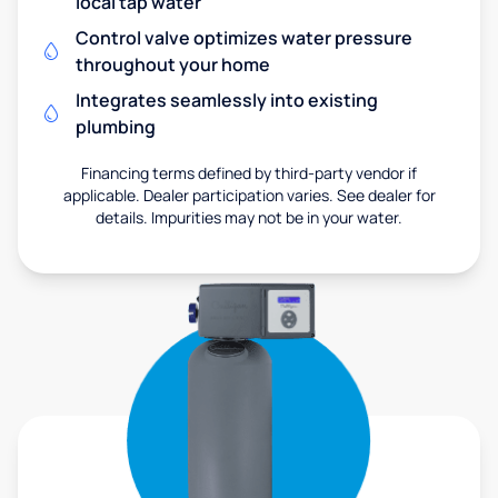
local tap water
Control valve optimizes water pressure
throughout your home
Integrates seamlessly into existing
plumbing
Financing terms defined by third-party vendor if
applicable. Dealer participation varies. See dealer for
details. Impurities may not be in your water.