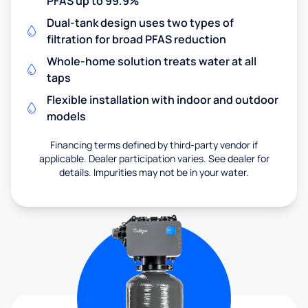
PFAS up to 99.9%
Dual-tank design uses two types of
filtration for broad PFAS reduction
Whole-home solution treats water at all
taps
Flexible installation with indoor and outdoor
models
Financing terms defined by third-party vendor if
applicable. Dealer participation varies. See dealer for
details. Impurities may not be in your water.