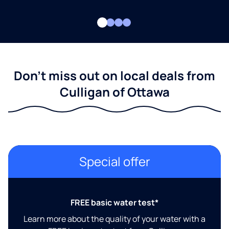
Don't miss out on local deals from
Culligan of Ottawa
Special offer
FREE basic water test*
Learn more about the quality of your water with a