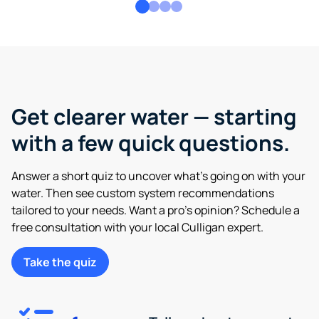
Get clearer water — starting
with a few quick questions.
Answer a short quiz to uncover what’s going on with your
water. Then see custom system recommendations
tailored to your needs. Want a pro’s opinion? Schedule a
free consultation with your local Culligan expert.
Take the quiz