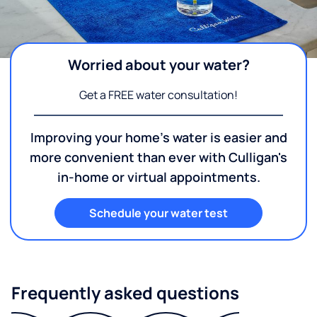
Worried about your water?
Get a FREE water consultation!
Improving your home's water is easier and
more convenient than ever with Culligan's
in-home or virtual appointments.
Schedule your water test
Frequently asked questions