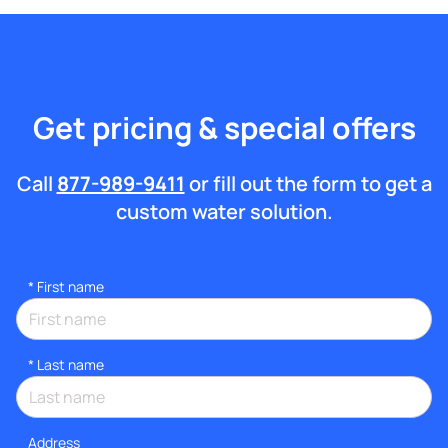
Get pricing & special offers
Call
877-989-9411
or fill out the form to get a
custom water solution.
*
First name
*
Last name
Address