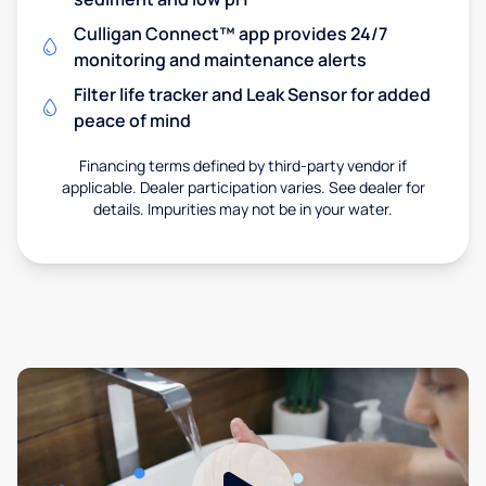
Culligan Connect™ app provides 24/7
monitoring and maintenance alerts
Filter life tracker and Leak Sensor for added
peace of mind
Financing terms defined by third-party vendor if
applicable. Dealer participation varies. See dealer for
details. Impurities may not be in your water.