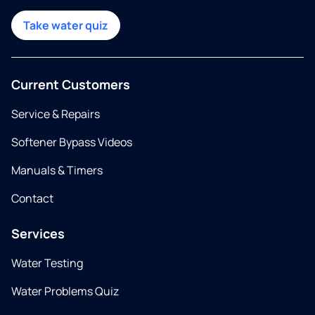
Take water quiz
Current Customers
Service & Repairs
Softener Bypass Videos
Manuals & Timers
Contact
Services
Water Testing
Water Problems Quiz