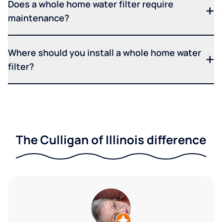
Does a whole home water filter require
maintenance?
Where should you install a whole home water
filter?
The Culligan of Illinois difference