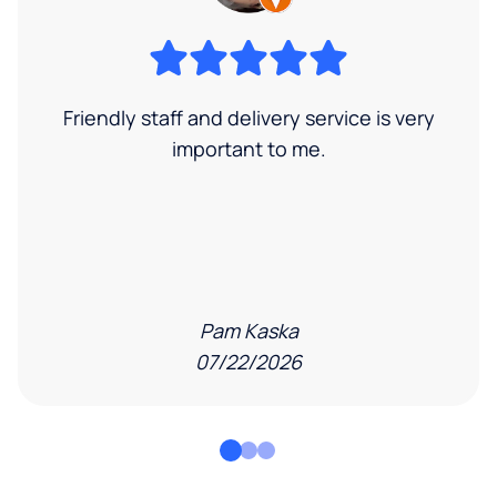
Friendly staff and delivery service is very
important to me.
Pam Kaska
07/22/2026