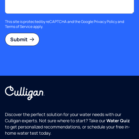
This site is protected by reCAPTCHA and the Google
Privacy Policy
and
Terms of Service
apply.
Submit
Discover the perfect solution for your water needs with our
Culligan experts. Not sure where to start? Take our
Water Quiz
to get personalized recommendations, or schedule your free in-
home water test today.