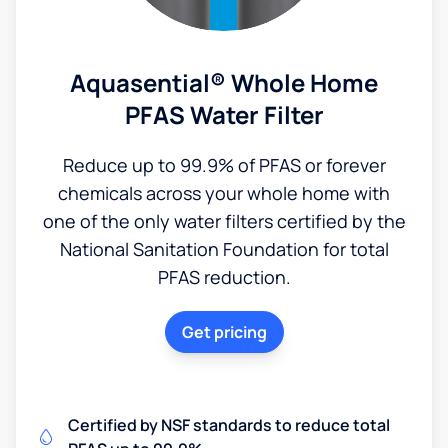
Aquasential® Whole Home
PFAS Water Filter
Reduce up to 99.9% of PFAS or forever
chemicals across your whole home with
one of the only water filters certified by the
National Sanitation Foundation for total
PFAS reduction.
Get pricing
Certified by NSF standards to reduce total