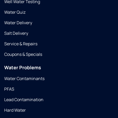
Well Water Testing
Water Quiz
Water Delivery
Salt Delivery
Service & Repairs
Coupons & Specials
Water Problems
Water Contaminants
PFAS
Lead Contamination
Hard Water