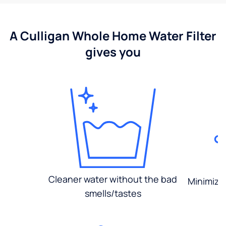
A Culligan Whole Home Water Filter
gives you
Cleaner water without the bad
Minimized
smells/tastes