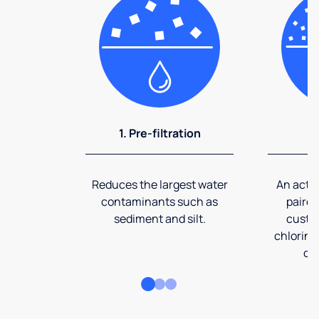
1. Pre-filtration
2
Reduces the largest water
An activ
contaminants such as
paired
sediment and silt.
custom
chlorine
co