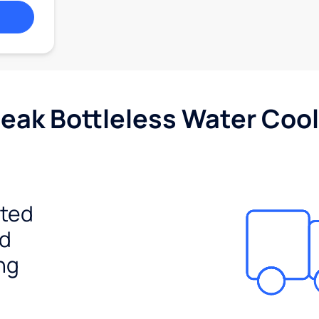
Peak Bottleless Water Cool
ited
ed
ng