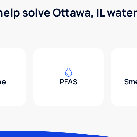
help solve Ottawa, IL wate
ne
PFAS
Sme