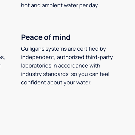
hot and ambient water per day.
Peace of mind
Culligans systems are certified by
ps,
independent, authorized third-party
r
laboratories in accordance with
industry standards, so you can feel
confident about your water.