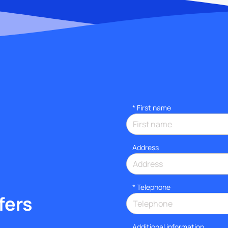
*
First name
Address
*
Telephone
fers
Additional information