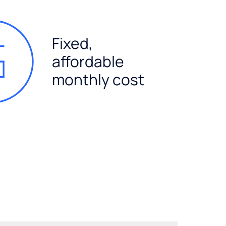
Fixed,
affordable
monthly cost