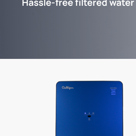
Hassle-free filtered water