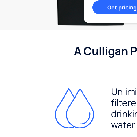
Get pricing
A Culligan 
Unlim
filter
drinki
water