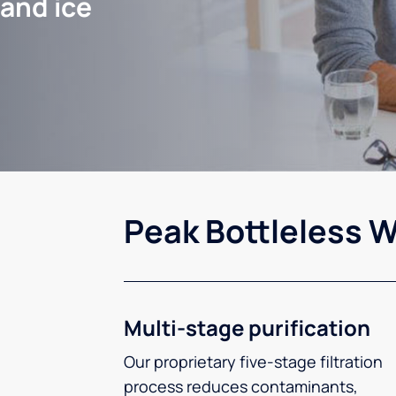
 and ice
Peak Bottleless W
Multi-stage purification
Our proprietary five-stage filtration
process reduces contaminants,