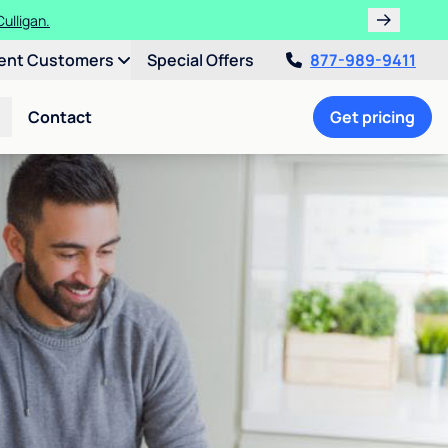
ulligan.
ent Customers
Special Offers
877-989-9411
Contact
Get pricing