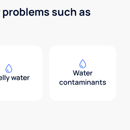
r problems such as
Water
lly water
contaminants