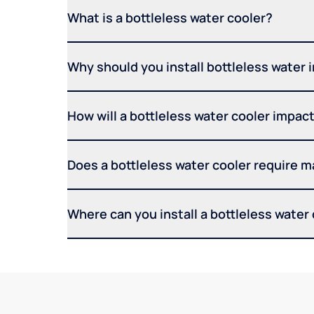
What is a bottleless water cooler?
Why should you install bottleless water 
How will a bottleless water cooler impact 
Does a bottleless water cooler require 
Where can you install a bottleless water