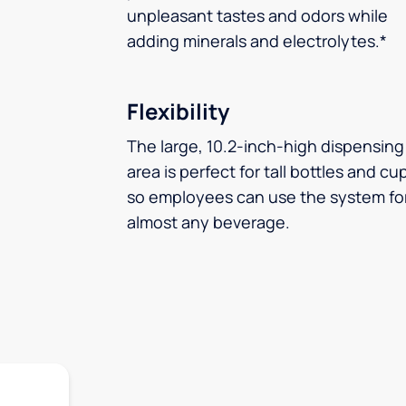
unpleasant tastes and odors while
adding minerals and electrolytes.*
Flexibility
The large, 10.2-inch-high dispensing
area is perfect for tall bottles and cu
so employees can use the system fo
almost any beverage.