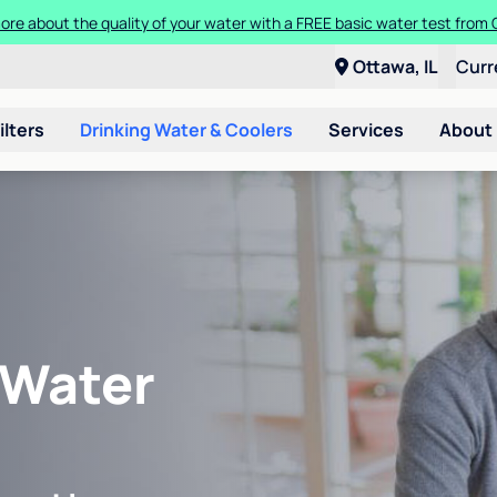
ore about the quality of your water with a FREE basic water test from C
Ottawa, IL
Curr
ilters
Drinking Water & Coolers
Services
About
 Water