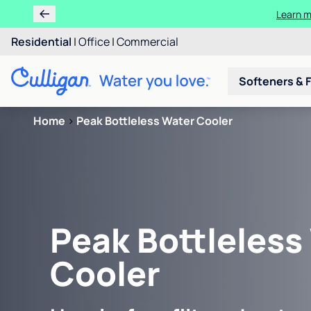
Learn m
Residential
|
Office
|
Commercial
Softeners & F
Home
>
Peak Bottleless Water Cooler
Peak Bottleless
Cooler