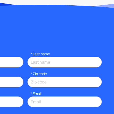
*
Last name
* Zip code
*
Email