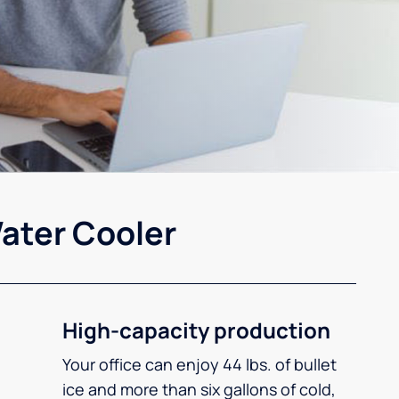
ater Cooler
High-capacity production
Your office can enjoy 44 lbs. of bullet
ice and more than six gallons of cold,