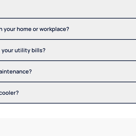
in your home or workplace?
your utility bills?
maintenance?
 cooler?