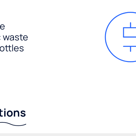
e
c waste
ottles
tions