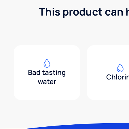
This product can 
Bad tasting
Chlori
water