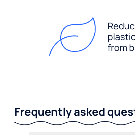
Reduc
plasti
from b
Frequently asked ques