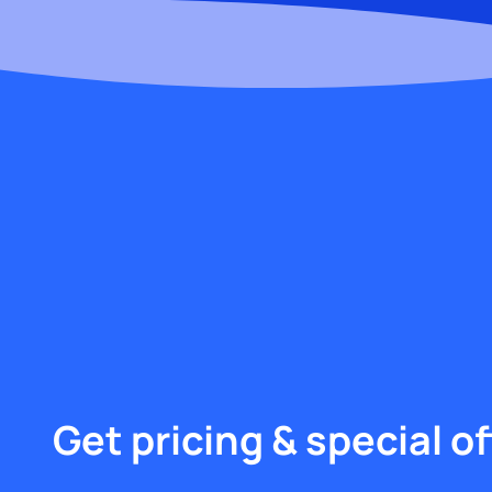
Get pricing & special of