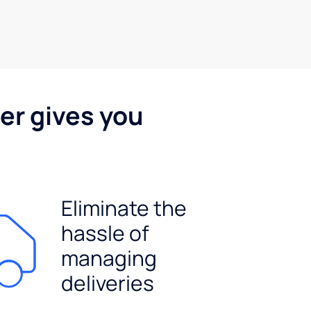
er gives you
Eliminate the
hassle of
managing
deliveries