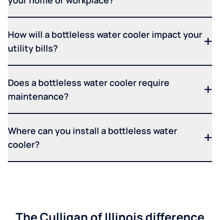
How will a bottleless water cooler impact your
utility bills?
Does a bottleless water cooler require
maintenance?
Where can you install a bottleless water
cooler?
The Culligan of Illinois difference