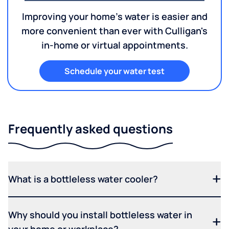
Improving your home's water is easier and
more convenient than ever with Culligan's
in-home or virtual appointments.
Schedule your water test
Frequently asked questions
What is a bottleless water cooler?
Why should you install bottleless water in
your home or workplace?