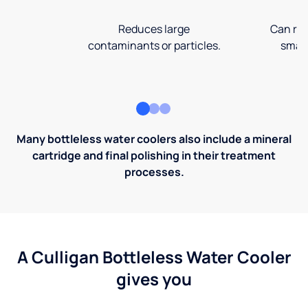
Reduces large
Can rem
contaminants or particles.
small
Many bottleless water coolers also include a mineral
cartridge and final polishing in their treatment
processes.
A Culligan Bottleless Water Cooler
gives you