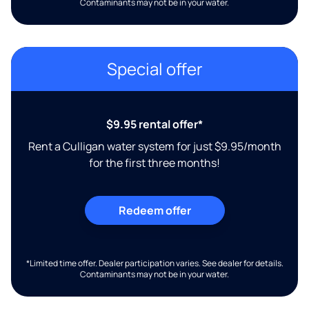
Contaminants may not be in your water.
Special offer
$9.95 rental offer*
Rent a Culligan water system for just $9.95/month
for the first three months!
Redeem offer
*Limited time offer. Dealer participation varies. See dealer for details.
Contaminants may not be in your water.