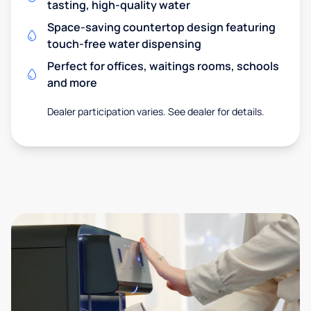
tasting, high-quality water
Space-saving countertop design featuring
touch-free water dispensing
Perfect for offices, waitings rooms, schools
and more
Dealer participation varies. See dealer for details.