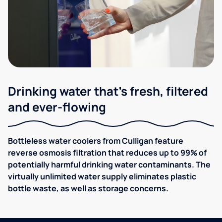
Drinking water that's fresh, filtered
and ever-flowing
Bottleless water coolers from Culligan feature
reverse osmosis filtration that reduces up to 99% of
potentially harmful drinking water contaminants. The
virtually unlimited water supply eliminates plastic
bottle waste, as well as storage concerns.