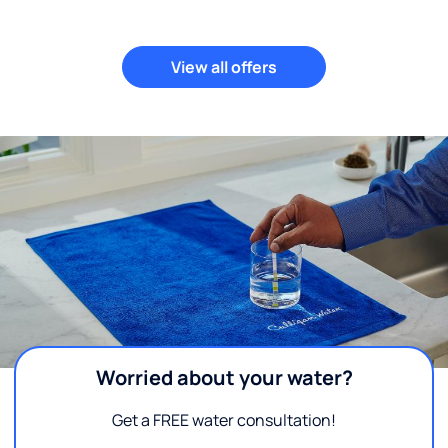
View all offers
Worried about your water?
Get a FREE water consultation!