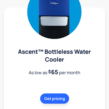
Ascent™ Bottleless Water
Cooler
65
$
As low as
per month
Get pricing