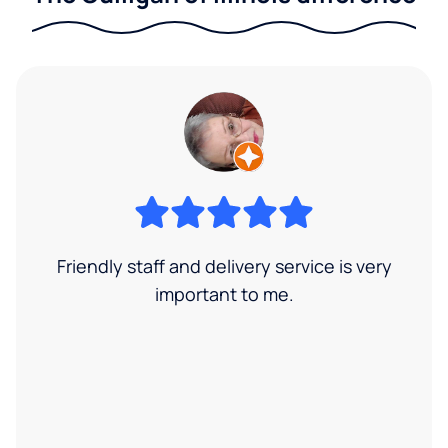
Friendly staff and delivery service is very
important to me.