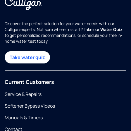
Discover the perfect solution for your water needs with our
Culligan experts. Not sure where to start? Take our
Water Quiz
to get personalized recommendations, or schedule your free in-
home water test today.
Take water quiz
Current Customers
Service & Repairs
Softener Bypass Videos
Manuals & Timers
Contact