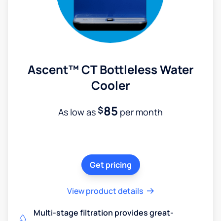
Ascent™ CT Bottleless Water
Cooler
85
$
As low as
per month
Get pricing
View product details
Multi-stage filtration provides great-