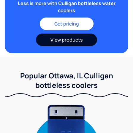
Less is more with Culligan bottleless water
coolers
Get pricing
View products
Popular Ottawa, IL Culligan
bottleless coolers