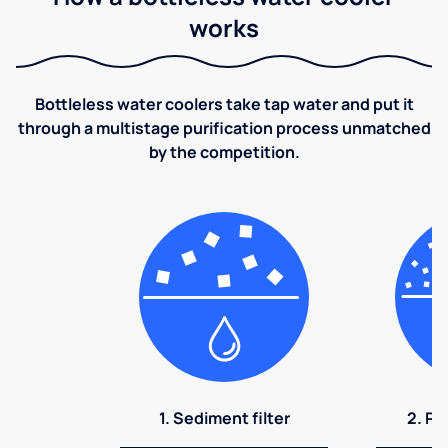
works
Bottleless water coolers take tap water and put it
through a multistage purification process unmatched
by the competition.
1. Sediment filter
2. Pr