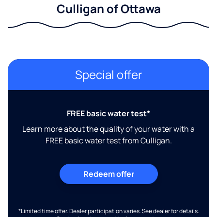
Culligan of Ottawa
Special offer
FREE basic water test*
Learn more about the quality of your water with a
FREE basic water test from Culligan.
Redeem offer
*Limited time offer. Dealer participation varies. See dealer for details.