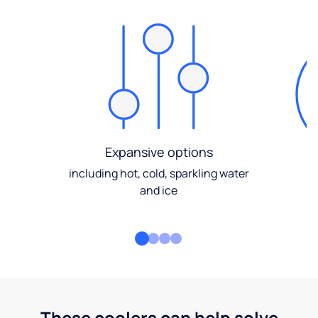
Expansive options
including hot, cold, sparkling water
and ice
These coolers can help solve