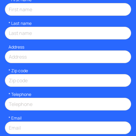
*
Last name
Address
* Zip code
*
Telephone
*
Email