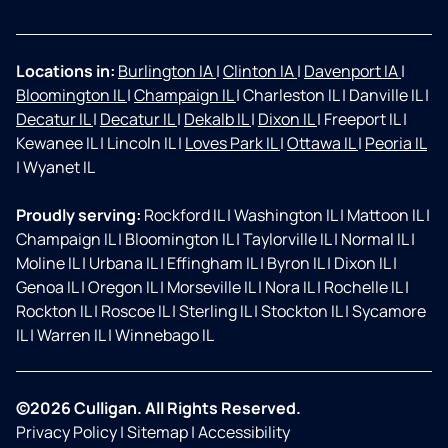
Locations in:
Burlington IA
|
Clinton IA
|
Davenport IA
|
Bloomington IL
|
Champaign IL
|
Charleston IL
|
Danville IL
|
Decatur IL
|
Decatur IL
|
Dekalb IL
|
Dixon IL
|
Freeport IL
|
Kewanee IL
|
Lincoln IL
|
Loves Park IL
|
Ottawa IL
|
Peoria IL
|
Wyanet IL
Proudly serving:
Rockford IL
|
Washington IL
|
Mattoon IL
|
Champaign IL
|
Bloomington IL
|
Taylorville IL
|
Normal IL
|
Moline IL
|
Urbana IL
|
Effingham IL
|
Byron IL
|
Dixon IL
|
Genoa IL
|
Oregon IL
|
Morseville IL
|
Nora IL
|
Rochelle IL
|
Rockton IL
|
Roscoe IL
|
Sterling IL
|
Stockton IL
|
Sycamore
IL
|
Warren IL
|
Winnebago IL
©2026 Culligan. All Rights Reserved.
Privacy Policy
|
Sitemap
|
Accessibility