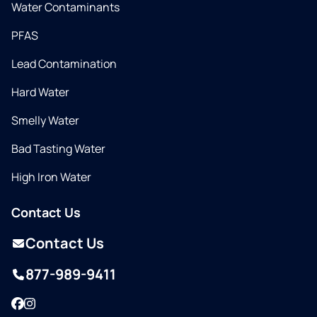
Water Contaminants
PFAS
Lead Contamination
Hard Water
Smelly Water
Bad Tasting Water
High Iron Water
Contact Us
Contact Us
877-989-9411
Facebook
Instagram