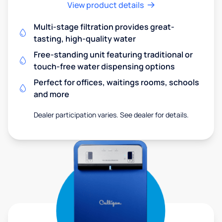
View product details
Multi-stage filtration provides great-
tasting, high-quality water
Free-standing unit featuring traditional or
touch-free water dispensing options
Perfect for offices, waitings rooms, schools
and more
Dealer participation varies. See dealer for details.