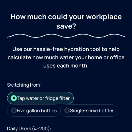
How much could your workplace
save?
Use our hassle-free hydration tool to help
calculate how much water your home or office
uses each month.
Switching from:
Tap water or fridge filter
Five gallon bottles
Single-serve bottles
Daily Users (4–200):