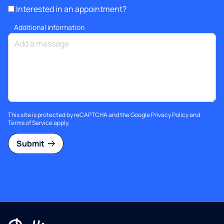
Interested in an appointment?
Additional information
This site is protected by reCAPTCHA and the Google
Privacy Policy
and
Terms of Service
apply.
Submit