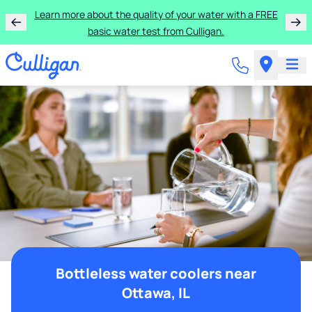
Learn more about the quality of your water with a FREE
basic water test from Culligan.
Bottleless water coolers near
Ottawa, IL