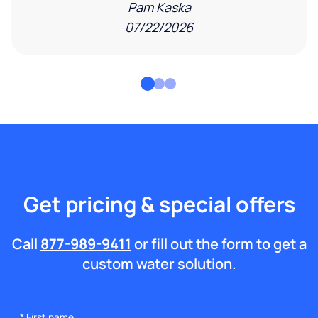
Pam Kaska
07/22/2026
Get pricing & special offers
Call
877-989-9411
or fill out the form to get a
custom water solution.
*
First name