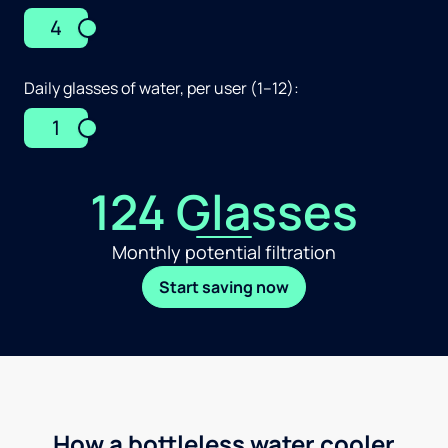
4
Daily glasses of water, per user (1–12):
1
124 Glasses
Monthly potential filtration
Start saving now
How a bottleless water cooler