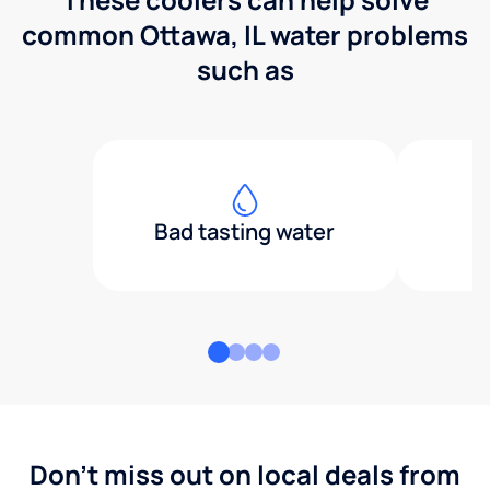
common Ottawa, IL water problems
such as
Bad tasting water
Don't miss out on local deals from