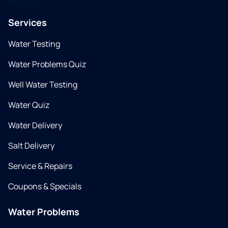
Services
Water Testing
Water Problems Quiz
Well Water Testing
Water Quiz
Water Delivery
Salt Delivery
Service & Repairs
Coupons & Specials
Water Problems