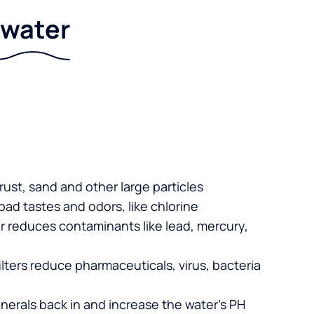
r water
 rust, sand and other large particles
 bad tastes and odors, like chlorine
er reduces contaminants like lead, mercury,
lters reduce pharmaceuticals, virus, bacteria
nerals back in and increase the water’s PH