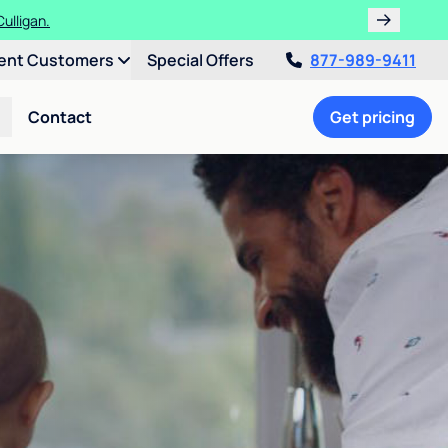
ulligan.
ent Customers
Special Offers
877-989-9411
Contact
Get pricing