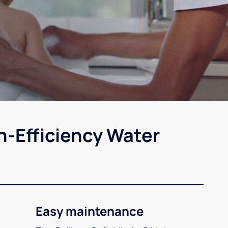
h-Efficiency Water
Easy maintenance