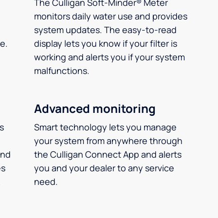
The Culligan Soft-Minder® Meter
monitors daily water use and provides
system updates. The easy-to-read
e.
display lets you know if your filter is
working and alerts you if your system
malfunctions.
Advanced monitoring
ms
Smart technology lets you manage
your system from anywhere through
and
the Culligan Connect App and alerts
es
you and your dealer to any service
.
need.