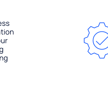
ess
ation
our
ng
ing