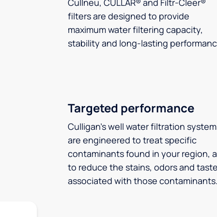
Cullneu, CULLAR® and Filtr-Cleer®
filters are designed to provide
maximum water filtering capacity,
stability and long-lasting performanc
Targeted performance
Culligan’s well water filtration syste
are engineered to treat specific
contaminants found in your region, 
to reduce the stains, odors and tast
associated with those contaminants