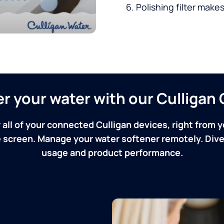
Polishing filter makes
ver your water with our Culliga
 all of your connected Culligan devices, right from y
screen. Manage your water softener remotely. Dive 
usage and product performance.