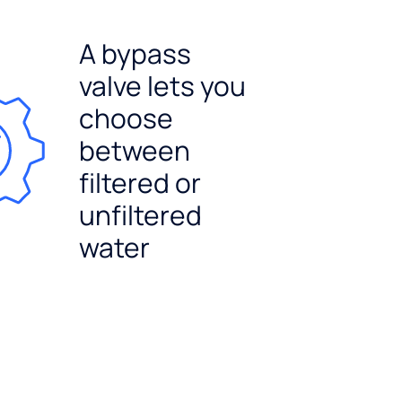
A bypass
valve lets you
choose
between
filtered or
unfiltered
water