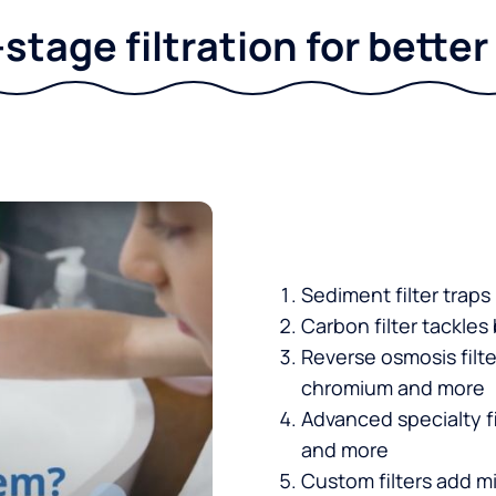
stage filtration for bette
Sediment filter traps
Carbon filter tackles
Reverse osmosis filt
chromium and more
Advanced specialty fi
and more
Custom filters add mi