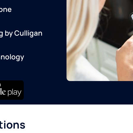
one
g by Culligan
hnology
tions