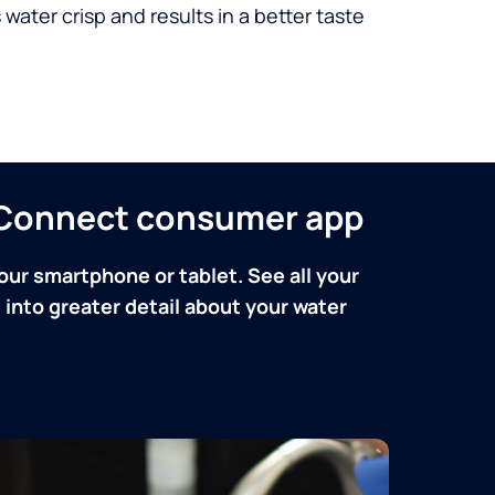
 water crisp and results in a better taste
n Connect consumer app
our smartphone or tablet. See all your
into greater detail about your water