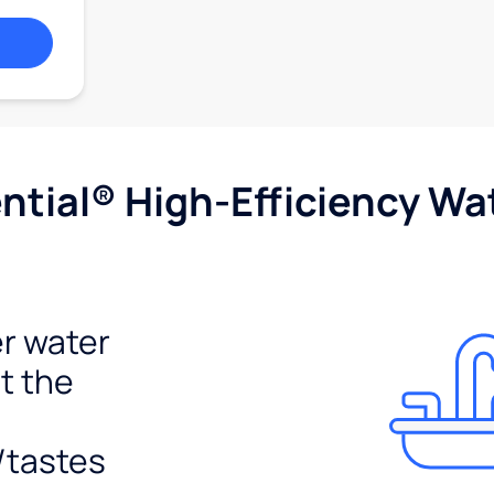
tial® High-Efficiency Wat
r water
t the
/tastes