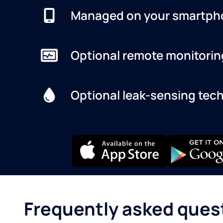
Managed on your smartph
Optional remote monitorin
Optional leak-sensing tec
Frequently asked ques