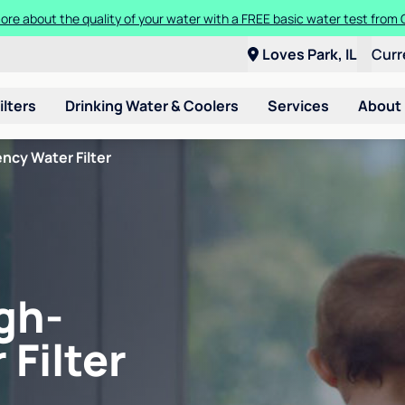
ore about the quality of your water with a FREE basic water test from C
Loves Park, IL
Curr
ilters
Drinking Water & Coolers
Services
About
ncy Water Filter
gh-
 Filter