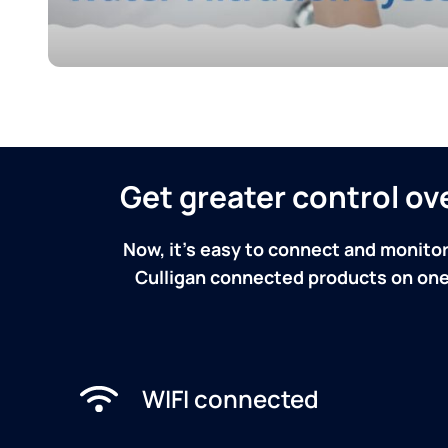
Get greater control o
Now, it's easy to connect and monitor
Culligan connected products on one 
WIFI connected