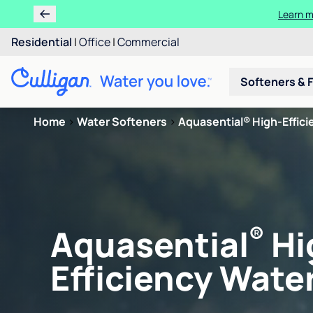
Learn m
Residential
|
Office
|
Commercial
Softeners & F
Home
>
Water Softeners
>
Aquasential® High-Efficie
®
Aquasential
Hi
Efficiency Water