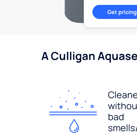
Get pricing
A Culligan Aquasen
Cleane
withou
bad
smells