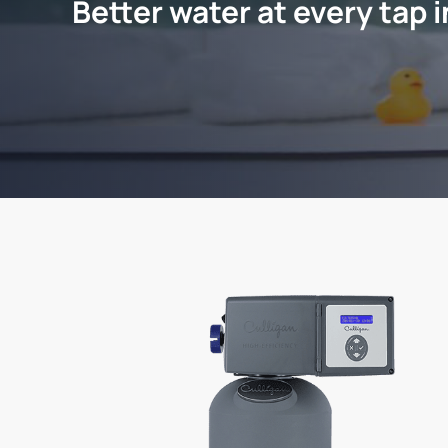
Better water at every tap 