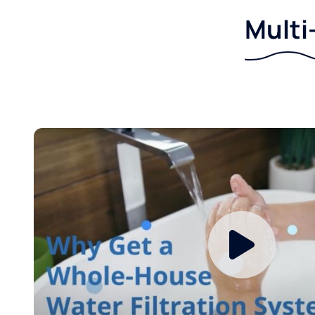
Multi-