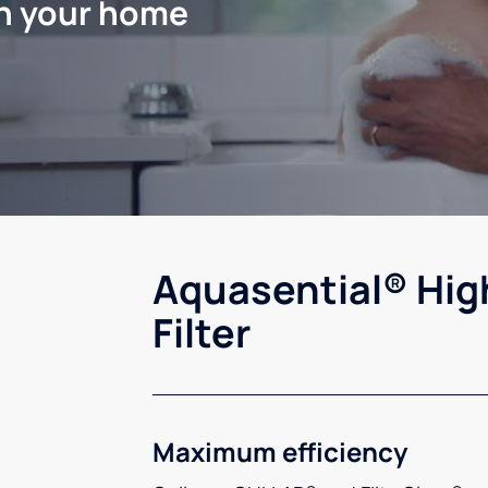
in your home
Aquasential® Hig
Filter
Maximum efficiency