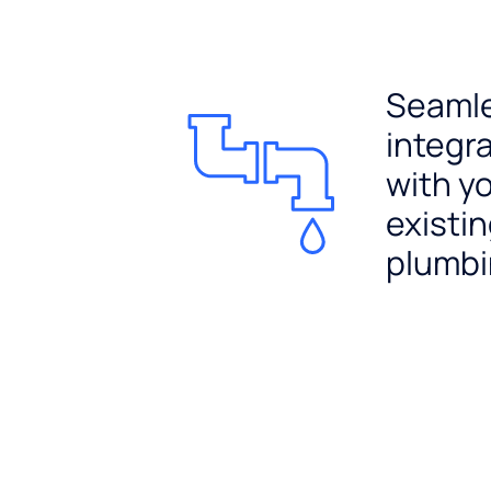
Seaml
integr
with y
existi
plumb