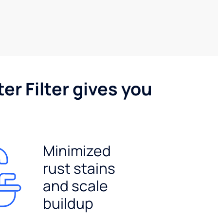
er Filter gives you
Minimized
rust stains
and scale
buildup