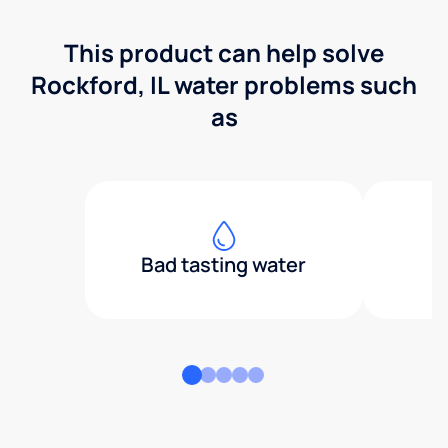
This product can help solve
Rockford, IL water problems such
as
Bad tasting water