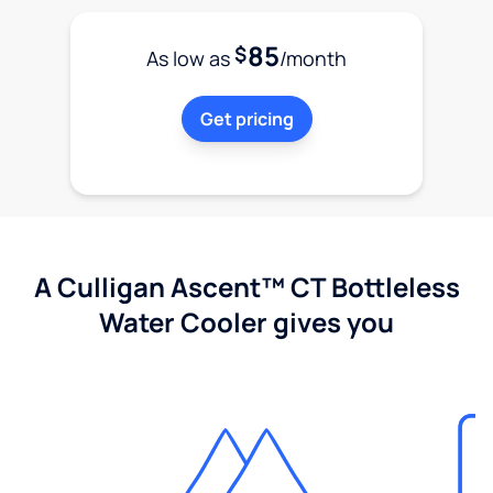
85
$
As low as
/month
Get pricing
A Culligan Ascent™ CT Bottleless
Water Cooler gives you