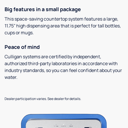
Big features in a small package
This space-saving countertop system features a large,
11.75" high dispensing area that is perfect for tall bottles,
cups or mugs.
Peace of mind
Culligan systems are certified by independent,
authorized third-party laboratories in accordance with
industry standards, so you can feel confident about your
water.
Dealer participation varies. See dealer for details.