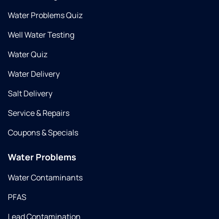
Water Problems Quiz
Well Water Testing
Water Quiz
Water Delivery
Salt Delivery
Service & Repairs
Coupons & Specials
Water Problems
Water Contaminants
PFAS
Lead Contamination