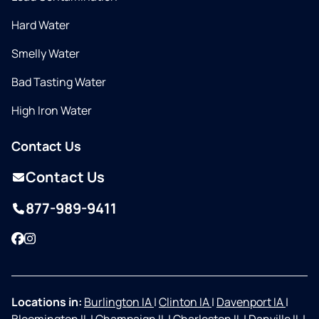
Hard Water
Smelly Water
Bad Tasting Water
High Iron Water
Contact Us
Contact Us
877-989-9411
Facebook
Instagram
Locations in:
Burlington IA
|
Clinton IA
|
Davenport IA
|