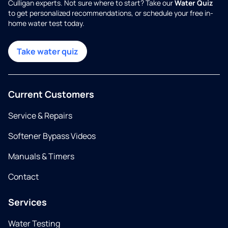
Culligan experts. Not sure where to start? Take our
Water Quiz
to get personalized recommendations, or schedule your free in-
home water test today.
Take water quiz
Current Customers
Service & Repairs
Softener Bypass Videos
Manuals & Timers
Contact
Services
Water Testing