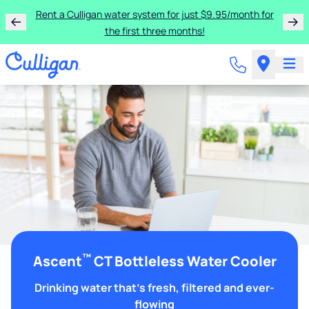
Rent a Culligan water system for just $9.95/month for
the first three months!
™
Ascent
CT Bottleless Water Cooler
Drinking water that's fresh, filtered and ever-
flowing