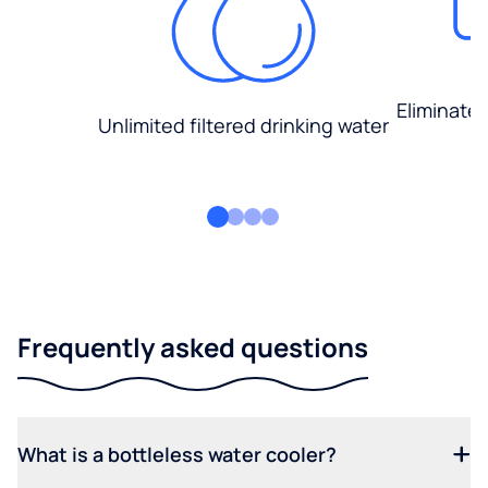
Eliminate
Unlimited filtered drinking water
Frequently asked questions
What is a bottleless water cooler?