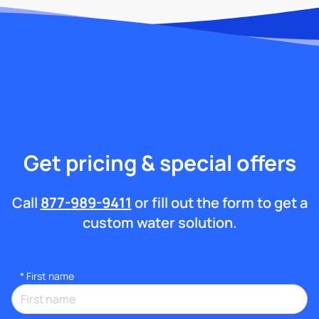
Get pricing & special offers
Call
877-989-9411
or fill out the form to get a
custom water solution.
*
First name