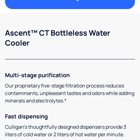
Ascent™ CT Bottleless Water
Cooler
Multi-stage purification
Our proprietary five-stage filtration process reduces
contaminants, unpleasant tastes and odors while adding
minerals and electrolytes.*
Fast dispensing
Culligan’s thoughtfully designed dispensers provide 3
liters of cold water or 2 liters of hot water per minute.