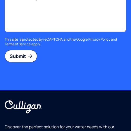
This site is protected by reCAPTCHA and the Google
Privacy Policy
and
Terms of Service
apply.
Submit
Discover the perfect solution for your water needs with our