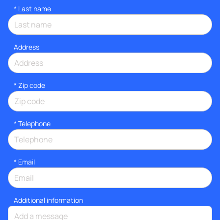
*
Last name
Address
* Zip code
*
Telephone
*
Email
Additional information