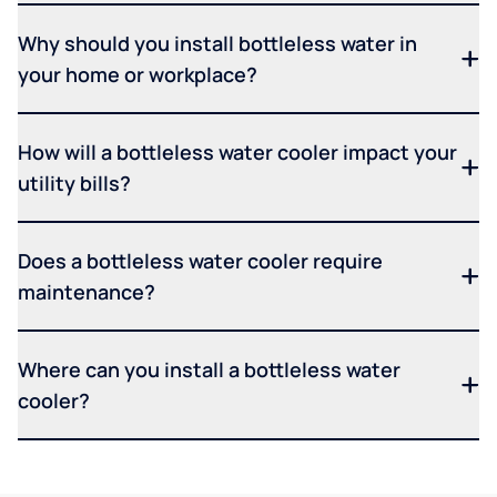
Why should you install bottleless water in
your home or workplace?
How will a bottleless water cooler impact your
utility bills?
Does a bottleless water cooler require
maintenance?
Where can you install a bottleless water
cooler?