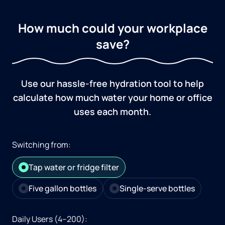
How much could your workplace
save?
Use our hassle-free hydration tool to help
calculate how much water your home or office
uses each month.
Switching from:
Tap water or fridge filter
Five gallon bottles
Single-serve bottles
Daily Users (4–200):