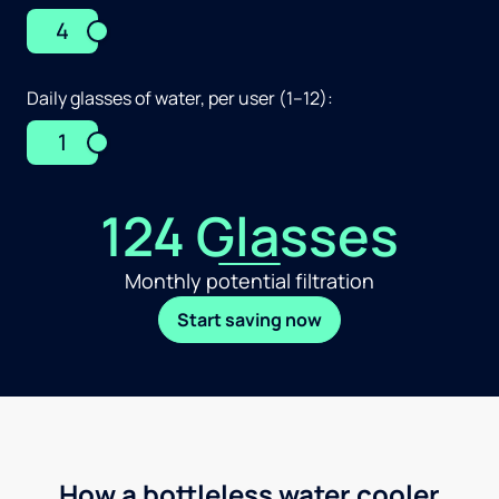
4
Daily glasses of water, per user (1–12):
1
124 Glasses
Monthly potential filtration
Start saving now
How a bottleless water cooler