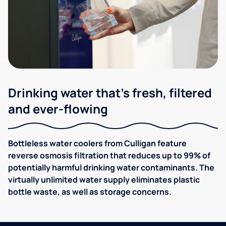
Drinking water that's fresh, filtered
and ever-flowing
Bottleless water coolers from Culligan feature
reverse osmosis filtration that reduces up to 99% of
potentially harmful drinking water contaminants. The
virtually unlimited water supply eliminates plastic
bottle waste, as well as storage concerns.