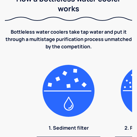
works
Bottleless water coolers take tap water and put it
through a multistage purification process unmatched
by the competition.
1. Sediment filter
2. Pr