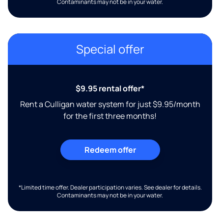
Contaminants may not be in your water.
Special offer
$9.95 rental offer*
Rent a Culligan water system for just $9.95/month
for the first three months!
Redeem offer
*Limited time offer. Dealer participation varies. See dealer for details.
Contaminants may not be in your water.