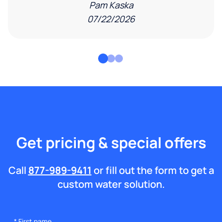
Pam Kaska
07/22/2026
Get pricing & special offers
Call
877-989-9411
or fill out the form to get a
custom water solution.
*
First name