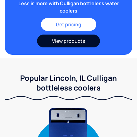
Less is more with Culligan bottleless water
coolers
Get pricing
View products
Popular Lincoln, IL Culligan
bottleless coolers