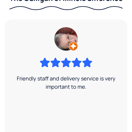
Friendly staff and delivery service is very
important to me.