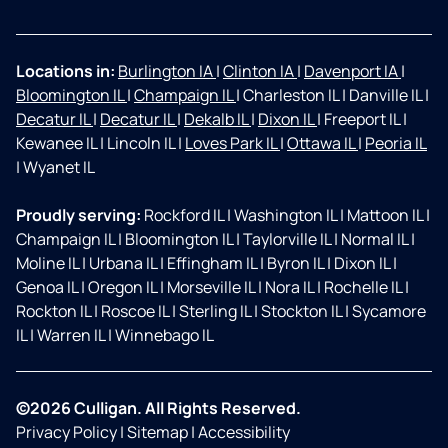
Locations in:
Burlington IA
|
Clinton IA
|
Davenport IA
|
Bloomington IL
|
Champaign IL
|
Charleston IL
|
Danville IL
|
Decatur IL
|
Decatur IL
|
Dekalb IL
|
Dixon IL
|
Freeport IL
|
Kewanee IL
|
Lincoln IL
|
Loves Park IL
|
Ottawa IL
|
Peoria IL
|
Wyanet IL
Proudly serving:
Rockford IL
|
Washington IL
|
Mattoon IL
|
Champaign IL
|
Bloomington IL
|
Taylorville IL
|
Normal IL
|
Moline IL
|
Urbana IL
|
Effingham IL
|
Byron IL
|
Dixon IL
|
Genoa IL
|
Oregon IL
|
Morseville IL
|
Nora IL
|
Rochelle IL
|
Rockton IL
|
Roscoe IL
|
Sterling IL
|
Stockton IL
|
Sycamore
IL
|
Warren IL
|
Winnebago IL
©2026 Culligan. All Rights Reserved.
Privacy Policy
|
Sitemap
|
Accessibility