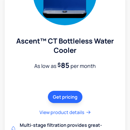
Ascent™ CT Bottleless Water
Cooler
85
$
As low as
per month
Get pricing
View product details
Multi-stage filtration provides great-