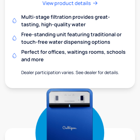
View product details
Multi-stage filtration provides great-
tasting, high-quality water
Free-standing unit featuring traditional or
touch-free water dispensing options
Perfect for offices, waitings rooms, schools
and more
Dealer participation varies. See dealer for details.