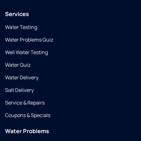
Services
Water Testing
Water Problems Quiz
Well Water Testing
Water Quiz
Water Delivery
Salt Delivery
Service & Repairs
Coupons & Specials
Water Problems