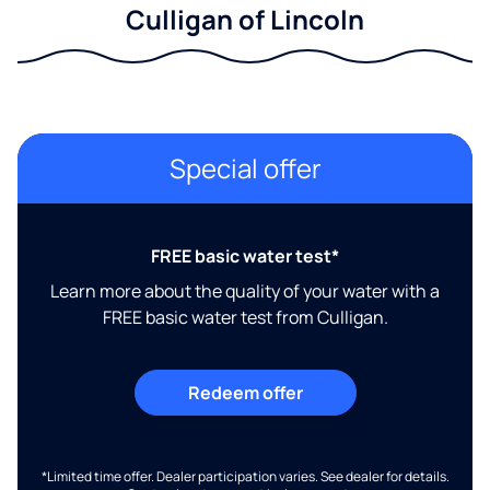
Culligan of Lincoln
Special offer
FREE basic water test*
Learn more about the quality of your water with a
FREE basic water test from Culligan.
Redeem offer
*Limited time offer. Dealer participation varies. See dealer for details.