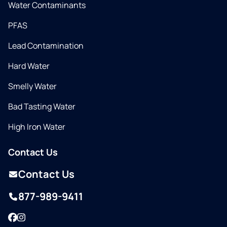
Water Contaminants
PFAS
Lead Contamination
Hard Water
Smelly Water
Bad Tasting Water
High Iron Water
Contact Us
Contact Us
877-989-9411
Facebook
Instagram