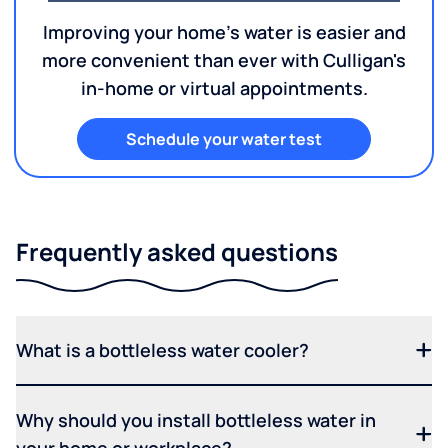
Improving your home's water is easier and
more convenient than ever with Culligan's
in-home or virtual appointments.
Schedule your water test
Frequently asked questions
What is a bottleless water cooler?
Why should you install bottleless water in
your home or workplace?