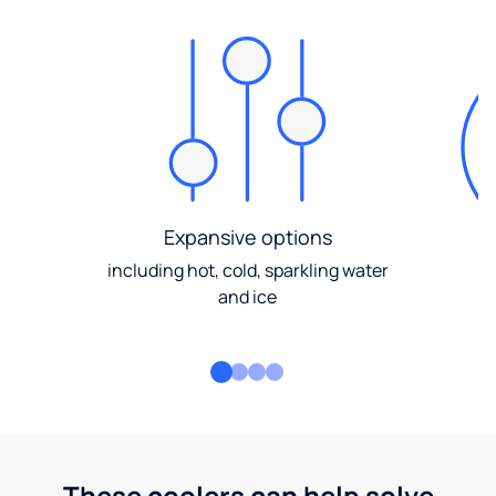
Expansive options
including hot, cold, sparkling water
and ice
These coolers can help solve