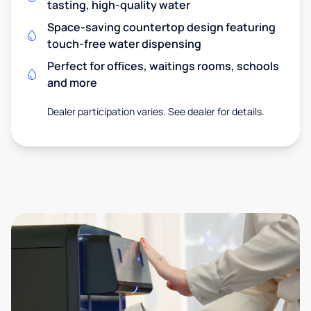
tasting, high-quality water
Space-saving countertop design featuring
touch-free water dispensing
Perfect for offices, waitings rooms, schools
and more
Dealer participation varies. See dealer for details.