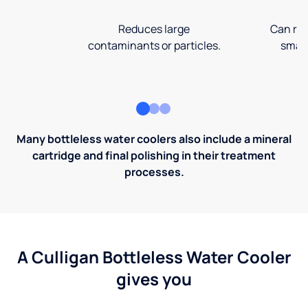
Reduces large
Can rem
contaminants or particles.
small
Many bottleless water coolers also include a mineral
cartridge and final polishing in their treatment
processes.
A Culligan Bottleless Water Cooler
gives you