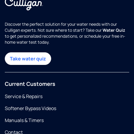
Discover the perfect solution for your water needs with our
Culligan experts. Not sure where to start? Take our
Water Quiz
to get personalized recommendations, or schedule your free in-
home water test today.
Take water quiz
Current Customers
Service & Repairs
Softener Bypass Videos
Manuals & Timers
Contact