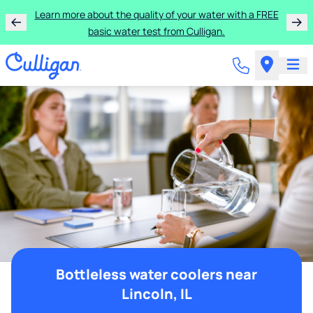
Learn more about the quality of your water with a FREE
basic water test from Culligan.
Bottleless water coolers near
Lincoln, IL