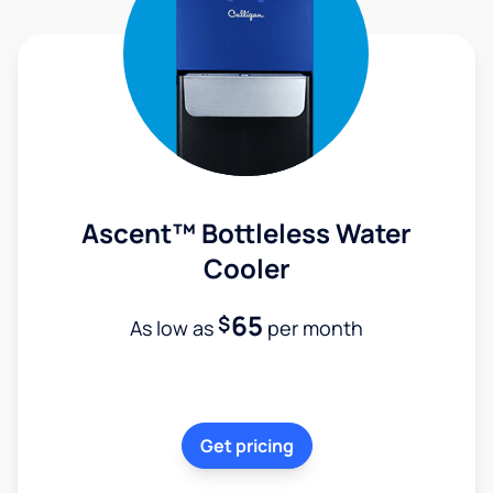
Ascent™ Bottleless Water
Cooler
65
$
As low as
per month
Get pricing