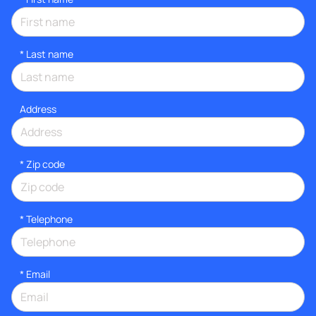
*
Last name
Address
* Zip code
*
Telephone
*
Email