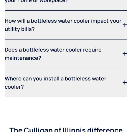
How will a bottleless water cooler impact your
utility bills?
Does a bottleless water cooler require
maintenance?
Where can you install a bottleless water
cooler?
The Culligan of Illinois difference