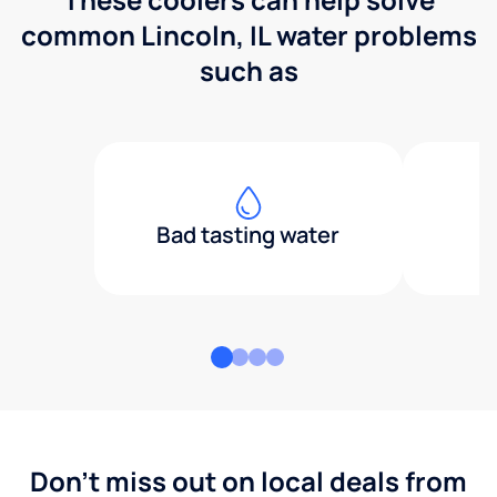
common Lincoln, IL water problems
such as
Bad tasting water
Don't miss out on local deals from