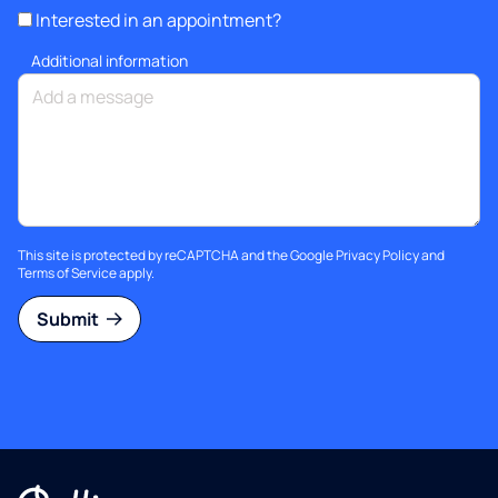
Interested in an appointment?
Additional information
This site is protected by reCAPTCHA and the Google
Privacy Policy
and
Terms of Service
apply.
Submit