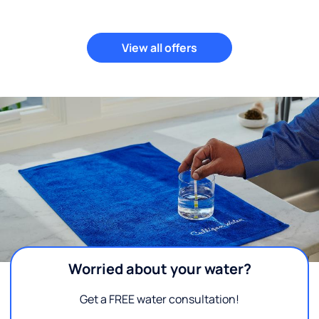
View all offers
Worried about your water?
Get a FREE water consultation!