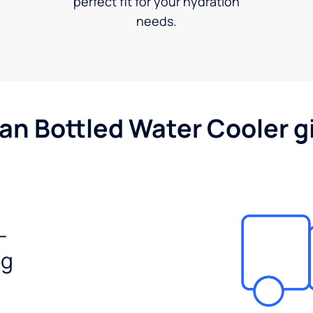
perfect fit for your hydration
needs.
gan Bottled Water Cooler g
-
ng