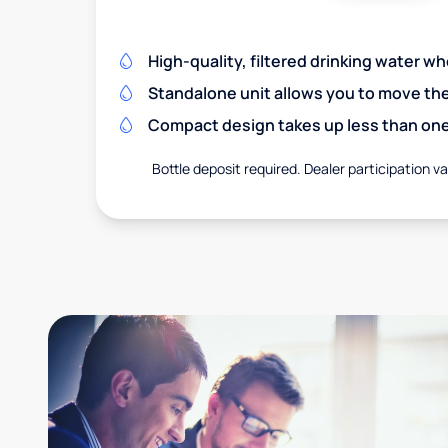
High-quality, filtered drinking water w
Standalone unit allows you to move th
Compact design takes up less than one
Bottle deposit required. Dealer participation var