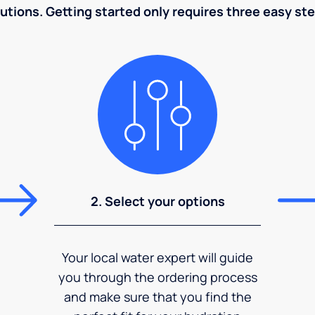
utions. Getting started only requires three easy st
2. Select your options
Your local water expert will guide
you through the ordering process
and make sure that you find the