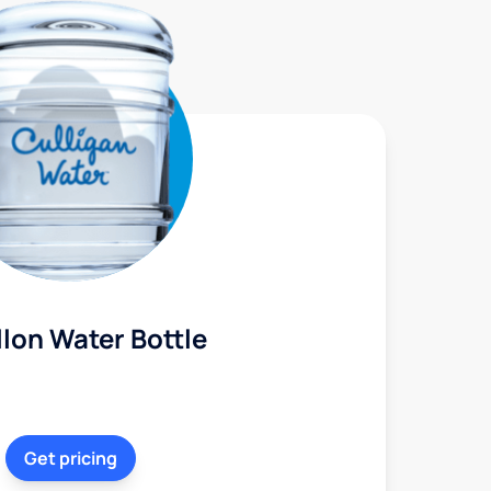
lon Water Bottle
Get pricing