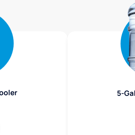
ooler
5-Gal