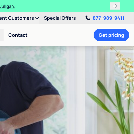
ulligan.
ent Customers
Special Offers
877-989-9411
Contact
Get pricing