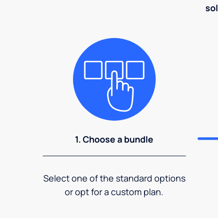
sol
1. Choose a bundle
Select one of the standard options
or opt for a custom plan.