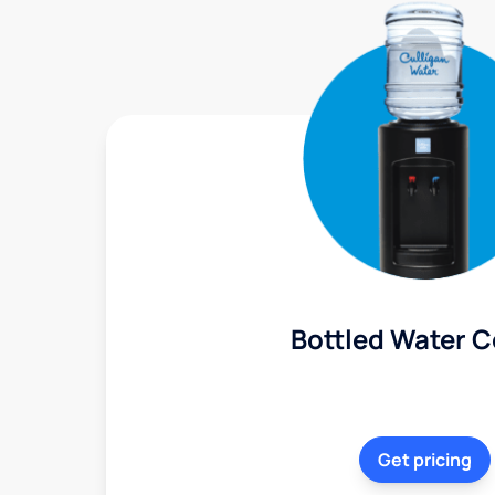
Bottled Water C
Get pricing