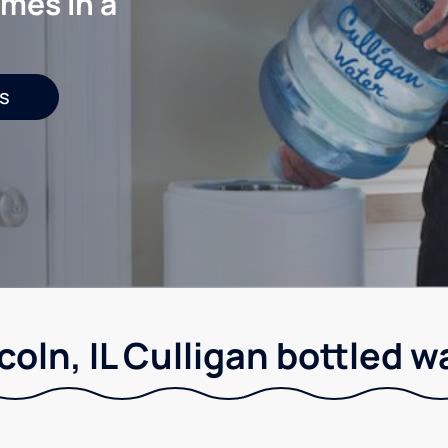
mes in a
s
coln, IL Culligan bottled w