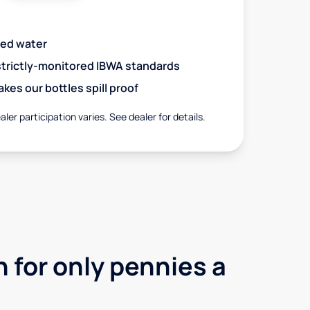
red water
 strictly-monitored IBWA standards
es our bottles spill proof
aler participation varies. See dealer for details.
 for only pennies a