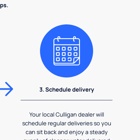
eps.
3. Schedule delivery
Your local Culligan dealer will
schedule regular deliveries so you
can sit back and enjoy a steady