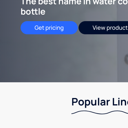
The best name in water co
bottle
Get pricing
View product
Popular Lin