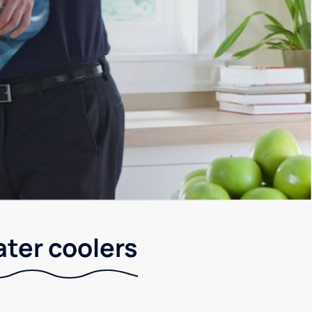
ater coolers