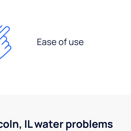
Ease of use
oln, IL water problems