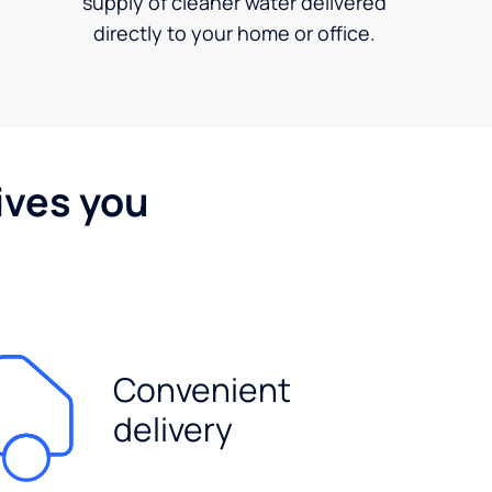
supply of cleaner water delivered
directly to your home or office.
ives you
Convenient
delivery