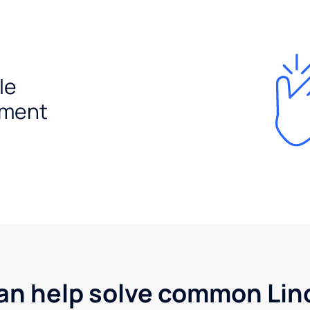
le
ement
an help solve common Linc