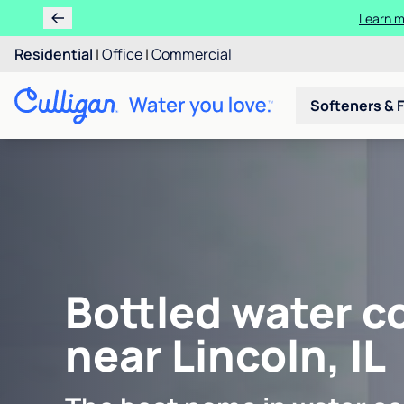
Learn m
Residential
|
Office
|
Commercial
Softeners & F
Bottled water c
near Lincoln, IL