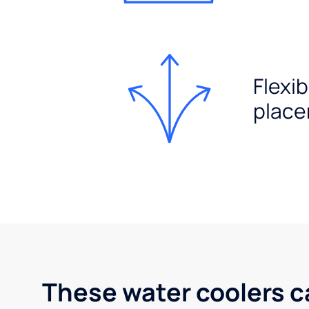
Flexib
plac
These water coolers c