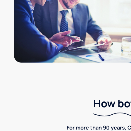
How bot
For more than 90 years, C