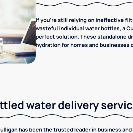
If you're still relying on ineffective f
wasteful individual water bottles, a C
perfect solution. These standalone dr
hydration for homes and businesses of 
tled water delivery servi
ulligan has been the trusted leader in business and 