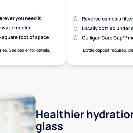
herever you need it
Reverse osmosis filte
e water cooler
Locally bottled under
 square foot of space
Culligan Care Cap™ mak
ies. See dealer for details.
Bottle deposit required. De
Healthier hydration
glass