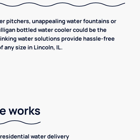
ilter pitchers, unappealing water fountains or
ulligan bottled water cooler could be the
inking water solutions provide hassle-free
any size in Lincoln, IL.
ce works
residential water delivery