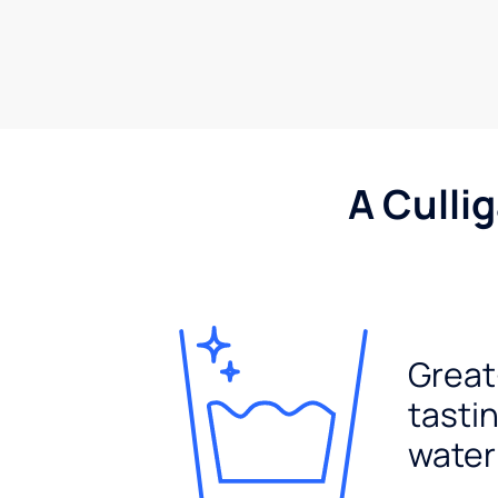
A Culli
Great
tasti
water