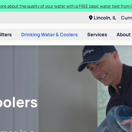
ore about the quality of your water with a FREE basic water test from C
Lincoln, IL
Curr
ilters
Drinking Water & Coolers
Services
About
oolers