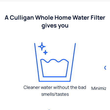
A Culligan Whole Home Water Filter
gives you
Cleaner water without the bad
Minimized
smells/tastes