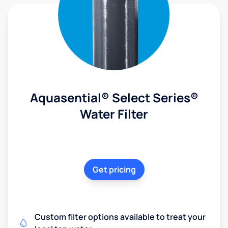
Aquasential® Select Series®
Water Filter
Get pricing
Custom filter options available to treat your