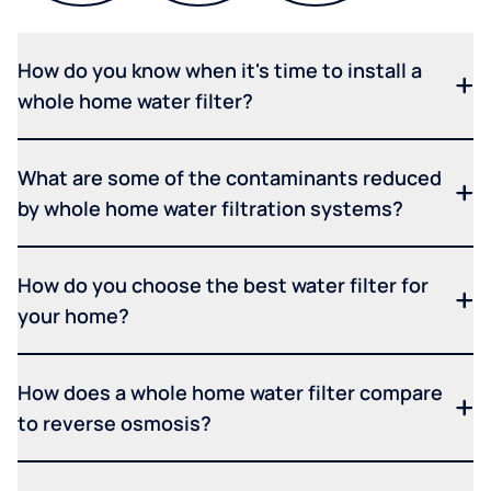
How do you know when it's time to install a
whole home water filter?
What are some of the contaminants reduced
by whole home water filtration systems?
How do you choose the best water filter for
your home?
How does a whole home water filter compare
to reverse osmosis?