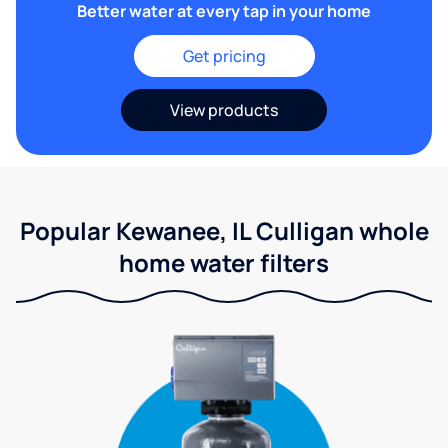
Better water at every tap in your home
Get pricing
View products
Popular Kewanee, IL Culligan whole
home water filters