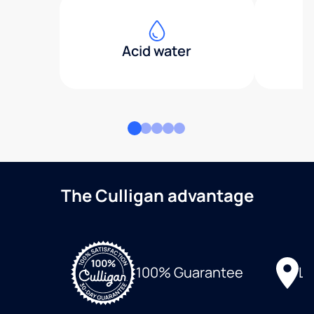
Acid water
The Culligan advantage
Lo
100% Guarantee