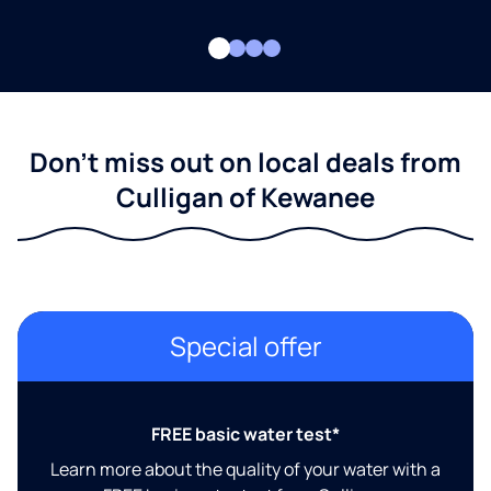
Don't miss out on local deals from
Culligan of Kewanee
Special offer
FREE basic water test*
Learn more about the quality of your water with a