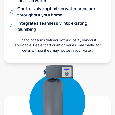
local tap water
Control valve optimizes water pressure
throughout your home
Integrates seamlessly into existing
plumbing
Financing terms defined by third-party vendor if
applicable. Dealer participation varies. See dealer for
details. Impurities may not be in your water.