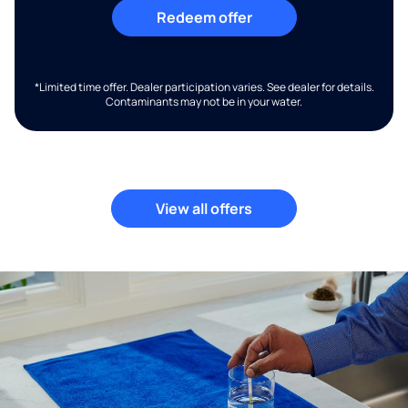
Redeem offer
*Limited time offer. Dealer participation varies. See dealer for details.
Contaminants may not be in your water.
View all offers