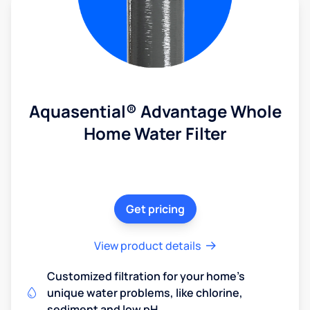
Aquasential® Advantage Whole
Home Water Filter
Get pricing
View product details
Customized filtration for your home's
unique water problems, like chlorine,
sediment and low pH