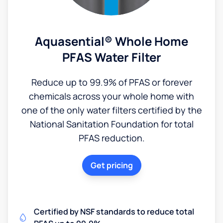
Aquasential® Whole Home
PFAS Water Filter
Reduce up to 99.9% of PFAS or forever
chemicals across your whole home with
one of the only water filters certified by the
National Sanitation Foundation for total
PFAS reduction.
Get pricing
Certified by NSF standards to reduce total