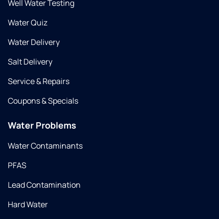
Well Water Testing
Water Quiz
Water Delivery
Salt Delivery
Service & Repairs
Coupons & Specials
Water Problems
Water Contaminants
PFAS
Lead Contamination
Hard Water