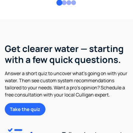
Get clearer water — starting
with a few quick questions.
Answer a short quiz to uncover what’s going on with your
water. Then see custom system recommendations
tailored to your needs. Want a pro’s opinion? Schedule a
free consultation with your local Culligan expert.
Take the quiz