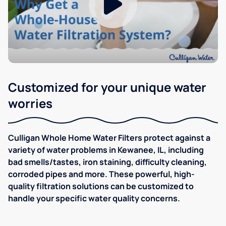
Customized for your unique water
worries
Culligan Whole Home Water Filters protect against a
variety of water problems in Kewanee, IL, including
bad smells/tastes, iron staining, difficulty cleaning,
corroded pipes and more. These powerful, high-
quality filtration solutions can be customized to
handle your specific water quality concerns.