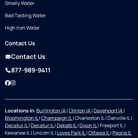
Smelly Water
Bad Tasting Water
High Iron Water
Contact Us
Contact Us
877-989-9411
Facebook
Instagram
Locations in:
Burlington IA
|
Clinton IA
|
Davenport IA
|
Bloomington IL
|
Champaign IL
|
Charleston IL
|
Danville IL
|
Decatur IL
|
Decatur IL
|
Dekalb IL
|
Dixon IL
|
Freeport IL
|
Kewanee IL
|
Lincoln IL
|
Loves Park IL
|
Ottawa IL
|
Peoria IL