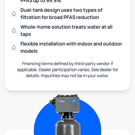
PFAS up to 99.9%
Dual-tank design uses two types of
filtration for broad PFAS reduction
Whole-home solution treats water at all
taps
Flexible installation with indoor and outdoor
models
Financing terms defined by third-party vendor if
applicable. Dealer participation varies. See dealer for
details. Impurities may not be in your water.