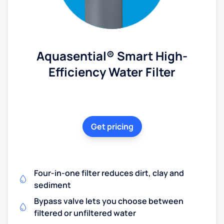
Aquasential® Smart High-
Efficiency Water Filter
Get pricing
Four-in-one filter reduces dirt, clay and
sediment
Bypass valve lets you choose between
filtered or unfiltered water