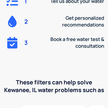
1
Tell us about your water
Get personalized
2
recommendations
Book a free water test &
3
consultation
These filters can help solve
Kewanee, IL water problems such as