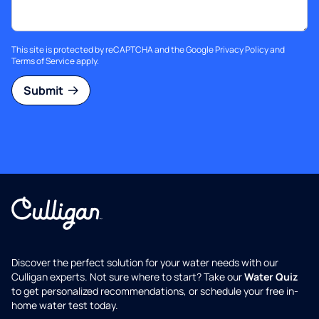
This site is protected by reCAPTCHA and the Google
Privacy Policy
and
Terms of Service
apply.
Submit
Discover the perfect solution for your water needs with our
Culligan experts. Not sure where to start? Take our
Water Quiz
to get personalized recommendations, or schedule your free in-
home water test today.