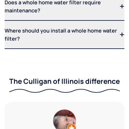
Does a whole home water filter require
maintenance?
Where should you install a whole home water
filter?
The Culligan of Illinois difference