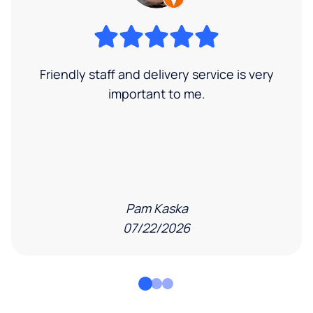
Friendly staff and delivery service is very
important to me.
Pam Kaska
07/22/2026