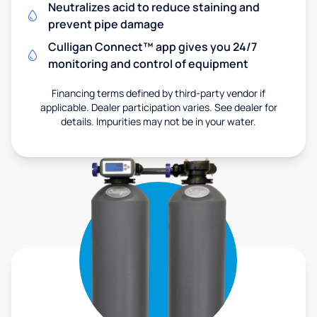
Neutralizes acid to reduce staining and
prevent pipe damage
Culligan Connect™ app gives you 24/7
monitoring and control of equipment
Financing terms defined by third-party vendor if
applicable. Dealer participation varies. See dealer for
details. Impurities may not be in your water.