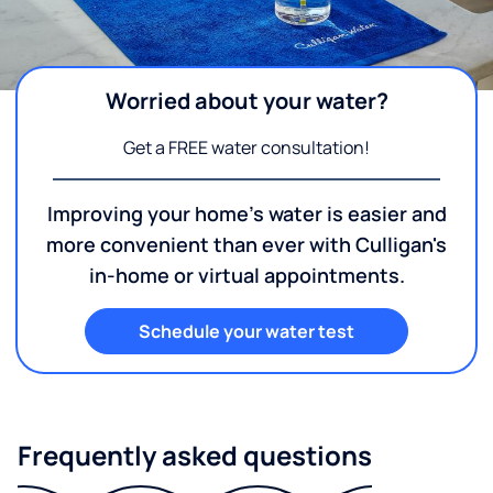
Worried about your water?
Get a FREE water consultation!
Improving your home's water is easier and
more convenient than ever with Culligan's
in-home or virtual appointments.
Schedule your water test
Frequently asked questions