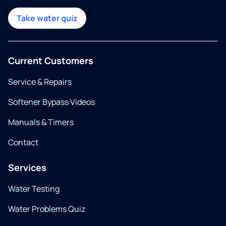
Take water quiz
Current Customers
Service & Repairs
Softener Bypass Videos
Manuals & Timers
Contact
Services
Water Testing
Water Problems Quiz