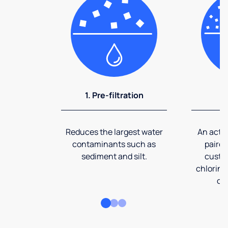
1. Pre-filtration
2
Reduces the largest water
An activ
contaminants such as
paired
sediment and silt.
custom
chlorine
co