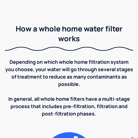
How a whole home water filter
works
Depending on which whole home filtration system
you choose, your water will go through several stages
of treatment to reduce as many contaminants as
possible.
In general, all whole home filters have a multi-stage
process that includes pre-filtration, filtration and
post-filtration phases.