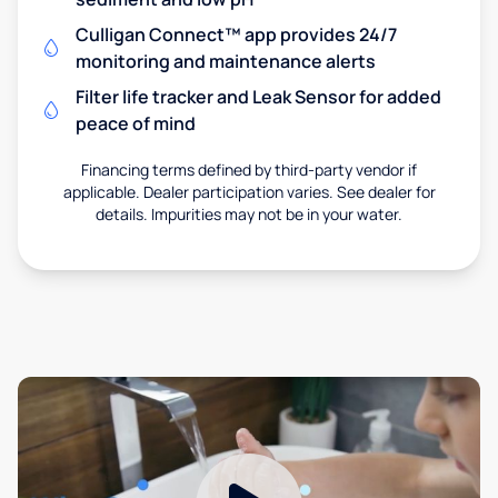
Culligan Connect™ app provides 24/7
monitoring and maintenance alerts
Filter life tracker and Leak Sensor for added
peace of mind
Financing terms defined by third-party vendor if
applicable. Dealer participation varies. See dealer for
details. Impurities may not be in your water.