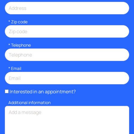
* Zip code
*
Telephone
*
Email
Interested in an appointment?
Additional information