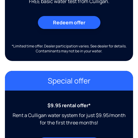
FREE basic water test from Culligan.
Redeem offer
*Limited time offer. Dealer participation varies. See dealer for details.
Contaminants may not be in your water.
Special offer
$9.95 rental offer*
Rent a Culligan water system for just $9.95/month
for the first three months!