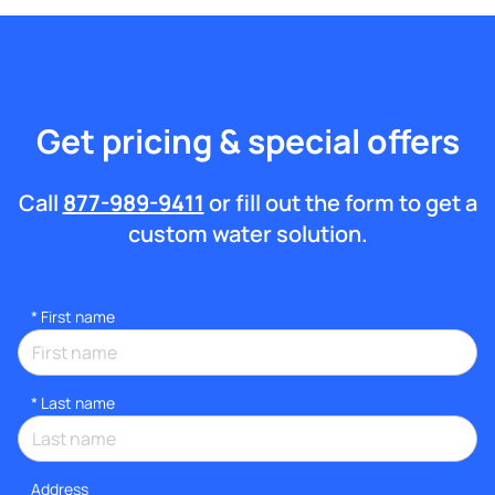
Get pricing & special offers
Call
877-989-9411
or fill out the form to get a
custom water solution.
*
First name
*
Last name
Address