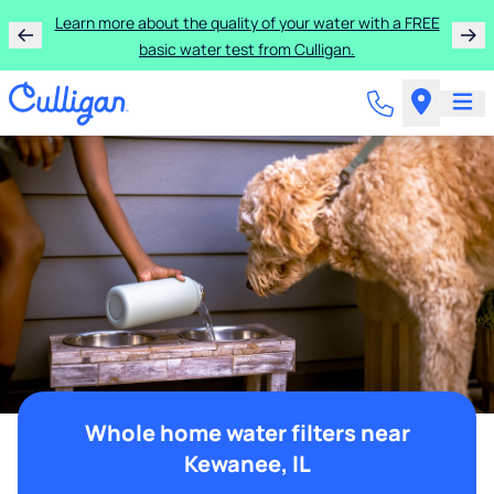
Learn more about the quality of your water with a FREE
basic water test from Culligan.
Whole home water filters near
Kewanee, IL