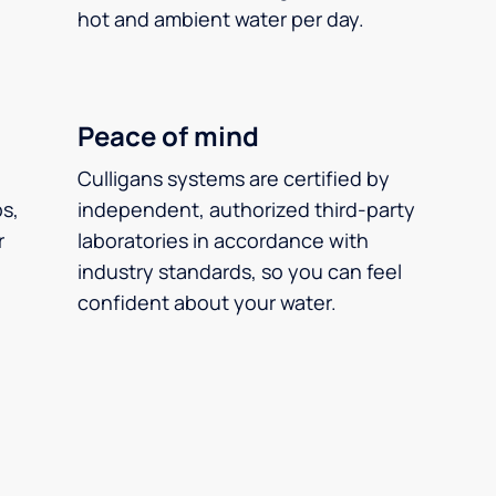
hot and ambient water per day.
Peace of mind
Culligans systems are certified by
ps,
independent, authorized third-party
r
laboratories in accordance with
industry standards, so you can feel
confident about your water.