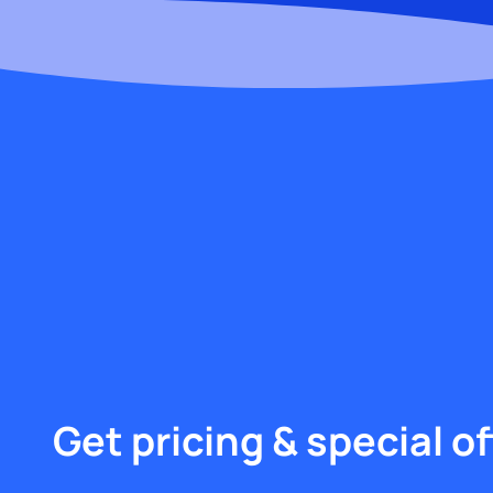
Get pricing & special of