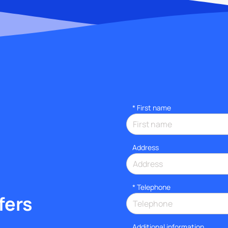
*
First name
Address
*
Telephone
fers
Additional information