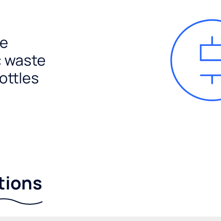
e
c waste
ottles
tions