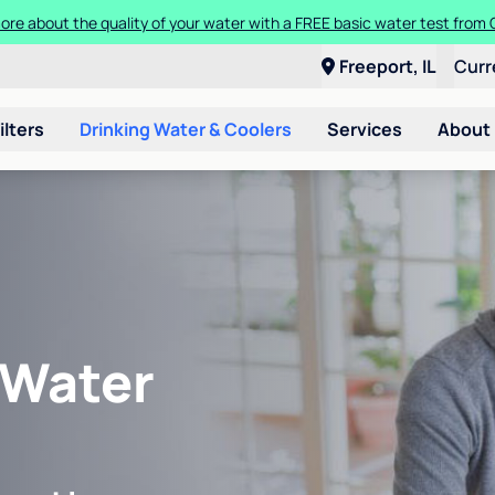
ore about the quality of your water with a FREE basic water test from C
Freeport, IL
Curr
ilters
Drinking Water & Coolers
Services
About
 Water