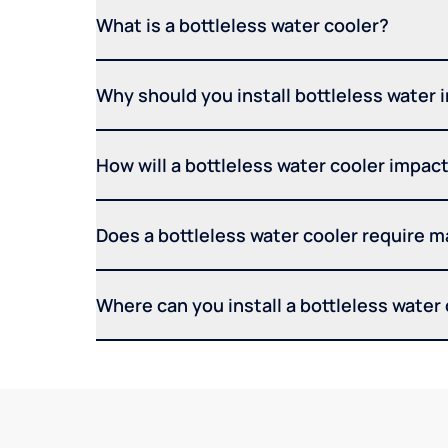
What is a bottleless water cooler?
Why should you install bottleless water 
How will a bottleless water cooler impact 
Does a bottleless water cooler require 
Where can you install a bottleless water