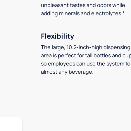
unpleasant tastes and odors while
adding minerals and electrolytes.*
Flexibility
The large, 10.2-inch-high dispensing
area is perfect for tall bottles and cu
so employees can use the system fo
almost any beverage.