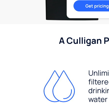
Get pricing
A Culligan 
Unlim
filter
drinki
water