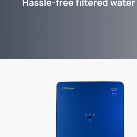
Hassle-free filtered water