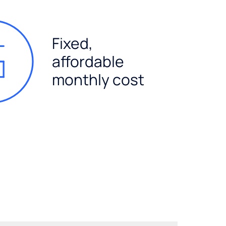
Fixed,
affordable
monthly cost