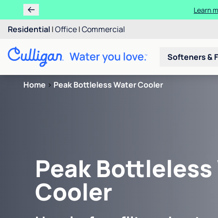
Learn m
Residential
|
Office
|
Commercial
Softeners & F
Home
>
Peak Bottleless Water Cooler
Peak Bottleless
Cooler