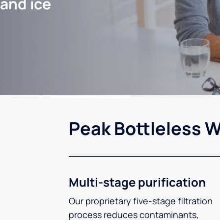
 and ice
Peak Bottleless W
Multi-stage purification
Our proprietary five-stage filtration
process reduces contaminants,