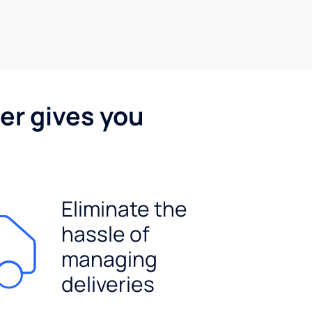
er gives you
Eliminate the
hassle of
managing
deliveries