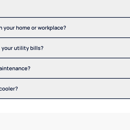
in your home or workplace?
your utility bills?
maintenance?
 cooler?