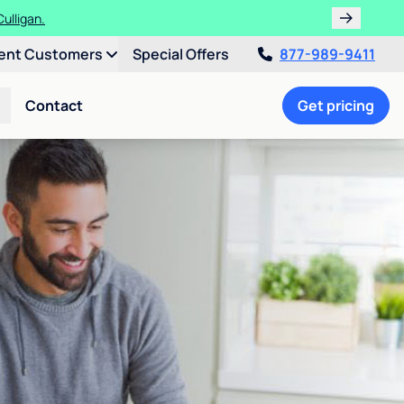
ulligan.
ent Customers
Special Offers
877-989-9411
Contact
Get pricing