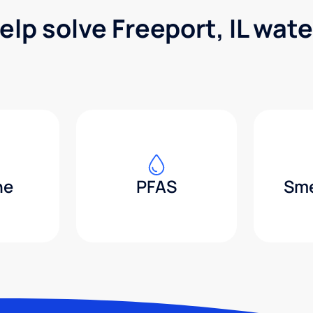
elp solve Freeport, IL wat
ne
PFAS
Sme