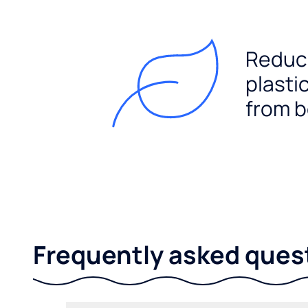
Reduc
plasti
from b
Frequently asked ques