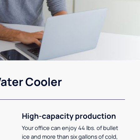
ater Cooler
High-capacity production
Your office can enjoy 44 lbs. of bullet
ice and more than six gallons of cold,