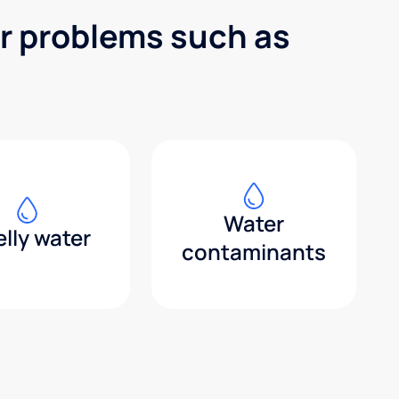
er problems such as
Water
lly water
contaminants