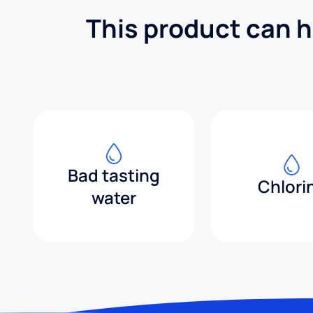
This product can h
Bad tasting
Chlori
water