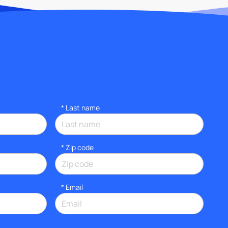
*
Last name
* Zip code
*
Email