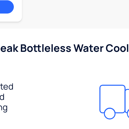
Peak Bottleless Water Cool
ited
ed
ng