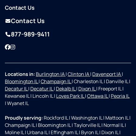
Contact Us
Contact Us
877-989-9411
Facebook
Instagram
Locations in:
Burlington IA
|
Clinton IA
|
Davenport IA
|
Bloomington IL
|
Champaign IL
|
Charleston IL
|
Danville IL
|
Decatur IL
|
Decatur IL
|
Dekalb IL
|
Dixon IL
|
Freeport IL
|
Kewanee IL
|
Lincoln IL
|
Loves Park IL
|
Ottawa IL
|
Peoria IL
|
Wyanet IL
Proudly serving:
Rockford IL
|
Washington IL
|
Mattoon IL
|
Champaign IL
|
Bloomington IL
|
Taylorville IL
|
Normal IL
|
Moline IL
|
Urbana IL
|
Effingham IL
|
Byron IL
|
Dixon IL
|