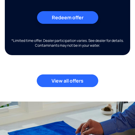
Redeem offer
*Limited time offer. Dealer participation varies. See dealer for details.
Contaminants may not be in your water.
View all offers