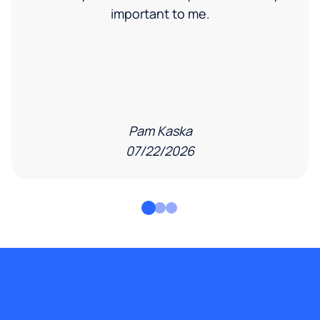
important to me.
Pam Kaska
07/22/2026