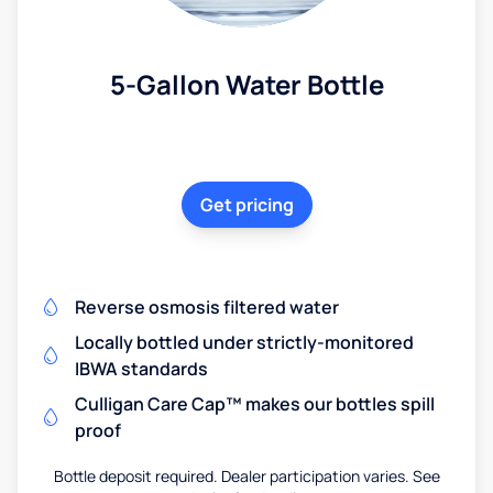
5-Gallon Water Bottle
Get pricing
Reverse osmosis filtered water
Locally bottled under strictly-monitored
IBWA standards
Culligan Care Cap™ makes our bottles spill
proof
Bottle deposit required. Dealer participation varies. See