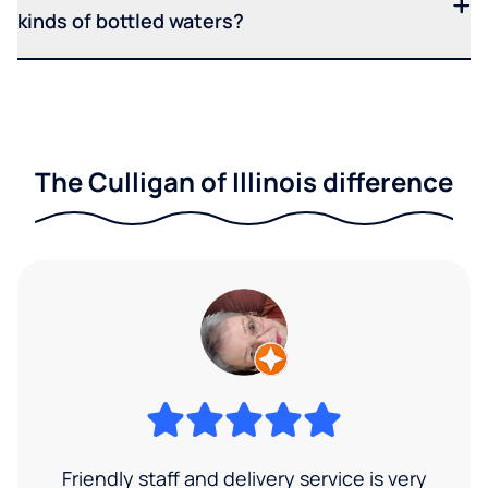
kinds of bottled waters?
The Culligan of Illinois difference
Friendly staff and delivery service is very