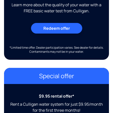
Learn more about the quality of your water with a
FREE basic water test from Culligan.
Redeem offer
*Limited time offer. Dealer participation varies. See dealer for details.
Contaminants may not be in your water.
Special offer
$9.95 rental offer*
Rent a Culligan water system for just $9.95/month
for the first three months!