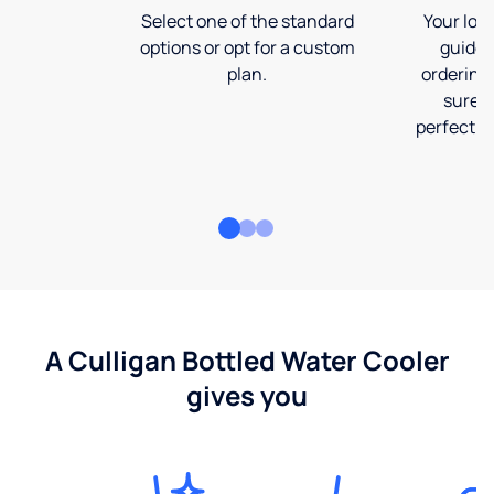
Select one of the standard
Your loca
options or opt for a custom
guide 
plan.
ordering
sure t
perfect fi
A Culligan Bottled Water Cooler
gives you