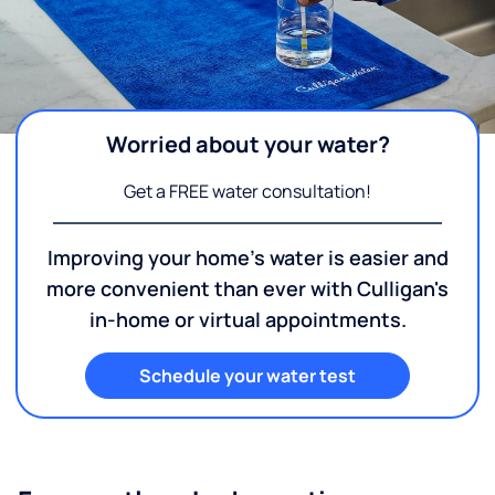
Worried about your water?
Get a FREE water consultation!
Improving your home's water is easier and
more convenient than ever with Culligan's
in-home or virtual appointments.
Schedule your water test