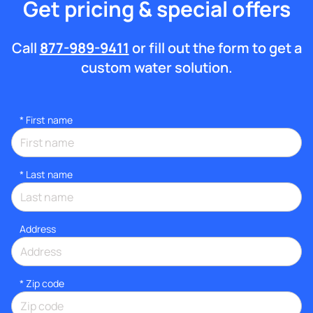
Get pricing & special offers
Call
877-989-9411
or fill out the form to get a
custom water solution.
*
First name
*
Last name
Address
* Zip code