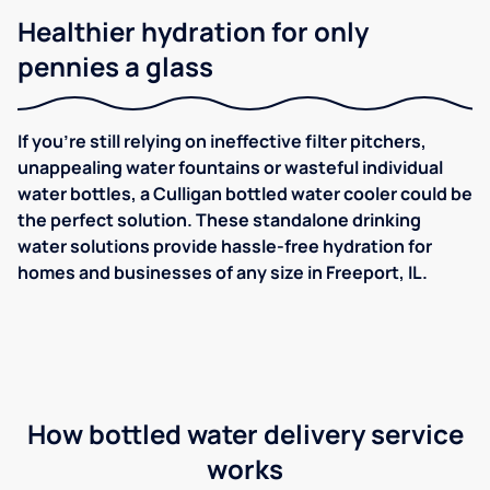
Healthier hydration for only
pennies a glass
If you're still relying on ineffective filter pitchers,
unappealing water fountains or wasteful individual
water bottles, a Culligan bottled water cooler could be
the perfect solution. These standalone drinking
water solutions provide hassle-free hydration for
homes and businesses of any size in Freeport, IL.
How bottled water delivery service
works