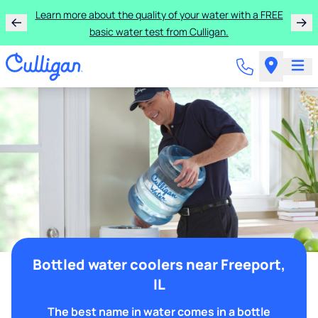
Learn more about the quality of your water with a FREE
basic water test from Culligan.
Bottled water coolers near Freeport,
IL
The best name in water comes in a bottle