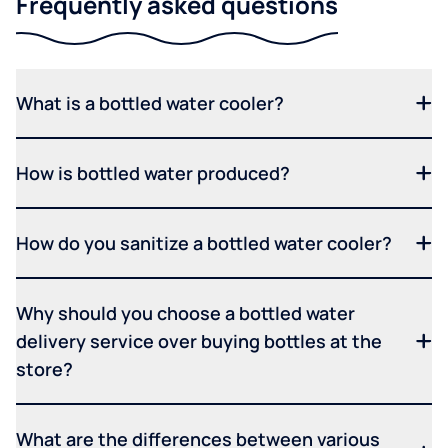
Frequently asked questions
What is a bottled water cooler?
How is bottled water produced?
How do you sanitize a bottled water cooler?
Why should you choose a bottled water
delivery service over buying bottles at the
store?
What are the differences between various