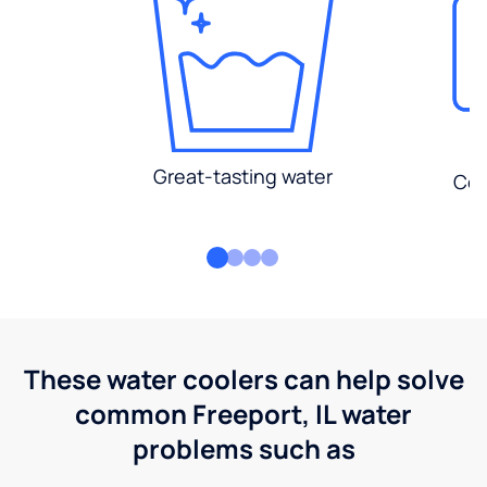
Great-tasting water
Con
These water coolers can help solve
common Freeport, IL water
problems such as