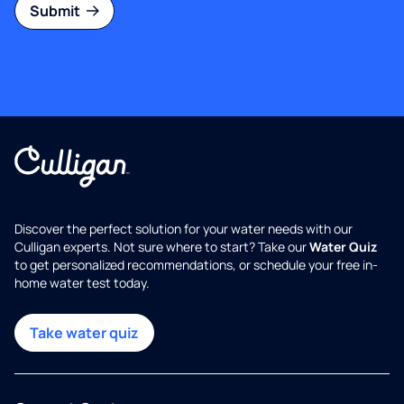
Submit
Discover the perfect solution for your water needs with our
Culligan experts. Not sure where to start? Take our
Water Quiz
to get personalized recommendations, or schedule your free in-
home water test today.
Take water quiz