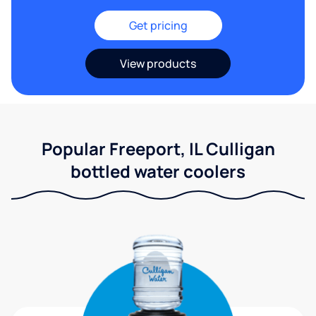
Get pricing
View products
Popular Freeport, IL Culligan
bottled water coolers