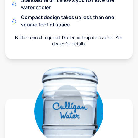
Standalone unit allows you to move the
water cooler
Compact design takes up less than one
square foot of space
Bottle deposit required. Dealer participation varies. See
dealer for details.