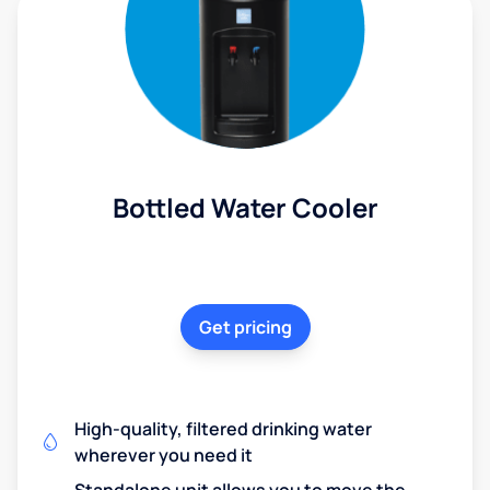
Bottled Water Cooler
Get pricing
High-quality, filtered drinking water
wherever you need it