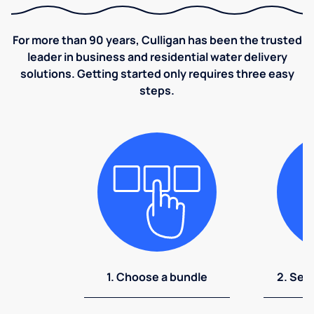
For more than 90 years, Culligan has been the trusted
leader in business and residential water delivery
solutions. Getting started only requires three easy
steps.
1. Choose a bundle
2. Sel