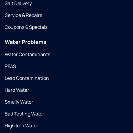
Salt Delivery
Service & Repairs
Coupons & Specials
Water Problems
Water Contaminants
PFAS
Lead Contamination
Hard Water
Smelly Water
Bad Tasting Water
High Iron Water