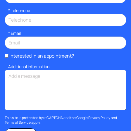
*
Telephone
*
Email
Interested in an appointment?
Additional information
This site is protected by reCAPTCHA and the Google
Privacy Policy
and
Terms of Service
apply.