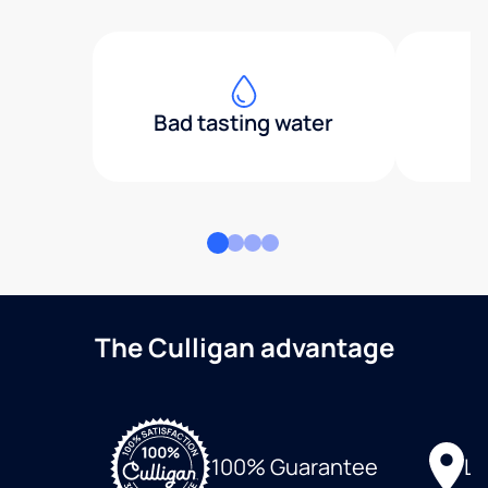
Bad tasting water
The Culligan advantage
Lo
100% Guarantee