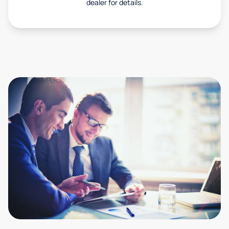
dealer for details.