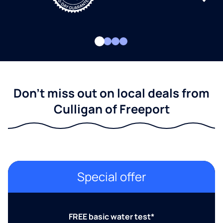
Don't miss out on local deals from
Culligan of Freeport
Special offer
FREE basic water test*