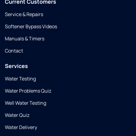
Current Customers
Service & Repairs
Softener Bypass Videos
Manuals & Timers
Contact
Services
Water Testing
Water Problems Quiz
Well Water Testing
Water Quiz
Water Delivery