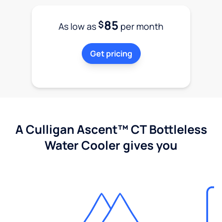
85
$
As low as
per month
Get pricing
A Culligan Ascent™ CT Bottleless
Water Cooler gives you