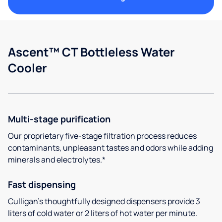
Ascent™ CT Bottleless Water
Cooler
Multi-stage purification
Our proprietary five-stage filtration process reduces
contaminants, unpleasant tastes and odors while adding
minerals and electrolytes.*
Fast dispensing
Culligan’s thoughtfully designed dispensers provide 3
liters of cold water or 2 liters of hot water per minute.