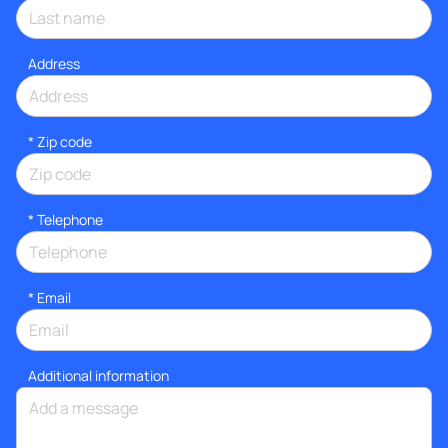
Address
* Zip code
*
Telephone
*
Email
Additional information