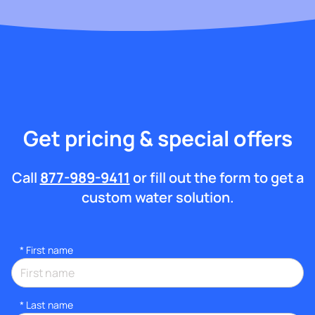
Get pricing & special offers
Call
877-989-9411
or fill out the form to get a
custom water solution.
*
First name
*
Last name