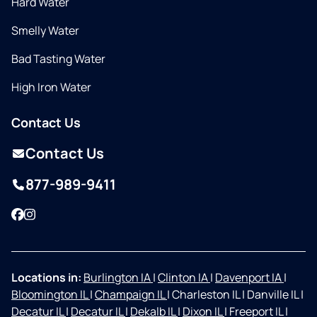
Hard Water
Smelly Water
Bad Tasting Water
High Iron Water
Contact Us
Contact Us
877-989-9411
Facebook
Instagram
Locations in:
Burlington IA
|
Clinton IA
|
Davenport IA
|
Bloomington IL
|
Champaign IL
|
Charleston IL
|
Danville IL
|
Decatur IL
|
Decatur IL
|
Dekalb IL
|
Dixon IL
|
Freeport IL
|