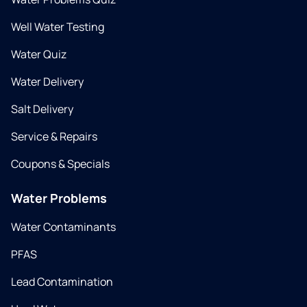
Well Water Testing
Water Quiz
Water Delivery
Salt Delivery
Service & Repairs
Coupons & Specials
Water Problems
Water Contaminants
PFAS
Lead Contamination