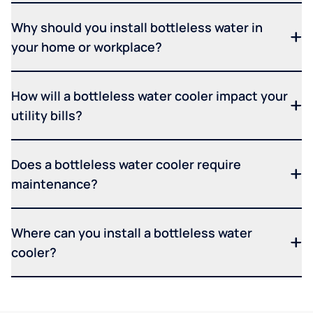
Why should you install bottleless water in
your home or workplace?
How will a bottleless water cooler impact your
utility bills?
Does a bottleless water cooler require
maintenance?
Where can you install a bottleless water
cooler?