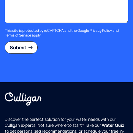
This site is protected by reCAPTCHA and the Google
Privacy Policy
and
Terms of Service
apply.
Submit
Discover the perfect solution for your water needs with our
Culligan experts. Not sure where to start? Take our
Water Quiz
to get personalized recommendations, or schedule your free in-