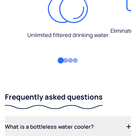
Eliminate
Unlimited filtered drinking water
Frequently asked questions
What is a bottleless water cooler?