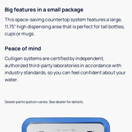
Big features in a small package
This space-saving countertop system features a large,
11.75" high dispensing area that is perfect for tall bottles,
cups or mugs.
Peace of mind
Culligan systems are certified by independent,
authorized third-party laboratories in accordance with
industry standards, so you can feel confident about your
water.
Dealer participation varies. See dealer for details.