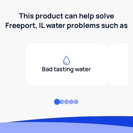
This product can help solve
Freeport, IL water problems such as
Bad tasting water