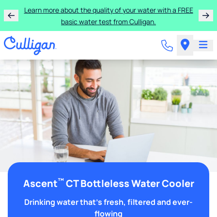
Learn more about the quality of your water with a FREE
basic water test from Culligan.
™
Ascent
CT Bottleless Water Cooler
Drinking water that's fresh, filtered and ever-
flowing