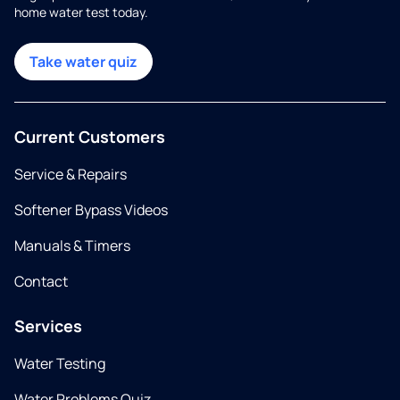
home water test today.
Take water quiz
Current Customers
Service & Repairs
Softener Bypass Videos
Manuals & Timers
Contact
Services
Water Testing
Water Problems Quiz