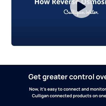
Get greater control o
Now, it's easy to connect and monitor
Culligan connected products on one 