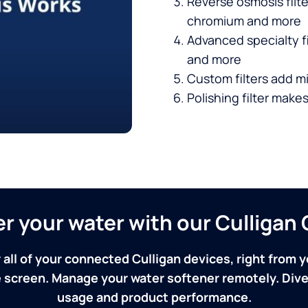
Reverse osmosis filt
chromium and more
Advanced specialty fi
and more
Custom filters add mi
Polishing filter makes
ver your water with our Culliga
 all of your connected Culligan devices, right from y
screen. Manage your water softener remotely. Dive 
usage and product performance.