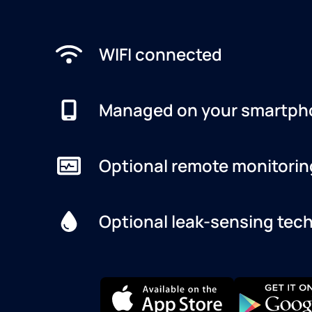
WIFI connected
Managed on your smartph
Optional remote monitorin
Optional leak-sensing tec