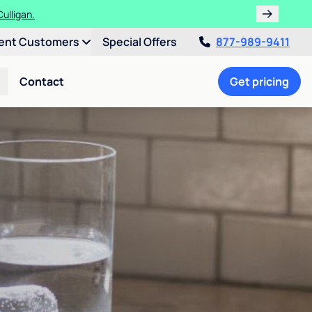
ulligan.
ent Customers
Special Offers
877-989-9411
Contact
Get pricing