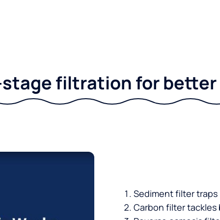
stage filtration for bette
Sediment filter traps
Carbon filter tackles