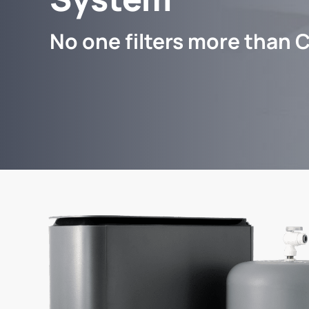
No one filters more than C