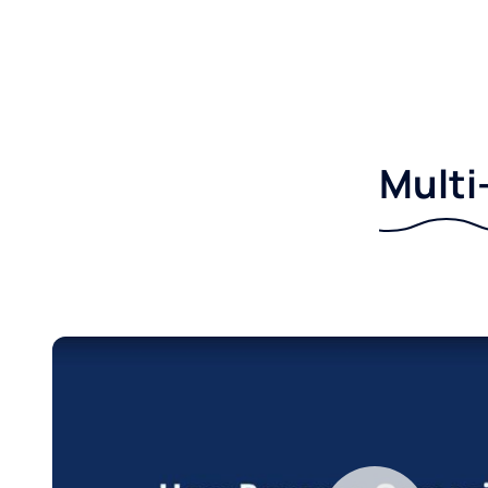
Multi-