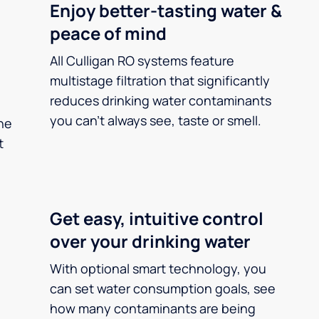
Enjoy better-tasting water &
peace of mind
All Culligan RO systems feature
multistage filtration that significantly
reduces drinking water contaminants
you can’t always see, taste or smell.
he
t
Get easy, intuitive control
over your drinking water
With optional smart technology, you
can set water consumption goals, see
how many contaminants are being