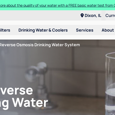
ore about the quality of your water with a FREE basic water test from C
Dixon, IL
Curr
ilters
Drinking Water & Coolers
Services
About
Reverse Osmosis Drinking Water System
verse
ng Water