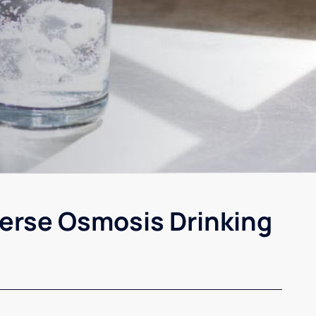
erse Osmosis Drinking