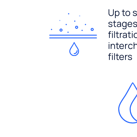
Up to 
stages
filtrat
interc
filters