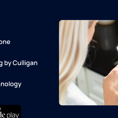
one
g by Culligan
hnology