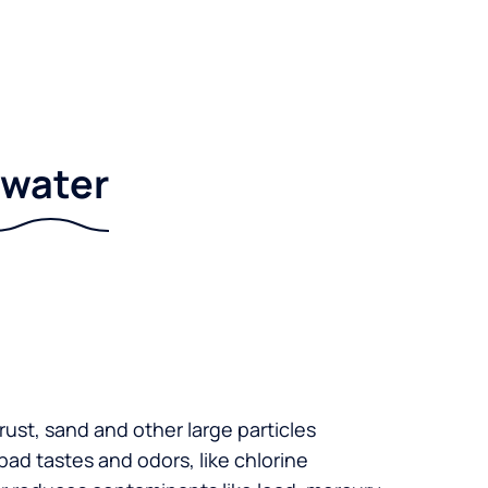
r water
 rust, sand and other large particles
 bad tastes and odors, like chlorine