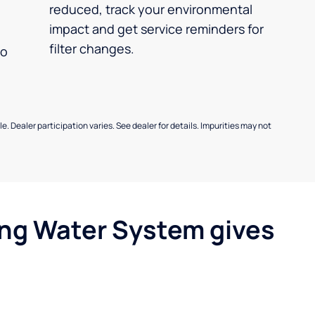
reduced, track your environmental
impact and get service reminders for
filter changes.
no
e. Dealer participation varies. See dealer for details. Impurities may not
ing Water System gives