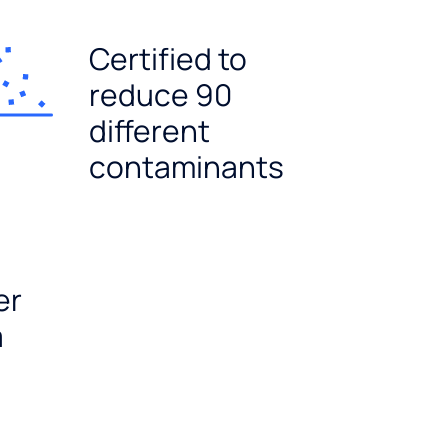
Certified to
reduce 90
different
contaminants
er
a