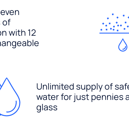
seven
 of
ion with 12
hangeable
Unlimited supply of saf
water for just pennies 
glass