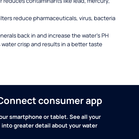
er reduces contaminants like lead, mercury,
lters reduce pharmaceuticals, virus, bacteria
nerals back in and increase the water’s PH
 water crisp and results in a better taste
n Connect consumer app
our smartphone or tablet. See all your
into greater detail about your water