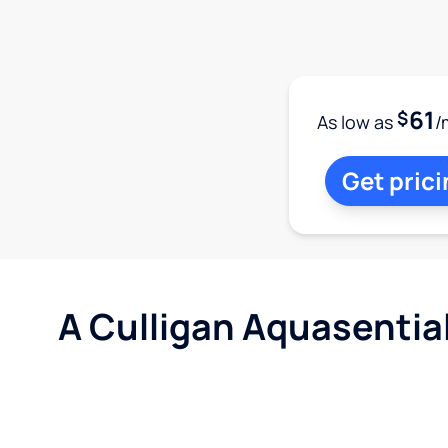
61
$
As low as
/
Get prici
A Culligan Aquasentia