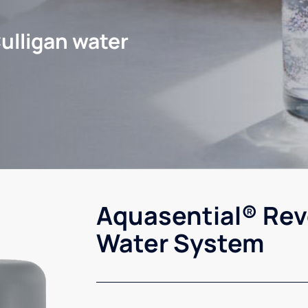
ulligan water
Aquasential® Rev
Water System