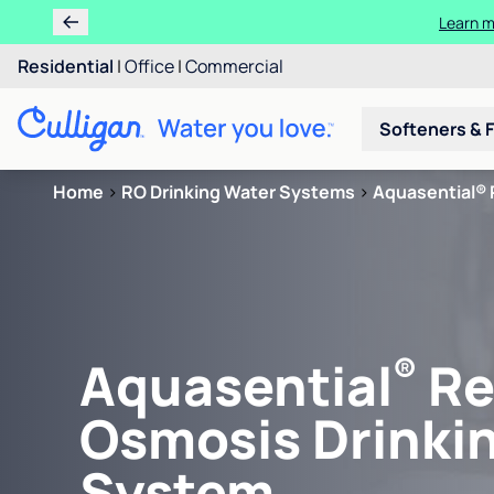
Learn m
Residential
|
Office
|
Commercial
Softeners & F
Home
>
RO Drinking Water Systems
>
Aquasential® 
®
Aquasential
Re
Osmosis Drinki
System