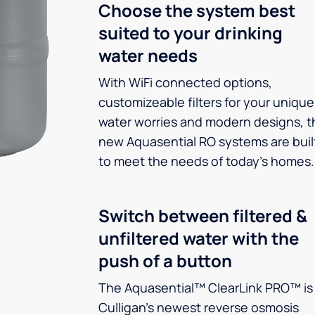
Choose the system best
suited to your drinking
water needs
With WiFi connected options,
customizeable filters for your unique
water worries and modern designs, t
new Aquasential RO systems are buil
to meet the needs of today’s homes.
Switch between filtered &
unfiltered water with the
push of a button
The Aquasential™ ClearLink PRO™ is
Culligan’s newest reverse osmosis