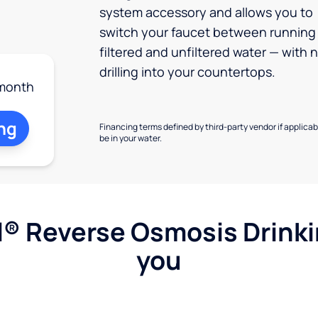
system accessory and allows you to
switch your faucet between running
filtered and unfiltered water — with 
drilling into your countertops.
month
ng
Financing terms defined by third-party vendor if applicabl
be in your water.
l® Reverse Osmosis Drink
you