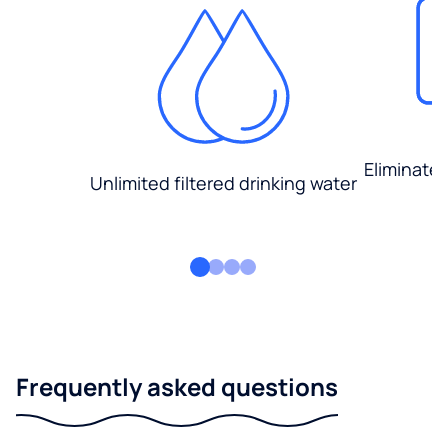
Eliminate
Unlimited filtered drinking water
Frequently asked questions