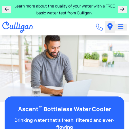
Learn more about the quality of your water with a FREE
basic water test from Culligan.
™
Ascent
Bottleless Water Cooler
Drinking water that's fresh, filtered and ever-
flowing