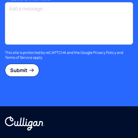
This site is protected by reCAPTCHA and the Google
Privacy Policy
and
Terms of Service
apply.
Submit