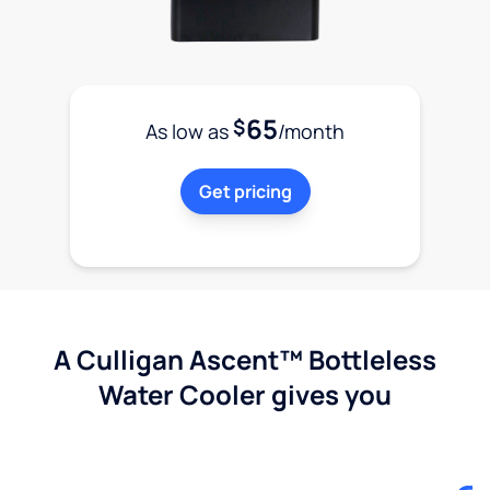
65
$
As low as
/month
Get pricing
A Culligan Ascent™ Bottleless
Water Cooler gives you