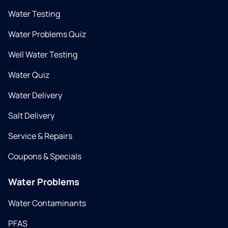
Water Testing
Water Problems Quiz
Well Water Testing
Water Quiz
Water Delivery
Salt Delivery
Service & Repairs
Coupons & Specials
Water Problems
Water Contaminants
PFAS