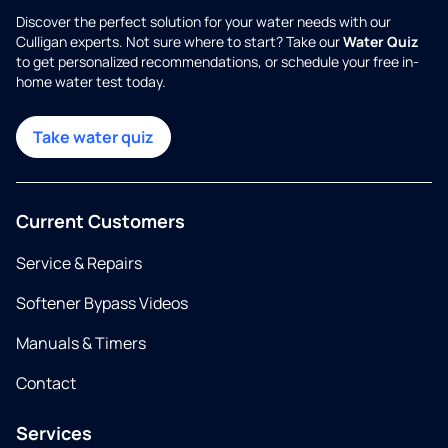
Discover the perfect solution for your water needs with our
Culligan experts. Not sure where to start? Take our
Water Quiz
to get personalized recommendations, or schedule your free in-
home water test today.
Take water quiz
Current Customers
Service & Repairs
Softener Bypass Videos
Manuals & Timers
Contact
Services