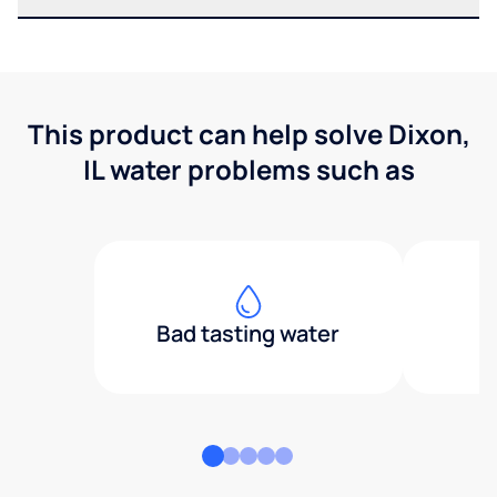
This product can help solve Dixon,
IL water problems such as
Bad tasting water