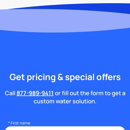
Get pricing & special offers
Call
877-989-9411
or fill out the form to get a
custom water solution.
*
First name