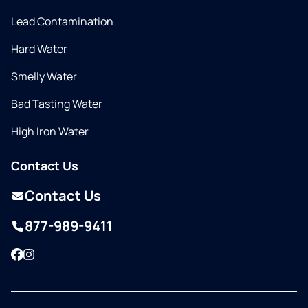
Lead Contamination
Hard Water
Smelly Water
Bad Tasting Water
High Iron Water
Contact Us
Contact Us
877-989-9411
Facebook
Instagram