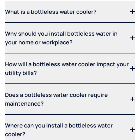
What is a bottleless water cooler?
Why should you install bottleless water in
your home or workplace?
How will a bottleless water cooler impact your
utility bills?
Does a bottleless water cooler require
maintenance?
Where can you install a bottleless water
cooler?