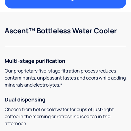
Ascent™ Bottleless Water Cooler
Multi-stage purification
Our proprietary five-stage filtration process reduces
contaminants, unpleasant tastes and odors while adding
minerals and electrolytes.*
Dual dispensing
Choose from hot or cold water for cups of just-right
coffee in the morning or refreshing iced tea in the
afternoon.