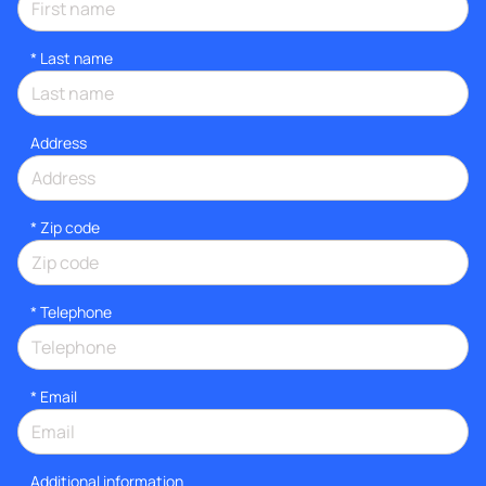
*
Last name
Address
* Zip code
*
Telephone
*
Email
Additional information