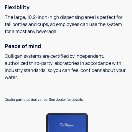
Flexibility
The large, 10.2-inch-high dispensing area is perfect for
tall bottles and cups, so employees can use the system
for almost any beverage.
Peace of mind
Culligan systems are certified by independent,
authorized third-party laboratories in accordance with
industry standards, so you can feel confident about your
water.
Dealer participation varies. See dealer for details.