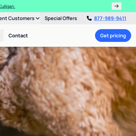
ulligan.
ent Customers
Special Offers
877-989-9411
Contact
Get pricing