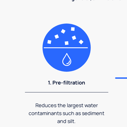
1. Pre-filtration
Reduces the largest water
contaminants such as sediment
and silt.