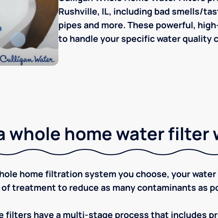
Rushville, IL, including bad smells/tas
pipes and more. These powerful, high-
to handle your specific water quality 
 whole home water filter
ole home filtration system you choose, your water w
 of treatment to reduce as many contaminants as po
 filters have a multi-stage process that includes pre