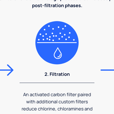
post-filtration phases.
2. Filtration
An activated carbon filter paired
with additional custom filters
reduce chlorine, chloramines and