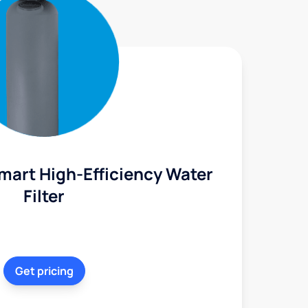
mart High-Efficiency Water
Filter
Get pricing