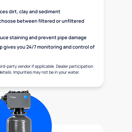
uces dirt, clay and sediment
choose between filtered or unfiltered
educe staining and prevent pipe damage
 gives you 24/7 monitoring and control of
rd-party vendor if applicable. Dealer participation
details. Impurities may not be in your water.