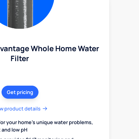
dvantage Whole Home Water
Filter
Get pricing
w product details
 for your home's unique water problems,
t and low pH