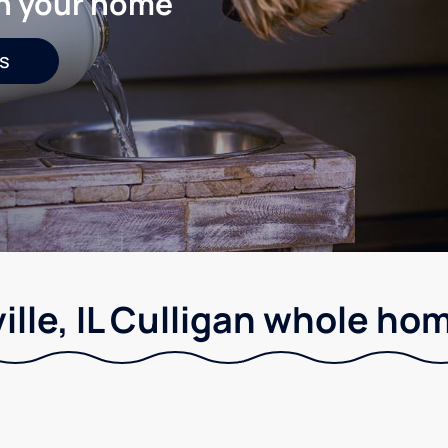
in your home
s
lle, IL Culligan whole hom