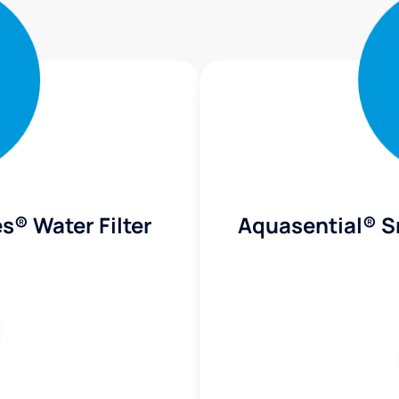
s® Water Filter
Aquasential® S