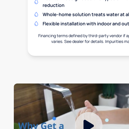
reduction
Whole-home solution treats water at al
Flexible installation with indoor and o
Financing terms defined by third-party vendor if a
varies. See dealer for details. Impurities m