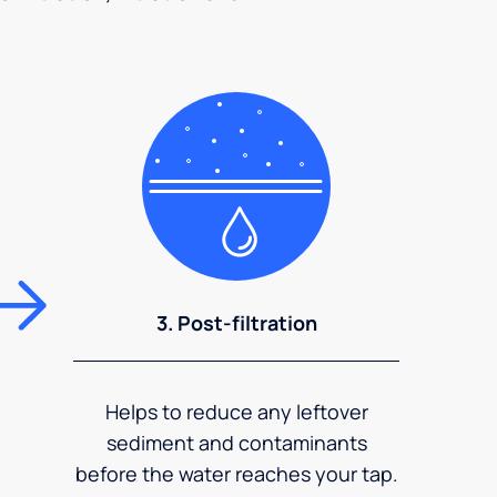
3. Post-filtration
Helps to reduce any leftover
sediment and contaminants
before the water reaches your tap.