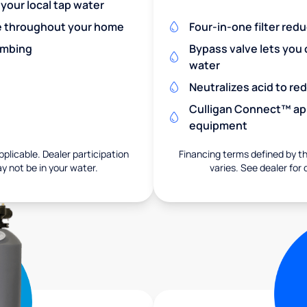
 your local tap water
re throughout your home
Four-in-one filter red
umbing
Bypass valve lets you 
water
Neutralizes acid to r
Culligan Connect™ app
equipment
pplicable. Dealer participation
Financing terms defined by thi
ay not be in your water.
varies. See dealer for 