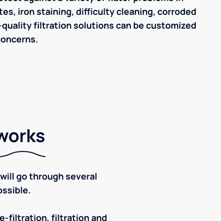
tes, iron staining, difficulty cleaning, corroded
quality filtration solutions can be customized
concerns.
 works
ill go through several
ssible.
-filtration, filtration and