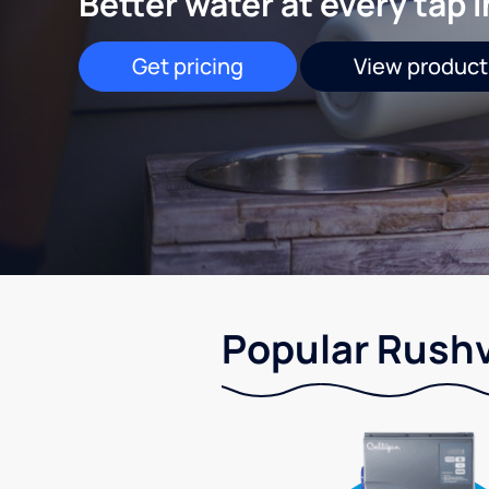
Better water at every tap 
Get pricing
View product
Popular Rushvi