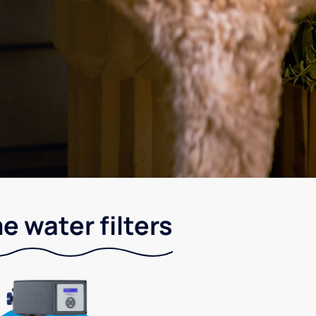
e water filters