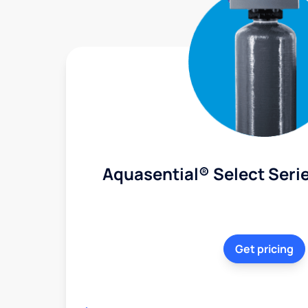
Aquasential® Select Serie
Get pricing