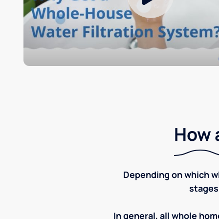
How a
Depending on which wh
stages
In general, all whole home