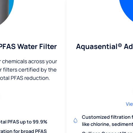
Aquasential® A
FAS Water Filter
r chemicals across your
filters certified by the
total PFAS reduction.
Vie
Customized filtration
otal PFAS up to 99.9%
like chlorine, sedimen
ration for broad PFAS