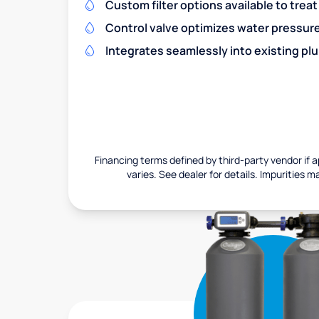
Custom filter options available to treat
Control valve optimizes water pressu
Integrates seamlessly into existing pl
Financing terms defined by third-party vendor if a
varies. See dealer for details. Impurities m