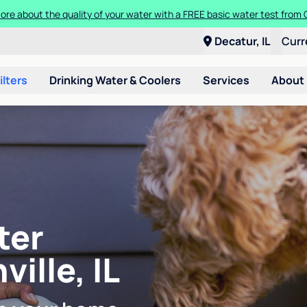
ore about the quality of your water with a FREE basic water test from C
Decatur, IL
Curr
ilters
Drinking Water & Coolers
Services
About
ter
ville, IL