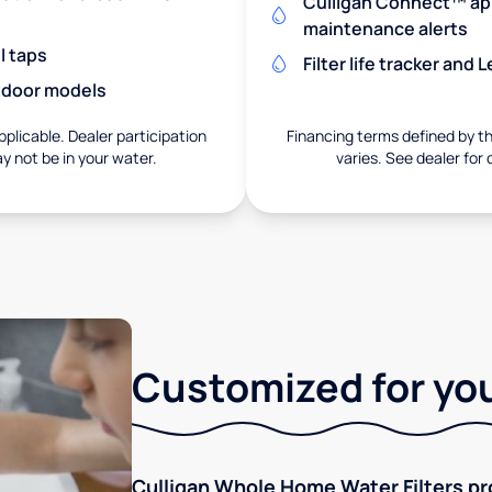
Culligan Connect™ app
maintenance alerts
l taps
Filter life tracker and
utdoor models
pplicable. Dealer participation
Financing terms defined by thi
ay not be in your water.
varies. See dealer for 
Customized for you
Culligan Whole Home Water Filters pro