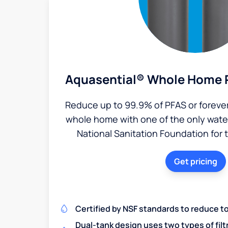
Aquasential® Whole Home P
Reduce up to 99.9% of PFAS or foreve
whole home with one of the only water 
National Sanitation Foundation for 
Get pricing
Certified by NSF standards to reduce t
Dual-tank design uses two types of filt