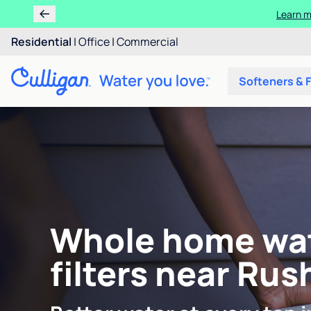
Learn m
Residential
|
Office
|
Commercial
Softeners & F
Whole home wa
filters near Rush