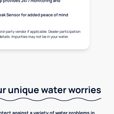
 provides 24/7 monitoring and
 Leak Sensor for added peace of mind
rd-party vendor if applicable. Dealer participation
details. Impurities may not be in your water.
r unique water worries
tect against a variety of water problems in