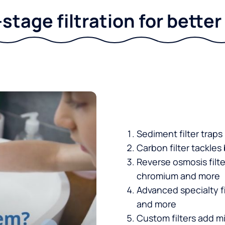
stage filtration for bette
Sediment filter traps
Carbon filter tackles
Reverse osmosis filt
chromium and more
Advanced specialty fi
and more
Custom filters add mi