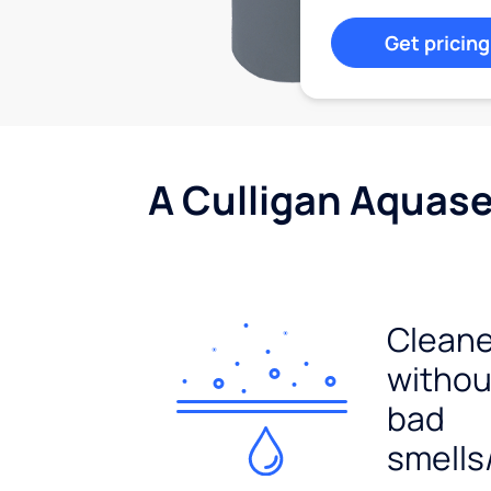
Get pricing
A Culligan Aquasen
Cleane
withou
bad
smells