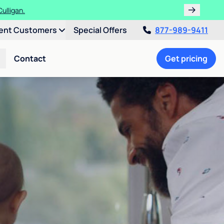
ulligan.
ent Customers
Special Offers
877-989-9411
Contact
Get pricing