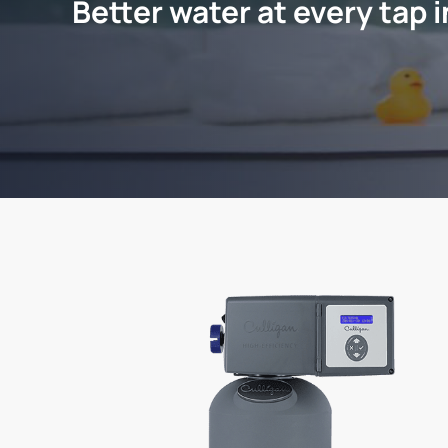
Better water at every tap 