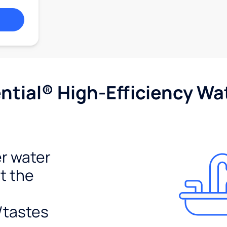
tial® High-Efficiency Wat
r water
t the
/tastes