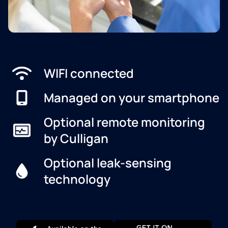
WIFI connected
Managed on your smartphone
Optional remote monitoring
by Culligan
Optional leak-sensing
technology