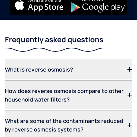
Frequently asked questions
What is reverse osmosis?
How does reverse osmosis compare to other
household water filters?
What are some of the contaminants reduced
by reverse osmosis systems?