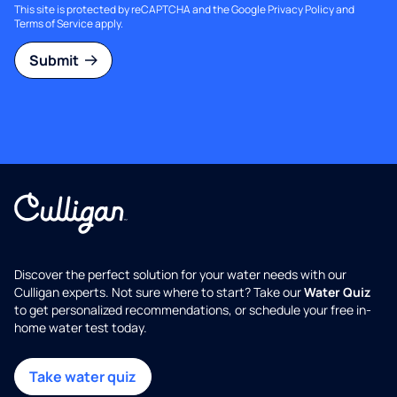
This site is protected by reCAPTCHA and the Google
Privacy Policy
and
Terms of Service
apply.
Submit
Discover the perfect solution for your water needs with our
Culligan experts. Not sure where to start? Take our
Water Quiz
to get personalized recommendations, or schedule your free in-
home water test today.
Take water quiz