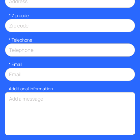
* Zip code
*
Telephone
*
Email
Additional information