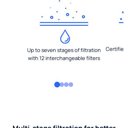
Certified
Up to seven stages of filtration
with 12 interchangeable filters
Multi-stage filtration for better