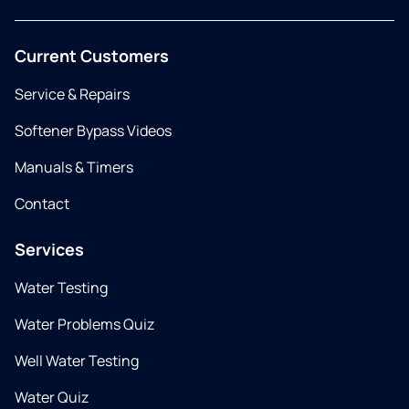
Current Customers
Service & Repairs
Softener Bypass Videos
Manuals & Timers
Contact
Services
Water Testing
Water Problems Quiz
Well Water Testing
Water Quiz