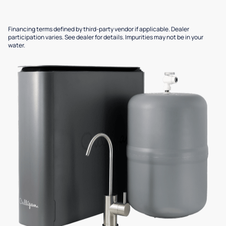
Financing terms defined by third-party vendor if applicable. Dealer
participation varies. See dealer for details. Impurities may not be in your
water.