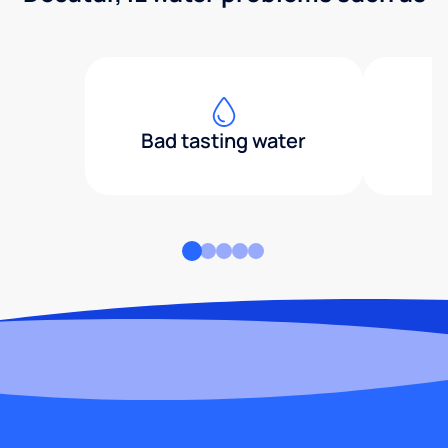
Bad tasting water