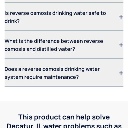
Is reverse osmosis drinking water safe to
drink?
What is the difference between reverse
osmosis and distilled water?
Does a reverse osmosis drinking water
system require maintenance?
This product can help solve
Decatur, IL water problems such as