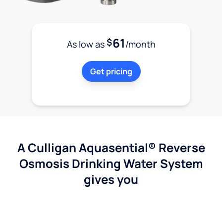
61
$
As low as
/month
Get pricing
A Culligan Aquasential® Reverse
Osmosis Drinking Water System
gives you