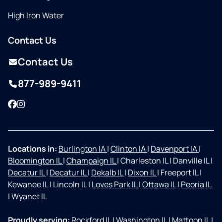
High Iron Water
Contact Us
Contact Us
877-989-9411
Facebook
Instagram
Locations in:
Burlington IA
|
Clinton IA
|
Davenport IA
|
Bloomington IL
|
Champaign IL
|
Charleston IL
|
Danville IL
|
Decatur IL
|
Decatur IL
|
Dekalb IL
|
Dixon IL
|
Freeport IL
|
Kewanee IL
|
Lincoln IL
|
Loves Park IL
|
Ottawa IL
|
Peoria IL
|
Wyanet IL
Proudly serving:
Rockford IL
|
Washington IL
|
Mattoon IL
|