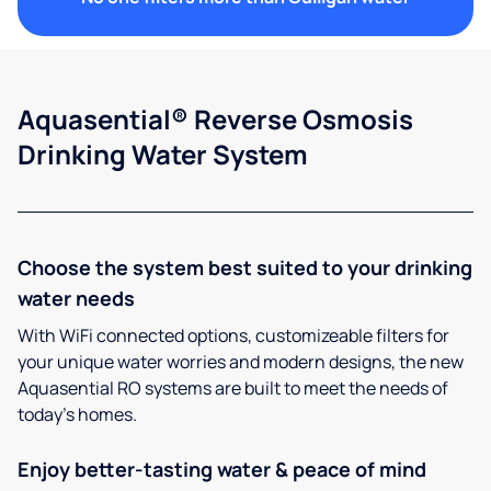
Aquasential® Reverse Osmosis
Drinking Water System
Choose the system best suited to your drinking
water needs
With WiFi connected options, customizeable filters for
your unique water worries and modern designs, the new
Aquasential RO systems are built to meet the needs of
today’s homes.
Enjoy better-tasting water & peace of mind