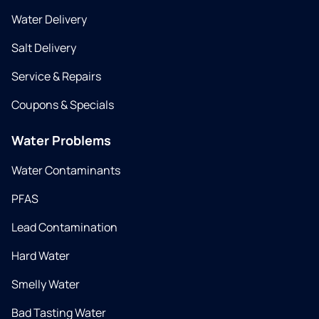
Water Delivery
Salt Delivery
Service & Repairs
Coupons & Specials
Water Problems
Water Contaminants
PFAS
Lead Contamination
Hard Water
Smelly Water
Bad Tasting Water