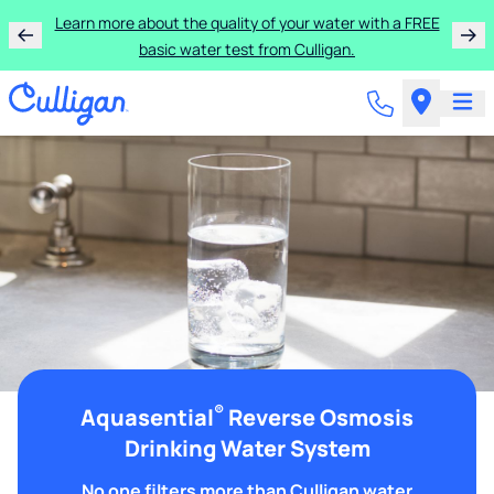
Learn more about the quality of your water with a FREE
basic water test from Culligan.
®
Aquasential
Reverse Osmosis
Drinking Water System
No one filters more than Culligan water