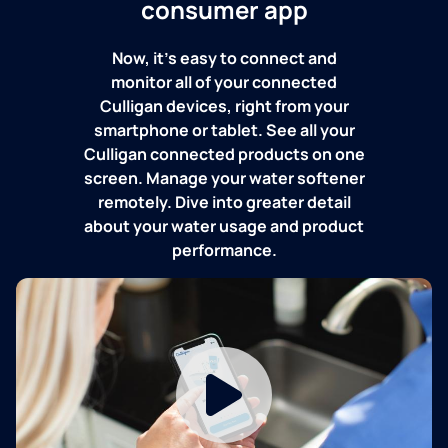
consumer app
Now, it's easy to connect and
monitor all of your connected
Culligan devices, right from your
smartphone or tablet. See all your
Culligan connected products on one
screen. Manage your water softener
remotely. Dive into greater detail
about your water usage and product
performance.