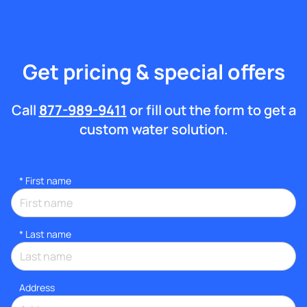
Get pricing & special offers
Call
877-989-9411
or fill out the form to get a
custom water solution.
*
First name
*
Last name
Address