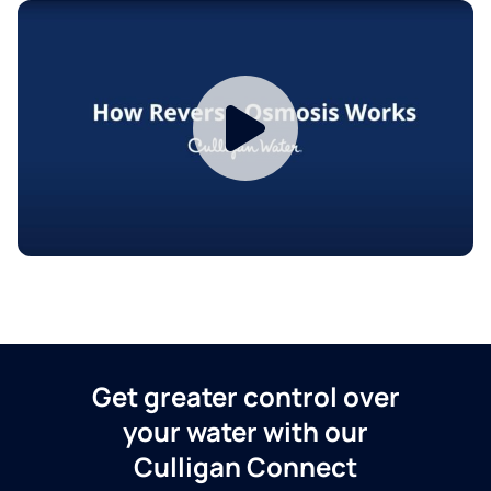
Get greater control over
your water with our
Culligan Connect