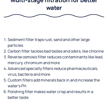
water
Sediment filter traps rust, sand and other large
particles
Carbon filter tackles bad tastes and odors, like chlorine
Reverse osmosis filter reduces contaminants like lead,
mercury, chromium and more
Advanced specialty filters reduce pharmaceuticals,
virus, bacteria and more
Custom filters add minerals back in and increase the
water’s PH
Polishing filter makes water crisp and results in a
better taste