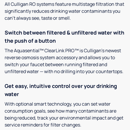
All Culligan RO systems feature multistage filtration that
significantly reduces drinking water contaminants you
can’t always see, taste or smell.
Switch between filtered & unfiltered water with
the push of a button
The Aquasential™ ClearLink PRO™ is Culligan’s newest
reverse osmosis system accessory and allows you to
switch your faucet between running filtered and
unfiltered water — with no drilling into your countertops.
Get easy, intuitive control over your drinking
water
With optional smart technology, you can set water
consumption goals, see how many contaminants are
being reduced, track your environmental impact and get
service reminders for filter changes.