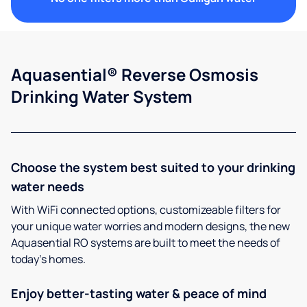
Aquasential® Reverse Osmosis
Drinking Water System
Choose the system best suited to your drinking
water needs
With WiFi connected options, customizeable filters for
your unique water worries and modern designs, the new
Aquasential RO systems are built to meet the needs of
today’s homes.
Enjoy better-tasting water & peace of mind