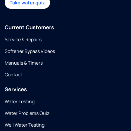
Take water quiz
Current Customers
Service & Repairs
Softener Bypass Videos
Manuals & Timers
Contact
Services
Water Testing
Water Problems Quiz
Well Water Testing