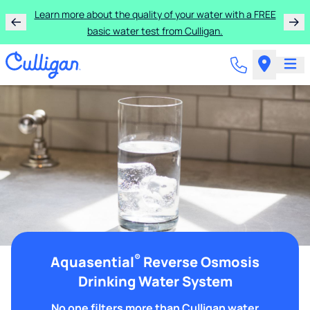
Learn more about the quality of your water with a FREE
basic water test from Culligan.
®
Aquasential
Reverse Osmosis
Drinking Water System
No one filters more than Culligan water