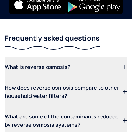
Frequently asked questions
What is reverse osmosis?
How does reverse osmosis compare to other
household water filters?
What are some of the contaminants reduced
by reverse osmosis systems?