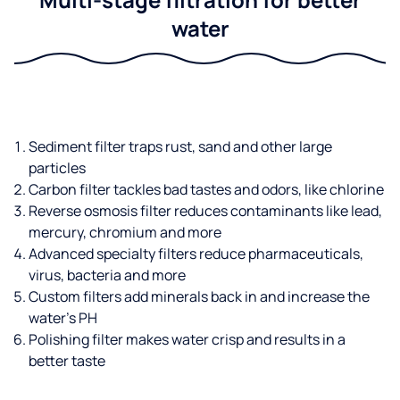
water
Sediment filter traps rust, sand and other large
particles
Carbon filter tackles bad tastes and odors, like chlorine
Reverse osmosis filter reduces contaminants like lead,
mercury, chromium and more
Advanced specialty filters reduce pharmaceuticals,
virus, bacteria and more
Custom filters add minerals back in and increase the
water’s PH
Polishing filter makes water crisp and results in a
better taste