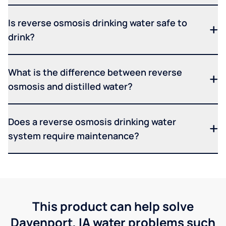
Is reverse osmosis drinking water safe to
drink?
What is the difference between reverse
osmosis and distilled water?
Does a reverse osmosis drinking water
system require maintenance?
This product can help solve
Davenport, IA water problems such