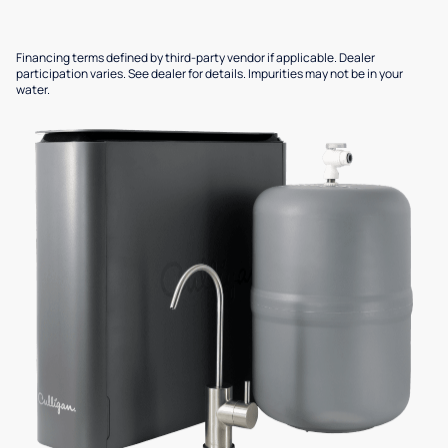
Financing terms defined by third-party vendor if applicable. Dealer
participation varies. See dealer for details. Impurities may not be in your
water.