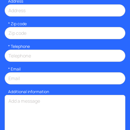
Address
* Zip code
*
Telephone
*
Email
Additional information