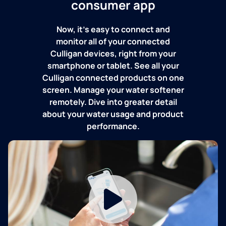
consumer app
Now, it's easy to connect and
monitor all of your connected
Culligan devices, right from your
smartphone or tablet. See all your
Culligan connected products on one
screen. Manage your water softener
remotely. Dive into greater detail
about your water usage and product
performance.