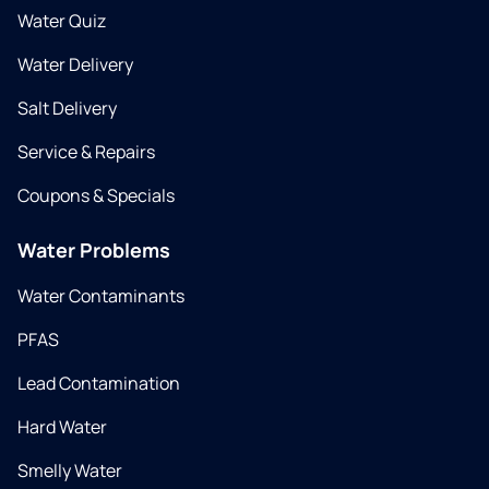
Water Quiz
Water Delivery
Salt Delivery
Service & Repairs
Coupons & Specials
Water Problems
Water Contaminants
PFAS
Lead Contamination
Hard Water
Smelly Water