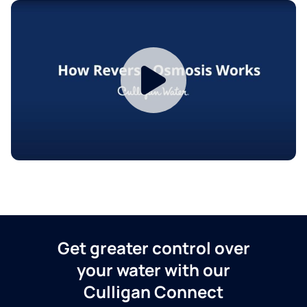
Get greater control over
your water with our
Culligan Connect