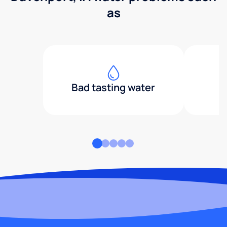
as
Bad tasting water