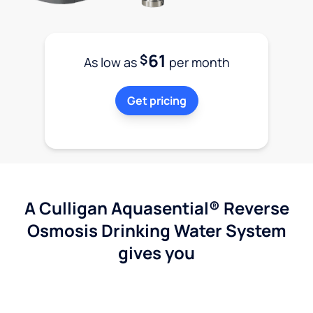
61
$
As low as
per month
Get pricing
A Culligan Aquasential® Reverse
Osmosis Drinking Water System
gives you