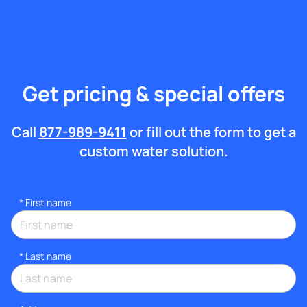
Get pricing & special offers
Call
877-989-9411
or fill out the form to get a
custom water solution.
*
First name
*
Last name