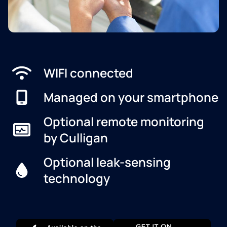
WIFI connected
Managed on your smartphone
Optional remote monitoring
by Culligan
Optional leak-sensing
technology