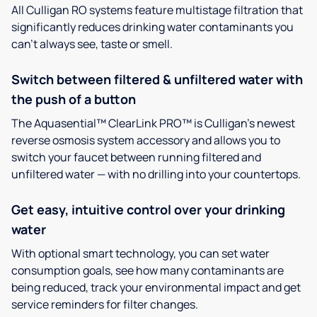
All Culligan RO systems feature multistage filtration that
significantly reduces drinking water contaminants you
can’t always see, taste or smell.
Switch between filtered & unfiltered water with
the push of a button
The Aquasential™ ClearLink PRO™ is Culligan’s newest
reverse osmosis system accessory and allows you to
switch your faucet between running filtered and
unfiltered water — with no drilling into your countertops.
Get easy, intuitive control over your drinking
water
With optional smart technology, you can set water
consumption goals, see how many contaminants are
being reduced, track your environmental impact and get
service reminders for filter changes.