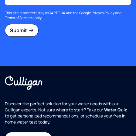
This site is protected by reCAPTCHA and the Google
Privacy Policy
and
Terms of Service
apply.
Submit
Discover the perfect solution for your water needs with our
Culligan experts. Not sure where to start? Take our
Water Quiz
to get personalized recommendations, or schedule your free in-
home water test today.