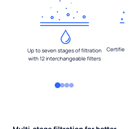
Certified
Up to seven stages of filtration
with 12 interchangeable filters
Multi-stage filtration for better