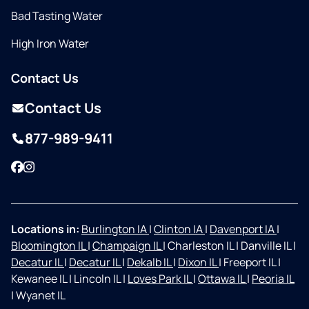
Bad Tasting Water
High Iron Water
Contact Us
Contact Us
877-989-9411
Facebook
Instagram
Locations in:
Burlington IA
|
Clinton IA
|
Davenport IA
|
Bloomington IL
|
Champaign IL
|
Charleston IL
|
Danville IL
|
Decatur IL
|
Decatur IL
|
Dekalb IL
|
Dixon IL
|
Freeport IL
|
Kewanee IL
|
Lincoln IL
|
Loves Park IL
|
Ottawa IL
|
Peoria IL
|
Wyanet IL