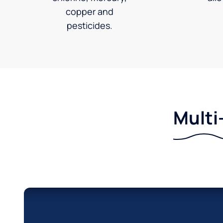
copper and
pesticides.
Multi-