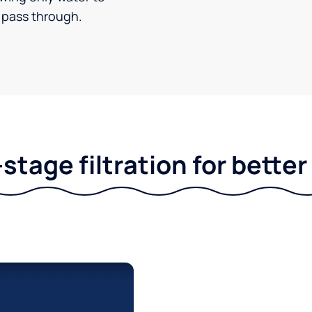
pass through.
stage filtration for bette