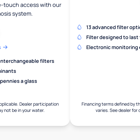
ne-touch access with our
osis system.
13 advanced filter opt
Filter designed to last
s
Electronic monitoring
 interchangeable filters
minants
 pennies a glass
pplicable. Dealer participation
Financing terms defined by thi
ay not be in your water.
varies. See dealer for 