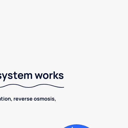
 system works
ration, reverse osmosis,