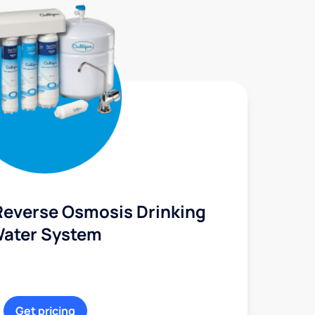
Reverse Osmosis Drinking
ater System
Get pricing