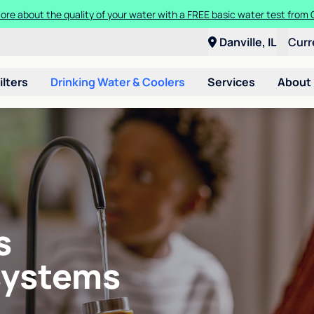
ore about the quality of your water with a FREE basic water test from C
Danville, IL
Curr
ilters
Drinking Water & Coolers
Services
About
s
systems