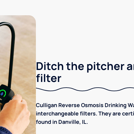
Ditch the pitcher a
filter
Culligan Reverse Osmosis Drinking Wa
interchangeable filters. They are cer
found in Danville, IL.