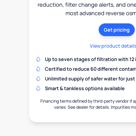
reduction, filter change alerts, and o
most advanced reverse osm
Get pricing
View product detail
Up to seven stages of filtration with 12
Certified to reduce 60 different conta
Unlimited supply of safer water for just
Smart & tankless options available
Financing terms defined by third-party vendor if a
varies. See dealer for details. Impurities m