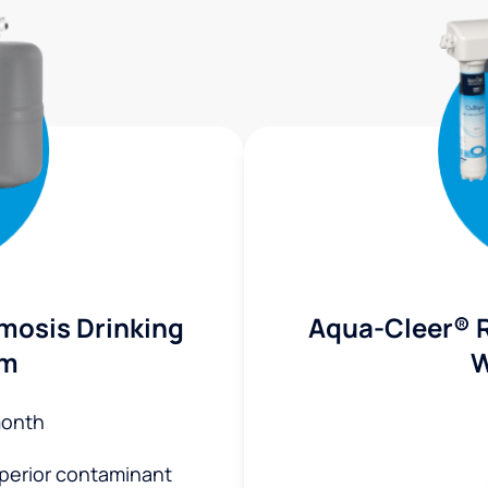
mosis Drinking
Aqua-Cleer® 
em
W
month
uperior contaminant