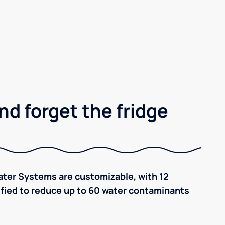
nd forget the fridge
ter Systems are customizable, with 12
tified to reduce up to 60 water contaminants