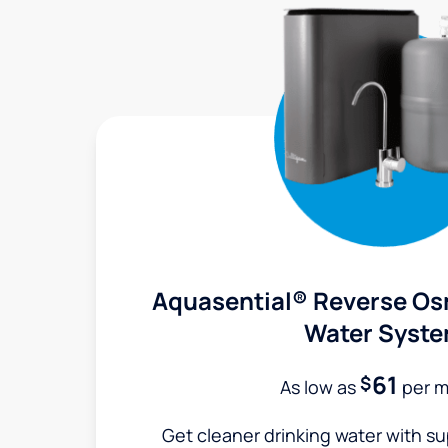
Aquasential® Reverse Os
Water Syst
61
$
As low as
per 
Get cleaner drinking water with s