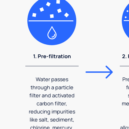
1. Pre-filtration
2.
Water passes
Pr
through a particle
f
filter and activated
carbon filter,
me
reducing impurities
like salt, sediment,
chlorine, mercury,
all