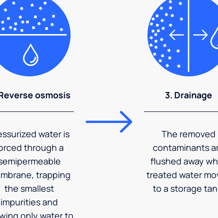
 Reverse osmosis
3. Drainage
essurized water is
The removed
orced through a
contaminants a
semipermeable
flushed away wh
mbrane, trapping
treated water mo
the smallest
to a storage tan
impurities and
owing only water to