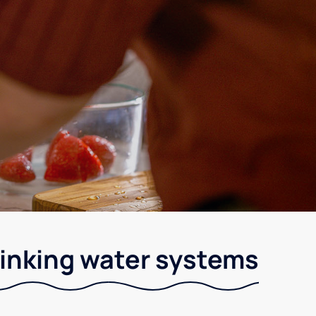
drinking water systems