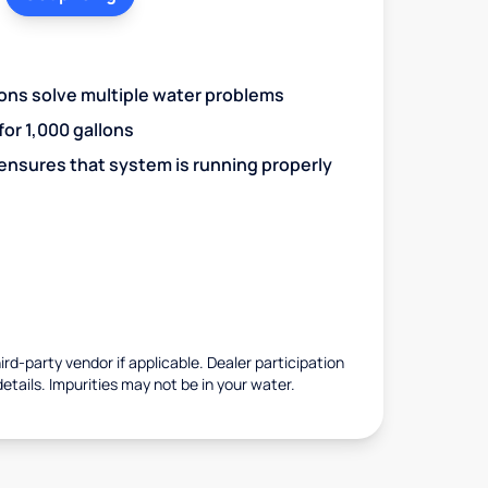
ions solve multiple water problems
 for 1,000 gallons
 ensures that system is running properly
rd-party vendor if applicable. Dealer participation
details. Impurities may not be in your water.