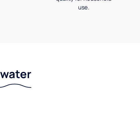
use.
r water