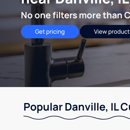
No one filters more than C
Get pricing
View product
Popular Danville, IL 