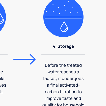
4. Storage
Before the treated
re
water reaches a
ile
faucet, it undergoes
ves
a final activated-
k.
carbon filtration to
improve taste and
quality for household