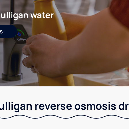
ulligan water
s
Culligan reverse osmosis 