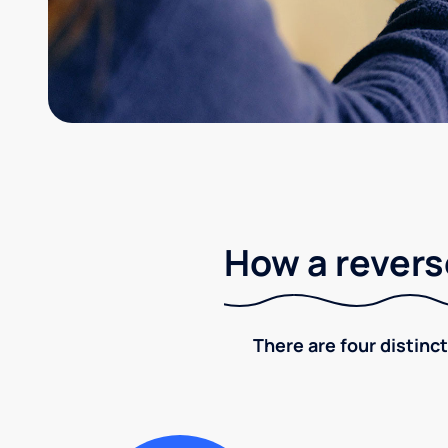
How a revers
There are four distinct