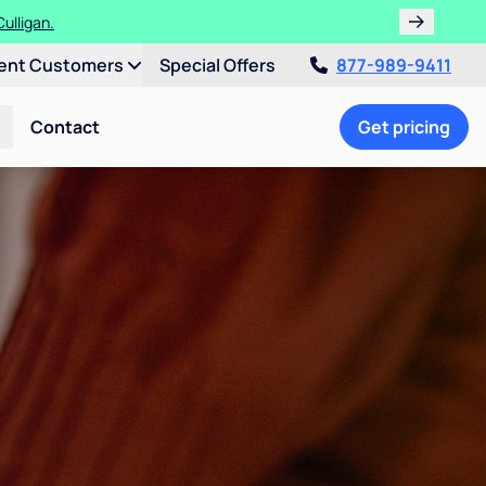
ulligan.
ent Customers
Special Offers
877-989-9411
Contact
Get pricing