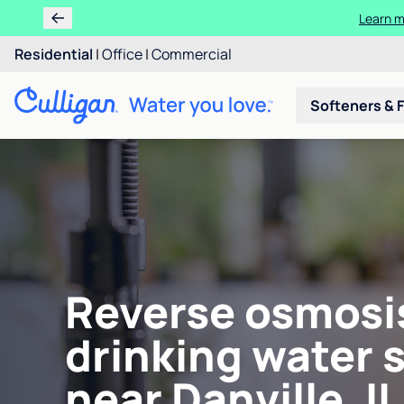
Learn m
Residential
|
Office
|
Commercial
Softeners & F
Reverse osmosi
drinking water 
near Danville, IL