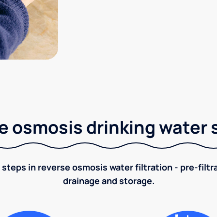
e osmosis drinking water
 steps in reverse osmosis water filtration - pre-filt
drainage and storage.