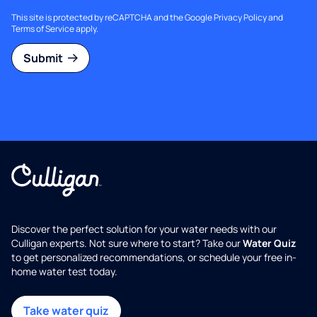
This site is protected by reCAPTCHA and the Google
Privacy Policy
and
Terms of Service
apply.
Submit
Discover the perfect solution for your water needs with our
Culligan experts. Not sure where to start? Take our
Water Quiz
to get personalized recommendations, or schedule your free in-
home water test today.
Take water quiz