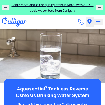
Learn more about the quality of your water with a FREE
basic water test from Culligan.
®
Aquasential
Tankless Reverse
Osmosis Drinking Water System
No one filters more than Culligan water