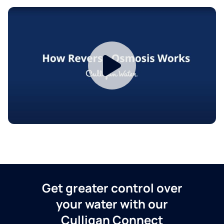
Get greater control over
your water with our
Culligan Connect