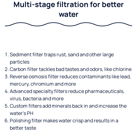
Multi-stage filtration for better
water
Sediment filter traps rust, sand and other large
particles
Carbon filter tackles bad tastes and odors, like chlorine
Reverse osmosis filter reduces contaminants like lead,
mercury, chromium and more
Advanced specialty filters reduce pharmaceuticals,
virus, bacteria and more
Custom filters add minerals back in and increase the
water’s PH
Polishing filter makes water crisp and results in a
better taste