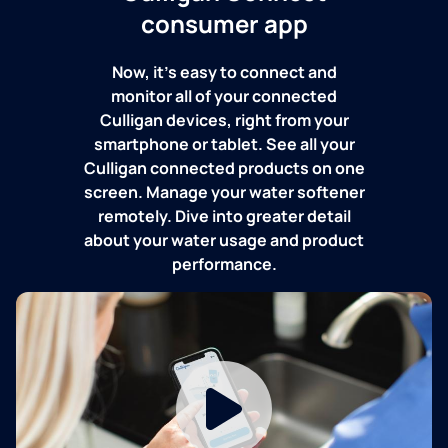
consumer app
Now, it's easy to connect and
monitor all of your connected
Culligan devices, right from your
smartphone or tablet. See all your
Culligan connected products on one
screen. Manage your water softener
remotely. Dive into greater detail
about your water usage and product
performance.