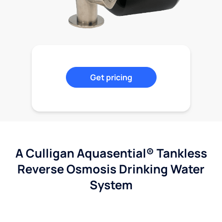
Get pricing
A Culligan Aquasential® Tankless
Reverse Osmosis Drinking Water
System