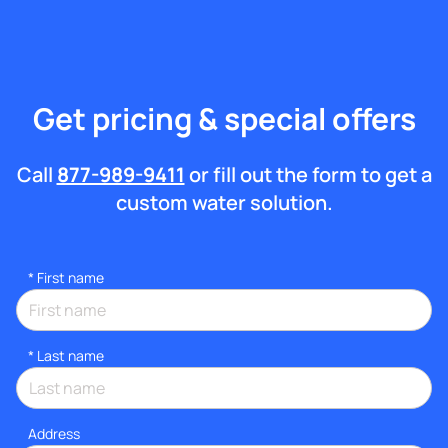
Get pricing & special offers
Call
877-989-9411
or fill out the form to get a
custom water solution.
*
First name
*
Last name
Address