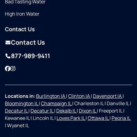
Bad Tasting Water
High Iron Water
Contact Us
Contact Us
877-989-9411
Facebook
Instagram
Locations in:
Burlington IA
|
Clinton IA
|
Davenport IA
|
Bloomington IL
|
Champaign IL
|
Charleston IL
|
Danville IL
|
Decatur IL
|
Decatur IL
|
Dekalb IL
|
Dixon IL
|
Freeport IL
|
Kewanee IL
|
Lincoln IL
|
Loves Park IL
|
Ottawa IL
|
Peoria IL
|
Wyanet IL