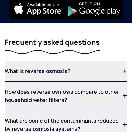
Frequently asked questions
What is reverse osmosis?
How does reverse osmosis compare to other
household water filters?
What are some of the contaminants reduced
by reverse osmosis systems?