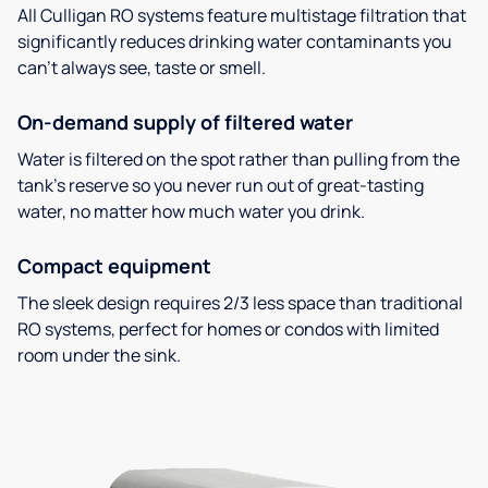
All Culligan RO systems feature multistage filtration that
significantly reduces drinking water contaminants you
can’t always see, taste or smell.
On-demand supply of filtered water
Water is filtered on the spot rather than pulling from the
tank’s reserve so you never run out of great-tasting
water, no matter how much water you drink.
Compact equipment
The sleek design requires 2/3 less space than traditional
RO systems, perfect for homes or condos with limited
room under the sink.