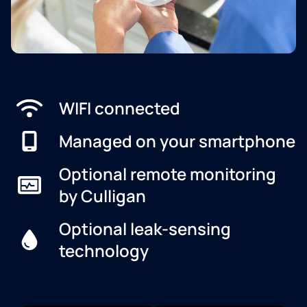
WIFI connected
Managed on your smartphone
Optional remote monitoring
by Culligan
Optional leak-sensing
technology