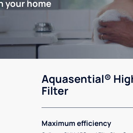
in your home
Aquasential® Hig
Filter
Maximum efficiency