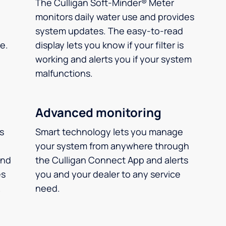
The Culligan Soft-Minder® Meter
monitors daily water use and provides
system updates. The easy-to-read
e.
display lets you know if your filter is
working and alerts you if your system
malfunctions.
Advanced monitoring
ms
Smart technology lets you manage
your system from anywhere through
and
the Culligan Connect App and alerts
es
you and your dealer to any service
.
need.