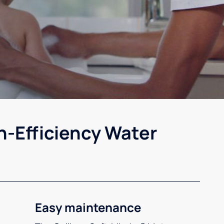
h-Efficiency Water
Easy maintenance