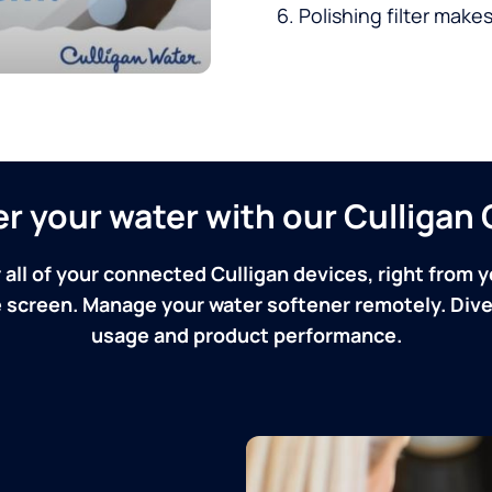
Polishing filter makes
ver your water with our Culliga
 all of your connected Culligan devices, right from y
screen. Manage your water softener remotely. Dive 
usage and product performance.