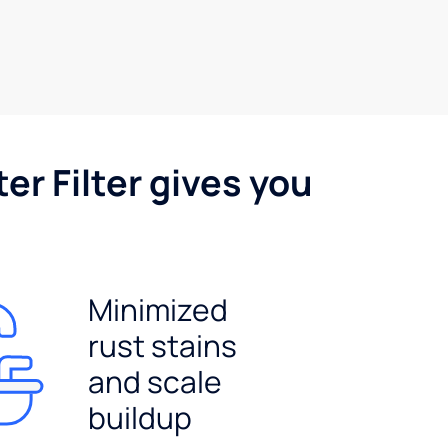
er Filter gives you
Minimized
rust stains
and scale
buildup