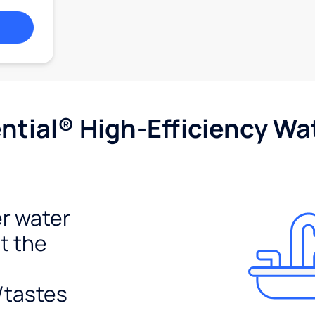
tial® High-Efficiency Wat
r water
t the
/tastes