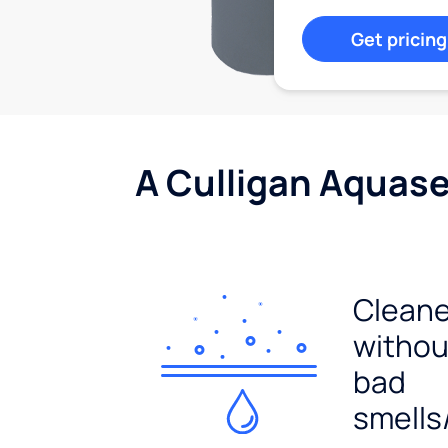
Get pricing
A Culligan Aquasen
Cleane
withou
bad
smells