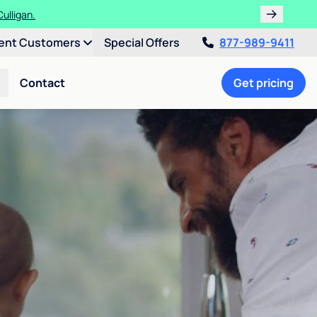
ulligan.
ent Customers
Special Offers
877-989-9411
Contact
Get pricing