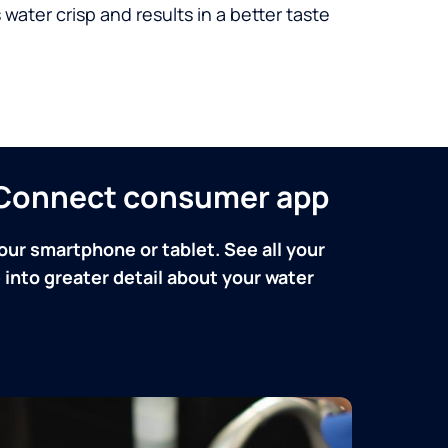
 water crisp and results in a better taste
n Connect consumer app
our smartphone or tablet. See all your
into greater detail about your water