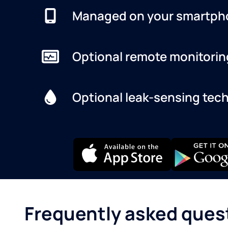
Managed on your smartph
Optional remote monitorin
Optional leak-sensing tec
Frequently asked ques