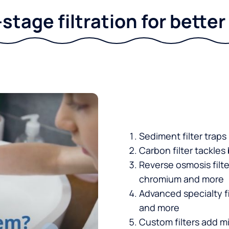
stage filtration for bette
Sediment filter traps
Carbon filter tackles
Reverse osmosis filt
chromium and more
Advanced specialty fi
and more
Custom filters add mi