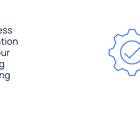
ess
ation
our
ng
ing