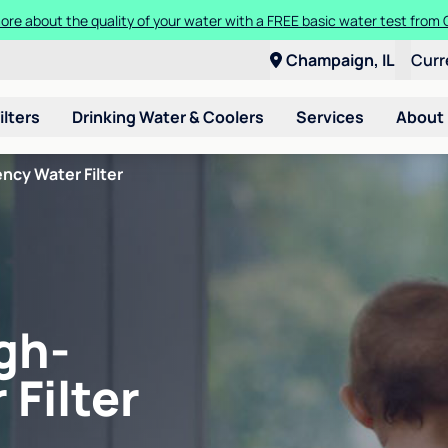
ore about the quality of your water with a FREE basic water test from C
Champaign, IL
Curr
ilters
Drinking Water & Coolers
Services
About
ncy Water Filter
gh-
 Filter