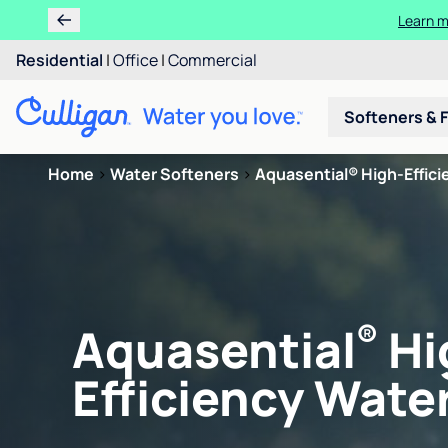
Learn m
Residential
|
Office
|
Commercial
Softeners & F
Home
>
Water Softeners
>
Aquasential® High-Efficie
®
Aquasential
Hi
Efficiency Water