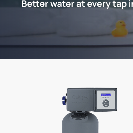
Better water at every tap 