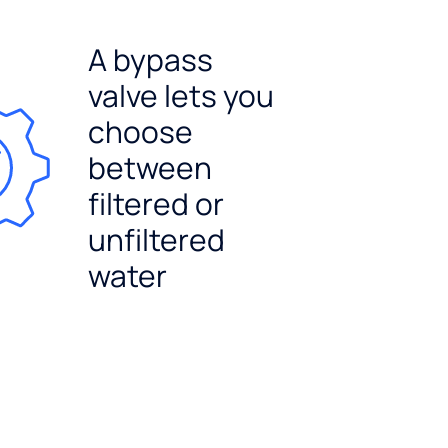
A bypass
valve lets you
choose
between
filtered or
unfiltered
water