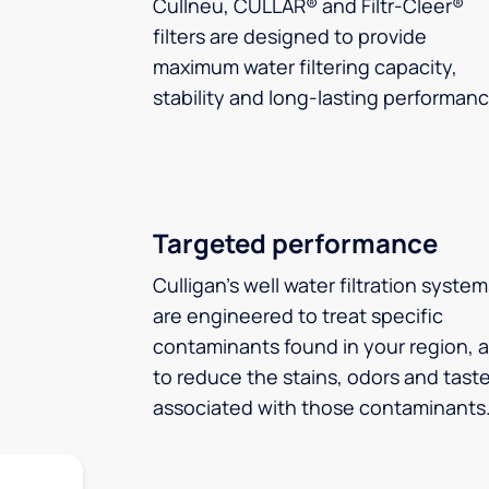
Cullneu, CULLAR® and Filtr-Cleer®
filters are designed to provide
maximum water filtering capacity,
stability and long-lasting performanc
Targeted performance
Culligan’s well water filtration syste
are engineered to treat specific
contaminants found in your region, 
to reduce the stains, odors and tast
associated with those contaminants