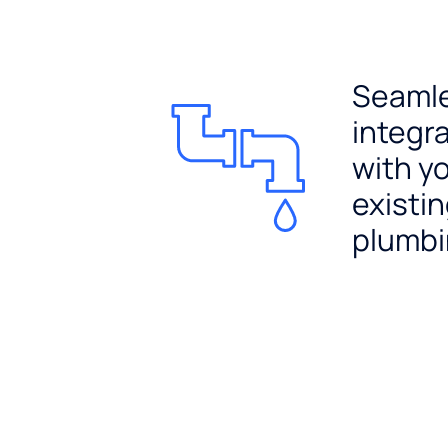
Seaml
integr
with y
existi
plumb