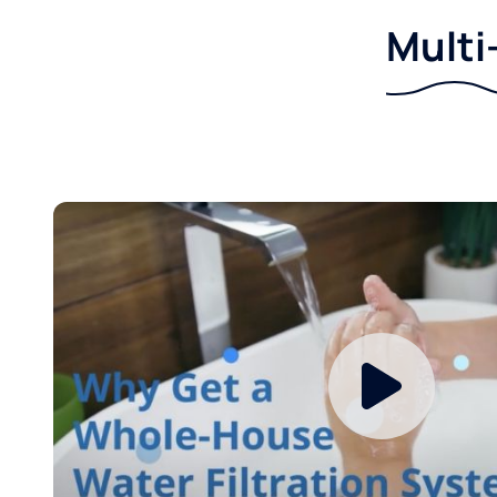
Multi-