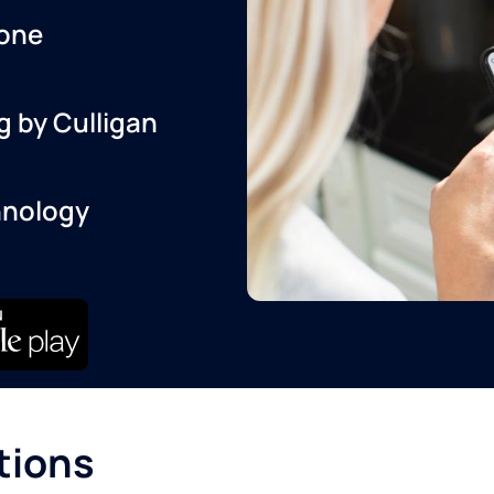
one
g by Culligan
hnology
tions