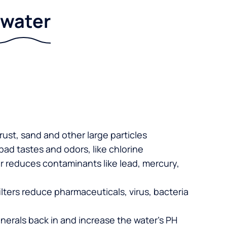
r water
 rust, sand and other large particles
 bad tastes and odors, like chlorine
er reduces contaminants like lead, mercury,
lters reduce pharmaceuticals, virus, bacteria
nerals back in and increase the water’s PH