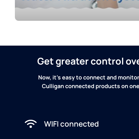
Get greater control o
Now, it's easy to connect and monitor
Culligan connected products on one 
WIFI connected