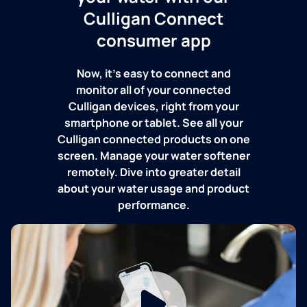
Culligan Connect
consumer app
Now, it's easy to connect and
monitor all of your connected
Culligan devices, right from your
smartphone or tablet. See all your
Culligan connected products on one
screen. Manage your water softener
remotely. Dive into greater detail
about your water usage and product
performance.