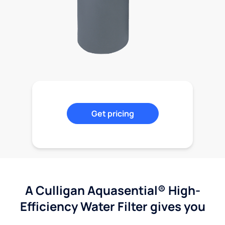
Get pricing
A Culligan Aquasential® High-
Efficiency Water Filter gives you