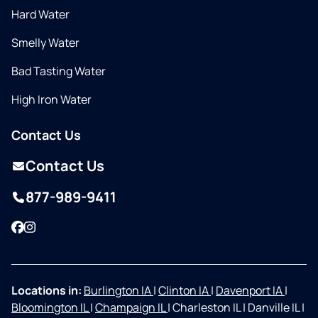
Hard Water
Smelly Water
Bad Tasting Water
High Iron Water
Contact Us
Contact Us
877-989-9411
Facebook
Instagram
Locations in:
Burlington IA
|
Clinton IA
|
Davenport IA
|
Bloomington IL
|
Champaign IL
|
Charleston IL
|
Danville IL
|