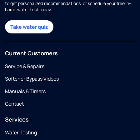
to get personalized recommendations, or schedule your free in-
home water test today.
Take water quiz
Current Customers
Service & Repairs
Softener Bypass Videos
Manuals & Timers
Contact
Services
Water Testing