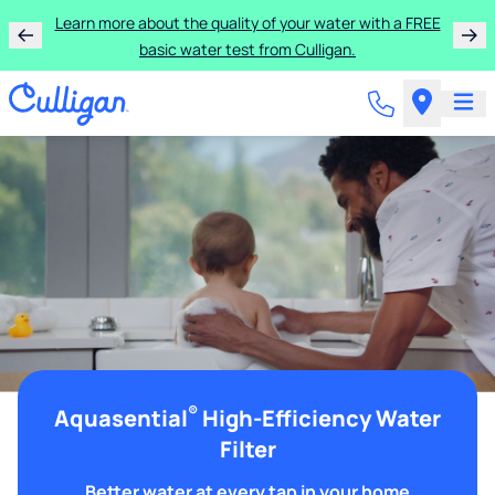
Learn more about the quality of your water with a FREE
basic water test from Culligan.
®
Aquasential
High-Efficiency Water
Filter
Better water at every tap in your home