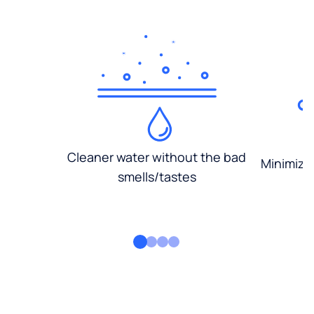
Cleaner water without the bad
Minimized
smells/tastes