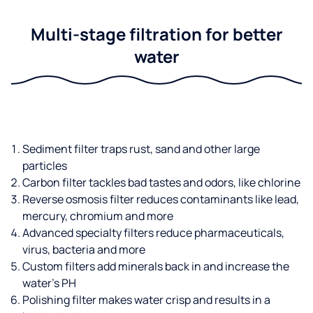
Multi-stage filtration for better
water
Sediment filter traps rust, sand and other large
particles
Carbon filter tackles bad tastes and odors, like chlorine
Reverse osmosis filter reduces contaminants like lead,
mercury, chromium and more
Advanced specialty filters reduce pharmaceuticals,
virus, bacteria and more
Custom filters add minerals back in and increase the
water’s PH
Polishing filter makes water crisp and results in a