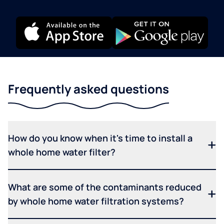
Frequently asked questions
How do you know when it's time to install a
whole home water filter?
What are some of the contaminants reduced
by whole home water filtration systems?