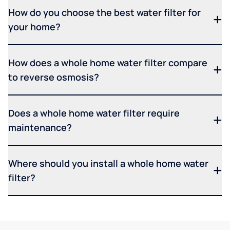
How do you choose the best water filter for
your home?
How does a whole home water filter compare
to reverse osmosis?
Does a whole home water filter require
maintenance?
Where should you install a whole home water
filter?