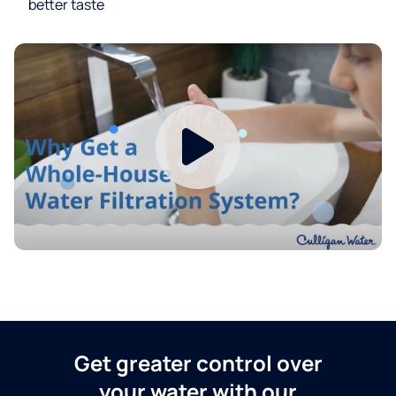
better taste
Get greater control over
your water with our