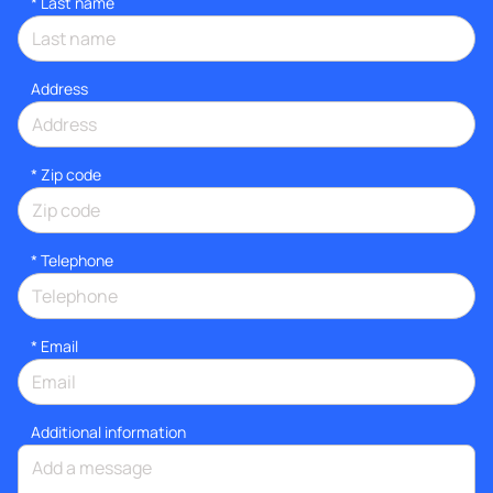
*
Last name
Address
* Zip code
*
Telephone
*
Email
Additional information