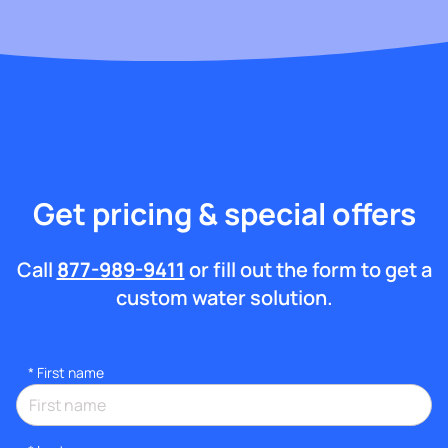
Get pricing & special offers
Call
877-989-9411
or fill out the form to get a
custom water solution.
*
First name