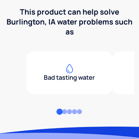
This product can help solve
Burlington, IA water problems such
as
Bad tasting water