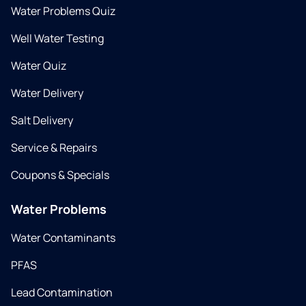
Water Problems Quiz
Well Water Testing
Water Quiz
Water Delivery
Salt Delivery
Service & Repairs
Coupons & Specials
Water Problems
Water Contaminants
PFAS
Lead Contamination