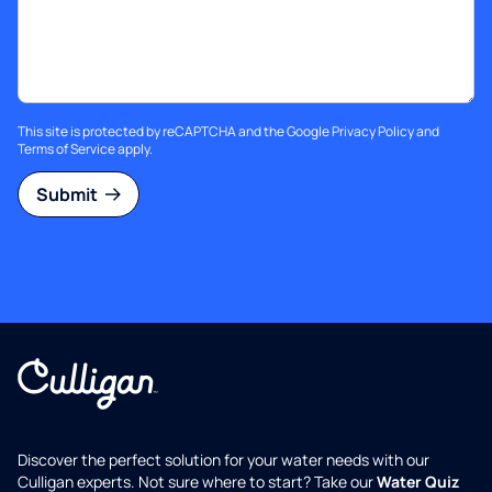
This site is protected by reCAPTCHA and the Google
Privacy Policy
and
Terms of Service
apply.
Submit
Discover the perfect solution for your water needs with our
Culligan experts. Not sure where to start? Take our
Water Quiz