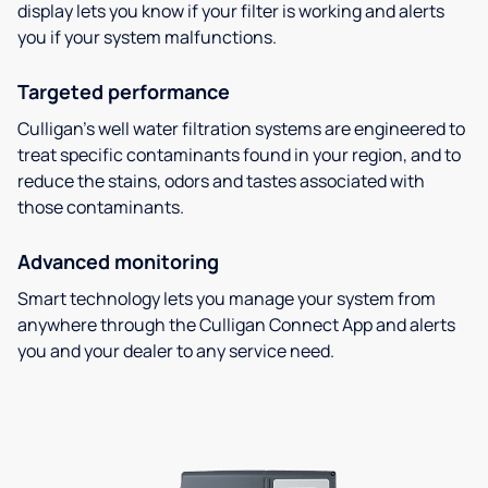
display lets you know if your filter is working and alerts
you if your system malfunctions.
Targeted performance
Culligan’s well water filtration systems are engineered to
treat specific contaminants found in your region, and to
reduce the stains, odors and tastes associated with
those contaminants.
Advanced monitoring
Smart technology lets you manage your system from
anywhere through the Culligan Connect App and alerts
you and your dealer to any service need.