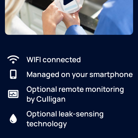
WIFI connected
Managed on your smartphone
Optional remote monitoring
by Culligan
Optional leak-sensing
technology