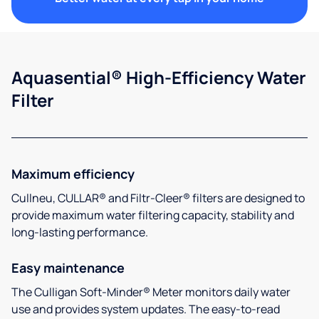
Aquasential® High-Efficiency Water
Filter
Maximum efficiency
Cullneu, CULLAR® and Filtr-Cleer® filters are designed to
provide maximum water filtering capacity, stability and
long-lasting performance.
Easy maintenance
The Culligan Soft-Minder® Meter monitors daily water
use and provides system updates. The easy-to-read