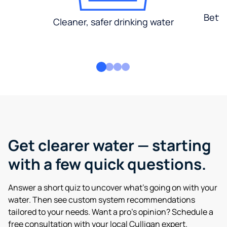
Bette
Cleaner, safer drinking water
Get clearer water — starting
with a few quick questions.
Answer a short quiz to uncover what’s going on with your
water. Then see custom system recommendations
tailored to your needs. Want a pro’s opinion? Schedule a
free consultation with your local Culligan expert.