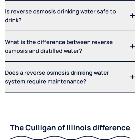
Is reverse osmosis drinking water safe to
drink?
What is the difference between reverse
osmosis and distilled water?
Does a reverse osmosis drinking water
system require maintenance?
The Culligan of Illinois difference