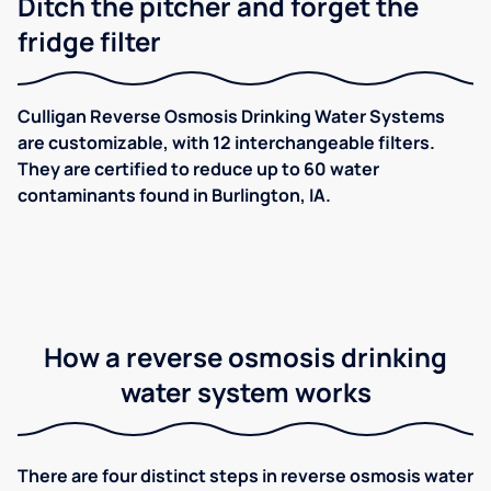
Ditch the pitcher and forget the
fridge filter
Culligan Reverse Osmosis Drinking Water Systems
are customizable, with 12 interchangeable filters.
They are certified to reduce up to 60 water
contaminants found in Burlington, IA.
How a reverse osmosis drinking
water system works
There are four distinct steps in reverse osmosis water