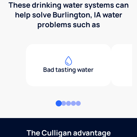
These drinking water systems can
help solve Burlington, IA water
problems such as
Bad tasting water
The Culligan advantage