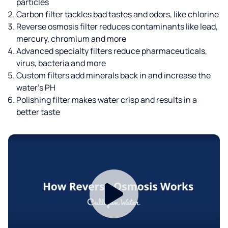
particles
Carbon filter tackles bad tastes and odors, like chlorine
Reverse osmosis filter reduces contaminants like lead,
mercury, chromium and more
Advanced specialty filters reduce pharmaceuticals,
virus, bacteria and more
Custom filters add minerals back in and increase the
water’s PH
Polishing filter makes water crisp and results in a
better taste