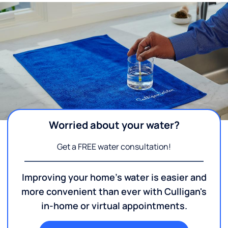
Worried about your water?
Get a FREE water consultation!
Improving your home's water is easier and
more convenient than ever with Culligan's
in-home or virtual appointments.