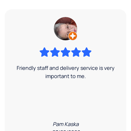
Friendly staff and delivery service is very
important to me.
Pam Kaska