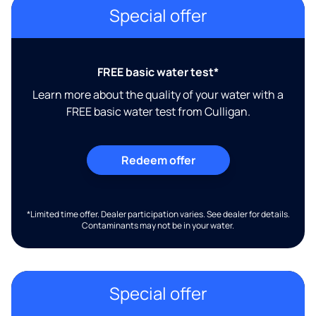
Special offer
FREE basic water test*
Learn more about the quality of your water with a
FREE basic water test from Culligan.
Redeem offer
*Limited time offer. Dealer participation varies. See dealer for details.
Contaminants may not be in your water.
Special offer