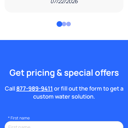
07/22/2026
Get pricing & special offers
Call
877-989-9411
or fill out the form to get a
custom water solution.
*
First name