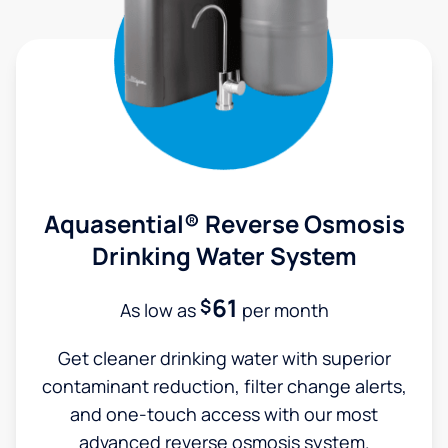
Aquasential® Reverse Osmosis
Drinking Water System
61
$
As low as
per month
Get cleaner drinking water with superior
contaminant reduction, filter change alerts,
and one-touch access with our most
advanced reverse osmosis system.