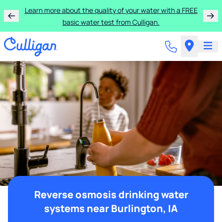
Learn more about the quality of your water with a FREE
basic water test from Culligan.
Reverse osmosis drinking water
systems near Burlington, IA