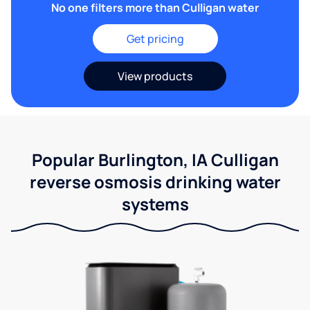
No one filters more than Culligan water
Get pricing
View products
Popular Burlington, IA Culligan
reverse osmosis drinking water
systems