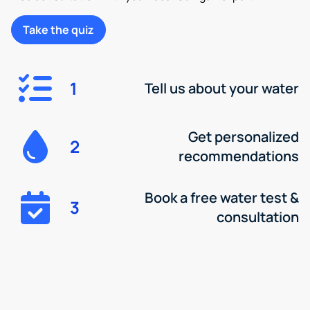
Take the quiz
1
Tell us about your water
Get personalized
2
recommendations
Book a free water test &
3
consultation