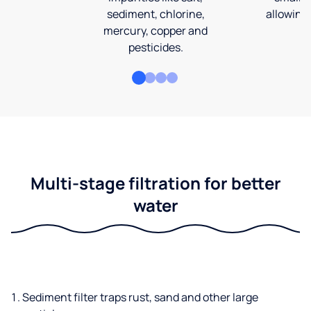
sediment, chlorine,
allowing 
mercury, copper and
pesticides.
Multi-stage filtration for better
water
Sediment filter traps rust, sand and other large