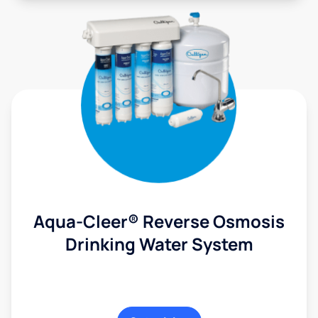
Aqua-Cleer® Reverse Osmosis
Drinking Water System