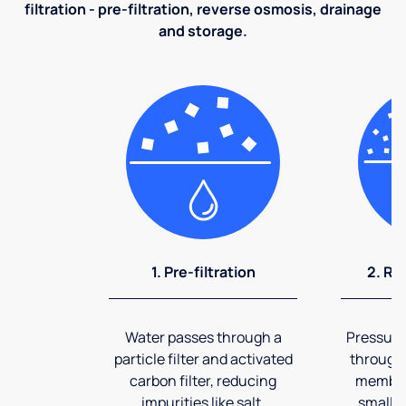
filtration - pre-filtration, reverse osmosis, drainage
and storage.
1. Pre-filtration
2. Re
Water passes through a
Pressuriz
particle filter and activated
through
carbon filter, reducing
membran
impurities like salt,
smalles