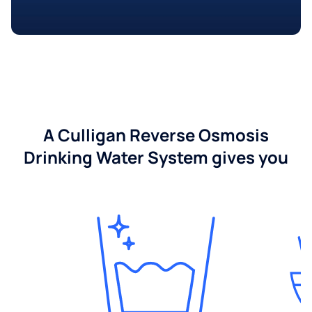
A Culligan Reverse Osmosis
Drinking Water System gives you