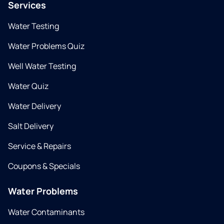
Services
Water Testing
Water Problems Quiz
Well Water Testing
Water Quiz
Water Delivery
Salt Delivery
Service & Repairs
Coupons & Specials
Water Problems
Water Contaminants