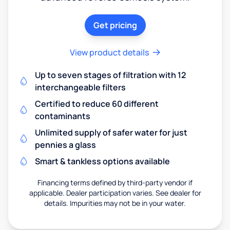
Get pricing
View product details
Up to seven stages of filtration with 12
interchangeable filters
Certified to reduce 60 different
contaminants
Unlimited supply of safer water for just
pennies a glass
Smart & tankless options available
Financing terms defined by third-party vendor if
applicable. Dealer participation varies. See dealer for
details. Impurities may not be in your water.