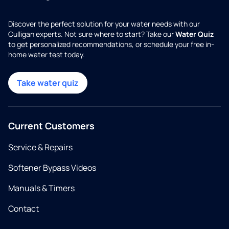
Discover the perfect solution for your water needs with our
Culligan experts. Not sure where to start? Take our
Water Quiz
to get personalized recommendations, or schedule your free in-
home water test today.
Take water quiz
Current Customers
Service & Repairs
Softener Bypass Videos
Manuals & Timers
Contact