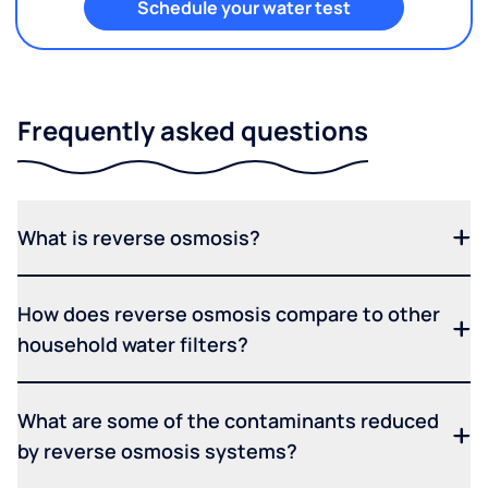
Schedule your water test
Frequently asked questions
What is reverse osmosis?
How does reverse osmosis compare to other
household water filters?
What are some of the contaminants reduced
by reverse osmosis systems?