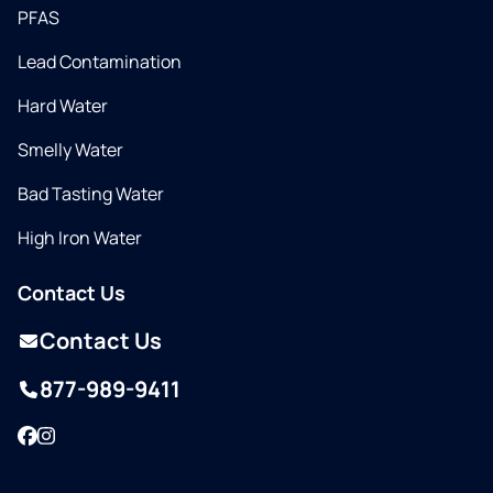
PFAS
Lead Contamination
Hard Water
Smelly Water
Bad Tasting Water
High Iron Water
Contact Us
Contact Us
877-989-9411
Facebook
Instagram