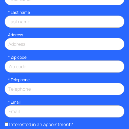
*
Last name
Address
* Zip code
*
Telephone
*
Email
Interested in an appointment?