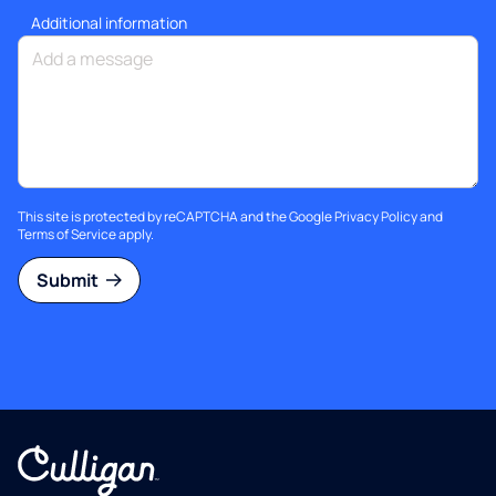
Additional information
This site is protected by reCAPTCHA and the Google
Privacy Policy
and
Terms of Service
apply.
Submit