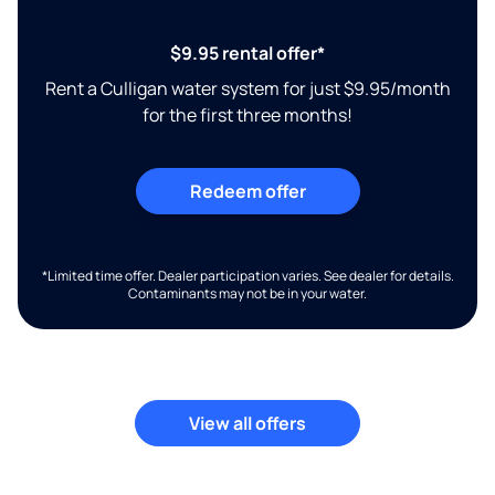
$9.95 rental offer*
Rent a Culligan water system for just $9.95/month
for the first three months!
Redeem offer
*Limited time offer. Dealer participation varies. See dealer for details.
Contaminants may not be in your water.
View all offers