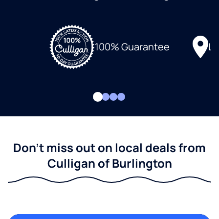
Lo
100% Guarantee
Don't miss out on local deals from
Culligan of Burlington