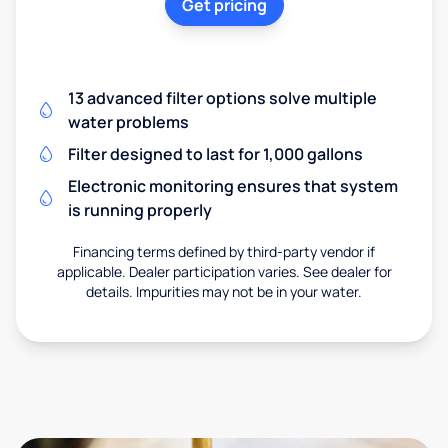
Get pricing
13 advanced filter options solve multiple
water problems
Filter designed to last for 1,000 gallons
Electronic monitoring ensures that system
is running properly
Financing terms defined by third-party vendor if
applicable. Dealer participation varies. See dealer for
details. Impurities may not be in your water.