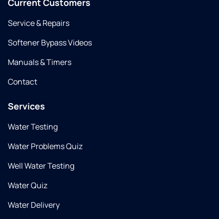
Current Customers
Service & Repairs
Softener Bypass Videos
Manuals & Timers
Contact
Services
Water Testing
Water Problems Quiz
Well Water Testing
Water Quiz
Water Delivery