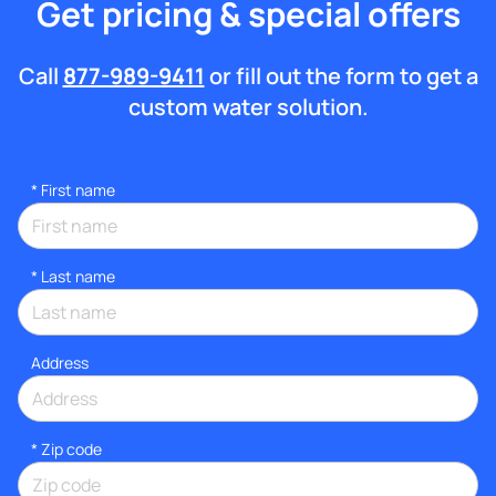
Get pricing & special offers
Call
877-989-9411
or fill out the form to get a
custom water solution.
*
First name
*
Last name
Address
* Zip code