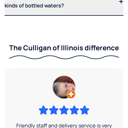
kinds of bottled waters?
The Culligan of Illinois difference
Friendly staff and delivery service is very