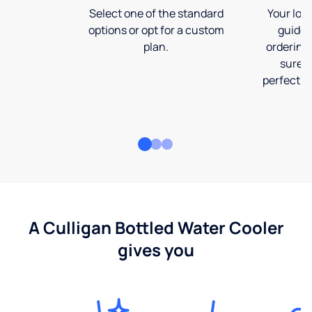
Select one of the standard
Your loca
options or opt for a custom
guide 
plan.
ordering
sure t
perfect fi
A Culligan Bottled Water Cooler
gives you