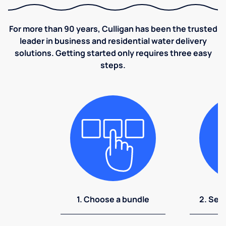
For more than 90 years, Culligan has been the trusted
leader in business and residential water delivery
solutions. Getting started only requires three easy
steps.
1. Choose a bundle
2. Sel