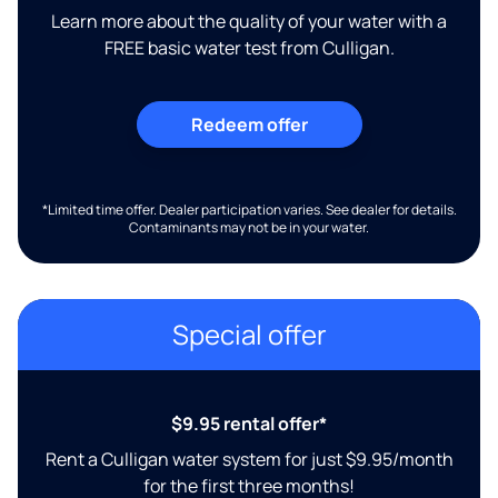
Learn more about the quality of your water with a
FREE basic water test from Culligan.
Redeem offer
*Limited time offer. Dealer participation varies. See dealer for details.
Contaminants may not be in your water.
Special offer
$9.95 rental offer*
Rent a Culligan water system for just $9.95/month
for the first three months!