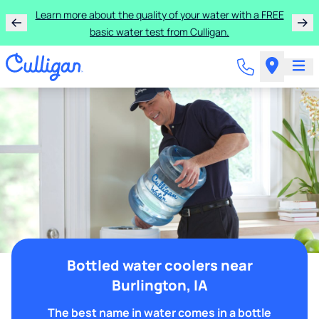
Learn more about the quality of your water with a FREE
basic water test from Culligan.
Bottled water coolers near
Burlington, IA
The best name in water comes in a bottle