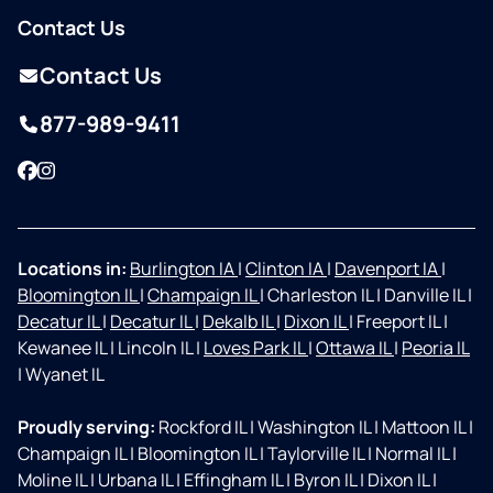
Contact Us
Contact Us
877-989-9411
Facebook
Instagram
Locations in:
Burlington IA
|
Clinton IA
|
Davenport IA
|
Bloomington IL
|
Champaign IL
|
Charleston IL
|
Danville IL
|
Decatur IL
|
Decatur IL
|
Dekalb IL
|
Dixon IL
|
Freeport IL
|
Kewanee IL
|
Lincoln IL
|
Loves Park IL
|
Ottawa IL
|
Peoria IL
|
Wyanet IL
Proudly serving:
Rockford IL
|
Washington IL
|
Mattoon IL
|
Champaign IL
|
Bloomington IL
|
Taylorville IL
|
Normal IL
|
Moline IL
|
Urbana IL
|
Effingham IL
|
Byron IL
|
Dixon IL
|