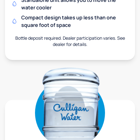
Standalone unit allows you to move the
water cooler
Compact design takes up less than one
square foot of space
Bottle deposit required. Dealer participation varies. See
dealer for details.