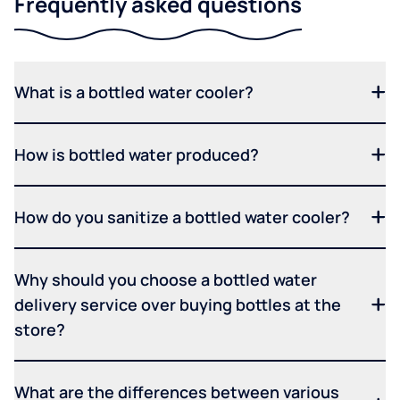
Frequently asked questions
What is a bottled water cooler?
How is bottled water produced?
How do you sanitize a bottled water cooler?
Why should you choose a bottled water
delivery service over buying bottles at the
store?
What are the differences between various