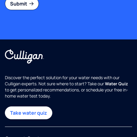
Submit
Discover the perfect solution for your water needs with our
Culligan experts. Not sure where to start? Take our
Water Quiz
to get personalized recommendations, or schedule your free in-
home water test today.
Take water quiz