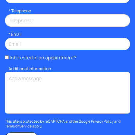
*
Telephone
*
Email
Interested in an appointment?
Additional information
This site is protected by reCAPTCHA and the Google
Privacy Policy
and
Terms of Service
apply.