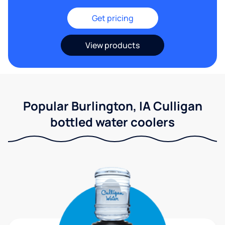
Get pricing
View products
Popular Burlington, IA Culligan
bottled water coolers