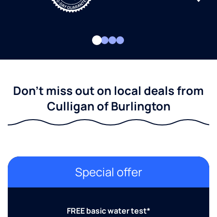
Don't miss out on local deals from
Culligan of Burlington
Special offer
FREE basic water test*