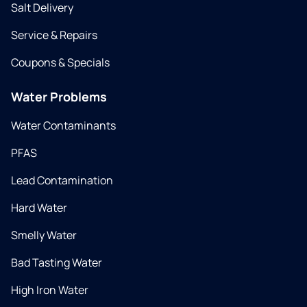
Salt Delivery
Service & Repairs
Coupons & Specials
Water Problems
Water Contaminants
PFAS
Lead Contamination
Hard Water
Smelly Water
Bad Tasting Water
High Iron Water