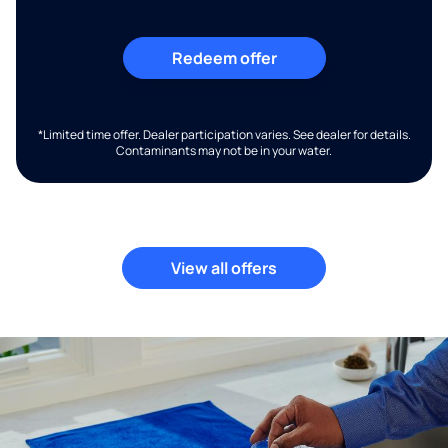
Redeem offer
*Limited time offer. Dealer participation varies. See dealer for details.
Contaminants may not be in your water.
View all offers