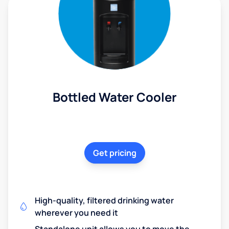
Bottled Water Cooler
Get pricing
High-quality, filtered drinking water
wherever you need it