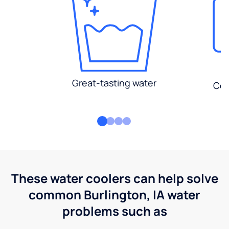
Great-tasting water
Con
These water coolers can help solve
common Burlington, IA water
problems such as