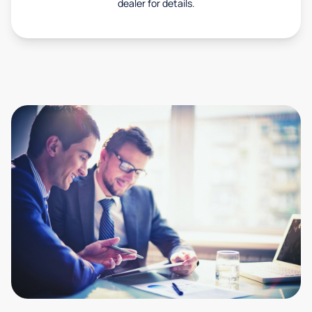
dealer for details.