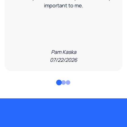
important to me.
Pam Kaska
07/22/2026