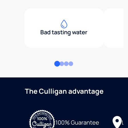
Bad tasting water
The Culligan advantage
Lo
100% Guarantee