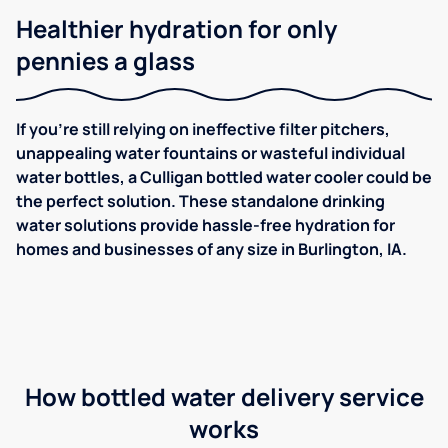
Healthier hydration for only
pennies a glass
If you're still relying on ineffective filter pitchers,
unappealing water fountains or wasteful individual
water bottles, a Culligan bottled water cooler could be
the perfect solution. These standalone drinking
water solutions provide hassle-free hydration for
homes and businesses of any size in Burlington, IA.
How bottled water delivery service
works