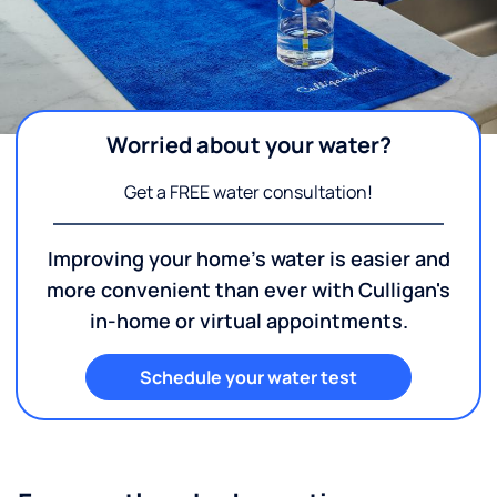
Worried about your water?
Get a FREE water consultation!
Improving your home's water is easier and
more convenient than ever with Culligan's
in-home or virtual appointments.
Schedule your water test