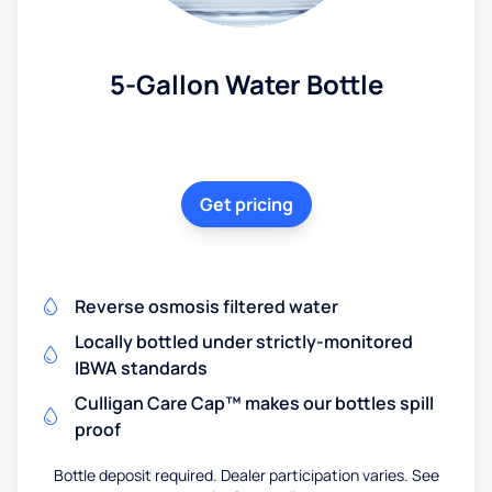
5-Gallon Water Bottle
Get pricing
Reverse osmosis filtered water
Locally bottled under strictly-monitored
IBWA standards
Culligan Care Cap™ makes our bottles spill
proof
Bottle deposit required. Dealer participation varies. See