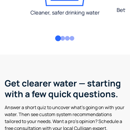
Bette
Cleaner, safer drinking water
Get clearer water — starting
with a few quick questions.
Answer a short quiz to uncover what’s going on with your
water. Then see custom system recommendations
tailored to your needs. Want a pro’s opinion? Schedule a
free consultation with your local Culligan expert.