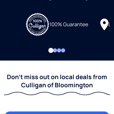
Lo
100% Guarantee
Don't miss out on local deals from
Culligan of Bloomington