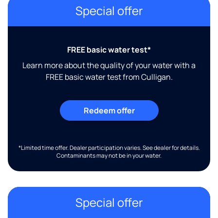
Special offer
FREE basic water test*
Learn more about the quality of your water with a
FREE basic water test from Culligan.
Redeem offer
*Limited time offer. Dealer participation varies. See dealer for details.
Contaminants may not be in your water.
Special offer