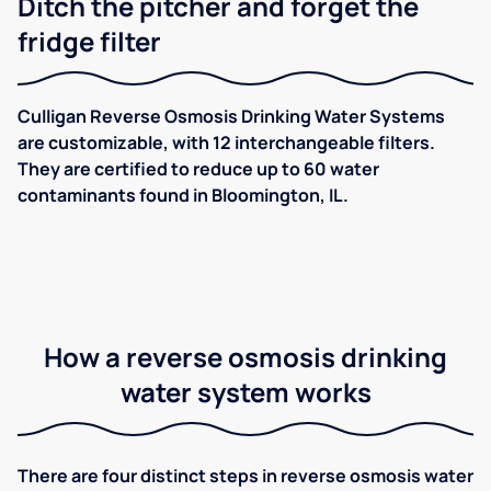
Ditch the pitcher and forget the
fridge filter
Culligan Reverse Osmosis Drinking Water Systems
are customizable, with 12 interchangeable filters.
They are certified to reduce up to 60 water
contaminants found in Bloomington, IL.
How a reverse osmosis drinking
water system works
There are four distinct steps in reverse osmosis water