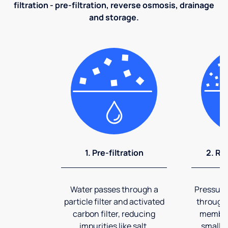
filtration - pre-filtration, reverse osmosis, drainage
and storage.
1. Pre-filtration
2. Re
Water passes through a
Pressuriz
particle filter and activated
through
carbon filter, reducing
membran
impurities like salt,
smalles