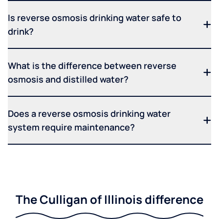
Is reverse osmosis drinking water safe to
drink?
What is the difference between reverse
osmosis and distilled water?
Does a reverse osmosis drinking water
system require maintenance?
The Culligan of Illinois difference