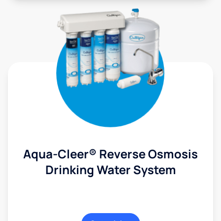
Aqua-Cleer® Reverse Osmosis
Drinking Water System