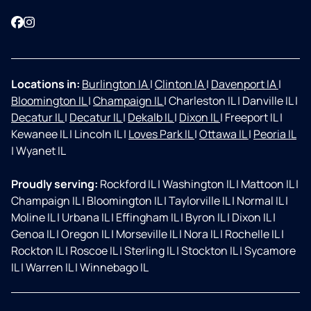
Facebook
Instagram
Locations in:
Burlington IA
|
Clinton IA
|
Davenport IA
|
Bloomington IL
|
Champaign IL
|
Charleston IL
|
Danville IL
|
Decatur IL
|
Decatur IL
|
Dekalb IL
|
Dixon IL
|
Freeport IL
|
Kewanee IL
|
Lincoln IL
|
Loves Park IL
|
Ottawa IL
|
Peoria IL
|
Wyanet IL
Proudly serving:
Rockford IL
|
Washington IL
|
Mattoon IL
|
Champaign IL
|
Bloomington IL
|
Taylorville IL
|
Normal IL
|
Moline IL
|
Urbana IL
|
Effingham IL
|
Byron IL
|
Dixon IL
|
Genoa IL
|
Oregon IL
|
Morseville IL
|
Nora IL
|
Rochelle IL
|
Rockton IL
|
Roscoe IL
|
Sterling IL
|
Stockton IL
|
Sycamore
IL
|
Warren IL
|
Winnebago IL