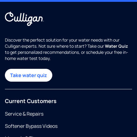
Discover the perfect solution for your water needs with our
Culligan experts. Not sure where to start? Take our
Water Quiz
to get personalized recommendations, or schedule your free in-
home water test today.
Take water quiz
Current Customers
Service & Repairs
Softener Bypass Videos