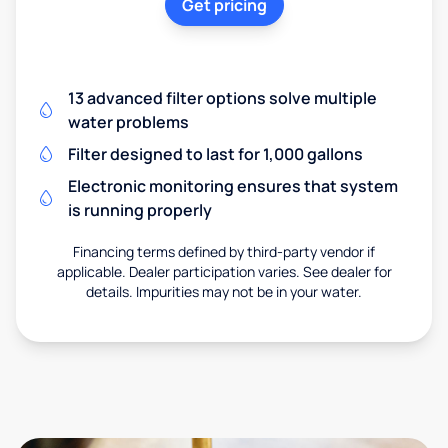
Get pricing
13 advanced filter options solve multiple
water problems
Filter designed to last for 1,000 gallons
Electronic monitoring ensures that system
is running properly
Financing terms defined by third-party vendor if
applicable. Dealer participation varies. See dealer for
details. Impurities may not be in your water.