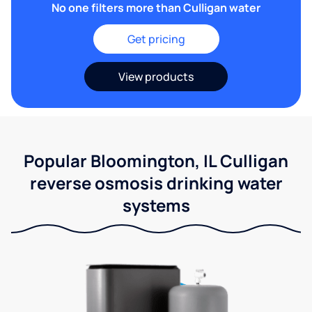
No one filters more than Culligan water
Get pricing
View products
Popular Bloomington, IL Culligan
reverse osmosis drinking water
systems