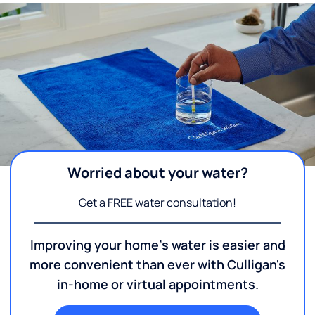
Worried about your water?
Get a FREE water consultation!
Improving your home's water is easier and
more convenient than ever with Culligan's
in-home or virtual appointments.