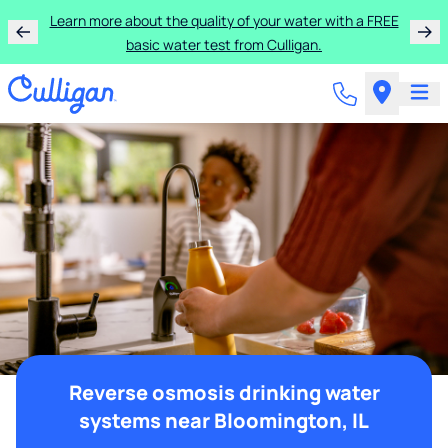
Learn more about the quality of your water with a FREE
basic water test from Culligan.
Reverse osmosis drinking water
systems near Bloomington, IL