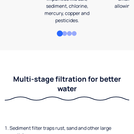
sediment, chlorine,
allowing 
mercury, copper and
pesticides.
Multi-stage filtration for better
water
Sediment filter traps rust, sand and other large