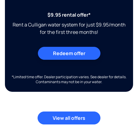
$9.95 rental offer*
Rent a Culligan water system for just $9.95/month
for the first three months!
Redeem offer
*Limited time offer. Dealer participation varies. See dealer for details.
Contaminants may not be in your water.
View all offers