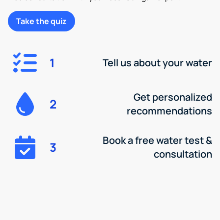
Take the quiz
1
Tell us about your water
Get personalized
2
recommendations
Book a free water test &
3
consultation