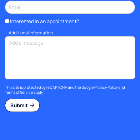
Interested in an appointment?
Additional information
This site is protected by reCAPTCHA and the Google
Privacy Policy
and
Terms of Service
apply.
Submit