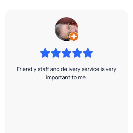
Friendly staff and delivery service is very
important to me.