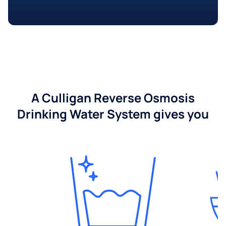
A Culligan Reverse Osmosis
Drinking Water System gives you