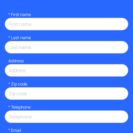
*
First name
*
Last name
Address
* Zip code
*
Telephone
*
Email