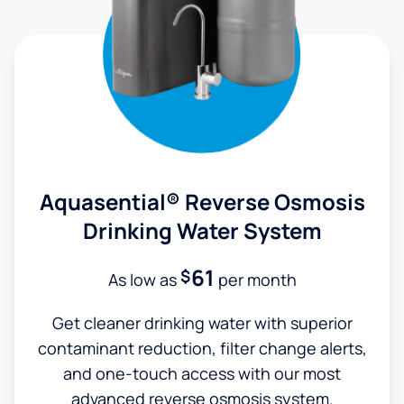
Aquasential® Reverse Osmosis
Drinking Water System
61
$
As low as
per month
Get cleaner drinking water with superior
contaminant reduction, filter change alerts,
and one-touch access with our most
advanced reverse osmosis system.