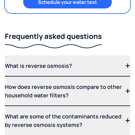
Schedule your water test
Frequently asked questions
What is reverse osmosis?
How does reverse osmosis compare to other
household water filters?
What are some of the contaminants reduced
by reverse osmosis systems?