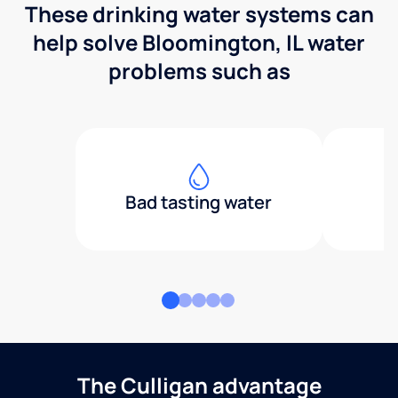
These drinking water systems can
help solve Bloomington, IL water
problems such as
Bad tasting water
The Culligan advantage