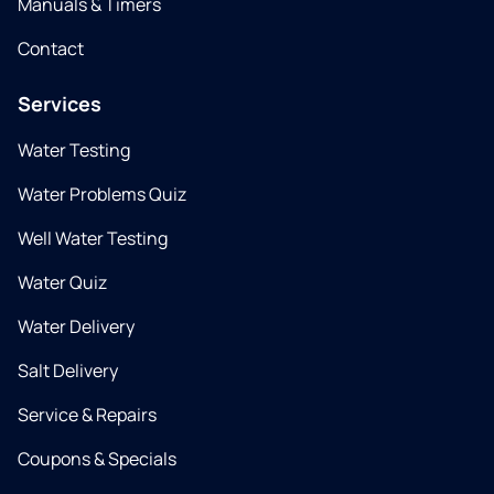
Manuals & Timers
Contact
Services
Water Testing
Water Problems Quiz
Well Water Testing
Water Quiz
Water Delivery
Salt Delivery
Service & Repairs
Coupons & Specials