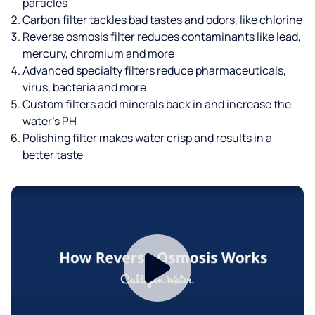
particles
Carbon filter tackles bad tastes and odors, like chlorine
Reverse osmosis filter reduces contaminants like lead,
mercury, chromium and more
Advanced specialty filters reduce pharmaceuticals,
virus, bacteria and more
Custom filters add minerals back in and increase the
water’s PH
Polishing filter makes water crisp and results in a
better taste