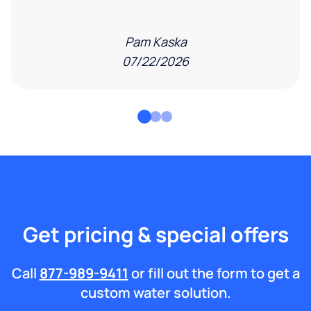
Pam Kaska
07/22/2026
Get pricing & special offers
Call
877-989-9411
or fill out the form to get a
custom water solution.