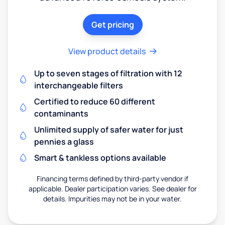
Get pricing
View product details
Up to seven stages of filtration with 12
interchangeable filters
Certified to reduce 60 different
contaminants
Unlimited supply of safer water for just
pennies a glass
Smart & tankless options available
Financing terms defined by third-party vendor if
applicable. Dealer participation varies. See dealer for
details. Impurities may not be in your water.