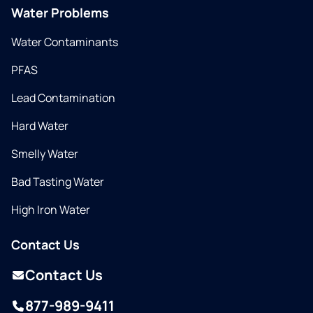
Water Problems
Water Contaminants
PFAS
Lead Contamination
Hard Water
Smelly Water
Bad Tasting Water
High Iron Water
Contact Us
Contact Us
877-989-9411