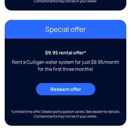
Contaminants may not be in your water.
Special offer
$9.95 rental offer*
Rent a Culligan water system for just $9.95/month
for the first three months!
Redeem offer
*Limited time offer. Dealer participation varies. See dealer for details.
Contaminants may not be in your water.