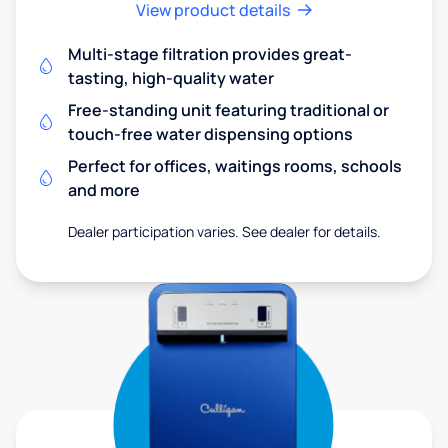
View product details
Multi-stage filtration provides great-
tasting, high-quality water
Free-standing unit featuring traditional or
touch-free water dispensing options
Perfect for offices, waitings rooms, schools
and more
Dealer participation varies. See dealer for details.