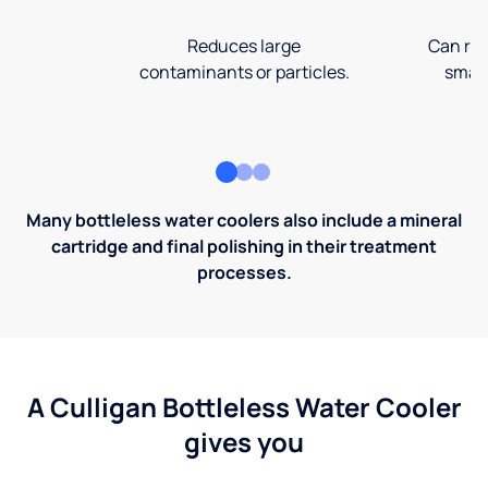
Reduces large
Can rem
contaminants or particles.
small
Many bottleless water coolers also include a mineral
cartridge and final polishing in their treatment
processes.
A Culligan Bottleless Water Cooler
gives you