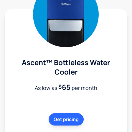
Ascent™ Bottleless Water
Cooler
65
$
As low as
per month
Get pricing