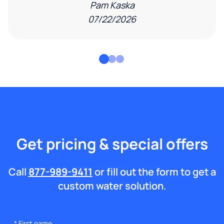
Pam Kaska
07/22/2026
Get pricing & special offers
Call
877-989-9411
or fill out the form to get a
custom water solution.
*
First name