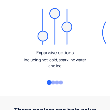
Expansive options
including hot, cold, sparkling water
and ice
These coolers can help solve