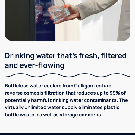
Drinking water that's fresh, filtered
and ever-flowing
Bottleless water coolers from Culligan feature
reverse osmosis filtration that reduces up to 99% of
potentially harmful drinking water contaminants. The
virtually unlimited water supply eliminates plastic
bottle waste, as well as storage concerns.