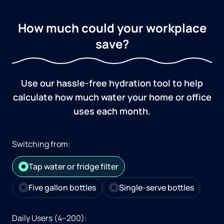
How much could your workplace
save?
Use our hassle-free hydration tool to help
calculate how much water your home or office
uses each month.
Switching from:
Tap water or fridge filter
Five gallon bottles
Single-serve bottles
Daily Users (4–200):