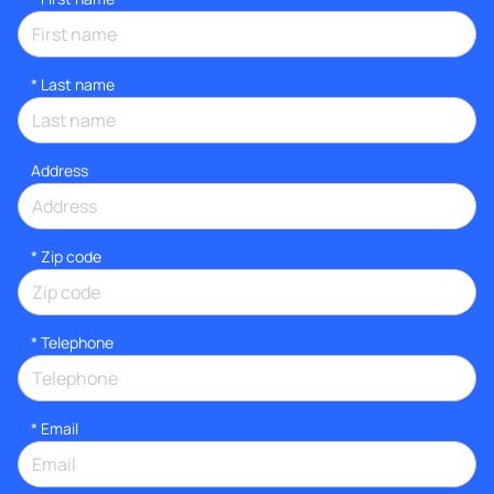
*
Last name
Address
* Zip code
*
Telephone
*
Email