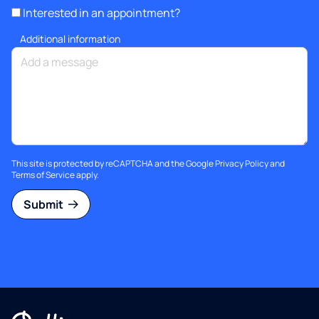
Interested in an appointment?
Additional information
This site is protected by reCAPTCHA and the Google
Privacy Policy
and
Terms of Service
apply.
Submit