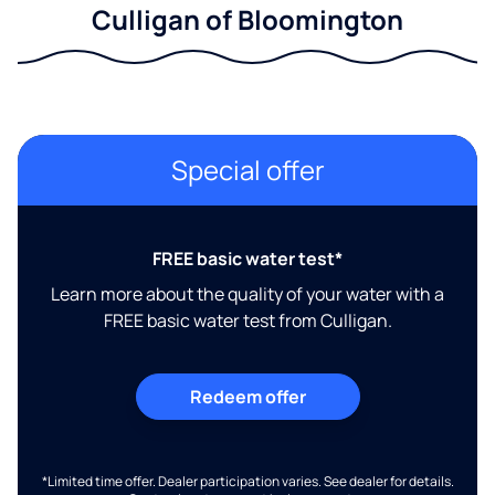
Culligan of Bloomington
Special offer
FREE basic water test*
Learn more about the quality of your water with a
FREE basic water test from Culligan.
Redeem offer
*Limited time offer. Dealer participation varies. See dealer for details.