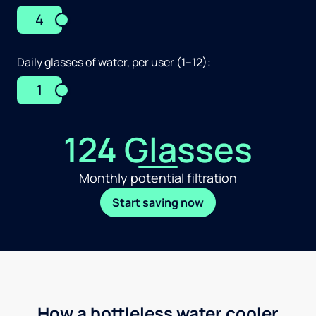
4
Daily glasses of water, per user (1–12):
1
124 Glasses
Monthly potential filtration
Start saving now
How a bottleless water cooler