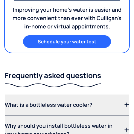
Improving your home's water is easier and
more convenient than ever with Culligan's
in-home or virtual appointments.
Schedule your water test
Frequently asked questions
What is a bottleless water cooler?
Why should you install bottleless water in
your home or workplace?