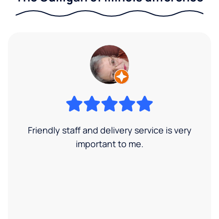
Friendly staff and delivery service is very
important to me.