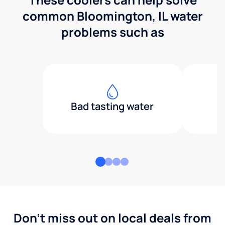
common Bloomington, IL water
problems such as
Bad tasting water
Don't miss out on local deals from