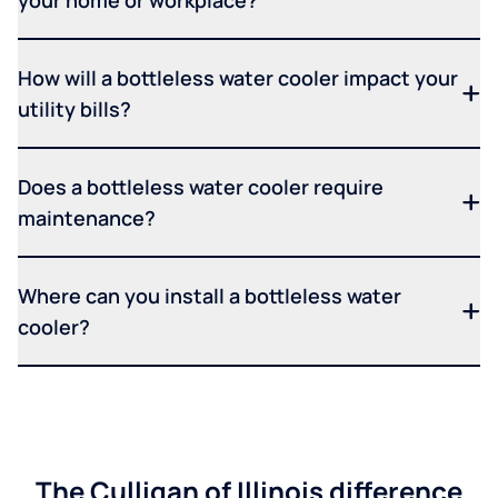
How will a bottleless water cooler impact your
utility bills?
Does a bottleless water cooler require
maintenance?
Where can you install a bottleless water
cooler?
The Culligan of Illinois difference