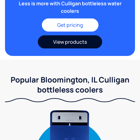
Less is more with Culligan bottleless water
coolers
Get pricing
View products
Popular Bloomington, IL Culligan
bottleless coolers