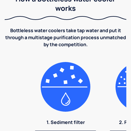
works
Bottleless water coolers take tap water and put it
through a multistage purification process unmatched
by the competition.
1. Sediment filter
2. Pr