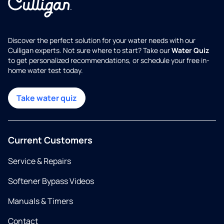
Discover the perfect solution for your water needs with our
Culligan experts. Not sure where to start? Take our
Water Quiz
to get personalized recommendations, or schedule your free in-
home water test today.
Take water quiz
Current Customers
Service & Repairs
Softener Bypass Videos
Manuals & Timers
Contact