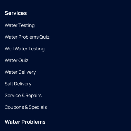
Services
Water Testing
Water Problems Quiz
Well Water Testing
Water Quiz
Water Delivery
Salt Delivery
Service & Repairs
Coupons & Specials
Water Problems