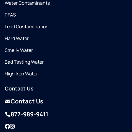
Water Contaminants
PFAS
Lead Contamination
Hard Water
Smelly Water
Bad Tasting Water
High Iron Water
Contact Us
Contact Us
877-989-9411
Facebook
Instagram