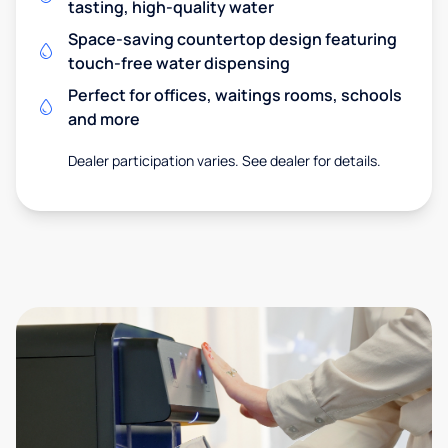
tasting, high-quality water
Space-saving countertop design featuring
touch-free water dispensing
Perfect for offices, waitings rooms, schools
and more
Dealer participation varies. See dealer for details.