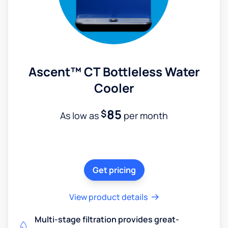
Ascent™ CT Bottleless Water
Cooler
85
$
As low as
per month
Get pricing
View product details
Multi-stage filtration provides great-