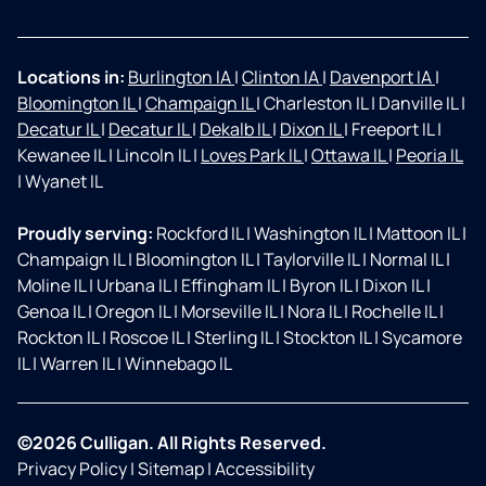
Locations in:
Burlington IA
|
Clinton IA
|
Davenport IA
|
Bloomington IL
|
Champaign IL
|
Charleston IL
|
Danville IL
|
Decatur IL
|
Decatur IL
|
Dekalb IL
|
Dixon IL
|
Freeport IL
|
Kewanee IL
|
Lincoln IL
|
Loves Park IL
|
Ottawa IL
|
Peoria IL
|
Wyanet IL
Proudly serving:
Rockford IL
|
Washington IL
|
Mattoon IL
|
Champaign IL
|
Bloomington IL
|
Taylorville IL
|
Normal IL
|
Moline IL
|
Urbana IL
|
Effingham IL
|
Byron IL
|
Dixon IL
|
Genoa IL
|
Oregon IL
|
Morseville IL
|
Nora IL
|
Rochelle IL
|
Rockton IL
|
Roscoe IL
|
Sterling IL
|
Stockton IL
|
Sycamore
IL
|
Warren IL
|
Winnebago IL
©2026 Culligan. All Rights Reserved.
Privacy Policy
|
Sitemap
|
Accessibility