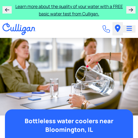
Learn more about the quality of your water with a FREE
basic water test from Culligan.
Bottleless water coolers near
Bloomington, IL