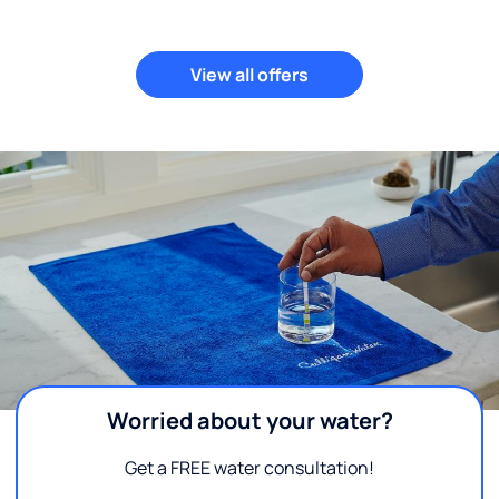
View all offers
Worried about your water?
Get a FREE water consultation!