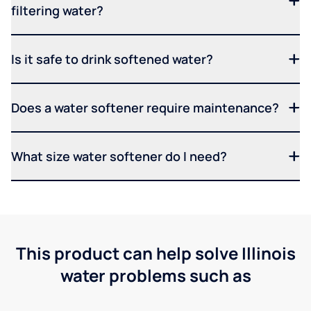
filtering water?
Is it safe to drink softened water?
Does a water softener require maintenance?
What size water softener do I need?
This product can help solve Illinois
water problems such as