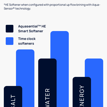
*HE Softener when configured with proportional up flow brining with Aqua-
Sensor® technology.
Aquasential™ HE
Smart Softener
Time clock
softeners
ENERGY
WATER
SALT