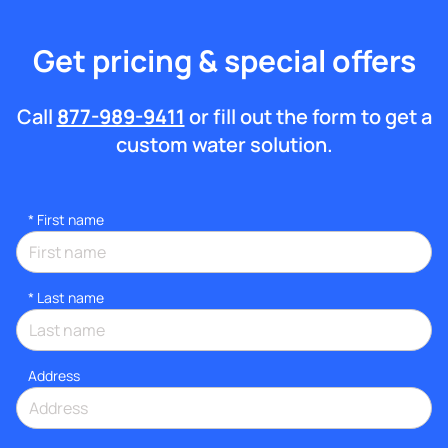
Get pricing & special offers
Call
877-989-9411
or fill out the form to get a
custom water solution.
*
First name
*
Last name
Address