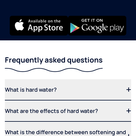
Frequently asked questions
What is hard water?
What are the effects of hard water?
What is the difference between softening and