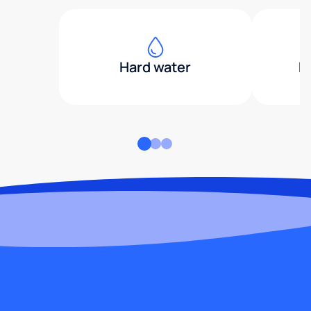
Hard water
H