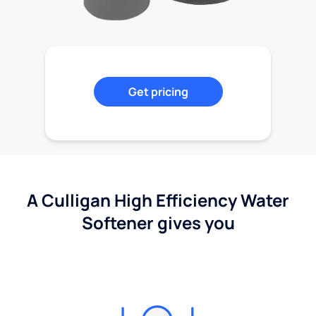
Get pricing
A Culligan High Efficiency Water
Softener gives you