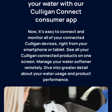
your water with our
Culligan Connect
consumer app
Now, it's easy to connect and
monitor all of your connected
Culligan devices, right from your
smartphone or tablet. See all your
Culligan connected products on one
screen. Manage your water softener
remotely. Dive into greater detail
about your water usage and product
performance.