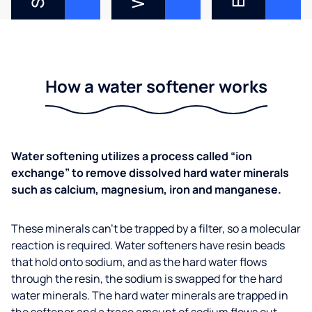
How a water softener works
Water softening utilizes a process called “ion
exchange” to remove dissolved hard water minerals
such as calcium, magnesium, iron and manganese.
These minerals can’t be trapped by a filter, so a molecular
reaction is required. Water softeners have resin beads
that hold onto sodium, and as the hard water flows
through the resin, the sodium is swapped for the hard
water minerals. The hard water minerals are trapped in
the softener and a trace amount of sodium flows out