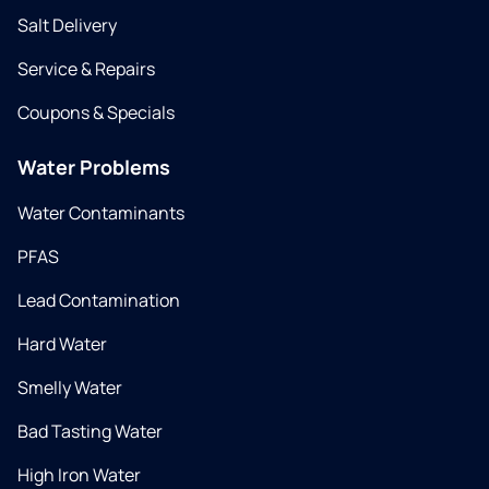
Salt Delivery
Service & Repairs
Coupons & Specials
Water Problems
Water Contaminants
PFAS
Lead Contamination
Hard Water
Smelly Water
Bad Tasting Water
High Iron Water