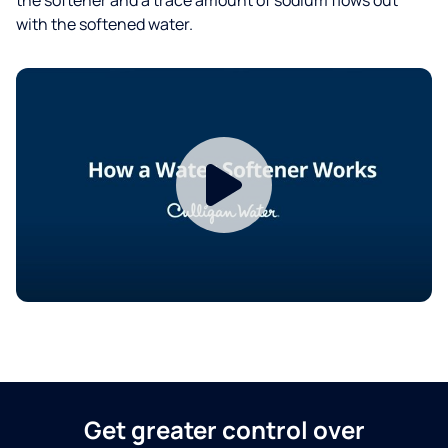
with the softened water.
Get greater control over