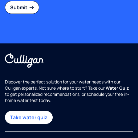
Submit
Discover the perfect solution for your water needs with our
Culligan experts. Not sure where to start? Take our
Water Quiz
to get personalized recommendations, or schedule your free in-
home water test today.
Take water quiz