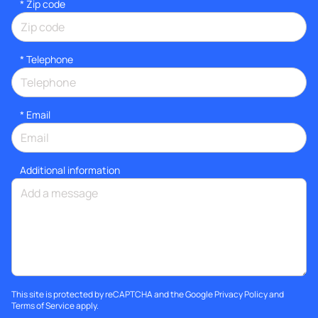
* Zip code
*
Telephone
*
Email
Additional information
This site is protected by reCAPTCHA and the Google
Privacy Policy
and
Terms of Service
apply.