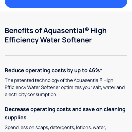
Benefits of Aquasential® High
Efficiency Water Softener
Reduce operating costs by up to 46%*
The patented technology of the Aquasential® High
Efficiency Water Softener optimizes your salt, water and
electricity consumption.
Decrease operating costs and save on cleaning
supplies
Spend less on soaps, detergents, lotions, water,