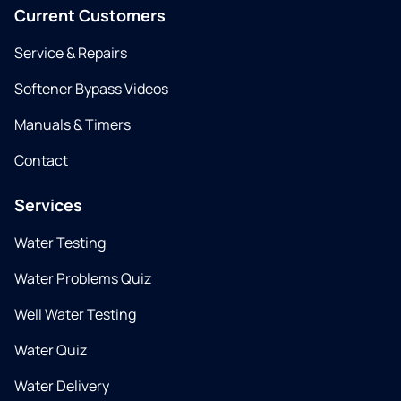
Current Customers
Service & Repairs
Softener Bypass Videos
Manuals & Timers
Contact
Services
Water Testing
Water Problems Quiz
Well Water Testing
Water Quiz
Water Delivery