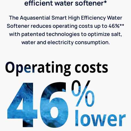
efficient water softener*
The Aquasential Smart High Efficiency Water
Softener reduces operating costs up to 46%**
with patented technologies to optimize salt,
water and electricity consumption.