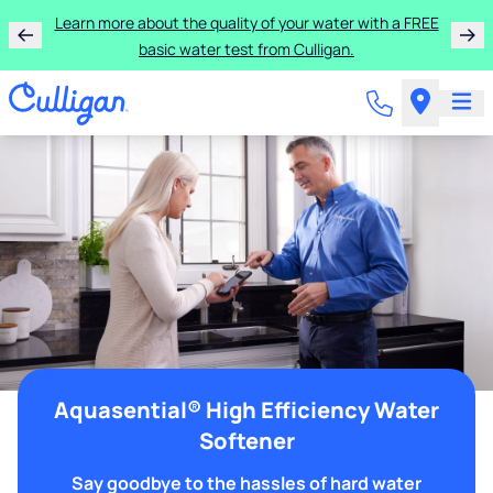
Learn more about the quality of your water with a FREE
basic water test from Culligan.
Aquasential® High Efficiency Water
Softener
Say goodbye to the hassles of hard water