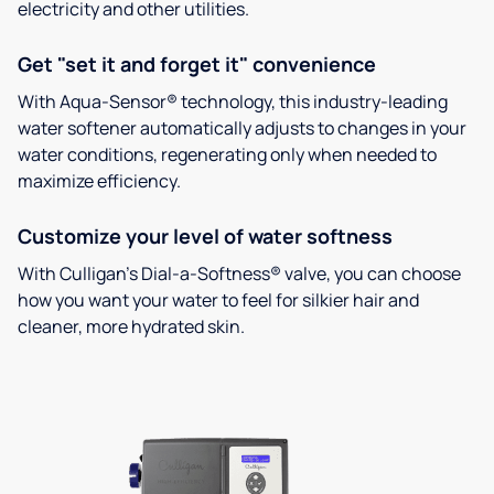
electricity and other utilities.
Get "set it and forget it" convenience
With Aqua-Sensor® technology, this industry-leading
water softener automatically adjusts to changes in your
water conditions, regenerating only when needed to
maximize efficiency.
Customize your level of water softness
With Culligan’s Dial-a-Softness® valve, you can choose
how you want your water to feel for silkier hair and
cleaner, more hydrated skin.