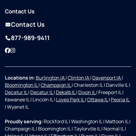
Contact Us
Contact Us
877-989-9411
Facebook
Instagram
Locations in:
Burlington IA
|
Clinton IA
|
Davenport IA
|
Bloomington IL
|
Champaign IL
|
Charleston IL
|
Danville IL
|
Decatur IL
|
Decatur IL
|
Dekalb IL
|
Dixon IL
|
Freeport IL
|
Kewanee IL
|
Lincoln IL
|
Loves Park IL
|
Ottawa IL
|
Peoria IL
|
Wyanet IL
Proudly serving:
Rockford IL
|
Washington IL
|
Mattoon IL
|
Champaign IL
|
Bloomington IL
|
Taylorville IL
|
Normal IL
|