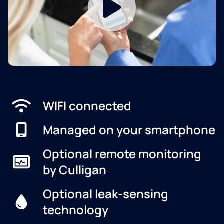
WIFI connected
Managed on your smartphone
Optional remote monitoring
by Culligan
Optional leak-sensing
technology