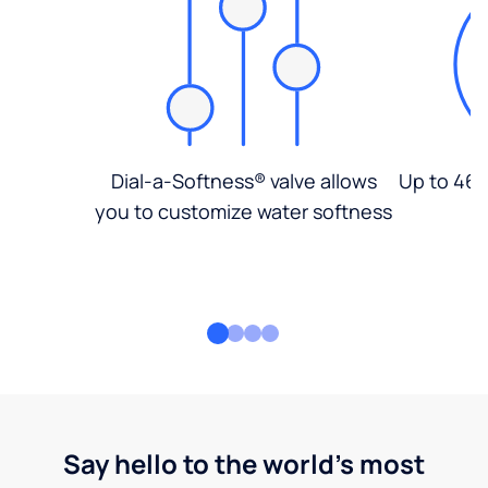
Dial-a-Softness® valve allows
Up to 46%
you to customize water softness
Say hello to the world's most