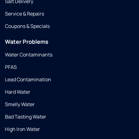
Salt Delivery
Service & Repairs
Coupons & Specials
Water Problems
Water Contaminants
PFAS
Lead Contamination
Hard Water
Smelly Water
Bad Tasting Water
High Iron Water