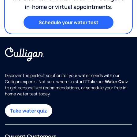
in-home or virtual appointments.
Schedule your water test
Discover the perfect solution for your water needs with our
Culligan experts. Not sure where to start? Take our
Water Quiz
to get personalized recommendations, or schedule your free in-
home water test today.
Take water quiz
Current Customers