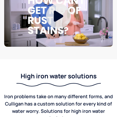
High iron water solutions
Iron problems take on many different forms, and
Culligan has a custom solution for every kind of
water worry. Solutions for high iron water