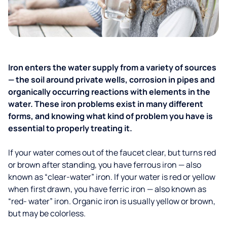
Iron enters the water supply from a variety of sources
— the soil around private wells, corrosion in pipes and
organically occurring reactions with elements in the
water. These iron problems exist in many different
forms, and knowing what kind of problem you have is
essential to properly treating it.
If your water comes out of the faucet clear, but turns red
or brown after standing, you have ferrous iron — also
known as “clear-water” iron. If your water is red or yellow
when first drawn, you have ferric iron — also known as
“red- water” iron. Organic iron is usually yellow or brown,
but may be colorless.