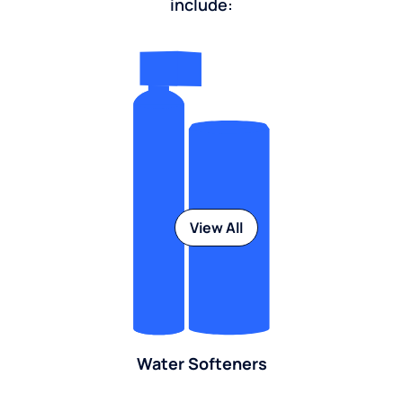
include:
View All
Water Softeners