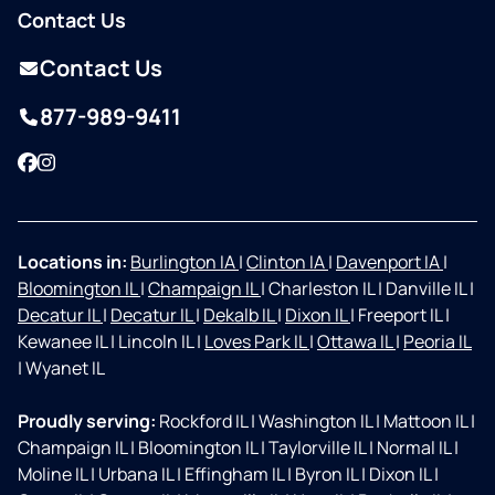
Contact Us
Contact Us
877-989-9411
Facebook
Instagram
Locations in:
Burlington IA
|
Clinton IA
|
Davenport IA
|
Bloomington IL
|
Champaign IL
|
Charleston IL
|
Danville IL
|
Decatur IL
|
Decatur IL
|
Dekalb IL
|
Dixon IL
|
Freeport IL
|
Kewanee IL
|
Lincoln IL
|
Loves Park IL
|
Ottawa IL
|
Peoria IL
|
Wyanet IL
Proudly serving:
Rockford IL
|
Washington IL
|
Mattoon IL
|
Champaign IL
|
Bloomington IL
|
Taylorville IL
|
Normal IL
|
Moline IL
|
Urbana IL
|
Effingham IL
|
Byron IL
|
Dixon IL
|