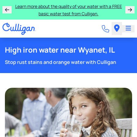
Learn more about the quality of your water with a FREE
basic water test from Culligan.
High iron water near Wyanet, IL
Stop rust stains and orange water with Culligan