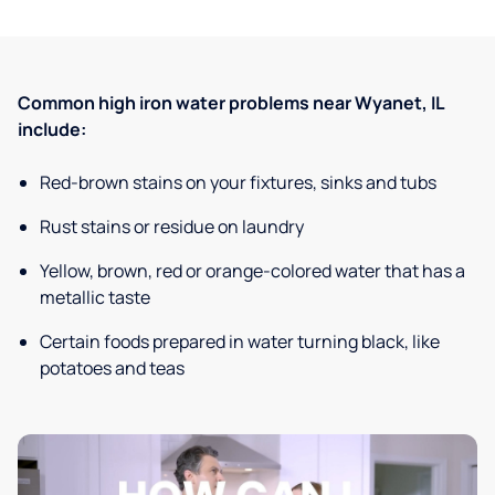
Common high iron water problems near Wyanet, IL
include:
Red-brown stains on your fixtures, sinks and tubs
Rust stains or residue on laundry
Yellow, brown, red or orange-colored water that has a
metallic taste
Certain foods prepared in water turning black, like
potatoes and teas