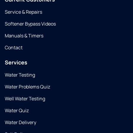
Service & Repairs
Softener Bypass Videos
Manuals & Timers
Contact
Services
Water Testing
Water Problems Quiz
Well Water Testing
Water Quiz
Water Delivery