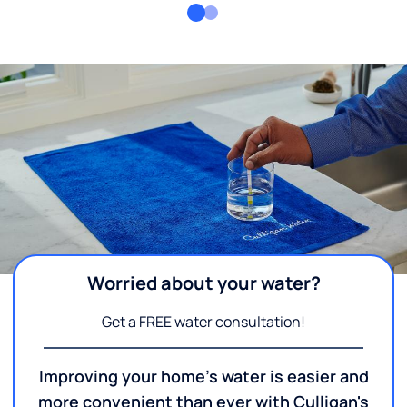
Worried about your water?
Get a FREE water consultation!
Improving your home's water is easier and
more convenient than ever with Culligan's