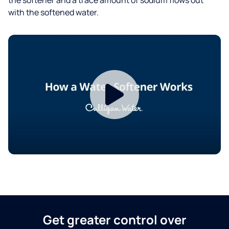
with the softened water.
Get greater control over