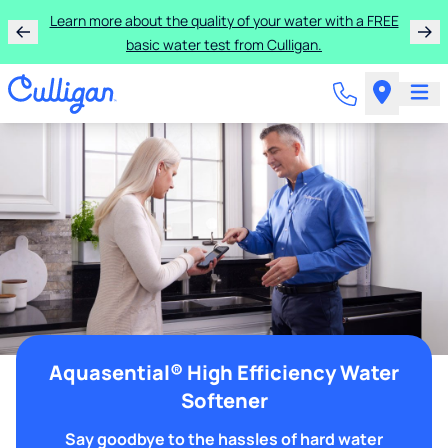
Learn more about the quality of your water with a FREE
basic water test from Culligan.
Aquasential® High Efficiency Water
Softener
Say goodbye to the hassles of hard water