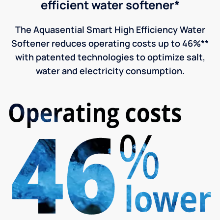
efficient water softener*
The Aquasential Smart High Efficiency Water
Softener reduces operating costs up to 46%**
with patented technologies to optimize salt,
water and electricity consumption.