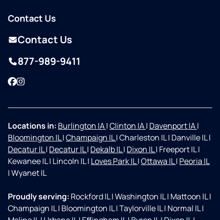
Contact Us
Contact Us
877-989-9411
Facebook
Instagram
Locations in:
Burlington IA
|
Clinton IA
|
Davenport IA
|
Bloomington IL
|
Champaign IL
|
Charleston IL
|
Danville IL
|
Decatur IL
|
Decatur IL
|
Dekalb IL
|
Dixon IL
|
Freeport IL
|
Kewanee IL
|
Lincoln IL
|
Loves Park IL
|
Ottawa IL
|
Peoria IL
|
Wyanet IL
Proudly serving:
Rockford IL
|
Washington IL
|
Mattoon IL
|
Champaign IL
|
Bloomington IL
|
Taylorville IL
|
Normal IL
|