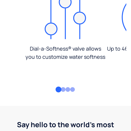
Dial-a-Softness® valve allows
Up to 46%
you to customize water softness
Say hello to the world's most