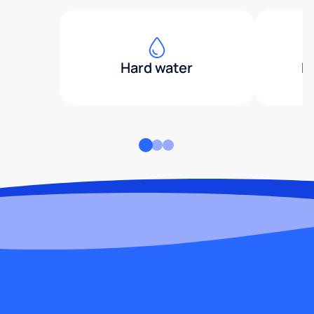
Hard water
H