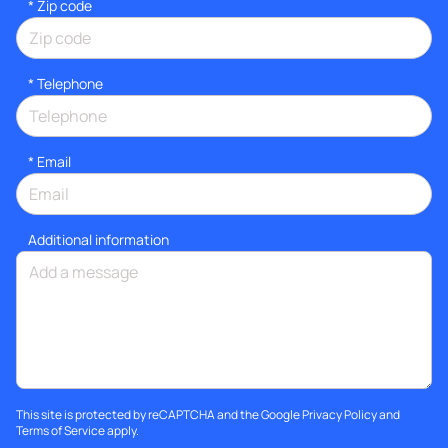
* Zip code
*
Telephone
*
Email
Additional information
This site is protected by reCAPTCHA and the Google
Privacy Policy
and
Terms of Service
apply.