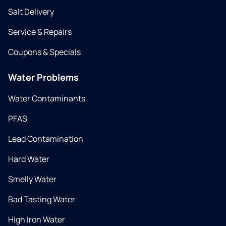
Salt Delivery
Service & Repairs
Coupons & Specials
Water Problems
Water Contaminants
PFAS
Lead Contamination
Hard Water
Smelly Water
Bad Tasting Water
High Iron Water