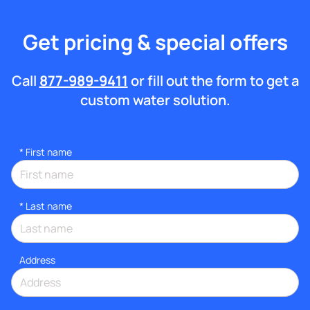
Get pricing & special offers
Call
877-989-9411
or fill out the form to get a
custom water solution.
*
First name
*
Last name
Address