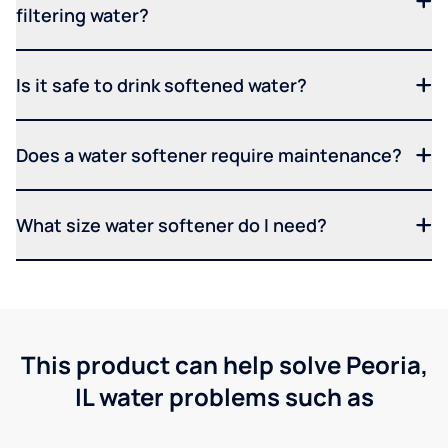
filtering water?
Is it safe to drink softened water?
Does a water softener require maintenance?
What size water softener do I need?
This product can help solve Peoria,
IL water problems such as