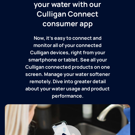
your water with our
Culligan Connect
consumer app
Now, it's easy to connect and
monitor all of your connected
Culligan devices, right from your
smartphone or tablet. See all your
Culligan connected products on one
screen. Manage your water softener
remotely. Dive into greater detail
about your water usage and product
performance.