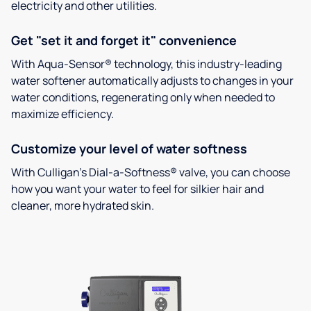
electricity and other utilities.
Get "set it and forget it" convenience
With Aqua-Sensor® technology, this industry-leading
water softener automatically adjusts to changes in your
water conditions, regenerating only when needed to
maximize efficiency.
Customize your level of water softness
With Culligan’s Dial-a-Softness® valve, you can choose
how you want your water to feel for silkier hair and
cleaner, more hydrated skin.