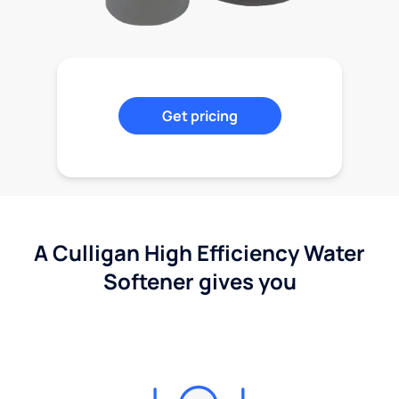
Get pricing
A Culligan High Efficiency Water
Softener gives you