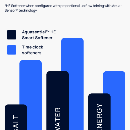
*HE Softener when configured with proportional up flow brining with Aqua-
Sensor® technology.
Aquasential™ HE
Smart Softener
Time clock
softeners
ENERGY
WATER
SALT