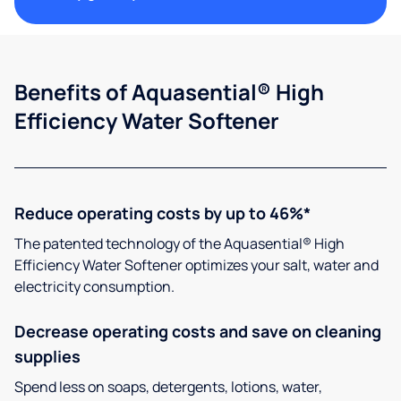
Benefits of Aquasential® High
Efficiency Water Softener
Reduce operating costs by up to 46%*
The patented technology of the Aquasential® High
Efficiency Water Softener optimizes your salt, water and
electricity consumption.
Decrease operating costs and save on cleaning
supplies
Spend less on soaps, detergents, lotions, water,