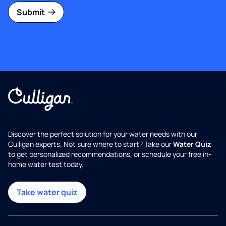
Submit
Discover the perfect solution for your water needs with our
Culligan experts. Not sure where to start? Take our
Water Quiz
to get personalized recommendations, or schedule your free in-
home water test today.
Take water quiz