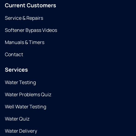
Current Customers
Service & Repairs
Softener Bypass Videos
Manuals & Timers
Contact
Services
Water Testing
Water Problems Quiz
Well Water Testing
Water Quiz
Water Delivery