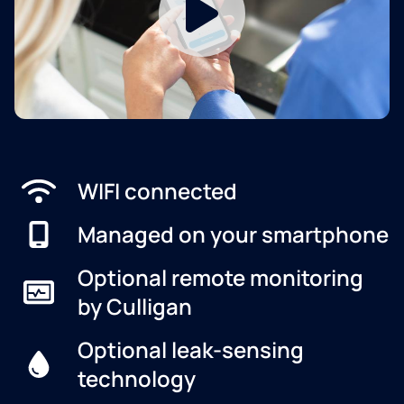
WIFI connected
Managed on your smartphone
Optional remote monitoring
by Culligan
Optional leak-sensing
technology