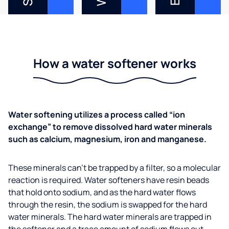
How a water softener works
Water softening utilizes a process called “ion
exchange” to remove dissolved hard water minerals
such as calcium, magnesium, iron and manganese.
These minerals can’t be trapped by a filter, so a molecular
reaction is required. Water softeners have resin beads
that hold onto sodium, and as the hard water flows
through the resin, the sodium is swapped for the hard
water minerals. The hard water minerals are trapped in
the softener and a trace amount of sodium flows out