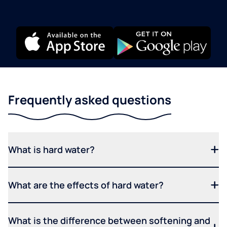
Frequently asked questions
What is hard water?
What are the effects of hard water?
What is the difference between softening and