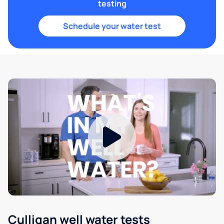
testing
Schedule your water test
Culligan well water tests