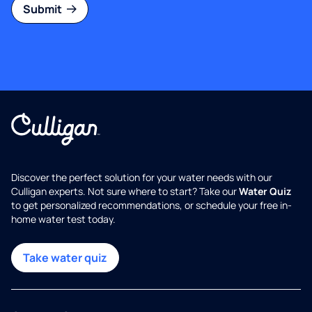
Submit
Discover the perfect solution for your water needs with our
Culligan experts. Not sure where to start? Take our
Water Quiz
to get personalized recommendations, or schedule your free in-
home water test today.
Take water quiz