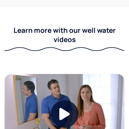
Learn more with our well water
videos