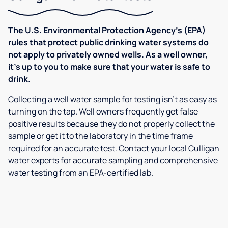
The U.S. Environmental Protection Agency’s (EPA)
rules that protect public drinking water systems do
not apply to privately owned wells. As a well owner,
it’s up to you to make sure that your water is safe to
drink.
Collecting a well water sample for testing isn’t as easy as
turning on the tap. Well owners frequently get false
positive results because they do not properly collect the
sample or get it to the laboratory in the time frame
required for an accurate test. Contact your local Culligan
water experts for accurate sampling and comprehensive
water testing from an EPA-certified lab.