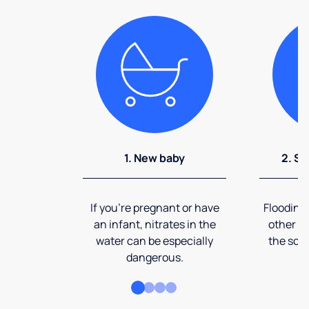
1. New baby
2. So
If you're pregnant or have
Flooding
an infant, nitrates in the
other ev
water can be especially
the soi
dangerous.