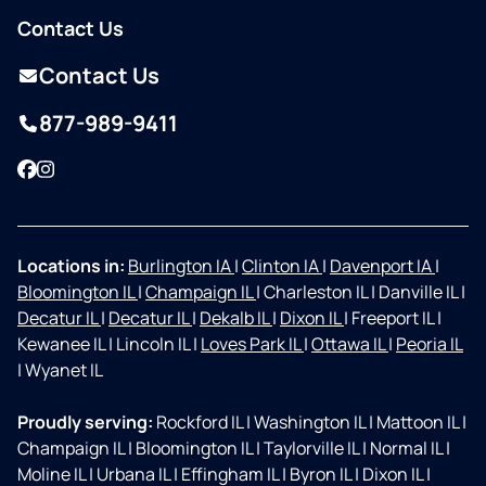
Contact Us
Contact Us
877-989-9411
Facebook
Instagram
Locations in:
Burlington IA
|
Clinton IA
|
Davenport IA
|
Bloomington IL
|
Champaign IL
|
Charleston IL
|
Danville IL
|
Decatur IL
|
Decatur IL
|
Dekalb IL
|
Dixon IL
|
Freeport IL
|
Kewanee IL
|
Lincoln IL
|
Loves Park IL
|
Ottawa IL
|
Peoria IL
|
Wyanet IL
Proudly serving:
Rockford IL
|
Washington IL
|
Mattoon IL
|
Champaign IL
|
Bloomington IL
|
Taylorville IL
|
Normal IL
|
Moline IL
|
Urbana IL
|
Effingham IL
|
Byron IL
|
Dixon IL
|