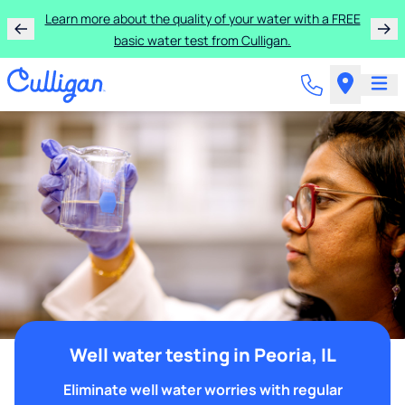
Learn more about the quality of your water with a FREE
basic water test from Culligan.
Well water testing in Peoria, IL
Eliminate well water worries with regular