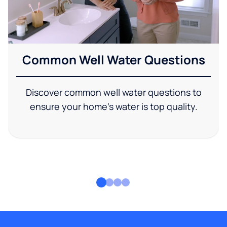
Common Well Water Questions
Discover common well water questions to
ensure your home's water is top quality.