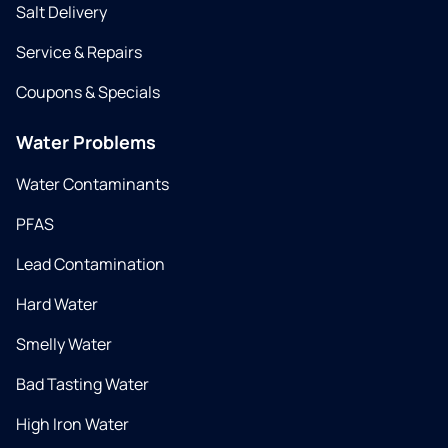
Salt Delivery
Service & Repairs
Coupons & Specials
Water Problems
Water Contaminants
PFAS
Lead Contamination
Hard Water
Smelly Water
Bad Tasting Water
High Iron Water