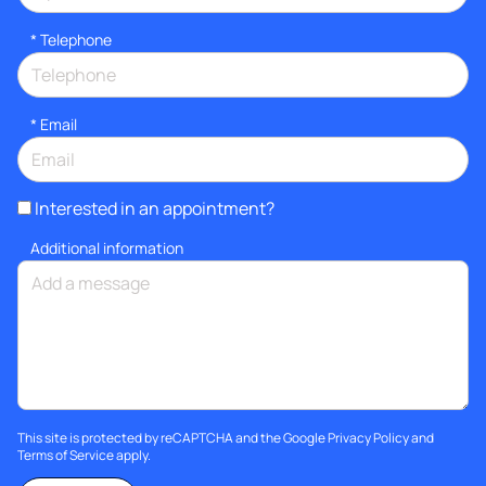
*
Telephone
*
Email
Interested in an appointment?
Additional information
This site is protected by reCAPTCHA and the Google
Privacy Policy
and
Terms of Service
apply.