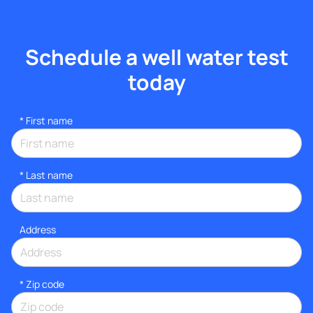
Schedule a well water test
today
*
First name
*
Last name
Address
* Zip code