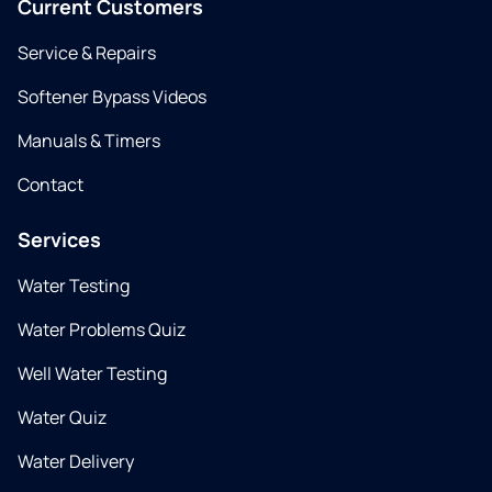
Current Customers
Service & Repairs
Softener Bypass Videos
Manuals & Timers
Contact
Services
Water Testing
Water Problems Quiz
Well Water Testing
Water Quiz
Water Delivery