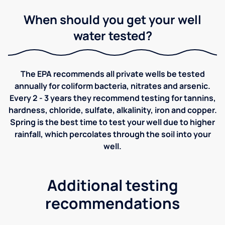
When should you get your well
water tested?
The EPA recommends all private wells be tested
annually for coliform bacteria, nitrates and arsenic.
Every 2 - 3 years they recommend testing for tannins,
hardness, chloride, sulfate, alkalinity, iron and copper.
Spring is the best time to test your well due to higher
rainfall, which percolates through the soil into your
well.
Additional testing
recommendations