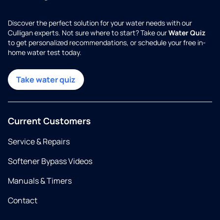
Discover the perfect solution for your water needs with our
Culligan experts. Not sure where to start? Take our
Water Quiz
to get personalized recommendations, or schedule your free in-
home water test today.
Take water quiz
Current Customers
Service & Repairs
Softener Bypass Videos
Manuals & Timers
Contact