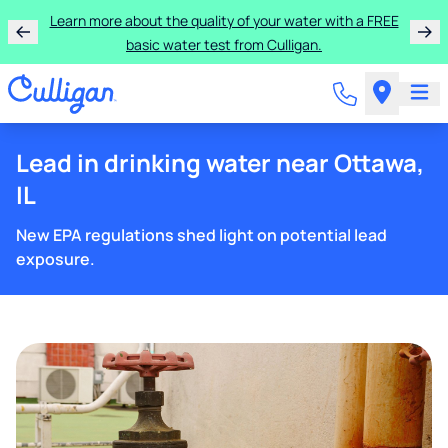
Learn more about the quality of your water with a FREE
basic water test from Culligan.
Lead in drinking water near Ottawa,
IL
New EPA regulations shed light on potential lead
exposure.