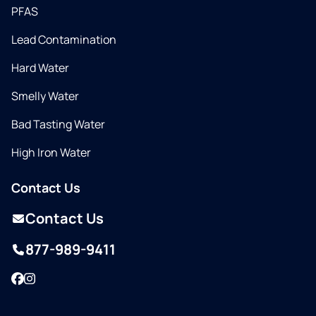
PFAS
Lead Contamination
Hard Water
Smelly Water
Bad Tasting Water
High Iron Water
Contact Us
Contact Us
877-989-9411
Facebook
Instagram