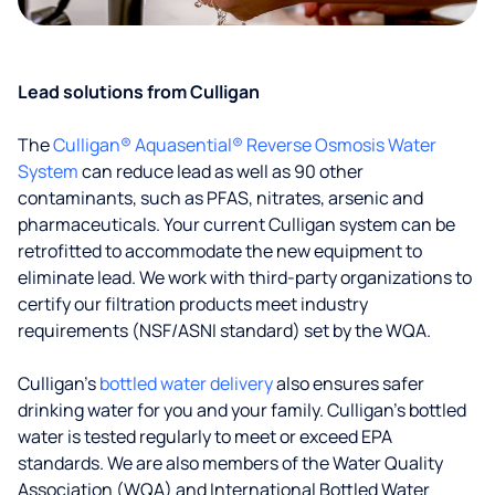
Lead solutions from Culligan
The
Culligan® Aquasential® Reverse Osmosis Water
System
can reduce lead as well as 90 other
contaminants, such as PFAS, nitrates, arsenic and
pharmaceuticals. Your current Culligan system can be
retrofitted to accommodate the new equipment to
eliminate lead. We work with third-party organizations to
certify our filtration products meet industry
requirements (NSF/ASNI standard) set by the WQA.
Culligan’s
bottled water delivery
also ensures safer
drinking water for you and your family. Culligan's bottled
water is tested regularly to meet or exceed EPA
standards. We are also members of the Water Quality
Association (WQA) and International Bottled Water