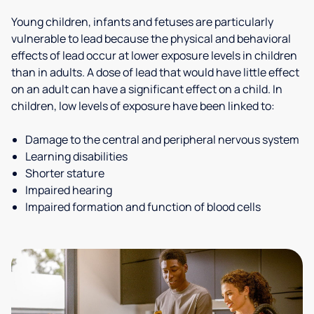
Young children, infants and fetuses are particularly
vulnerable to lead because the physical and behavioral
effects of lead occur at lower exposure levels in children
than in adults. A dose of lead that would have little effect
on an adult can have a significant effect on a child. In
children, low levels of exposure have been linked to:
Damage to the central and peripheral nervous system
Learning disabilities
Shorter stature
Impaired hearing
Impaired formation and function of blood cells