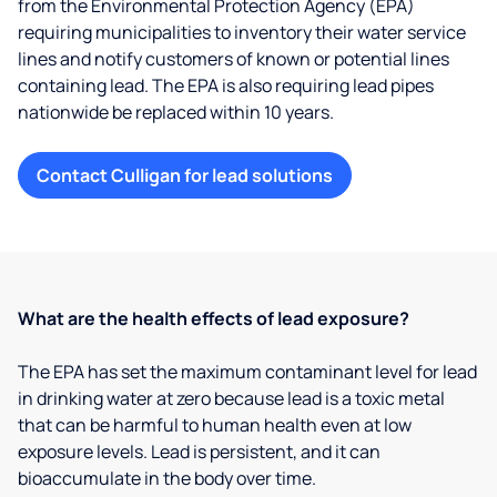
from the Environmental Protection Agency (EPA)
requiring municipalities to inventory their water service
lines and notify customers of known or potential lines
containing lead. The EPA is also requiring lead pipes
nationwide be replaced within 10 years.
Contact Culligan for lead solutions
What are the health effects of lead exposure?
The EPA has set the maximum contaminant level for lead
in drinking water at zero because lead is a toxic metal
that can be harmful to human health even at low
exposure levels. Lead is persistent, and it can
bioaccumulate in the body over time.