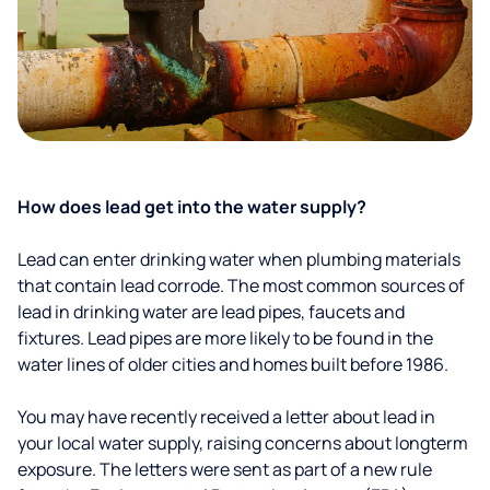
How does lead get into the water supply?
Lead can enter drinking water when plumbing materials
that contain lead corrode. The most common sources of
lead in drinking water are lead pipes, faucets and
fixtures. Lead pipes are more likely to be found in the
water lines of older cities and homes built before 1986.
You may have recently received a letter about lead in
your local water supply, raising concerns about longterm
exposure. The letters were sent as part of a new rule