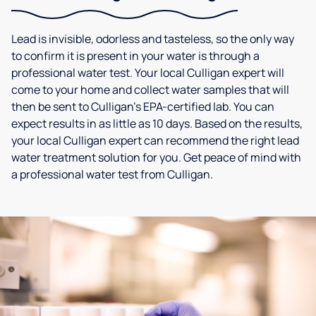
Lead is invisible, odorless and tasteless, so the only way
to confirm it is present in your water is through a
professional water test. Your local Culligan expert will
come to your home and collect water samples that will
then be sent to Culligan’s EPA-certified lab. You can
expect results in as little as 10 days. Based on the results,
your local Culligan expert can recommend the right lead
water treatment solution for you. Get peace of mind with
a professional water test from Culligan.