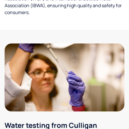
Association (IBWA), ensuring high quality and safety for
consumers.
Water testing from Culligan