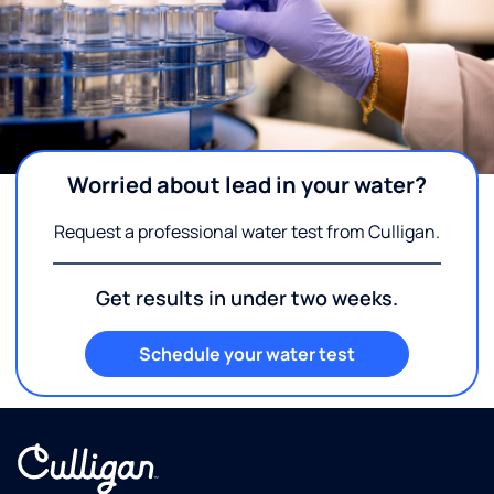
Worried about lead in your water?
Request a professional water test from Culligan.
Get results in under two weeks.
Schedule your water test