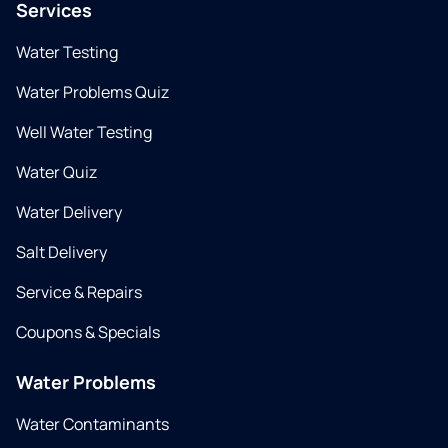
Services
Water Testing
Water Problems Quiz
Well Water Testing
Water Quiz
Water Delivery
Salt Delivery
Service & Repairs
Coupons & Specials
Water Problems
Water Contaminants