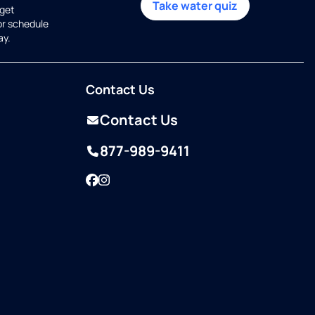
Take water quiz
get
or schedule
ay.
Contact Us
Contact Us
877-989-9411
Facebook
Instagram