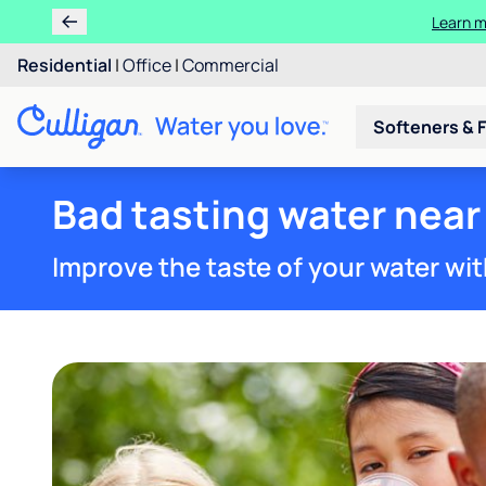
Learn m
Residential
|
Office
|
Commercial
Softeners & F
Bad tasting water near
Improve the taste of your water wit