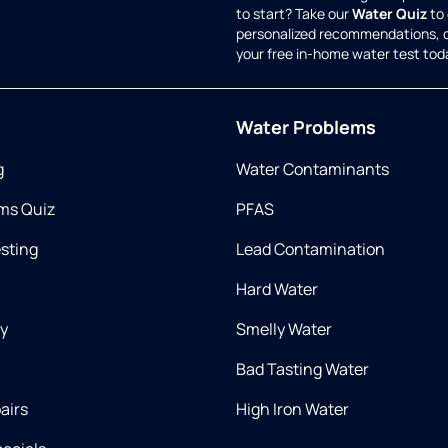
to start? Take our
Water Quiz
to 
personalized recommendations, 
your free in-home water test tod
Water Problems
g
Water Contaminants
ms Quiz
PFAS
esting
Lead Contamination
Hard Water
ry
Smelly Water
Bad Tasting Water
airs
High Iron Water