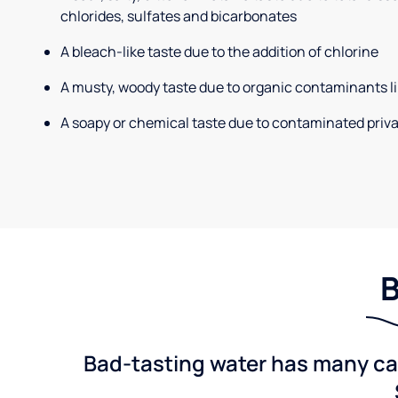
chlorides, sulfates and bicarbonates
A bleach-like taste due to the addition of chlorine
A musty, woody taste due to organic contaminants li
A soapy or chemical taste due to contaminated priva
B
Bad-tasting water has many cau