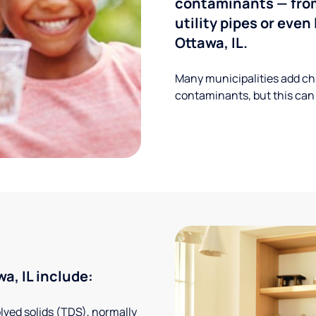
contaminants — from
utility pipes or eve
Ottawa, IL.
Many municipalities add ch
contaminants, but this can
, IL include:
solved solids (TDS), normally