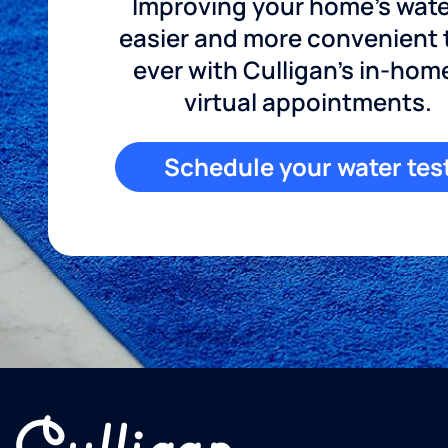
Improving your home's wate
easier and more convenient
ever with Culligan's in-hom
virtual appointments.
Schedule your water tes