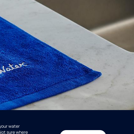
 your water
 Not sure where