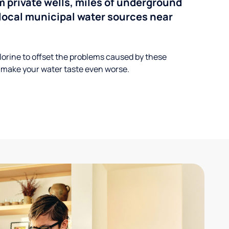
 private wells, miles of underground
n local municipal water sources near
lorine to offset the problems caused by these
 make your water taste even worse.