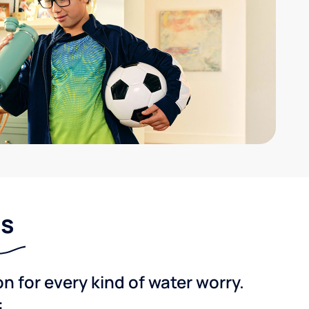
ns
 for every kind of water worry.
: