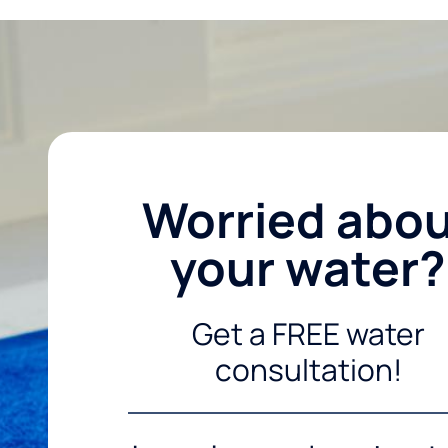
Worried abo
your water?
Get a FREE water
consultation!