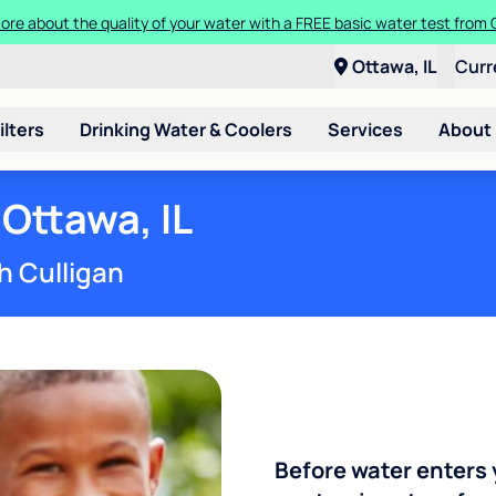
ore about the quality of your water with a FREE basic water test from C
Ottawa, IL
Curr
ilters
Drinking Water & Coolers
Services
About
 Ottawa, IL
h Culligan
Before water enters 