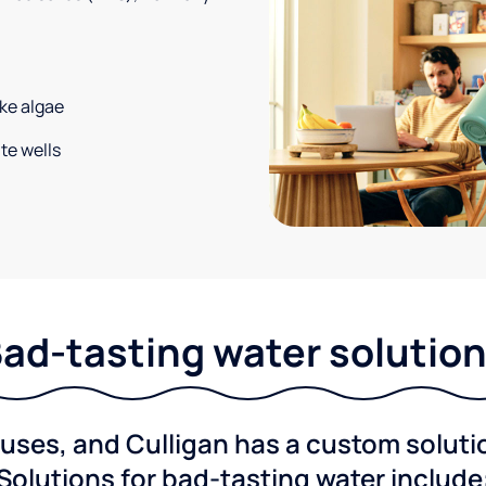
ke algae
te wells
ad-tasting water solutio
ses, and Culligan has a custom solution
Solutions for bad-tasting water include