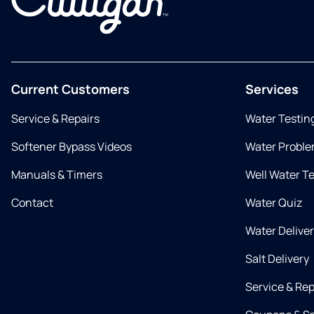
Current Customers
Services
Service & Repairs
Water Testin
Softener Bypass Videos
Water Proble
Manuals & Timers
Well Water T
Contact
Water Quiz
Water Delive
Salt Delivery
Service & Rep