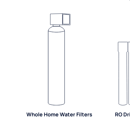
Whole Home Water Filters
RO Dr