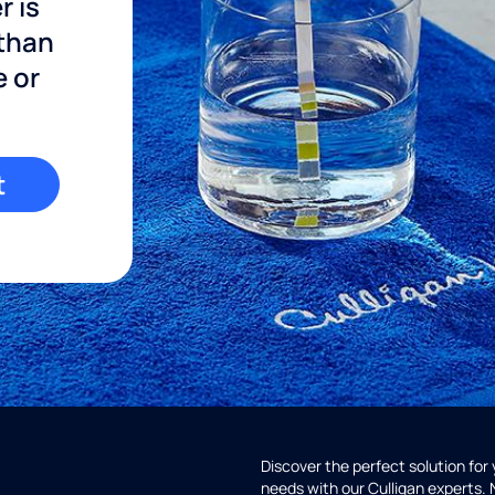
r is
 than
e or
t
Discover the perfect solution for
needs with our Culligan experts.