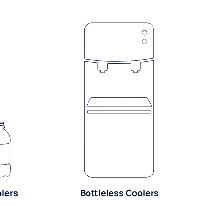
olers
Bottleless Coolers