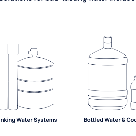
inking Water Systems
Bottled Water & Co