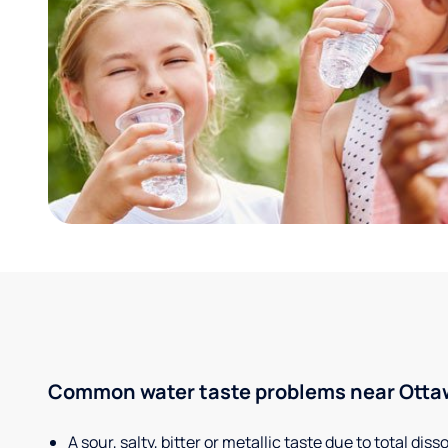
Common water taste problems near Ottawa
A sour, salty, bitter or metallic taste due to total dis