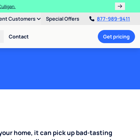
ulligan.
ent Customers
Special Offers
877-989-9411
Contact
Get pricing
your home, it can pick up bad-tasting