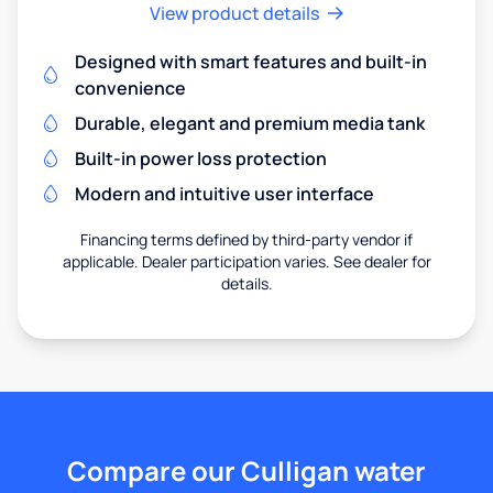
View product details
Designed with smart features and built-in
convenience
Durable, elegant and premium media tank
Built-in power loss protection
Modern and intuitive user interface
Financing terms defined by third-party vendor if
applicable. Dealer participation varies. See dealer for
details.
Compare our Culligan water