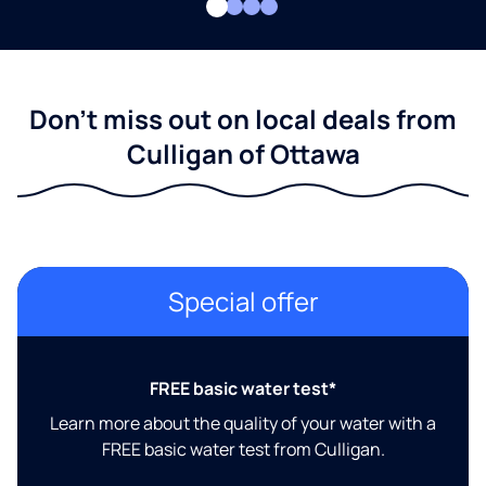
Don't miss out on local deals from
Culligan of Ottawa
Special offer
FREE basic water test*
Learn more about the quality of your water with a
FREE basic water test from Culligan.