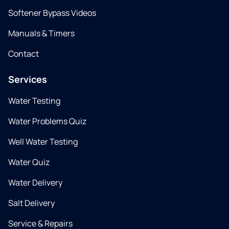
Softener Bypass Videos
Manuals & Timers
Contact
Services
Water Testing
Water Problems Quiz
Well Water Testing
Water Quiz
Water Delivery
Salt Delivery
Service & Repairs