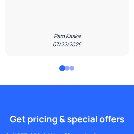
Pam Kaska
07/22/2026
Get pricing & special offers