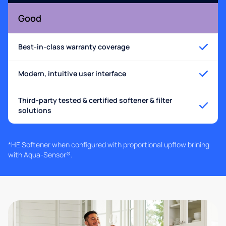
Good
Best-in-class warranty coverage
Modern, intuitive user interface
Third-party tested & certified softener & filter
solutions
*HE Softener when configured with proportional upflow brining
with Aqua-Sensor®.