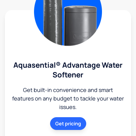
Aquasential® Advantage Water
Softener
Get built-in convenience and smart
features on any budget to tackle your water
issues.
Get pricing