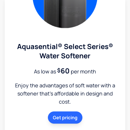
Aquasential® Select Series®
Water Softener
60
$
As low as
per month
Enjoy the advantages of soft water with a
softener that's affordable in design and
cost.
Get pricing