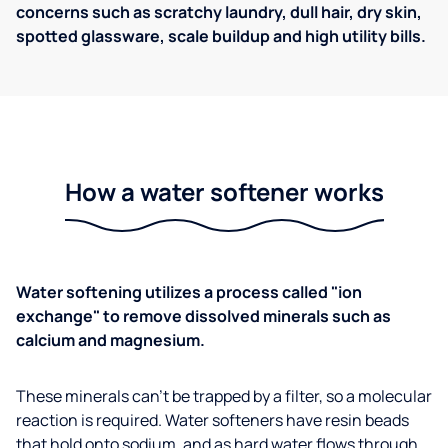
concerns such as scratchy laundry, dull hair, dry skin,
spotted glassware, scale buildup and high utility bills.
How a water softener works
Water softening utilizes a process called "ion
exchange" to remove dissolved minerals such as
calcium and magnesium.
These minerals can't be trapped by a filter, so a molecular
reaction is required. Water softeners have resin beads
that hold onto sodium, and as hard water flows through