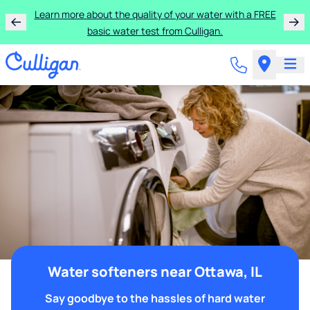
Learn more about the quality of your water with a FREE
basic water test from Culligan.
Water softeners near Ottawa, IL
Say goodbye to the hassles of hard water