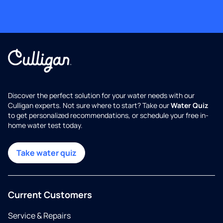
Discover the perfect solution for your water needs with our
Culligan experts. Not sure where to start? Take our
Water Quiz
to get personalized recommendations, or schedule your free in-
home water test today.
Take water quiz
Current Customers
Service & Repairs