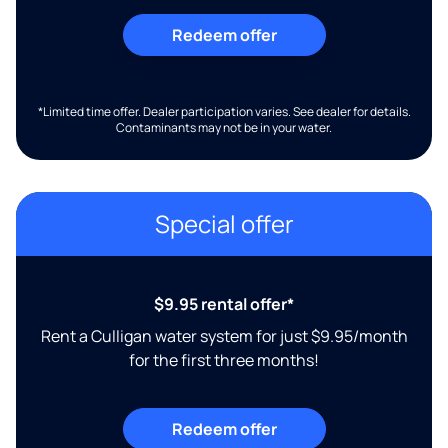
Redeem offer
*Limited time offer. Dealer participation varies. See dealer for details.
Contaminants may not be in your water.
Special offer
$9.95 rental offer*
Rent a Culligan water system for just $9.95/month
for the first three months!
Redeem offer