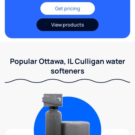
Get pricing
View products
Popular Ottawa, IL Culligan water
softeners