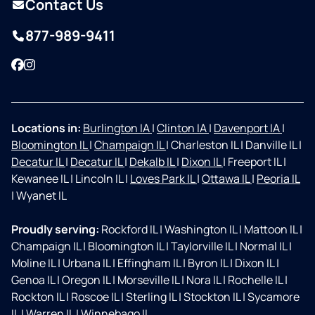
Contact Us
877-989-9411
Facebook
Instagram
Locations in:
Burlington IA
|
Clinton IA
|
Davenport IA
|
Bloomington IL
|
Champaign IL
|
Charleston IL
|
Danville IL
|
Decatur IL
|
Decatur IL
|
Dekalb IL
|
Dixon IL
|
Freeport IL
|
Kewanee IL
|
Lincoln IL
|
Loves Park IL
|
Ottawa IL
|
Peoria IL
|
Wyanet IL
Proudly serving:
Rockford IL
|
Washington IL
|
Mattoon IL
|
Champaign IL
|
Bloomington IL
|
Taylorville IL
|
Normal IL
|
Moline IL
|
Urbana IL
|
Effingham IL
|
Byron IL
|
Dixon IL
|
Genoa IL
|
Oregon IL
|
Morseville IL
|
Nora IL
|
Rochelle IL
|
Rockton IL
|
Roscoe IL
|
Sterling IL
|
Stockton IL
|
Sycamore
IL
|
Warren IL
|
Winnebago IL