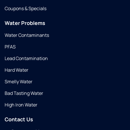
Coupons & Specials
Water Problems
Water Contaminants
PFAS
Lead Contamination
Hard Water
Smelly Water
Bad Tasting Water
High Iron Water
Contact Us