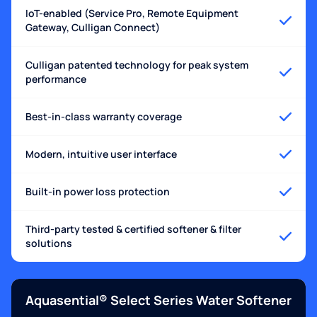
IoT-enabled (Service Pro, Remote Equipment
Gateway, Culligan Connect)
Culligan patented technology for peak system
performance
Best-in-class warranty coverage
Modern, intuitive user interface
Built-in power loss protection
Third-party tested & certified softener & filter
solutions
Aquasential® Select Series Water Softener