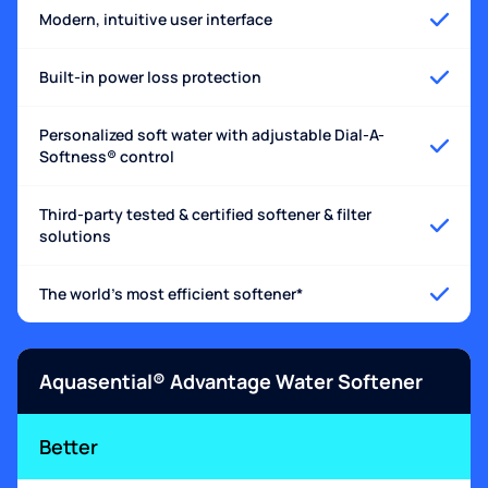
Modern, intuitive user interface
Built-in power loss protection
Personalized soft water with adjustable Dial-A-
Softness® control
Third-party tested & certified softener & filter
solutions
The world's most efficient softener*
Aquasential® Advantage Water Softener
Better