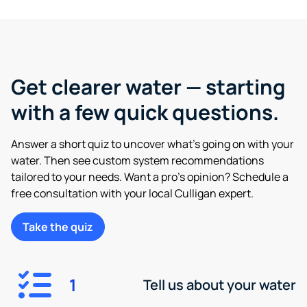
Get clearer water — starting
with a few quick questions.
Answer a short quiz to uncover what’s going on with your
water. Then see custom system recommendations
tailored to your needs. Want a pro’s opinion? Schedule a
free consultation with your local Culligan expert.
Take the quiz
1
Tell us about your water