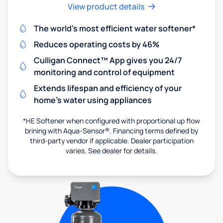
View product details
The world's most efficient water softener*
Reduces operating costs by 46%
Culligan Connect™ App gives you 24/7
monitoring and control of equipment
Extends lifespan and efficiency of your
home's water using appliances
*HE Softener when configured with proportional up flow
brining with Aqua-Sensor®. Financing terms defined by
third-party vendor if applicable. Dealer participation
varies. See dealer for details.