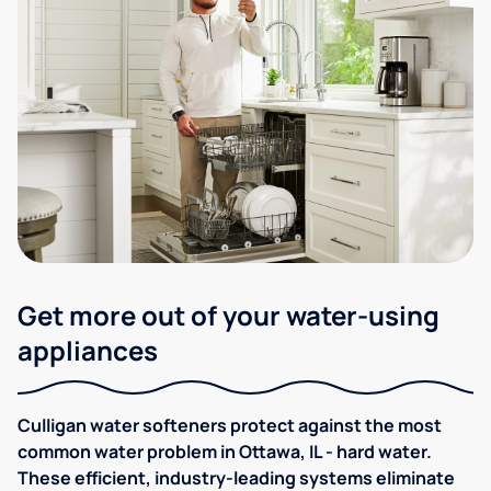
Get more out of your water-using
appliances
Culligan water softeners protect against the most
common water problem in Ottawa, IL - hard water.
These efficient, industry-leading systems eliminate