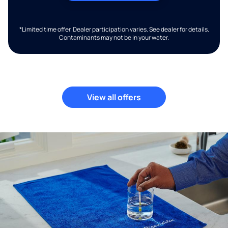
*Limited time offer. Dealer participation varies. See dealer for details.
Contaminants may not be in your water.
View all offers