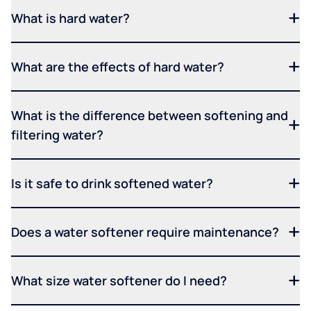
What is hard water?
What are the effects of hard water?
What is the difference between softening and
filtering water?
Is it safe to drink softened water?
Does a water softener require maintenance?
What size water softener do I need?