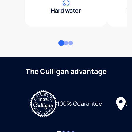
Hard water
H
The Culligan advantage
Lo
100% Guarantee