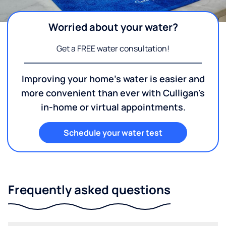
Worried about your water?
Get a FREE water consultation!
Improving your home's water is easier and
more convenient than ever with Culligan's
in-home or virtual appointments.
Schedule your water test
Frequently asked questions