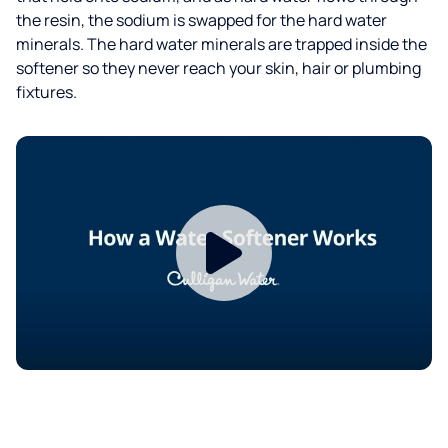
the resin, the sodium is swapped for the hard water
minerals. The hard water minerals are trapped inside the
softener so they never reach your skin, hair or plumbing
fixtures.