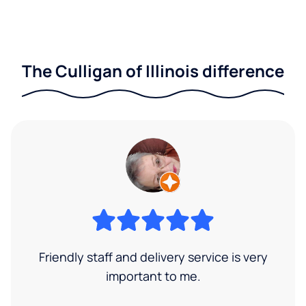
The Culligan of Illinois difference
Friendly staff and delivery service is very
important to me.