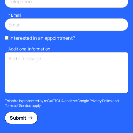
*
Email
Interested in an appointment?
Additional information
This site is protected by reCAPTCHA and the Google
Privacy Policy
and
Terms of Service
apply.
Submit