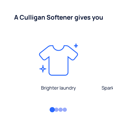
A Culligan Softener gives you
Brighter laundry
Sparkli