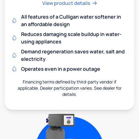
View product details
All features of a Culligan water softener in
an affordable design
Reduces damaging scale buildup in water-
using appliances
Demand regeneration saves water, salt and
electricity
Operates even in a power outage
Financing terms defined by third-party vendor if
applicable. Dealer participation varies. See dealer for
details.