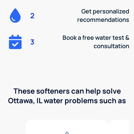
Get personalized
2
recommendations
Book a free water test &
3
consultation
These softeners can help solve
Ottawa, IL water problems such as