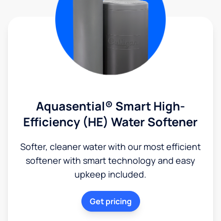
Aquasential® Smart High-
Efficiency (HE) Water Softener
Softer, cleaner water with our most efficient
softener with smart technology and easy
upkeep included.
Get pricing