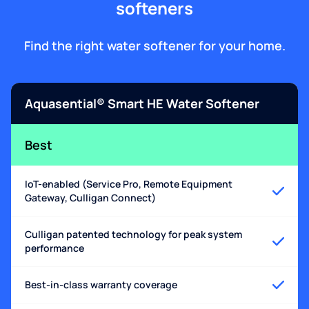
softeners
Find the right water softener for your home.
Aquasential® Smart HE Water Softener
Best
IoT-enabled (Service Pro, Remote Equipment
Gateway, Culligan Connect)
Culligan patented technology for peak system
performance
Best-in-class warranty coverage