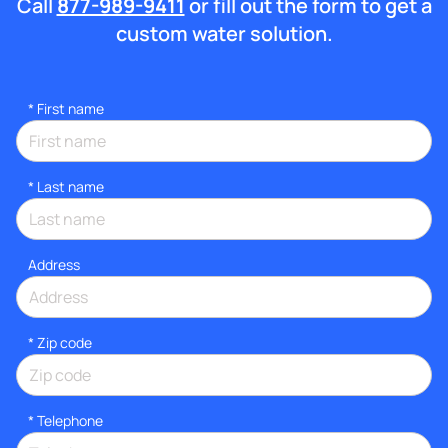
Call
877-989-9411
or fill out the form to get a
custom water solution.
*
First name
*
Last name
Address
* Zip code
*
Telephone