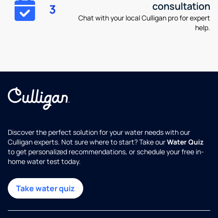
consultation
3
Chat with your local Culligan pro for expert
help.
Discover the perfect solution for your water needs with our
Culligan experts. Not sure where to start? Take our
Water Quiz
to get personalized recommendations, or schedule your free in-
home water test today.
Take water quiz