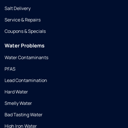
Salt Delivery
Service & Repairs
Coupons & Specials
Water Problems
Water Contaminants
PFAS
Lead Contamination
Hard Water
Smelly Water
Bad Tasting Water
High Iron Water