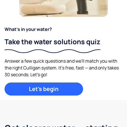
What's in your water?
Take the water solutions quiz
Answer a few quick questions and we'll match you with
the right Culligan system. It's free, fast — and only takes
30 seconds. Let's go!
Let's begin