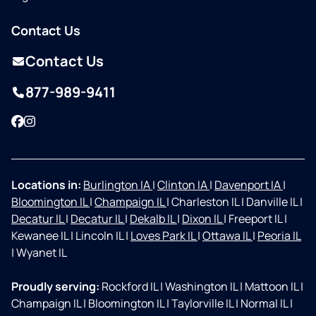
Contact Us
Contact Us
877-989-9411
Facebook
Instagram
Locations in:
Burlington IA
|
Clinton IA
|
Davenport IA
|
Bloomington IL
|
Champaign IL
|
Charleston IL
|
Danville IL
|
Decatur IL
|
Decatur IL
|
Dekalb IL
|
Dixon IL
|
Freeport IL
|
Kewanee IL
|
Lincoln IL
|
Loves Park IL
|
Ottawa IL
|
Peoria IL
|
Wyanet IL
Proudly serving:
Rockford IL
|
Washington IL
|
Mattoon IL
|
Champaign IL
|
Bloomington IL
|
Taylorville IL
|
Normal IL
|