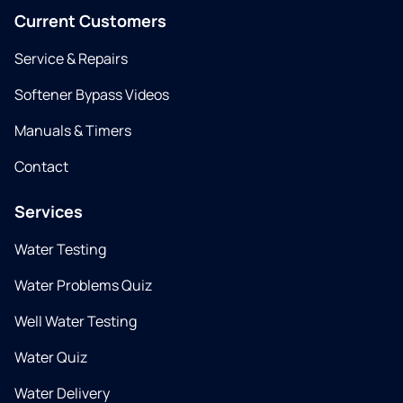
Current Customers
Service & Repairs
Softener Bypass Videos
Manuals & Timers
Contact
Services
Water Testing
Water Problems Quiz
Well Water Testing
Water Quiz
Water Delivery