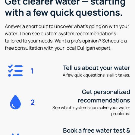
Get clearer water —
starting
with a few quick questions.
Answer a short quiz to uncover what’s going on with your
water. Then see custom system recommendations
tailored to your needs. Want a pro’s opinion? Schedule a
free consultation with your local Culligan expert.
Tell us about your water
1
A few quick questions is all it takes.
Get personalized
recommendations
2
See which systems can solve your water
problems.
Book a free water test &