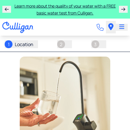
Learn more about the quality of your water with a FREE
basic water test from Culligan.
1
Location
2
3