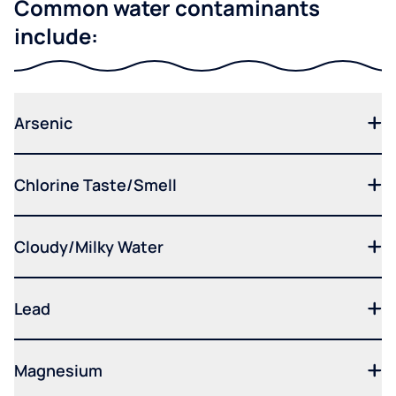
Common water contaminants
include:
Arsenic
Chlorine Taste/Smell
Cloudy/Milky Water
Lead
Magnesium