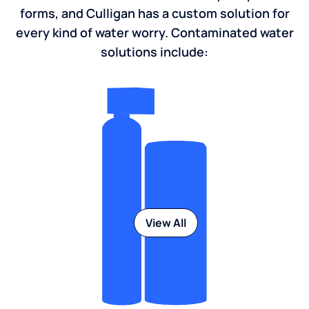
forms, and Culligan has a custom solution for
every kind of water worry. Contaminated water
solutions include:
View All