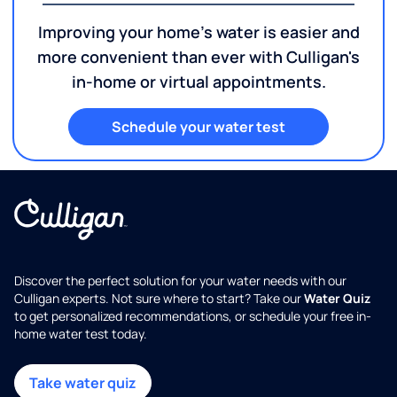
Improving your home's water is easier and
more convenient than ever with Culligan's
in-home or virtual appointments.
Schedule your water test
Discover the perfect solution for your water needs with our
Culligan experts. Not sure where to start? Take our
Water Quiz
to get personalized recommendations, or schedule your free in-
home water test today.
Take water quiz