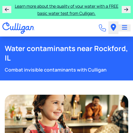
Learn more about the quality of your water with a FREE
basic water test from Culligan.
Water contaminants near Rockford,
IL
Combat invisible contaminants with Culligan