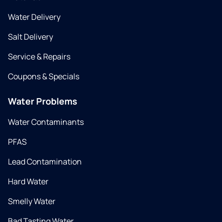
Water Delivery
Salt Delivery
Service & Repairs
Coupons & Specials
Water Problems
Water Contaminants
PFAS
Lead Contamination
Hard Water
Smelly Water
Bad Tasting Water