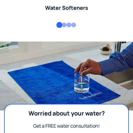
Water Softeners
Worried about your water?
Get a FREE water consultation!