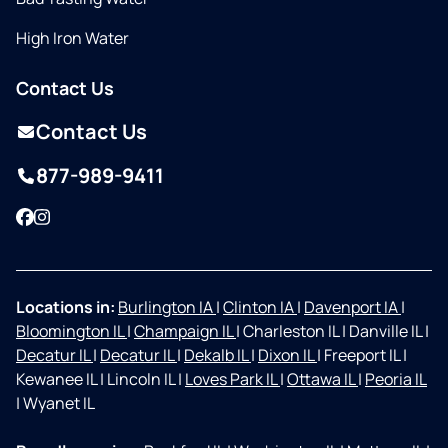
High Iron Water
Contact Us
Contact Us
877-989-9411
Facebook
Instagram
Locations in:
Burlington IA
|
Clinton IA
|
Davenport IA
|
Bloomington IL
|
Champaign IL
|
Charleston IL
|
Danville IL
|
Decatur IL
|
Decatur IL
|
Dekalb IL
|
Dixon IL
|
Freeport IL
|
Kewanee IL
|
Lincoln IL
|
Loves Park IL
|
Ottawa IL
|
Peoria IL
|
Wyanet IL