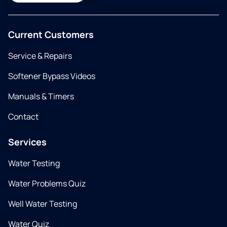
Current Customers
Service & Repairs
Softener Bypass Videos
Manuals & Timers
Contact
Services
Water Testing
Water Problems Quiz
Well Water Testing
Water Quiz