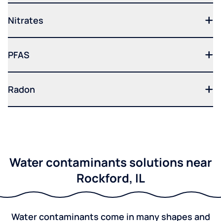
Nitrates
PFAS
Radon
Water contaminants solutions near
Rockford, IL
Water contaminants come in many shapes and