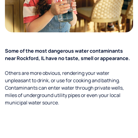
Some of the most dangerous water contaminants
near Rockford, IL have no taste, smell or appearance.
Others are more obvious, rendering your water
unpleasant to drink, or use for cooking and bathing.
Contaminants can enter water through private wells,
miles of underground utility pipes or even your local
municipal water source.