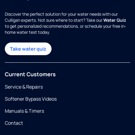
Discover the perfect solution for your water needs with our
Culligan experts. Not sure where to start? Take our
Water Quiz
to get personalized recommendations, or schedule your free in-
home water test today.
Take water quiz
Current Customers
Service & Repairs
Softener Bypass Videos
Manuals & Timers
Contact