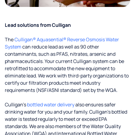
Lead solutions from Culligan
The
Culligan® Aquasential® Reverse Osmosis Water
System
can reduce lead as well as 90 other
contaminants, such as PFAS, nitrates, arsenic and
pharmaceuticals. Your current Culligan system can be
retrofitted to accommodate the new equipment to
eliminate lead. We work with third-party organizations to
certify our filtration products meet industry
requirements (NSF/ASNI standard) set by the WQA.
Culligan’s
bottled water delivery
also ensures safer
drinking water for you and your family. Culligan's bottled
water is tested regularly to meet or exceed EPA
standards. We are also members of the Water Quality
Association (WQA) and International Bottled Water