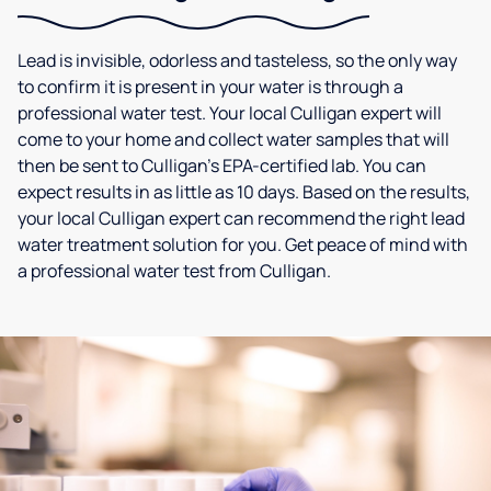
Lead is invisible, odorless and tasteless, so the only way
to confirm it is present in your water is through a
professional water test. Your local Culligan expert will
come to your home and collect water samples that will
then be sent to Culligan’s EPA-certified lab. You can
expect results in as little as 10 days. Based on the results,
your local Culligan expert can recommend the right lead
water treatment solution for you. Get peace of mind with
a professional water test from Culligan.