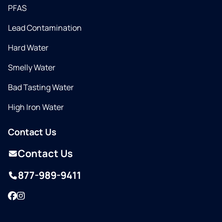
PFAS
Lead Contamination
Hard Water
Smelly Water
Bad Tasting Water
High Iron Water
Contact Us
Contact Us
877-989-9411
Facebook
Instagram