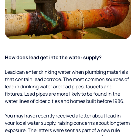
How does lead get into the water supply?
Lead can enter drinking water when plumbing materials
that contain lead corrode. The most common sources of
lead in drinking water are lead pipes, faucets and
fixtures. Lead pipes are more likely to be found in the
water lines of older cities and homes built before 1986.
You may have recently received a letter about lead in
your local water supply, raising concerns about longterm
exposure. The letters were sent as part of a new rule