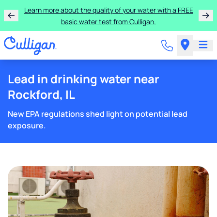
Learn more about the quality of your water with a FREE
basic water test from Culligan.
Lead in drinking water near
Rockford, IL
New EPA regulations shed light on potential lead
exposure.