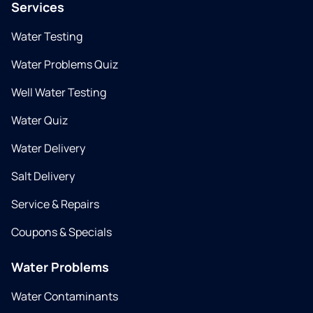
Services
Water Testing
Water Problems Quiz
Well Water Testing
Water Quiz
Water Delivery
Salt Delivery
Service & Repairs
Coupons & Specials
Water Problems
Water Contaminants