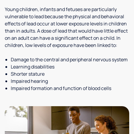
Young children, infants and fetuses are particularly
vulnerable to lead because the physical and behavioral
effects of lead occur at lower exposure levels in children
than in adults. A dose of lead that would have little effect
on an adult can have a significant effect on a child. In
children, low levels of exposure have been linked to:
Damage to the central and peripheral nervous system
Learning disabilities
Shorter stature
Impaired hearing
Impaired formation and function of blood cells