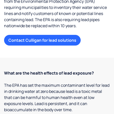
from the Environmental Protection Agency (EPA)
requiring municipalities to inventory their water service
lines and notify customers of known or potential lines
containing lead. The EPA is also requiring lead pipes
nationwide be replaced within 10 years.
Contact Culligan for lead solutions
What are the health effects of lead exposure?
The EPA has set the maximum contaminant level for lead
in drinking water at zero because lead is a toxic metal
that can be harmful to human health even at low
exposure levels. Lead is persistent, and it can
bioaccumulate in the body over time.