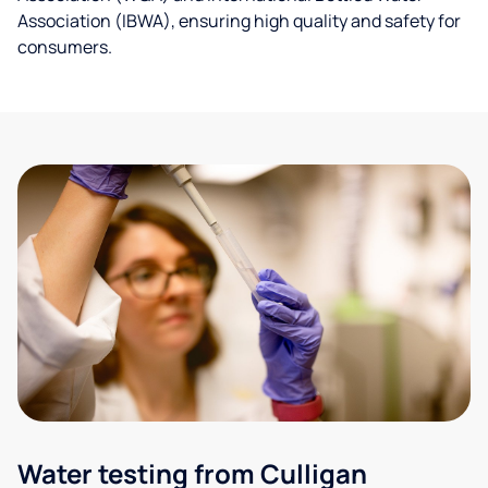
Association (IBWA), ensuring high quality and safety for
consumers.
Water testing from Culligan