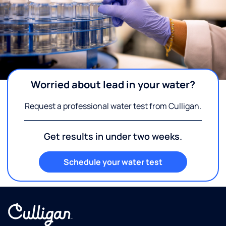
Worried about lead in your water?
Request a professional water test from Culligan.
Get results in under two weeks.
Schedule your water test