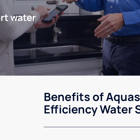
rt water
Benefits of Aqua
Efficiency Water 