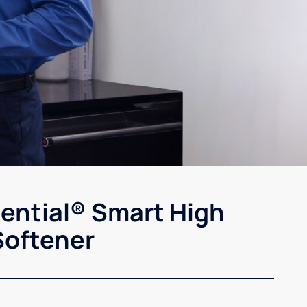
sential® Smart High
Softener