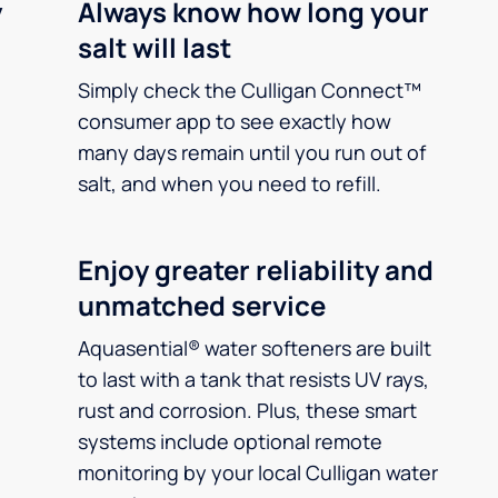
y
Always know how long your
salt will last
Simply check the Culligan Connect™
consumer app to see exactly how
many days remain until you run out of
salt, and when you need to refill.
Enjoy greater reliability and
unmatched service
Aquasential® water softeners are built
to last with a tank that resists UV rays,
rust and corrosion. Plus, these smart
systems include optional remote
monitoring by your local Culligan water