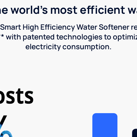
he world's most efficient 
Smart High Efficiency Water Softener 
* with patented technologies to optimiz
electricity consumption.