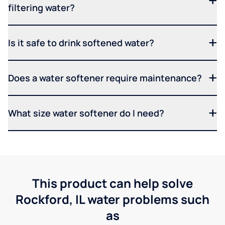
filtering water?
Is it safe to drink softened water?
Does a water softener require maintenance?
What size water softener do I need?
This product can help solve
Rockford, IL water problems such
as