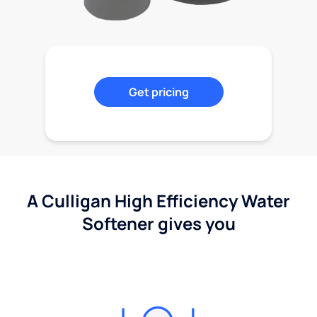
Get pricing
A Culligan High Efficiency Water
Softener gives you