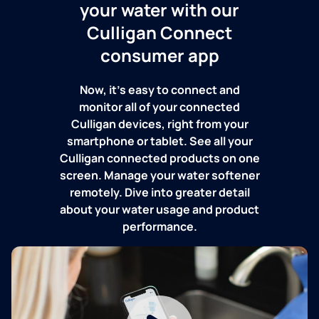
your water with our
Culligan Connect
consumer app
Now, it's easy to connect and
monitor all of your connected
Culligan devices, right from your
smartphone or tablet. See all your
Culligan connected products on one
screen. Manage your water softener
remotely. Dive into greater detail
about your water usage and product
performance.