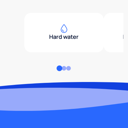
Hard water
H