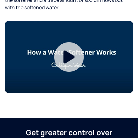
with the softened water.
Get greater control over