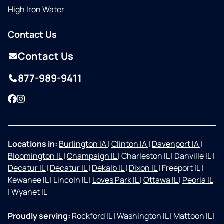
High Iron Water
Contact Us
Contact Us
877-989-9411
Facebook
Instagram
Locations in:
Burlington IA
|
Clinton IA
|
Davenport IA
|
Bloomington IL
|
Champaign IL
|
Charleston IL
|
Danville IL
|
Decatur IL
|
Decatur IL
|
Dekalb IL
|
Dixon IL
|
Freeport IL
|
Kewanee IL
|
Lincoln IL
|
Loves Park IL
|
Ottawa IL
|
Peoria IL
|
Wyanet IL
Proudly serving:
Rockford IL
|
Washington IL
|
Mattoon IL
|