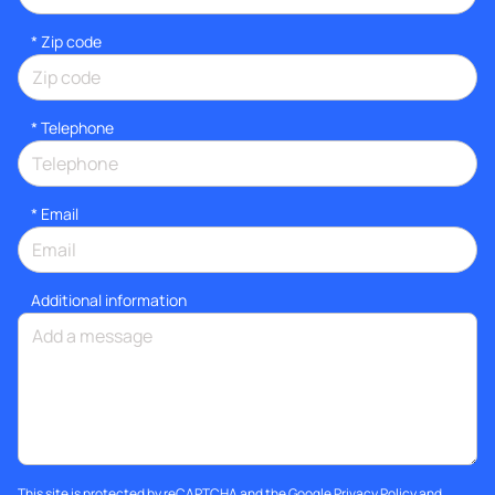
* Zip code
*
Telephone
*
Email
Additional information
This site is protected by reCAPTCHA and the Google
Privacy Policy
and