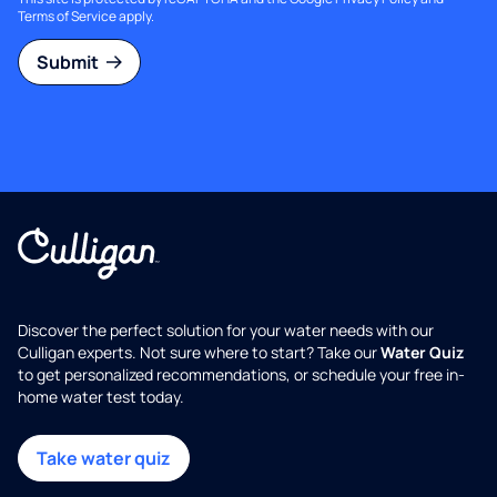
Terms of Service
apply.
Submit
Discover the perfect solution for your water needs with our
Culligan experts. Not sure where to start? Take our
Water Quiz
to get personalized recommendations, or schedule your free in-
home water test today.
Take water quiz