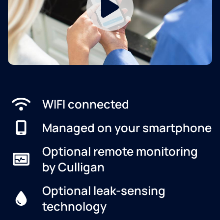
WIFI connected
Managed on your smartphone
Optional remote monitoring
by Culligan
Optional leak-sensing
technology