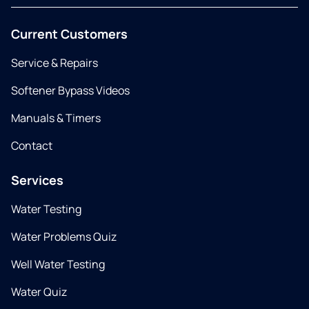
Current Customers
Service & Repairs
Softener Bypass Videos
Manuals & Timers
Contact
Services
Water Testing
Water Problems Quiz
Well Water Testing
Water Quiz