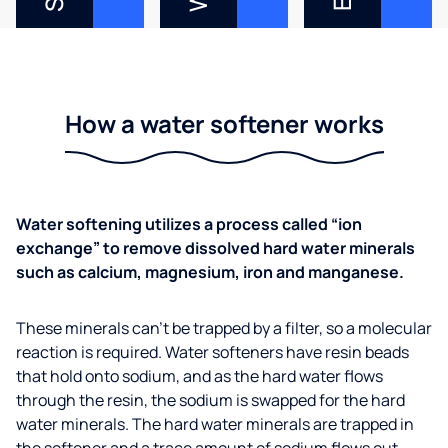
How a water softener works
Water softening utilizes a process called “ion
exchange” to remove dissolved hard water minerals
such as calcium, magnesium, iron and manganese.
These minerals can’t be trapped by a filter, so a molecular
reaction is required. Water softeners have resin beads
that hold onto sodium, and as the hard water flows
through the resin, the sodium is swapped for the hard
water minerals. The hard water minerals are trapped in
the softener and a trace amount of sodium flows out