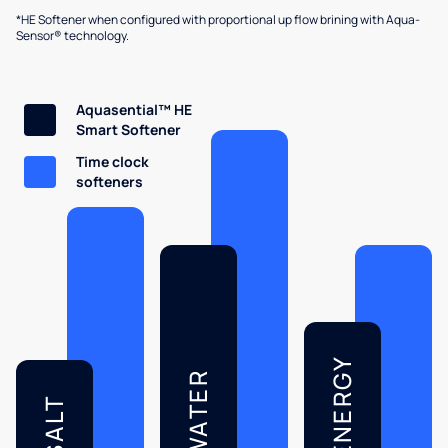
*HE Softener when configured with proportional up flow brining with Aqua-
Sensor® technology.
Aquasential™ HE
Smart Softener
Time clock
softeners
ENERGY
WATER
SALT