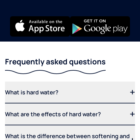
Frequently asked questions
What is hard water?
What are the effects of hard water?
What is the difference between softening and