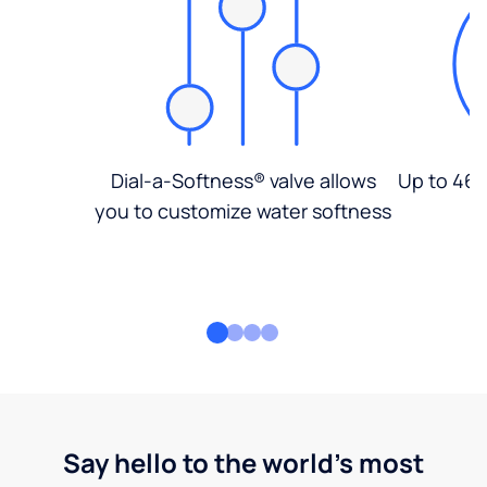
Dial-a-Softness® valve allows
Up to 46%
you to customize water softness
Say hello to the world's most