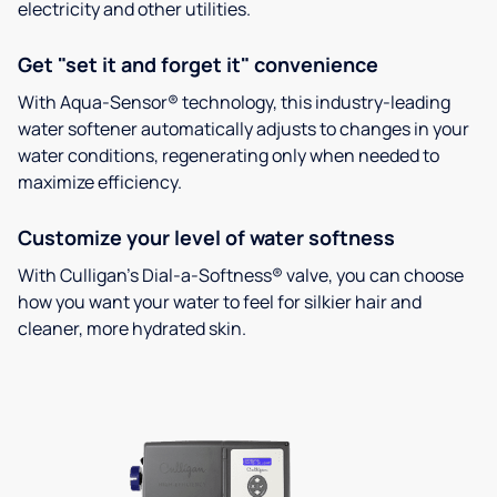
electricity and other utilities.
Get "set it and forget it" convenience
With Aqua-Sensor® technology, this industry-leading
water softener automatically adjusts to changes in your
water conditions, regenerating only when needed to
maximize efficiency.
Customize your level of water softness
With Culligan’s Dial-a-Softness® valve, you can choose
how you want your water to feel for silkier hair and
cleaner, more hydrated skin.