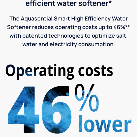
efficient water softener*
The Aquasential Smart High Efficiency Water
Softener reduces operating costs up to 46%**
with patented technologies to optimize salt,
water and electricity consumption.