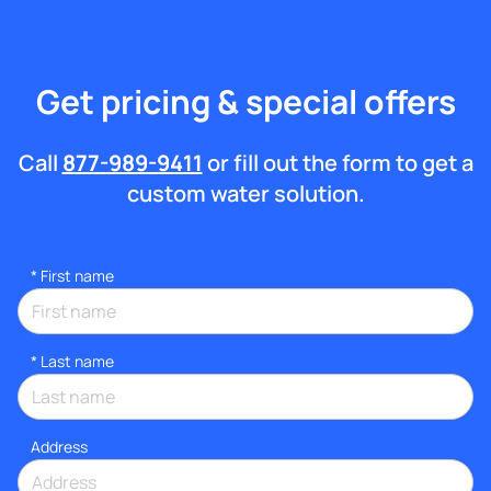
Get pricing & special offers
Call
877-989-9411
or fill out the form to get a
custom water solution.
*
First name
*
Last name
Address