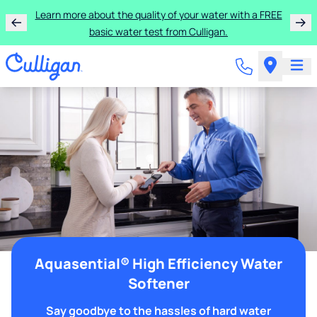
Learn more about the quality of your water with a FREE
basic water test from Culligan.
Aquasential® High Efficiency Water
Softener
Say goodbye to the hassles of hard water