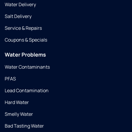
Water Delivery
Salt Delivery
Service & Repairs
Coupons & Specials
Water Problems
Water Contaminants
PFAS
Lead Contamination
Hard Water
Smelly Water
Bad Tasting Water