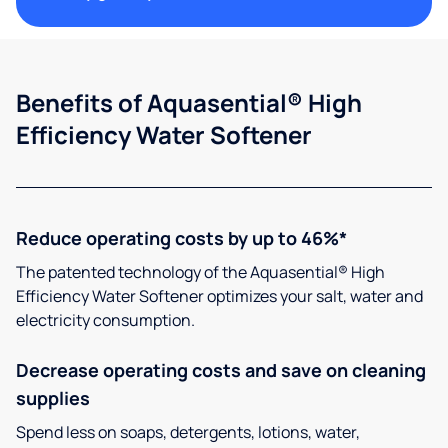
Benefits of Aquasential® High
Efficiency Water Softener
Reduce operating costs by up to 46%*
The patented technology of the Aquasential® High
Efficiency Water Softener optimizes your salt, water and
electricity consumption.
Decrease operating costs and save on cleaning
supplies
Spend less on soaps, detergents, lotions, water,