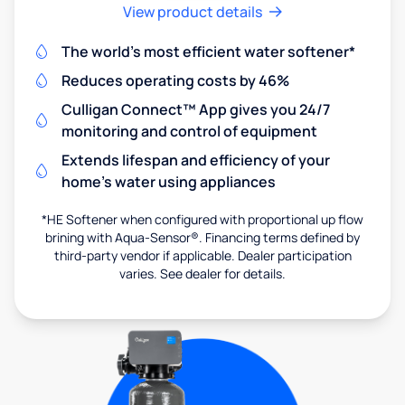
View product details
The world's most efficient water softener*
Reduces operating costs by 46%
Culligan Connect™ App gives you 24/7
monitoring and control of equipment
Extends lifespan and efficiency of your
home's water using appliances
*HE Softener when configured with proportional up flow
brining with Aqua-Sensor®. Financing terms defined by
third-party vendor if applicable. Dealer participation
varies. See dealer for details.