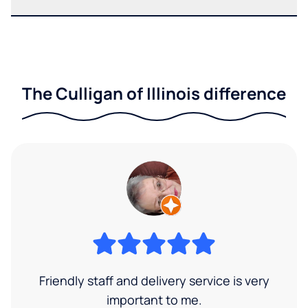
The Culligan of Illinois difference
Friendly staff and delivery service is very
important to me.