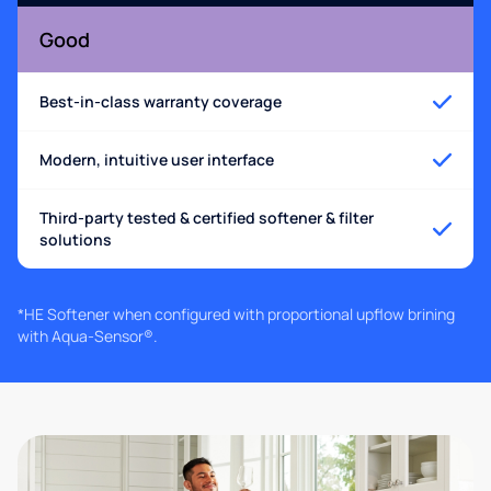
Good
Best-in-class warranty coverage
Modern, intuitive user interface
Third-party tested & certified softener & filter
solutions
*HE Softener when configured with proportional upflow brining
with Aqua-Sensor®.