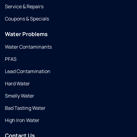
Service & Repairs
Coupons & Specials
Water Problems
Water Contaminants
PFAS
Lead Contamination
Hard Water
Smelly Water
Bad Tasting Water
High Iron Water
Contact Us