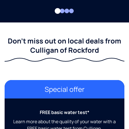
Don't miss out on local deals from
Culligan of Rockford
Special offer
FREE basic water test*
Learn more about the quality of your water with a
FREE basic water test from Culligan.