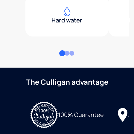
Hard water
H
The Culligan advantage
Lo
100% Guarantee