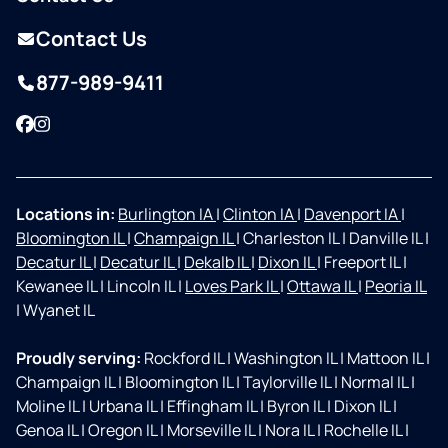
Contact Us
877-989-9411
Facebook
Instagram
Locations in:
Burlington IA
|
Clinton IA
|
Davenport IA
|
Bloomington IL
|
Champaign IL
|
Charleston IL
|
Danville IL
|
Decatur IL
|
Decatur IL
|
Dekalb IL
|
Dixon IL
|
Freeport IL
|
Kewanee IL
|
Lincoln IL
|
Loves Park IL
|
Ottawa IL
|
Peoria IL
|
Wyanet IL
Proudly serving:
Rockford IL
|
Washington IL
|
Mattoon IL
|
Champaign IL
|
Bloomington IL
|
Taylorville IL
|
Normal IL
|
Moline IL
|
Urbana IL
|
Effingham IL
|
Byron IL
|
Dixon IL
|
Genoa IL
|
Oregon IL
|
Morseville IL
|
Nora IL
|
Rochelle IL
|