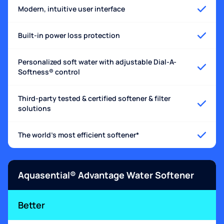
Modern, intuitive user interface
Built-in power loss protection
Personalized soft water with adjustable Dial-A-
Softness® control
Third-party tested & certified softener & filter
solutions
The world's most efficient softener*
Aquasential® Advantage Water Softener
Better