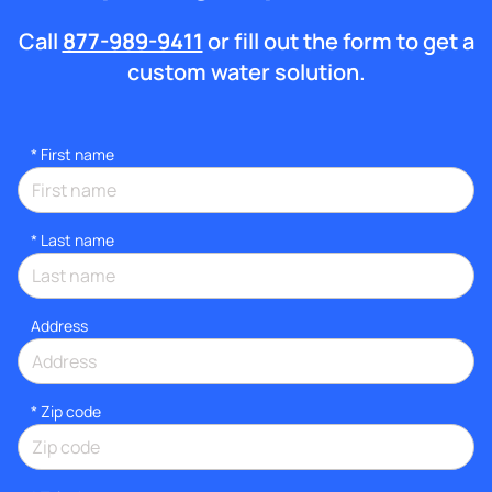
Call
877-989-9411
or fill out the form to get a
custom water solution.
*
First name
*
Last name
Address
* Zip code