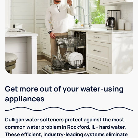
Get more out of your water-using
appliances
Culligan water softeners protect against the most
common water problem in Rockford, IL - hard water.
These efficient, industry-leading systems eliminate