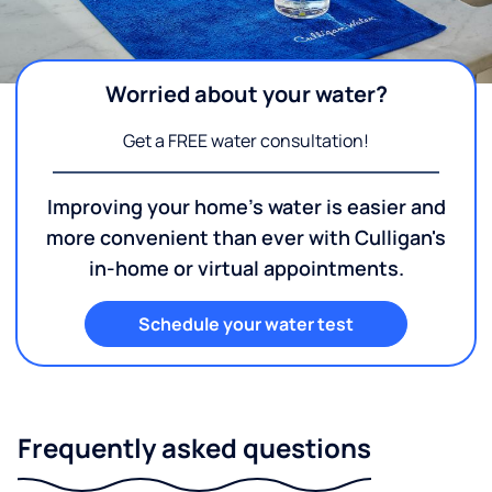
Worried about your water?
Get a FREE water consultation!
Improving your home's water is easier and
more convenient than ever with Culligan's
in-home or virtual appointments.
Schedule your water test
Frequently asked questions