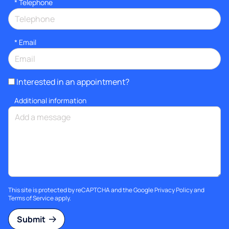
*
Telephone
*
Email
Interested in an appointment?
Additional information
This site is protected by reCAPTCHA and the Google
Privacy Policy
and
Terms of Service
apply.
Submit