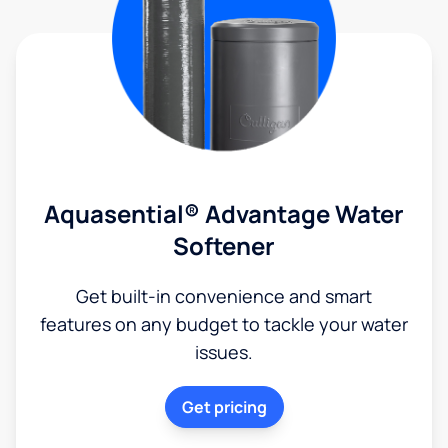
Aquasential® Advantage Water
Softener
Get built-in convenience and smart
features on any budget to tackle your water
issues.
Get pricing