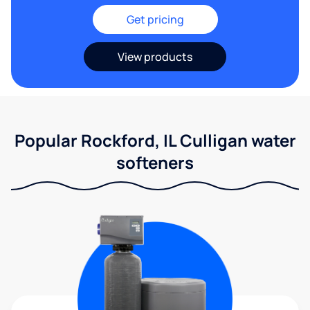
Get pricing
View products
Popular Rockford, IL Culligan water
softeners