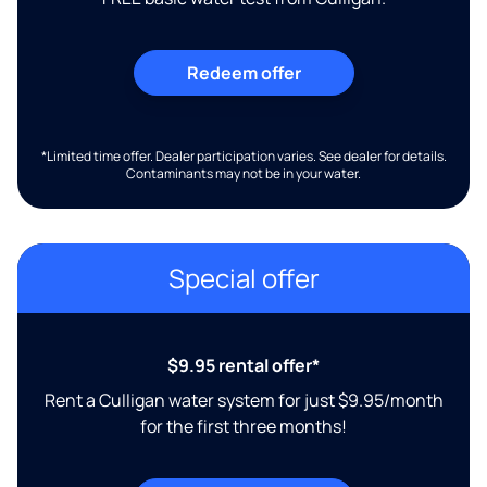
Redeem offer
*Limited time offer. Dealer participation varies. See dealer for details.
Contaminants may not be in your water.
Special offer
$9.95 rental offer*
Rent a Culligan water system for just $9.95/month
for the first three months!