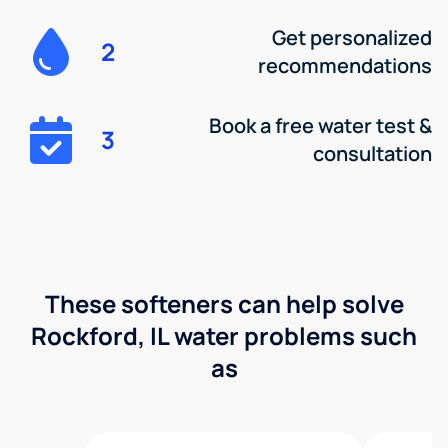
Get personalized
2
recommendations
Book a free water test &
3
consultation
These softeners can help solve
Rockford, IL water problems such
as