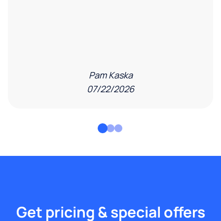
Pam Kaska
07/22/2026
Get pricing & special offers