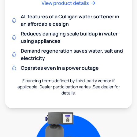
View product details
All features of a Culligan water softener in
an affordable design
Reduces damaging scale buildup in water-
using appliances
Demand regeneration saves water, salt and
electricity
Operates even in a power outage
Financing terms defined by third-party vendor if
applicable. Dealer participation varies. See dealer for
details.