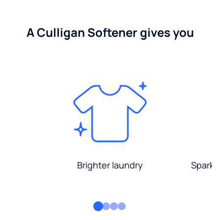
A Culligan Softener gives you
Brighter laundry
Sparkli