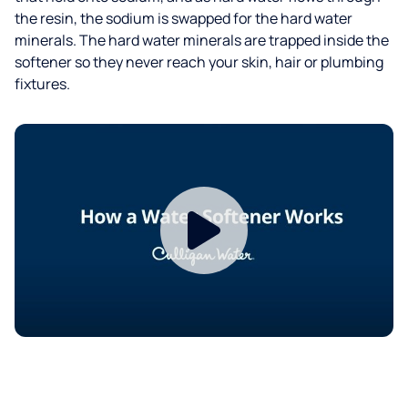
the resin, the sodium is swapped for the hard water
minerals. The hard water minerals are trapped inside the
softener so they never reach your skin, hair or plumbing
fixtures.