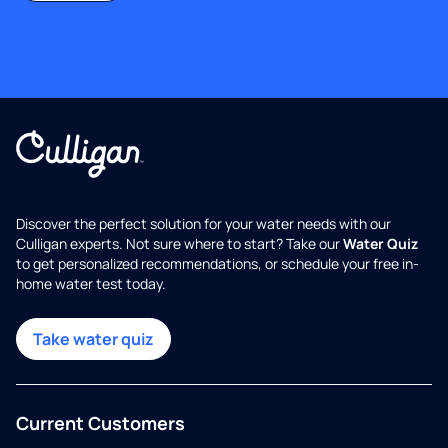
Discover the perfect solution for your water needs with our
Culligan experts. Not sure where to start? Take our
Water Quiz
to get personalized recommendations, or schedule your free in-
home water test today.
Take water quiz
Current Customers