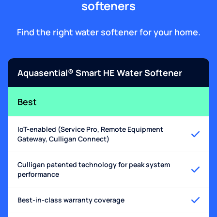
softeners
Find the right water softener for your home.
Aquasential® Smart HE Water Softener
Best
IoT-enabled (Service Pro, Remote Equipment
Gateway, Culligan Connect)
Culligan patented technology for peak system
performance
Best-in-class warranty coverage