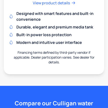
View product details
Designed with smart features and built-in
convenience
Durable, elegant and premium media tank
Built-in power loss protection
Modern and intuitive user interface
Financing terms defined by third-party vendor if
applicable. Dealer participation varies. See dealer for
details.
Compare our Culligan water