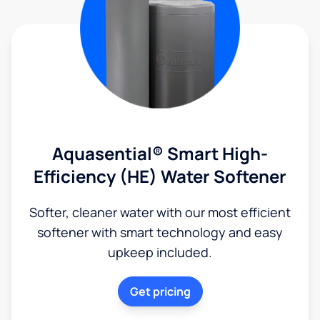
Aquasential® Smart High-
Efficiency (HE) Water Softener
Softer, cleaner water with our most efficient
softener with smart technology and easy
upkeep included.
Get pricing