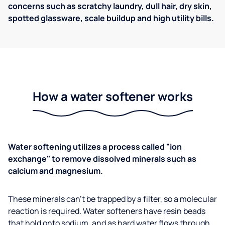
concerns such as scratchy laundry, dull hair, dry skin,
spotted glassware, scale buildup and high utility bills.
How a water softener works
Water softening utilizes a process called "ion
exchange" to remove dissolved minerals such as
calcium and magnesium.
These minerals can't be trapped by a filter, so a molecular
reaction is required. Water softeners have resin beads
that hold onto sodium, and as hard water flows through