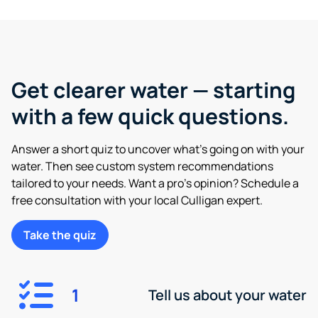
Get clearer water — starting
with a few quick questions.
Answer a short quiz to uncover what’s going on with your
water. Then see custom system recommendations
tailored to your needs. Want a pro’s opinion? Schedule a
free consultation with your local Culligan expert.
Take the quiz
1
Tell us about your water