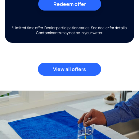
Redeem offer
*Limited time offer. Dealer participation varies. See dealer for details.
Contaminants may not be in your water.
View all offers