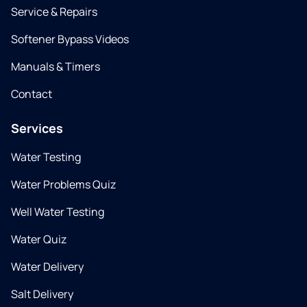
Service & Repairs
Softener Bypass Videos
Manuals & Timers
Contact
Services
Water Testing
Water Problems Quiz
Well Water Testing
Water Quiz
Water Delivery
Salt Delivery