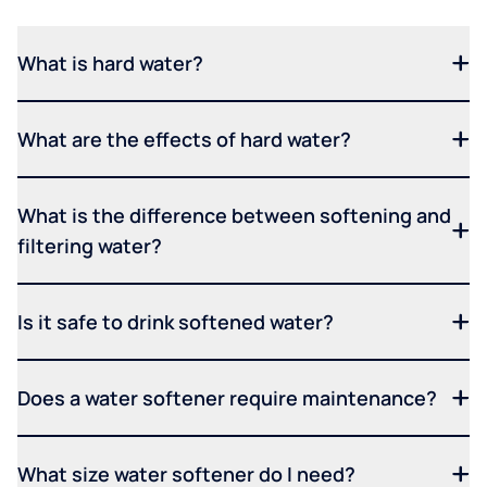
What is hard water?
What are the effects of hard water?
What is the difference between softening and
filtering water?
Is it safe to drink softened water?
Does a water softener require maintenance?
What size water softener do I need?