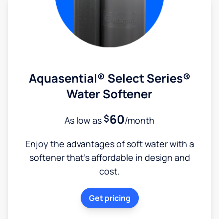
Aquasential® Select Series®
Water Softener
60
$
As low as
/month
Enjoy the advantages of soft water with a
softener that's affordable in design and
cost.
Get pricing