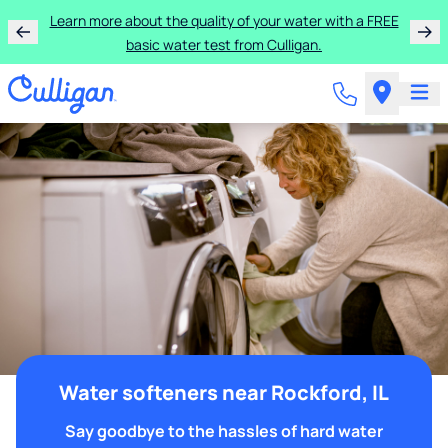
Learn more about the quality of your water with a FREE
basic water test from Culligan.
Water softeners near Rockford, IL
Say goodbye to the hassles of hard water