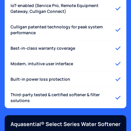
IoT-enabled (Service Pro, Remote Equipment
Gateway, Culligan Connect)
Culligan patented technology for peak system
performance
Best-in-class warranty coverage
Modern, intuitive user interface
Built-in power loss protection
Third-party tested & certified softener & filter
solutions
Aquasential® Select Series Water Softener