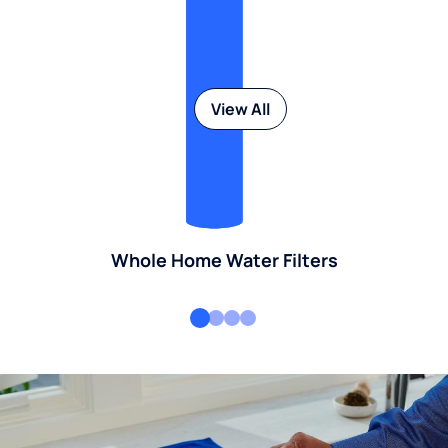
View All
Whole Home Water Filters