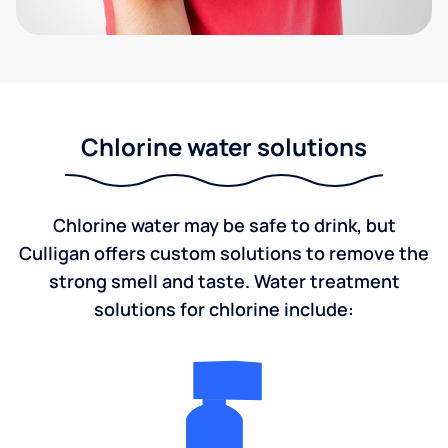
Chlorine water solutions
Chlorine water may be safe to drink, but
Culligan offers custom solutions to remove the
strong smell and taste. Water treatment
solutions for chlorine include: