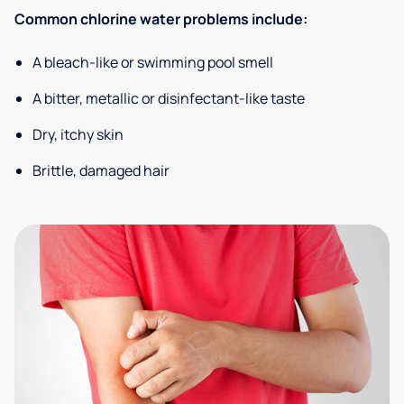
Common chlorine water problems include:
A bleach-like or swimming pool smell
A bitter, metallic or disinfectant-like taste
Dry, itchy skin
Brittle, damaged hair