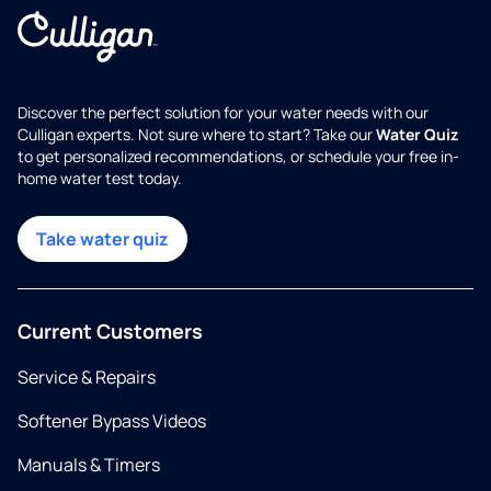
Discover the perfect solution for your water needs with our
Culligan experts. Not sure where to start? Take our
Water Quiz
to get personalized recommendations, or schedule your free in-
home water test today.
Take water quiz
Current Customers
Service & Repairs
Softener Bypass Videos
Manuals & Timers