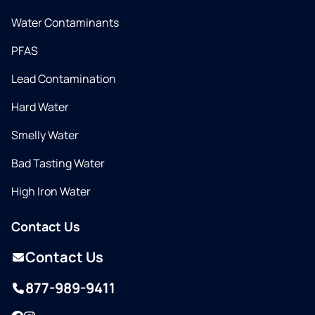
Water Contaminants
PFAS
Lead Contamination
Hard Water
Smelly Water
Bad Tasting Water
High Iron Water
Contact Us
Contact Us
877-989-9411