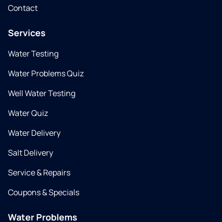
Contact
Services
Water Testing
Water Problems Quiz
Well Water Testing
Water Quiz
Water Delivery
Salt Delivery
Service & Repairs
Coupons & Specials
Water Problems