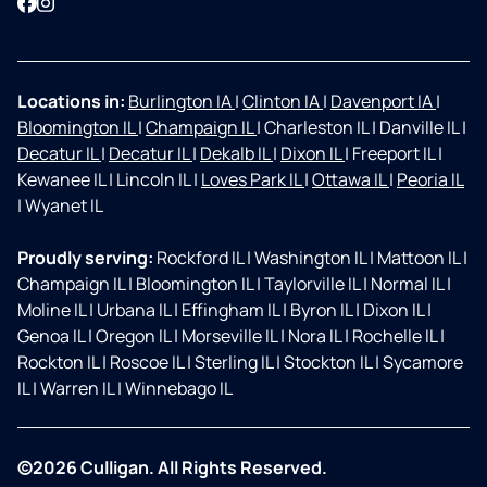
Facebook
Instagram
Locations in:
Burlington IA
|
Clinton IA
|
Davenport IA
|
Bloomington IL
|
Champaign IL
|
Charleston IL
|
Danville IL
|
Decatur IL
|
Decatur IL
|
Dekalb IL
|
Dixon IL
|
Freeport IL
|
Kewanee IL
|
Lincoln IL
|
Loves Park IL
|
Ottawa IL
|
Peoria IL
|
Wyanet IL
Proudly serving:
Rockford IL
|
Washington IL
|
Mattoon IL
|
Champaign IL
|
Bloomington IL
|
Taylorville IL
|
Normal IL
|
Moline IL
|
Urbana IL
|
Effingham IL
|
Byron IL
|
Dixon IL
|
Genoa IL
|
Oregon IL
|
Morseville IL
|
Nora IL
|
Rochelle IL
|
Rockton IL
|
Roscoe IL
|
Sterling IL
|
Stockton IL
|
Sycamore
IL
|
Warren IL
|
Winnebago IL
©2026 Culligan. All Rights Reserved.