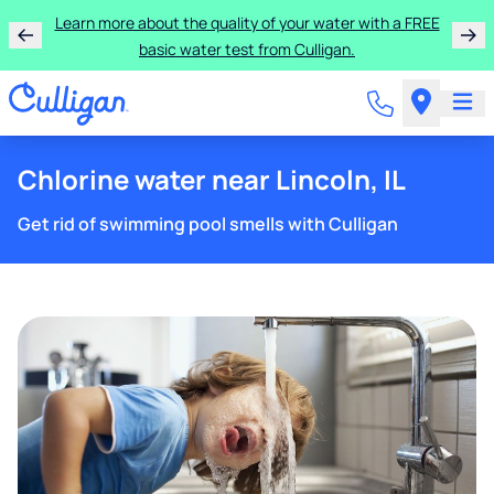
Learn more about the quality of your water with a FREE
basic water test from Culligan.
Chlorine water near Lincoln, IL
Get rid of swimming pool smells with Culligan