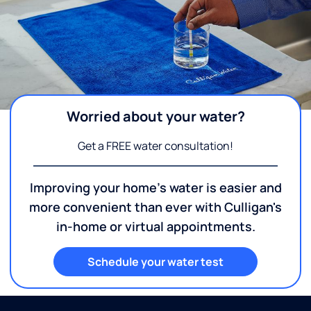
Worried about your water?
Get a FREE water consultation!
Improving your home's water is easier and
more convenient than ever with Culligan's
in-home or virtual appointments.
Schedule your water test