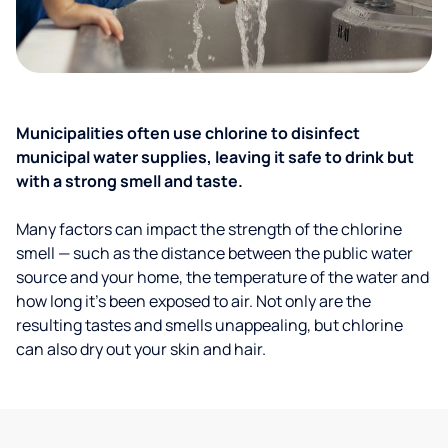
Municipalities often use chlorine to disinfect
municipal water supplies, leaving it safe to drink but
with a strong smell and taste.
Many factors can impact the strength of the chlorine
smell — such as the distance between the public water
source and your home, the temperature of the water and
how long it’s been exposed to air. Not only are the
resulting tastes and smells unappealing, but chlorine
can also dry out your skin and hair.