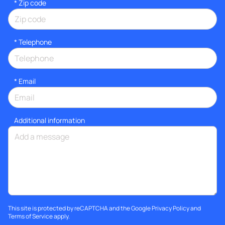
* Zip code
*
Telephone
*
Email
Additional information
This site is protected by reCAPTCHA and the Google
Privacy Policy
and
Terms of Service
apply.