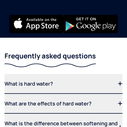
Frequently asked questions
What is hard water?
What are the effects of hard water?
What is the difference between softening and