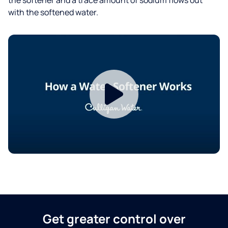
with the softened water.
Get greater control over