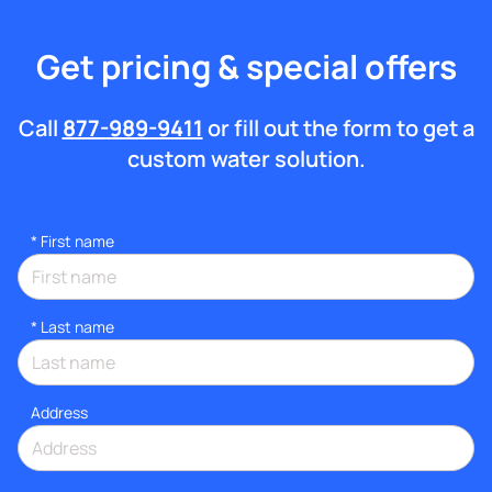
Get pricing & special offers
Call
877-989-9411
or fill out the form to get a
custom water solution.
*
First name
*
Last name
Address