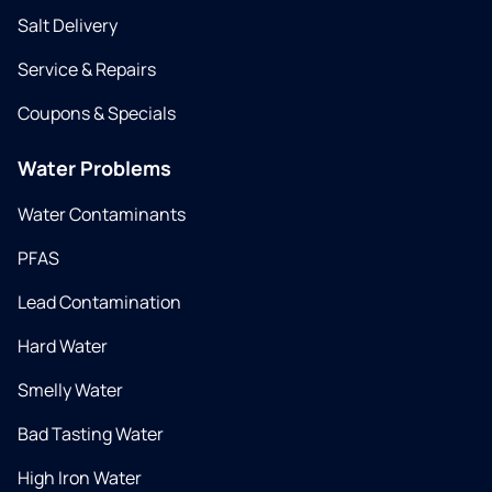
Salt Delivery
Service & Repairs
Coupons & Specials
Water Problems
Water Contaminants
PFAS
Lead Contamination
Hard Water
Smelly Water
Bad Tasting Water
High Iron Water