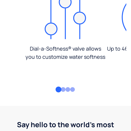
Dial-a-Softness® valve allows
Up to 46%
you to customize water softness
Say hello to the world's most