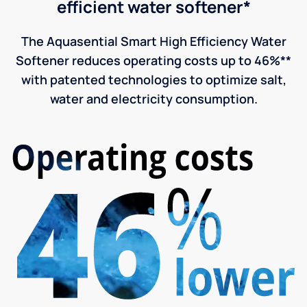
efficient water softener*
The Aquasential Smart High Efficiency Water
Softener reduces operating costs up to 46%**
with patented technologies to optimize salt,
water and electricity consumption.