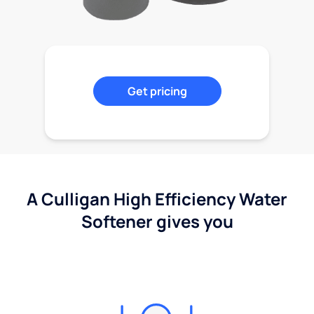
Get pricing
A Culligan High Efficiency Water
Softener gives you