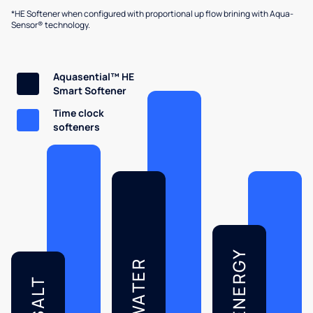
*HE Softener when configured with proportional up flow brining with Aqua-
Sensor® technology.
Aquasential™ HE
Smart Softener
Time clock
softeners
ENERGY
WATER
SALT