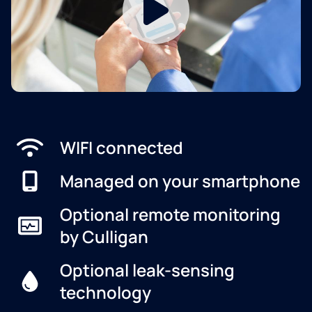
WIFI connected
Managed on your smartphone
Optional remote monitoring
by Culligan
Optional leak-sensing
technology