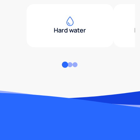
Hard water
H