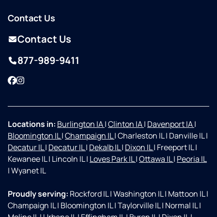
Contact Us
Contact Us
877-989-9411
Facebook
Instagram
Locations in:
Burlington IA
|
Clinton IA
|
Davenport IA
|
Bloomington IL
|
Champaign IL
|
Charleston IL
|
Danville IL
|
Decatur IL
|
Decatur IL
|
Dekalb IL
|
Dixon IL
|
Freeport IL
|
Kewanee IL
|
Lincoln IL
|
Loves Park IL
|
Ottawa IL
|
Peoria IL
|
Wyanet IL
Proudly serving:
Rockford IL
|
Washington IL
|
Mattoon IL
|
Champaign IL
|
Bloomington IL
|
Taylorville IL
|
Normal IL
|