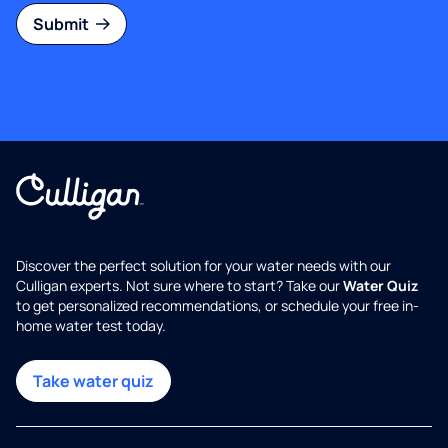
Submit
Discover the perfect solution for your water needs with our
Culligan experts. Not sure where to start? Take our
Water Quiz
to get personalized recommendations, or schedule your free in-
home water test today.
Take water quiz