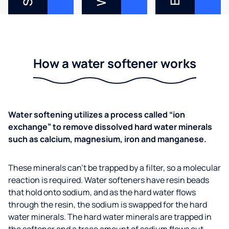
How a water softener works
Water softening utilizes a process called “ion
exchange” to remove dissolved hard water minerals
such as calcium, magnesium, iron and manganese.
These minerals can’t be trapped by a filter, so a molecular
reaction is required. Water softeners have resin beads
that hold onto sodium, and as the hard water flows
through the resin, the sodium is swapped for the hard
water minerals. The hard water minerals are trapped in
the softener and a trace amount of sodium flows out