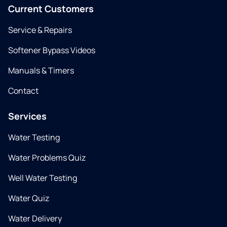
Current Customers
Service & Repairs
Softener Bypass Videos
Manuals & Timers
Contact
Services
Water Testing
Water Problems Quiz
Well Water Testing
Water Quiz
Water Delivery