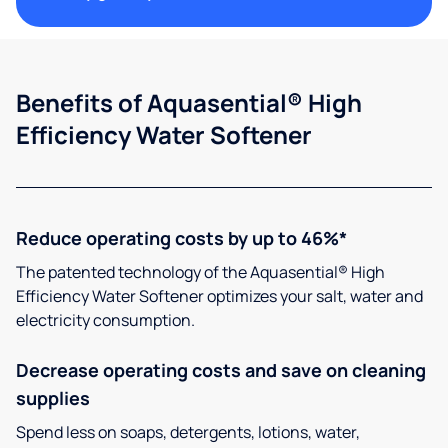
Benefits of Aquasential® High
Efficiency Water Softener
Reduce operating costs by up to 46%*
The patented technology of the Aquasential® High
Efficiency Water Softener optimizes your salt, water and
electricity consumption.
Decrease operating costs and save on cleaning
supplies
Spend less on soaps, detergents, lotions, water,