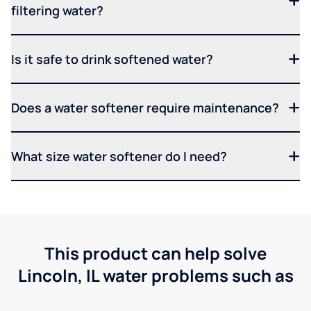
filtering water?
Is it safe to drink softened water?
Does a water softener require maintenance?
What size water softener do I need?
This product can help solve
Lincoln, IL water problems such as