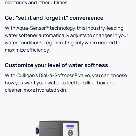
electricity and other utilities.
Get "set it and forget it" convenience
With Aqua-Sensor® technology, this industry-leading
water softener automatically adjusts to changes in your
water conditions, regenerating only when needed to
maximize efficiency.
Customize your level of water softness
With Culligan’s Dial-a-Softness® valve, you can choose
how you want your water to feel for silkier hair and
cleaner, more hydrated skin.