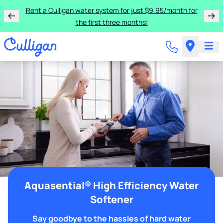
Rent a Culligan water system for just $9.95/month for
the first three months!
Aquasential® High Efficiency Water
Softener
Say goodbye to the hassles of hard water