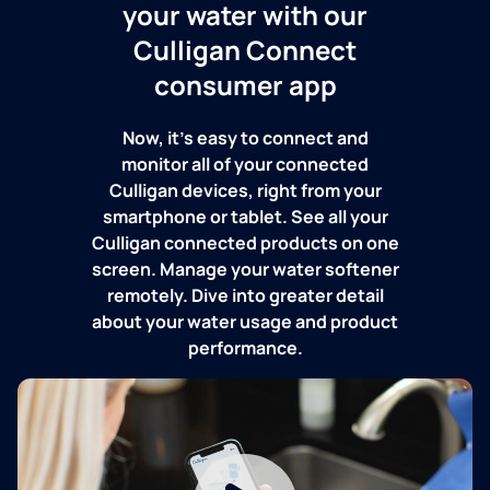
your water with our
Culligan Connect
consumer app
Now, it's easy to connect and
monitor all of your connected
Culligan devices, right from your
smartphone or tablet. See all your
Culligan connected products on one
screen. Manage your water softener
remotely. Dive into greater detail
about your water usage and product
performance.