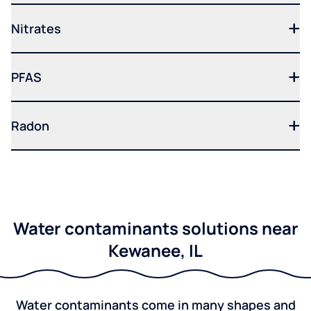
Nitrates
PFAS
Radon
Water contaminants solutions near
Kewanee, IL
Water contaminants come in many shapes and