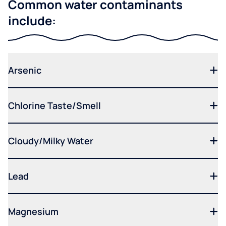
Common water contaminants
include:
Arsenic
Chlorine Taste/Smell
Cloudy/Milky Water
Lead
Magnesium