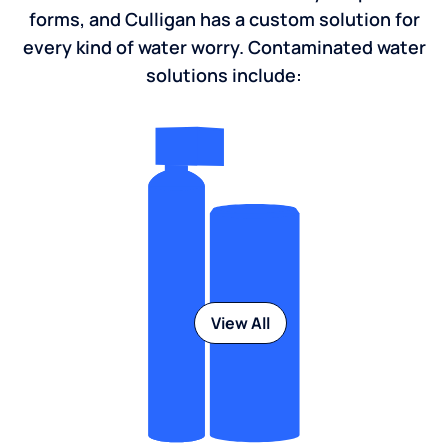
forms, and Culligan has a custom solution for
every kind of water worry. Contaminated water
solutions include:
View All