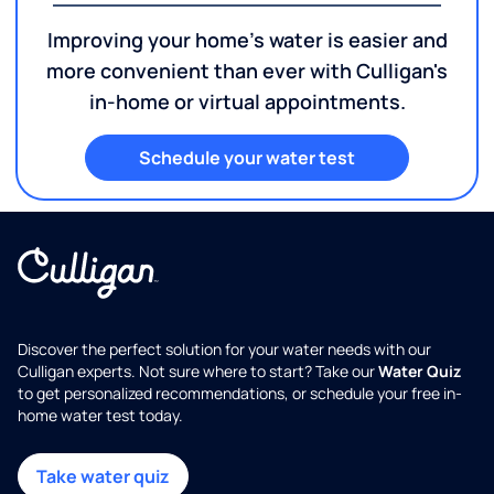
Improving your home's water is easier and
more convenient than ever with Culligan's
in-home or virtual appointments.
Schedule your water test
Discover the perfect solution for your water needs with our
Culligan experts. Not sure where to start? Take our
Water Quiz
to get personalized recommendations, or schedule your free in-
home water test today.
Take water quiz