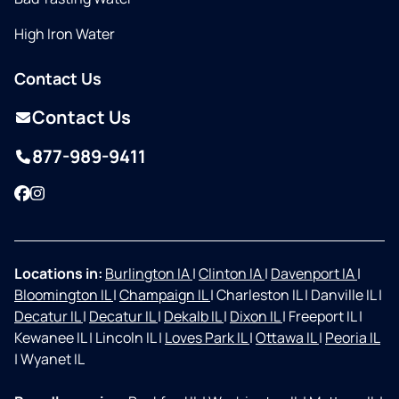
High Iron Water
Contact Us
Contact Us
877-989-9411
Facebook
Instagram
Locations in:
Burlington IA
|
Clinton IA
|
Davenport IA
|
Bloomington IL
|
Champaign IL
|
Charleston IL
|
Danville IL
|
Decatur IL
|
Decatur IL
|
Dekalb IL
|
Dixon IL
|
Freeport IL
|
Kewanee IL
|
Lincoln IL
|
Loves Park IL
|
Ottawa IL
|
Peoria IL
|
Wyanet IL