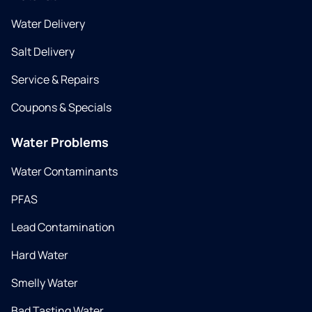
Water Delivery
Salt Delivery
Service & Repairs
Coupons & Specials
Water Problems
Water Contaminants
PFAS
Lead Contamination
Hard Water
Smelly Water
Bad Tasting Water