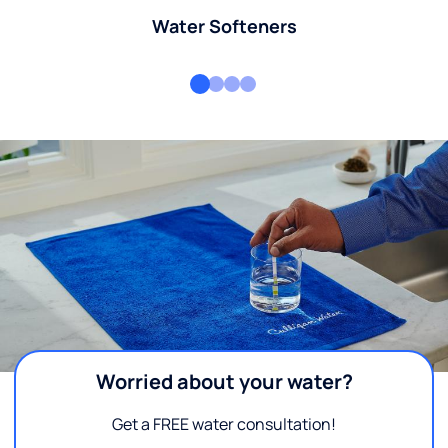
Water Softeners
Worried about your water?
Get a FREE water consultation!