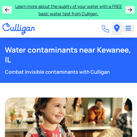
Learn more about the quality of your water with a FREE
basic water test from Culligan.
Water contaminants near Kewanee,
IL
Combat invisible contaminants with Culligan