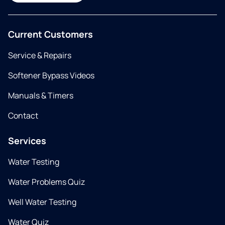
Current Customers
Service & Repairs
Softener Bypass Videos
Manuals & Timers
Contact
Services
Water Testing
Water Problems Quiz
Well Water Testing
Water Quiz