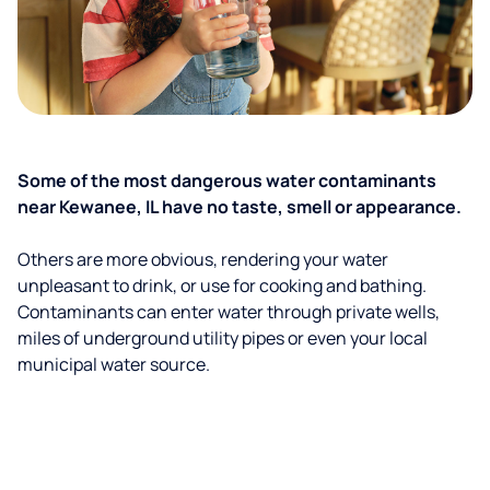
Some of the most dangerous water contaminants
near Kewanee, IL have no taste, smell or appearance.
Others are more obvious, rendering your water
unpleasant to drink, or use for cooking and bathing.
Contaminants can enter water through private wells,
miles of underground utility pipes or even your local
municipal water source.