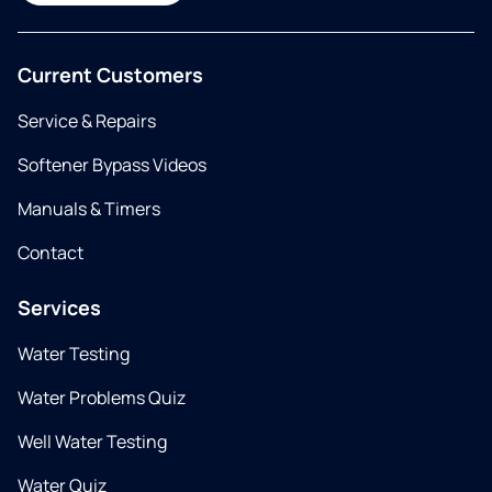
Current Customers
Service & Repairs
Softener Bypass Videos
Manuals & Timers
Contact
Services
Water Testing
Water Problems Quiz
Well Water Testing
Water Quiz