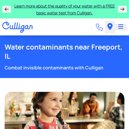
Rent a Culligan water system for just $9.95/month for
Learn more about the quality of your water with a FREE
basic water test from Culligan.
the first three months!
Water contaminants near Freeport,
IL
Combat invisible contaminants with Culligan