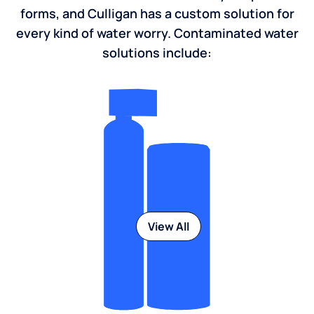
forms, and Culligan has a custom solution for
every kind of water worry. Contaminated water
solutions include:
View All