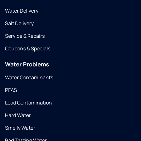
Water Delivery
Salt Delivery
Service & Repairs
Coupons & Specials
Water Problems
Water Contaminants
PFAS
Lead Contamination
Hard Water
Smelly Water
Bad Tasting Water