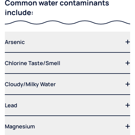
Common water contaminants
include:
Arsenic
Chlorine Taste/Smell
Cloudy/Milky Water
Lead
Magnesium