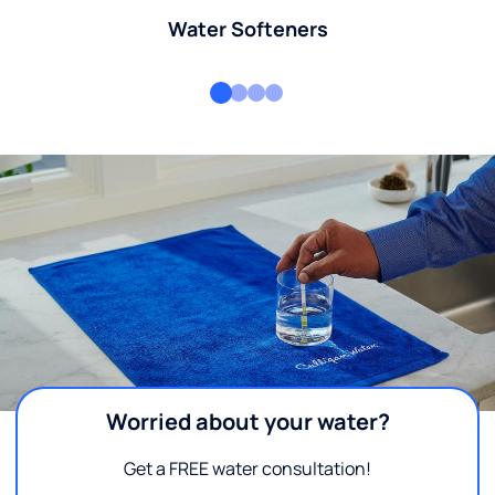
Water Softeners
Worried about your water?
Get a FREE water consultation!