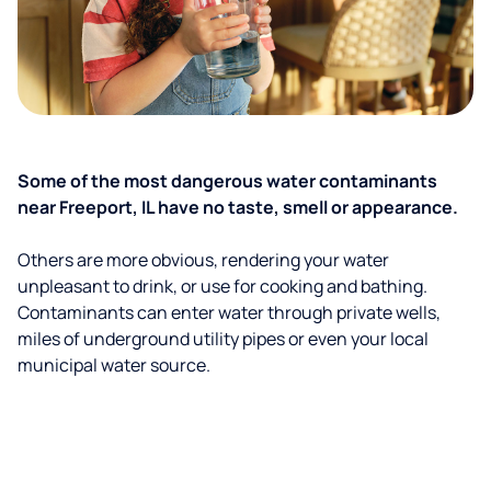
Some of the most dangerous water contaminants
near Freeport, IL have no taste, smell or appearance.
Others are more obvious, rendering your water
unpleasant to drink, or use for cooking and bathing.
Contaminants can enter water through private wells,
miles of underground utility pipes or even your local
municipal water source.