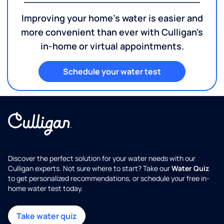
Improving your home's water is easier and
more convenient than ever with Culligan's
in-home or virtual appointments.
Schedule your water test
Discover the perfect solution for your water needs with our
Culligan experts. Not sure where to start? Take our
Water Quiz
to get personalized recommendations, or schedule your free in-
home water test today.
Take water quiz