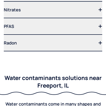
Nitrates
PFAS
Radon
Water contaminants solutions near
Freeport, IL
Water contaminants come in many shapes and