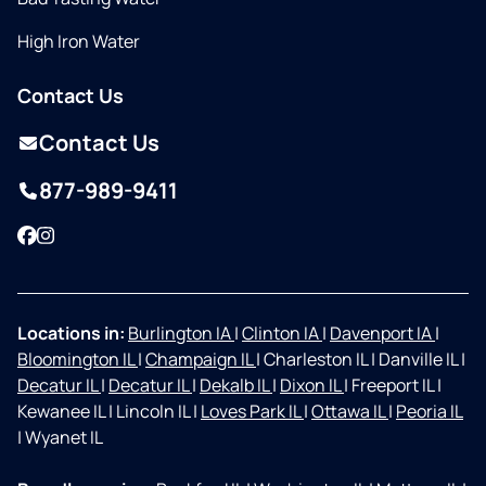
High Iron Water
Contact Us
Contact Us
877-989-9411
Facebook
Instagram
Locations in:
Burlington IA
|
Clinton IA
|
Davenport IA
|
Bloomington IL
|
Champaign IL
|
Charleston IL
|
Danville IL
|
Decatur IL
|
Decatur IL
|
Dekalb IL
|
Dixon IL
|
Freeport IL
|
Kewanee IL
|
Lincoln IL
|
Loves Park IL
|
Ottawa IL
|
Peoria IL
|
Wyanet IL