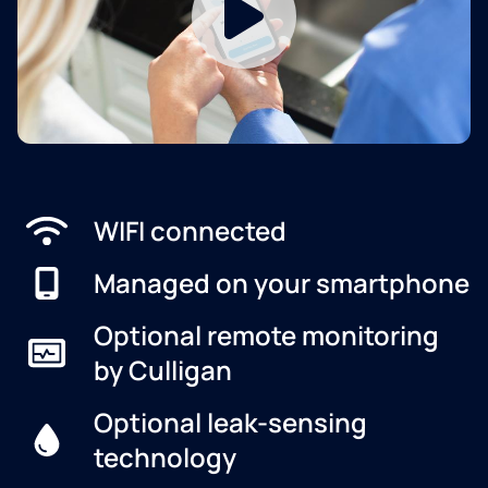
WIFI connected
Managed on your smartphone
Optional remote monitoring
by Culligan
Optional leak-sensing
technology