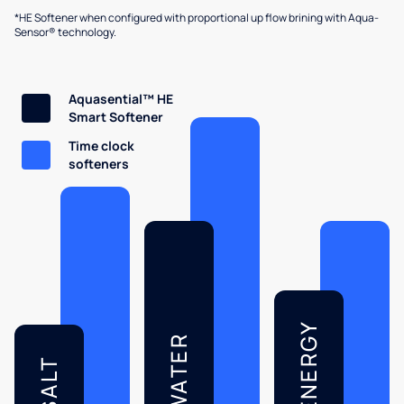
*HE Softener when configured with proportional up flow brining with Aqua-
Sensor® technology.
Aquasential™ HE
Smart Softener
Time clock
softeners
ENERGY
WATER
SALT