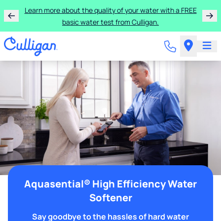
Learn more about the quality of your water with a FREE
basic water test from Culligan.
Aquasential® High Efficiency Water
Softener
Say goodbye to the hassles of hard water