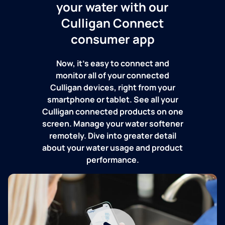
your water with our
Culligan Connect
consumer app
Now, it's easy to connect and
monitor all of your connected
Culligan devices, right from your
smartphone or tablet. See all your
Culligan connected products on one
screen. Manage your water softener
remotely. Dive into greater detail
about your water usage and product
performance.