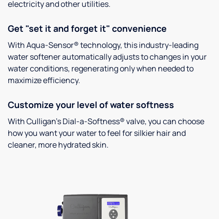
electricity and other utilities.
Get "set it and forget it" convenience
With Aqua-Sensor® technology, this industry-leading
water softener automatically adjusts to changes in your
water conditions, regenerating only when needed to
maximize efficiency.
Customize your level of water softness
With Culligan’s Dial-a-Softness® valve, you can choose
how you want your water to feel for silkier hair and
cleaner, more hydrated skin.