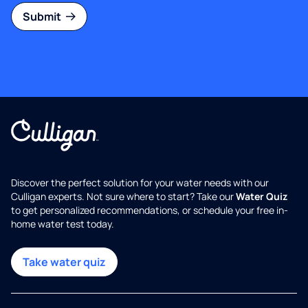
Submit
Discover the perfect solution for your water needs with our
Culligan experts. Not sure where to start? Take our
Water Quiz
to get personalized recommendations, or schedule your free in-
home water test today.
Take water quiz