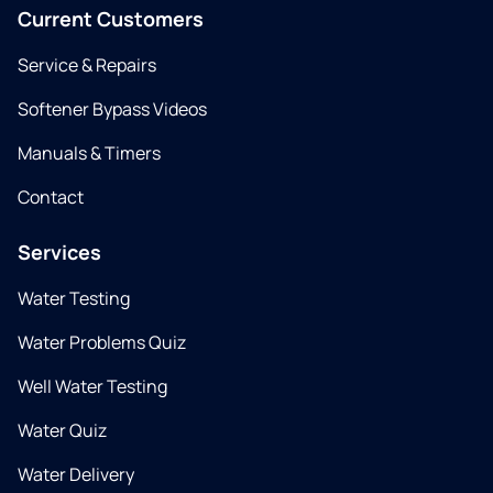
Current Customers
Service & Repairs
Softener Bypass Videos
Manuals & Timers
Contact
Services
Water Testing
Water Problems Quiz
Well Water Testing
Water Quiz
Water Delivery