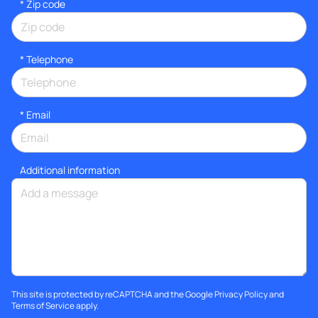
* Zip code
*
Telephone
*
Email
Additional information
This site is protected by reCAPTCHA and the Google
Privacy Policy
and
Terms of Service
apply.