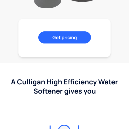
Get pricing
A Culligan High Efficiency Water
Softener gives you