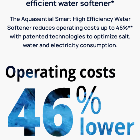
efficient water softener*
The Aquasential Smart High Efficiency Water
Softener reduces operating costs up to 46%**
with patented technologies to optimize salt,
water and electricity consumption.