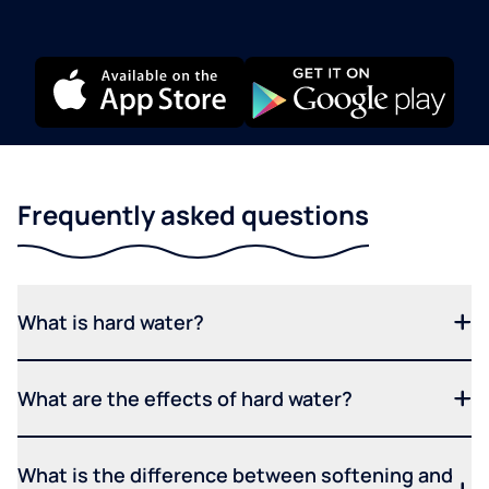
Frequently asked questions
What is hard water?
What are the effects of hard water?
What is the difference between softening and