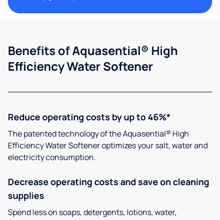
Benefits of Aquasential® High
Efficiency Water Softener
Reduce operating costs by up to 46%*
The patented technology of the Aquasential® High
Efficiency Water Softener optimizes your salt, water and
electricity consumption.
Decrease operating costs and save on cleaning
supplies
Spend less on soaps, detergents, lotions, water,