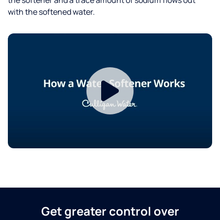
with the softened water.
Get greater control over