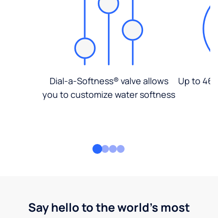
Dial-a-Softness® valve allows
Up to 46%
you to customize water softness
Say hello to the world's most