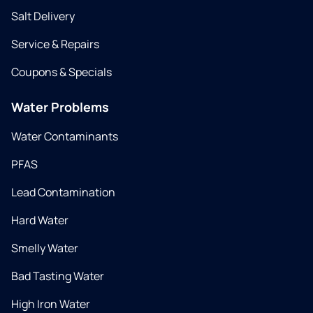
Salt Delivery
Service & Repairs
Coupons & Specials
Water Problems
Water Contaminants
PFAS
Lead Contamination
Hard Water
Smelly Water
Bad Tasting Water
High Iron Water