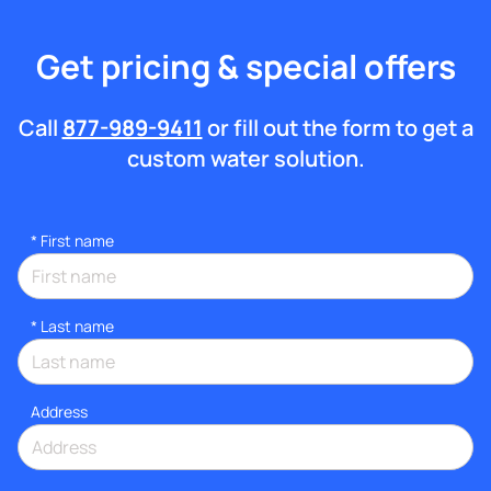
Get pricing & special offers
Call
877-989-9411
or fill out the form to get a
custom water solution.
*
First name
*
Last name
Address