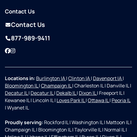
Contact Us
Contact Us
877-989-9411
Facebook
Instagram
Locations in:
Burlington IA
|
Clinton IA
|
Davenport IA
|
Bloomington IL
|
Champaign IL
|
Charleston IL
|
Danville IL
|
Decatur IL
|
Decatur IL
|
Dekalb IL
|
Dixon IL
|
Freeport IL
|
Kewanee IL
|
Lincoln IL
|
Loves Park IL
|
Ottawa IL
|
Peoria IL
|
Wyanet IL
Proudly serving:
Rockford IL
|
Washington IL
|
Mattoon IL
|
Champaign IL
|
Bloomington IL
|
Taylorville IL
|
Normal IL
|