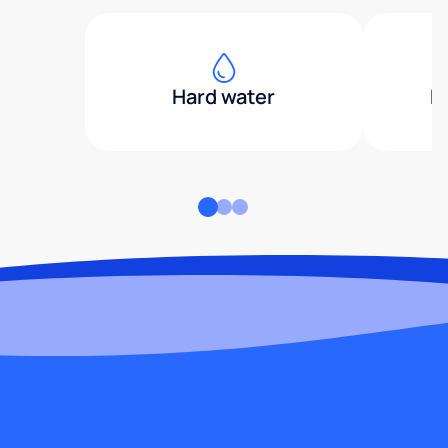
Hard water
H