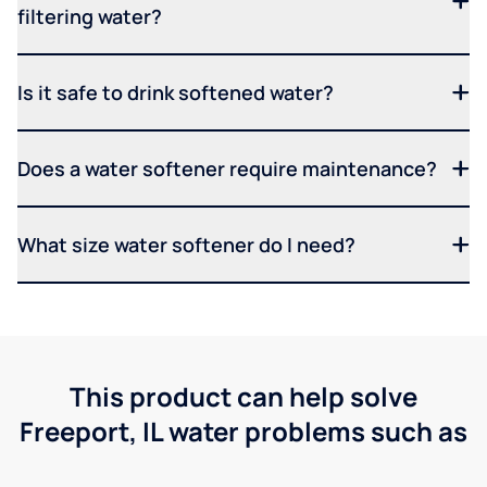
filtering water?
Is it safe to drink softened water?
Does a water softener require maintenance?
What size water softener do I need?
This product can help solve
Freeport, IL water problems such as