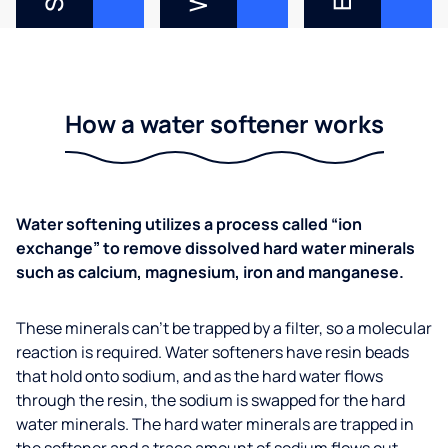
How a water softener works
Water softening utilizes a process called “ion
exchange” to remove dissolved hard water minerals
such as calcium, magnesium, iron and manganese.
These minerals can’t be trapped by a filter, so a molecular
reaction is required. Water softeners have resin beads
that hold onto sodium, and as the hard water flows
through the resin, the sodium is swapped for the hard
water minerals. The hard water minerals are trapped in
the softener and a trace amount of sodium flows out