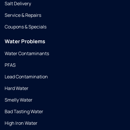
Salt Delivery
Service & Repairs
Coupons & Specials
Water Problems
Water Contaminants
PFAS
Lead Contamination
Hard Water
Smelly Water
Bad Tasting Water
High Iron Water