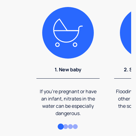
1. New baby
2. So
If you're pregnant or have
Flooding
an infant, nitrates in the
other ev
water can be especially
the soi
dangerous.