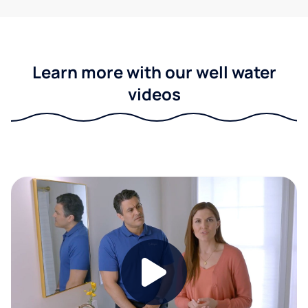
Learn more with our well water
videos