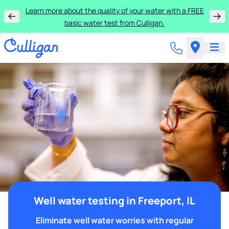
Learn more about the quality of your water with a FREE
basic water test from Culligan.
Well water testing in Freeport, IL
Eliminate well water worries with regular