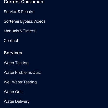
Current Customers
Service & Repairs
Softener Bypass Videos
Manuals & Timers
Contact
Services
Water Testing
Water Problems Quiz
Well Water Testing
Water Quiz
Water Delivery