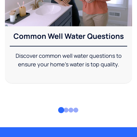
Common Well Water Questions
Discover common well water questions to
ensure your home's water is top quality.