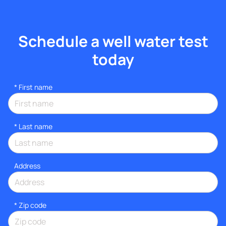
Schedule a well water test
today
*
First name
*
Last name
Address
* Zip code