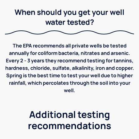
When should you get your well
water tested?
The EPA recommends all private wells be tested
annually for coliform bacteria, nitrates and arsenic.
Every 2 - 3 years they recommend testing for tannins,
hardness, chloride, sulfate, alkalinity, iron and copper.
Spring is the best time to test your well due to higher
rainfall, which percolates through the soil into your
well.
Additional testing
recommendations