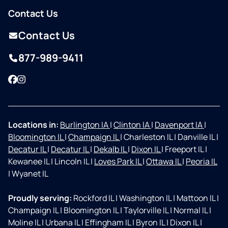
Contact Us
Contact Us
877-989-9411
Facebook
Instagram
Locations in:
Burlington IA
|
Clinton IA
|
Davenport IA
|
Bloomington IL
|
Champaign IL
|
Charleston IL
|
Danville IL
|
Decatur IL
|
Decatur IL
|
Dekalb IL
|
Dixon IL
|
Freeport IL
|
Kewanee IL
|
Lincoln IL
|
Loves Park IL
|
Ottawa IL
|
Peoria IL
|
Wyanet IL
Proudly serving:
Rockford IL
|
Washington IL
|
Mattoon IL
|
Champaign IL
|
Bloomington IL
|
Taylorville IL
|
Normal IL
|
Moline IL
|
Urbana IL
|
Effingham IL
|
Byron IL
|
Dixon IL
|