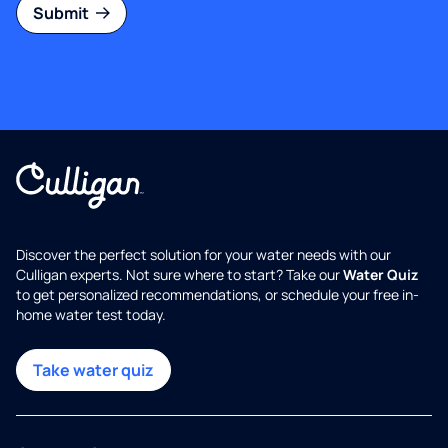
Submit
Discover the perfect solution for your water needs with our
Culligan experts. Not sure where to start? Take our
Water Quiz
to get personalized recommendations, or schedule your free in-
home water test today.
Take water quiz