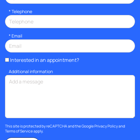
*
Telephone
*
Email
Interested in an appointment?
Additional information
This site is protected by reCAPTCHA and the Google
Privacy Policy
and
Terms of Service
apply.