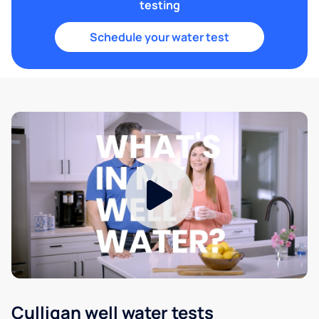
testing
Schedule your water test
Culligan well water tests