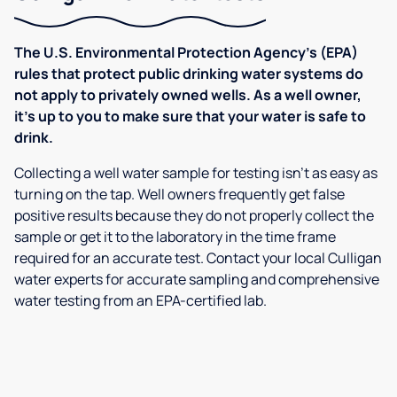
The U.S. Environmental Protection Agency’s (EPA)
rules that protect public drinking water systems do
not apply to privately owned wells. As a well owner,
it’s up to you to make sure that your water is safe to
drink.
Collecting a well water sample for testing isn’t as easy as
turning on the tap. Well owners frequently get false
positive results because they do not properly collect the
sample or get it to the laboratory in the time frame
required for an accurate test. Contact your local Culligan
water experts for accurate sampling and comprehensive
water testing from an EPA-certified lab.