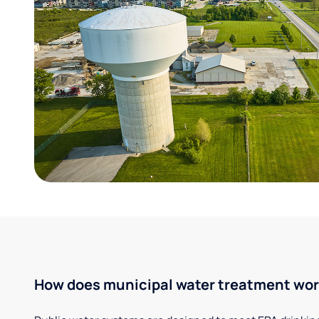
How does municipal water treatment wo