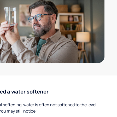
ed a water softener
 softening, water is often not softened to the level
u may still notice: