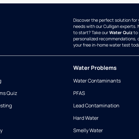
Discover the perfect solution for
needs with our Culligan experts.
to start? Take our
Water Quiz
to 
personalized recommendations, 
your free in-home water test tod
Water Problems
g
Water Contaminants
ms Quiz
PFAS
esting
Lead Contamination
Hard Water
ry
Smelly Water