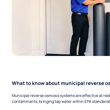
What to know about municipal reverse o
Municipal reverse osmosis systems are effective at red
contaminants, bringing tap water within EPA standards