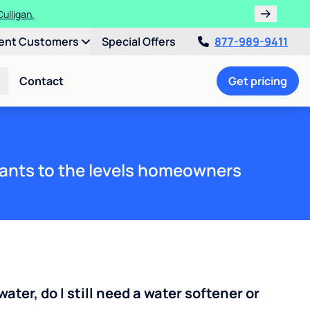
ulligan.
ent Customers
Special Offers
877-989-9411
Contact
Get pricing
ants to the levels homeowners
water, do I still need a water softener or