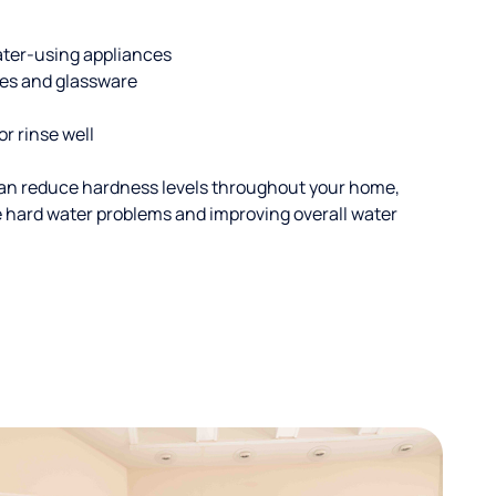
ater-using appliances
hes and glassware
or rinse well
an reduce hardness levels throughout your home,
ble hard water problems and improving overall water