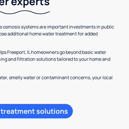
ter experts
se osmosis systems are important investments in public
ose additional home water treatment for added
elps Freeport, IL homeowners go beyond basic water
ng and filtration solutions tailored to your home and
ter, smelly water or contaminant concerns, your local
 treatment solutions