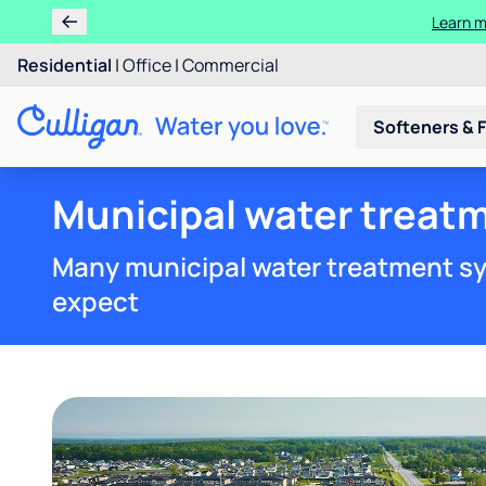
Learn m
Residential
|
Office
|
Commercial
Softeners & F
Municipal water treatm
Many municipal water treatment sy
expect