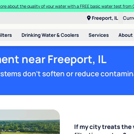
ore about the quality of your water with a FREE basic water test from C
Freeport, IL
Curr
ilters
Drinking Water & Coolers
Services
About
ent near Freeport, IL
stems don't soften or reduce contamin
If my city treats the 