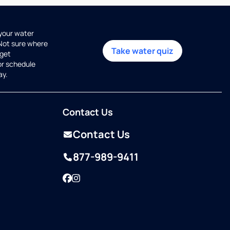
 your water
 Not sure where
Take water quiz
get
or schedule
ay.
Contact Us
Contact Us
877-989-9411
Facebook
Instagram