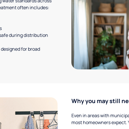
g water standards across
eatment often includes:
s
safe during distribution
 designed for broad
Why you may still ne
Even in areas with municipal
most homeowners expect. Yo