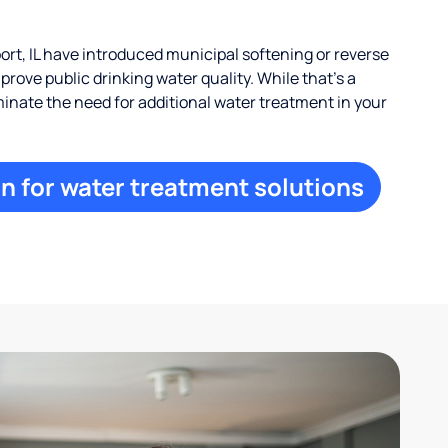
rt, IL have introduced municipal softening or reverse
rove public drinking water quality. While that’s a
iminate the need for additional water treatment in your
n for water treatment solutions