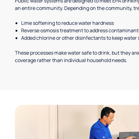
Public water systems are designed to meet EPA drinkin
an entire community. Depending on the community, tr
Lime softening to reduce water hardness
Reverse osmosis treatment to address contaminant
Added chlorine or other disinfectants to keep water 
These processes make water safe to drink, but they are
coverage rather than individual household needs.