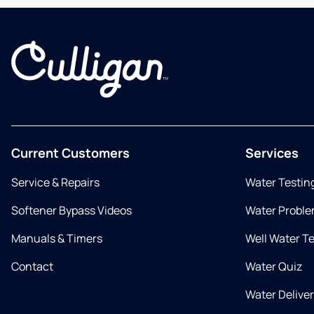
Current Customers
Services
Service & Repairs
Water Testin
Softener Bypass Videos
Water Proble
Manuals & Timers
Well Water T
Contact
Water Quiz
Water Delive