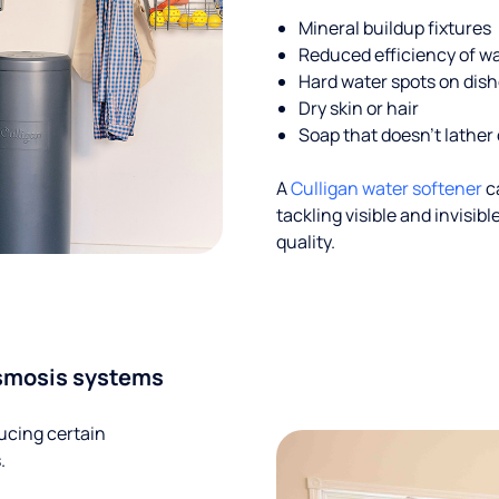
Mineral buildup fixtures
Reduced efficiency of w
Hard water spots on dis
Dry skin or hair
Soap that doesn't lather 
A
Culligan water softener
c
tackling visible and invisi
quality.
smosis systems
ucing certain
.