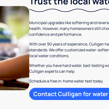
Trust the local wa
Municipal upgrades like softening and rever
health. However, many homeowners still cho
confidence and performance.
With over 90 years of experience, Culligan h
standards. We offer customized water-softeni
local water conditions.
Whether you have hard water, bad-tasting wa
Culligan experts can help.
Schedule a free in-home water test today.
Contact Culligan for water