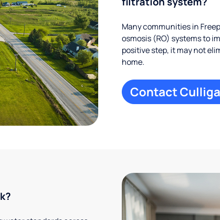
filtration system?
Many communities in Freepo
osmosis (RO) systems to imp
positive step, it may not el
home.
Contact Culliga
rk?