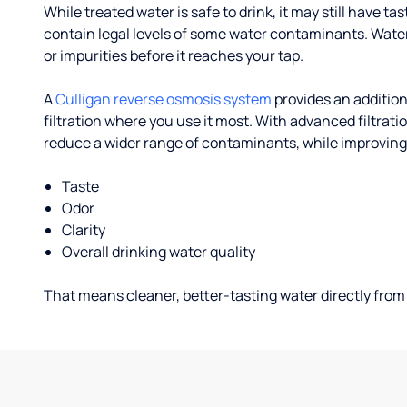
While treated water is safe to drink, it may still have tas
contain legal levels of some water contaminants. Wate
or impurities before it reaches your tap.
A
Culligan reverse osmosis system
provides an addition
filtration where you use it most. With advanced filtrat
reduce a wider range of contaminants, while improving
Taste
Odor
Clarity
Overall drinking water quality
That means cleaner, better-tasting water directly from 