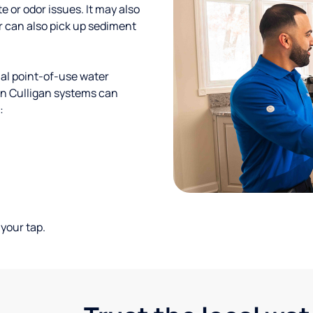
te or odor issues. It may also
r can also pick up sediment
al point-of-use water
ion Culligan systems can
:
your tap.